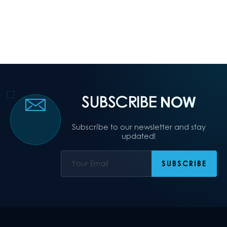
SUBSCRIBE
NOW
Subscribe to our newsletter and stay
updated!