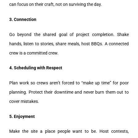
can focus on their craft, not on surviving the day.
3. Connection
Go beyond the shared goal of project completion. Shake
hands, listen to stories, share meals, host BBQs. A connected
crew is a committed crew.
4. Scheduling with Respect
Plan work so crews aren’t forced to “make up time” for poor
planning. Protect their downtime and never burn them out to
cover mistakes.
5. Enjoyment
Make the site a place people want to be. Host contests,