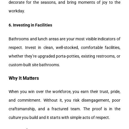
decorate for the seasons, and bring moments of joy to the
workday.
6. Investing in Facilities
Bathrooms and lunch areas are your most visible indicators of
respect. Invest in clean, well-stocked, comfortable facilities,
whether they’re upgraded porta-potties, existing restrooms, or
custom-built site bathrooms.
Why It Matters
When you win over the workforce, you earn their trust, pride,
and commitment. Without it, you risk disengagement, poor
craftsmanship, and a fractured team. The proof is in the
culture you build and it starts with simple acts of respect.