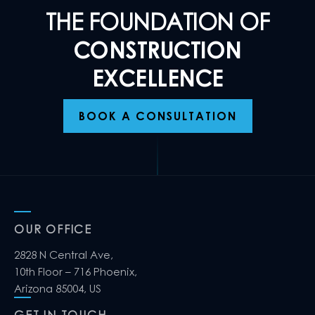
THE FOUNDATION OF
CONSTRUCTION
EXCELLENCE
BOOK A CONSULTATION
OUR OFFICE
2828 N Central Ave,
10th Floor – 716 Phoenix,
Arizona 85004, US
GET IN TOUCH