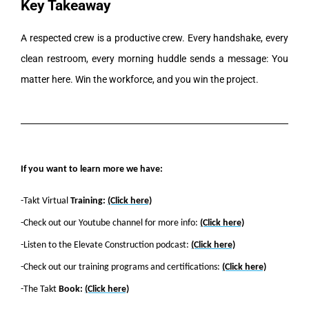
Key Takeaway
A respected crew is a productive crew. Every handshake, every
clean restroom, every morning huddle sends a message: You
matter here. Win the workforce, and you win the project.
If you want to learn more we have:
-Takt Virtual
Training:
(Click here)
-Check out our Youtube channel for more info:
(Click here)
-Listen to the Elevate Construction podcast:
(Click here)
-Check out our training programs and certifications:
(Click here)
-The Takt
Book:
(Click here)