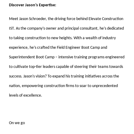
Discover Jason’s Expertise:
Meet Jason Schroeder, the driving force behind Elevate Construction
IST. As the company’s owner and principal consultant, he’s dedicated
to taking construction to new heights. With a wealth of industry
experience, he’s crafted the Field Engineer Boot Camp and
Superintendent Boot Camp – intensive training programs engineered
to cultivate top-tier leaders capable of steering their teams towards
success. Jason’s vision? To expand his training initiatives across the
nation, empowering construction firms to soar to unprecedented
levels of excellence.
On we go