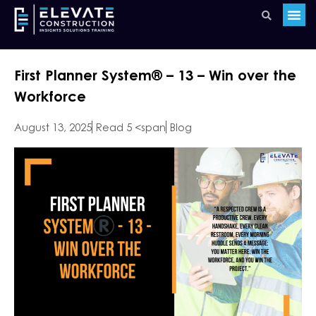
First Planner System®️ – 13 – Win over the
Workforce
August 13, 2025
Read 5 <span
Blog