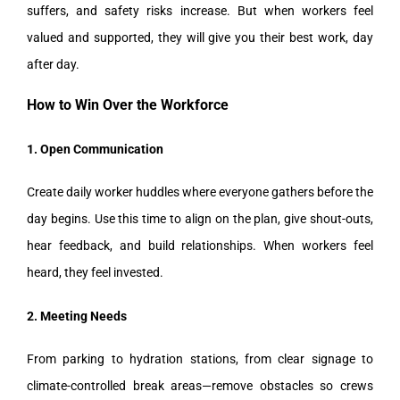
suffers, and safety risks increase. But when workers feel
valued and supported, they will give you their best work, day
after day.
How to Win Over the Workforce
1. Open Communication
Create daily worker huddles where everyone gathers before the
day begins. Use this time to align on the plan, give shout-outs,
hear feedback, and build relationships. When workers feel
heard, they feel invested.
2. Meeting Needs
From parking to hydration stations, from clear signage to
climate-controlled break areas—remove obstacles so crews