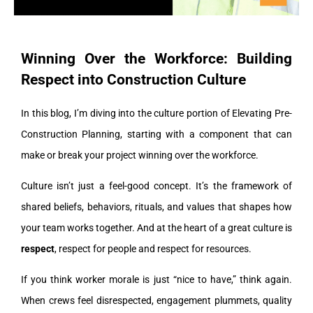
Winning Over the Workforce: Building
Respect into Construction Culture
In this blog, I’m diving into the culture portion of Elevating Pre-
Construction Planning, starting with a component that can
make or break your project winning over the workforce.
Culture isn’t just a feel-good concept. It’s the framework of
shared beliefs, behaviors, rituals, and values that shapes how
your team works together. And at the heart of a great culture is
respect
, respect for people and respect for resources.
If you think worker morale is just “nice to have,” think again.
When crews feel disrespected, engagement plummets, quality