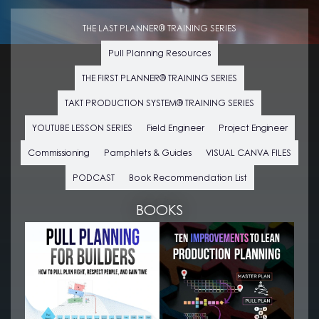
THE LAST PLANNER® TRAINING SERIES
Pull Planning Resources
THE FIRST PLANNER® TRAINING SERIES
TAKT PRODUCTION SYSTEM® TRAINING SERIES
YOUTUBE LESSON SERIES
Field Engineer
Project Engineer
Commissioning
Pamphlets & Guides
VISUAL CANVA FILES
PODCAST
Book Recommendation List
BOOKS