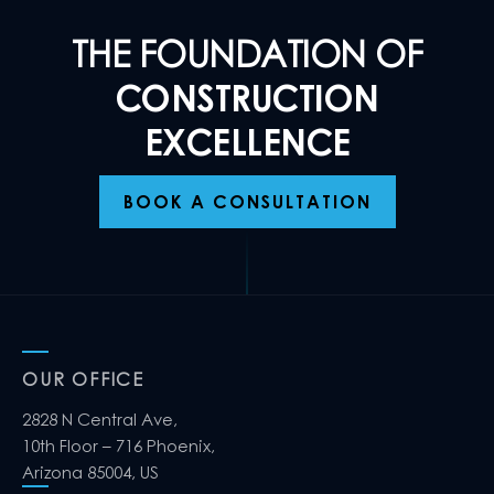
THE FOUNDATION OF
CONSTRUCTION
EXCELLENCE
BOOK A CONSULTATION
OUR OFFICE
2828 N Central Ave,
10th Floor – 716 Phoenix,
Arizona 85004, US