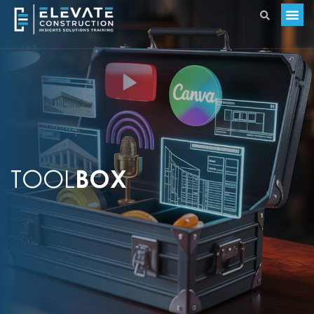
TOOL
BOX​