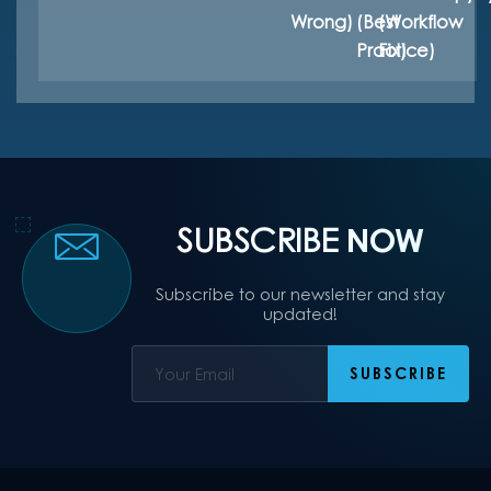
Wrong)
(Best
(Workflow
Practice)
Fix)
SUBSCRIBE
NOW
Subscribe to our newsletter and stay
updated!