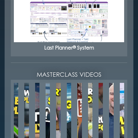
®
Last Planner
System
MASTERCLASS VIDEOS