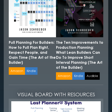
Pull Planning For Builders:
The Ten Improvements to
How to Pull Plan Right,
Production Planning:
Respect People, and
What Lean Builders Can
Gain Time (The Art of the
Do To Improve Short
Builder)
Interval Planning (The Art
of the Builder)
Amazon
Kindle
Amazon
Kindle
Audible
VISUAL BOARD WITH RESOURCES