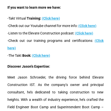
If you want to learn more we have:
-Takt Virtual
Training:
(Click here)
-Check out our Youtube channel for more info:
(Click here)
-Listen to the Elevate Construction podcast:
(Click here)
-Check out our training programs and certifications:
(Click
here)
-The Takt
Book:
(Click here)
Discover Jason’s Expertise:
Meet Jason Schroeder, the driving force behind Elevate
Construction IST. As the company’s owner and principal
consultant, he’s dedicated to taking construction to new
heights. With a wealth of industry experience, he’s crafted the
Field Engineer Boot Camp and Superintendent Boot Camp –