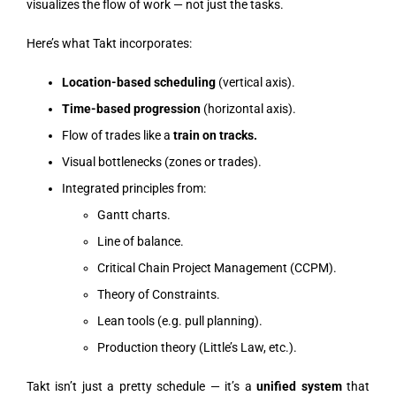
visualizes the flow of work — not just the tasks.
Here’s what Takt incorporates:
Location-based scheduling
(vertical axis).
Time-based progression
(horizontal axis).
Flow of trades like a
train on tracks.
Visual bottlenecks (zones or trades).
Integrated principles from:
Gantt charts.
Line of balance.
Critical Chain Project Management (CCPM).
Theory of Constraints.
Lean tools (e.g. pull planning).
Production theory (Little’s Law, etc.).
Takt isn’t just a pretty schedule — it’s a
unified system
that