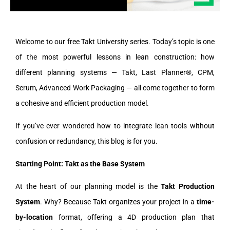
Welcome to our free Takt University series. Today’s topic is one
of the most powerful lessons in lean construction: how
different planning systems — Takt, Last Planner®, CPM,
Scrum, Advanced Work Packaging — all come together to form
a cohesive and efficient production model.
If you’ve ever wondered how to integrate lean tools without
confusion or redundancy, this blog is for you.
Starting Point: Takt as the Base System
At the heart of our planning model is the
Takt Production
System
. Why? Because Takt organizes your project in a
time-
by-location
format, offering a 4D production plan that