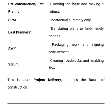
Pre-construction/First
Planning the base and making it
Planner
robust.
CPM
Contractual summary only.
Translating plans to field-friendly
Last Planner®
actions.
Packaging work and aligning
AWP
procurement.
Clearing roadblocks and enabling
Scrum
flow.
This is
Lean Project Delivery
, and it’s the future of
construction.