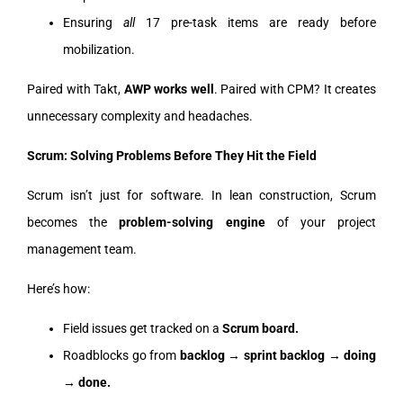
Ensuring
all
17 pre-task items are ready before
mobilization.
Paired with Takt,
AWP works well
. Paired with CPM? It creates
unnecessary complexity and headaches.
Scrum: Solving Problems Before They Hit the Field
Scrum isn’t just for software. In lean construction, Scrum
becomes the
problem-solving engine
of your project
management team.
Here’s how:
Field issues get tracked on a
Scrum board.
Roadblocks go from
backlog → sprint backlog → doing
→ done.