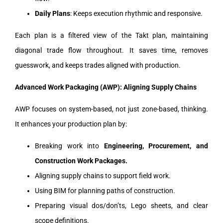
Daily Plans
: Keeps execution rhythmic and responsive.
Each plan is a filtered view of the Takt plan, maintaining
diagonal trade flow throughout. It saves time, removes
guesswork, and keeps trades aligned with production.
Advanced Work Packaging (AWP): Aligning Supply Chains
AWP focuses on system-based, not just zone-based, thinking.
It enhances your production plan by:
Breaking work into
Engineering, Procurement, and
Construction Work Packages.
Aligning supply chains to support field work.
Using BIM for planning paths of construction.
Preparing visual dos/don’ts, Lego sheets, and clear
scope definitions.