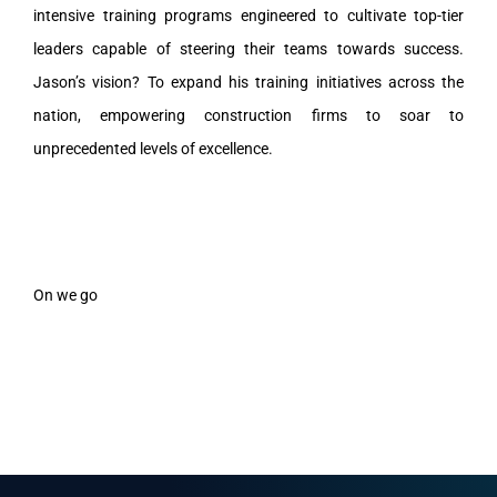
intensive training programs engineered to cultivate top-tier
leaders capable of steering their teams towards success.
Jason’s vision? To expand his training initiatives across the
nation, empowering construction firms to soar to
unprecedented levels of excellence.
On we go