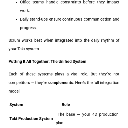
Office teams handle constraints before they impact
work.
Daily stand-ups ensure continuous communication and
progress.
Scrum works best when integrated into the daily rhythm of
your Takt system.
Putting It All Together: The Unified System
Each of these systems plays a vital role. But they’re not
competitors — they’re
complements
. Here’s the full integration
model:
System
Role
The base — your 4D production
Takt Production System
plan.