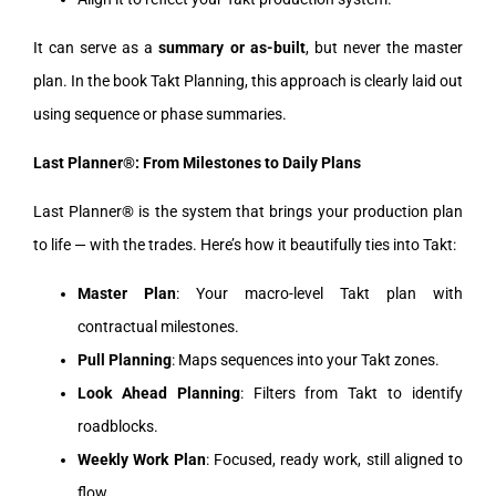
It can serve as a
summary or as-built
, but never the master
plan. In the book Takt Planning, this approach is clearly laid out
using sequence or phase summaries.
Last Planner®: From Milestones to Daily Plans
Last Planner® is the system that brings your production plan
to life — with the trades. Here’s how it beautifully ties into Takt:
Master Plan
: Your macro-level Takt plan with
contractual milestones.
Pull Planning
: Maps sequences into your Takt zones.
Look Ahead Planning
: Filters from Takt to identify
roadblocks.
Weekly Work Plan
: Focused, ready work, still aligned to
flow.