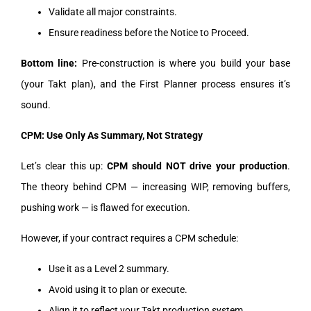
Validate all major constraints.
Ensure readiness before the Notice to Proceed.
Bottom line:
Pre-construction is where you build your base
(your Takt plan), and the First Planner process ensures it’s
sound.
CPM: Use Only As Summary, Not Strategy
Let’s clear this up:
CPM should NOT drive your production
.
The theory behind CPM — increasing WIP, removing buffers,
pushing work — is flawed for execution.
However, if your contract requires a CPM schedule:
Use it as a Level 2 summary.
Avoid using it to plan or execute.
Align it to reflect your Takt production system.