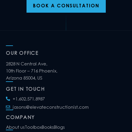
BOOK A CONSULTATION
OUR OFFICE
2828 N Central Ave,
10th Floor – 716 Phoenix,
Arizona 85004, US
GET IN TOUCH
+1.602.571.8987
jasons@elevateconstructionist.com
COMPANY
About us
Toolbox
Books
Blogs