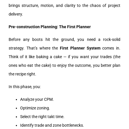
brings structure, motion, and clarity to the chaos of project
delivery.
Pre-construction Planning: The First Planner
Before any boots hit the ground, you need a rock-solid
strategy. That’s where the
First Planner System
comes in.
Think of it like baking a cake — if you want your trades (the
ones who eat the cake) to enjoy the outcome, you better plan
the recipe right.
In this phase, you:
Analyze your CPM.
Optimize zoning.
Select the right takt time.
Identify trade and zone bottlenecks.