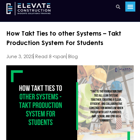
How Takt Ties to other Systems – Takt
Production System For Students
June 3, 2025
Read 8 <span
Blog