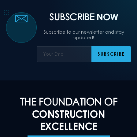
SUBSCRIBE
NOW
Subscribe to our newsletter and stay
updated!
THE FOUNDATION OF
CONSTRUCTION
EXCELLENCE