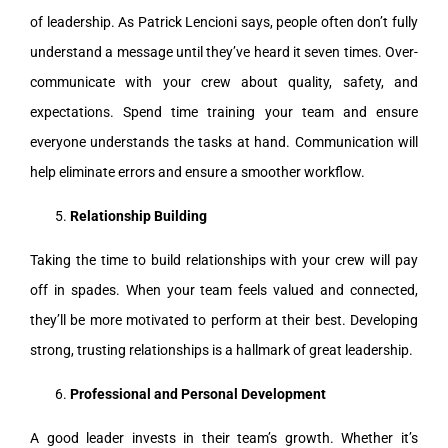
of leadership. As Patrick Lencioni says, people often don’t fully
understand a message until they’ve heard it seven times. Over-
communicate with your crew about quality, safety, and
expectations. Spend time training your team and ensure
everyone understands the tasks at hand. Communication will
help eliminate errors and ensure a smoother workflow.
Relationship Building
Taking the time to build relationships with your crew will pay
off in spades. When your team feels valued and connected,
they’ll be more motivated to perform at their best. Developing
strong, trusting relationships is a hallmark of great leadership.
Professional and Personal Development
A good leader invests in their team’s growth. Whether it’s