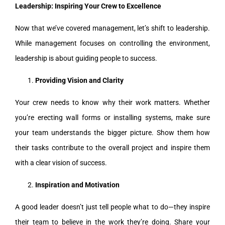
Leadership: Inspiring Your Crew to Excellence
Now that we’ve covered management, let’s shift to leadership.
While management focuses on controlling the environment,
leadership is about guiding people to success.
Providing Vision and Clarity
Your crew needs to know why their work matters. Whether
you’re erecting wall forms or installing systems, make sure
your team understands the bigger picture. Show them how
their tasks contribute to the overall project and inspire them
with a clear vision of success.
Inspiration and Motivation
A good leader doesn’t just tell people what to do—they inspire
their team to believe in the work they’re doing. Share your