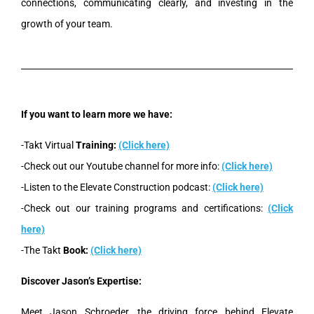
connections, communicating clearly, and investing in the
growth of your team.
If you want to learn more we have:
-Takt Virtual
Training:
(Click here)
-Check out our Youtube channel for more info:
(Click here)
-Listen to the Elevate Construction podcast:
(Click here)
-Check out our training programs and certifications:
(Click
here)
-The Takt
Book:
(Click here)
Discover Jason’s Expertise:
Meet Jason Schroeder, the driving force behind Elevate