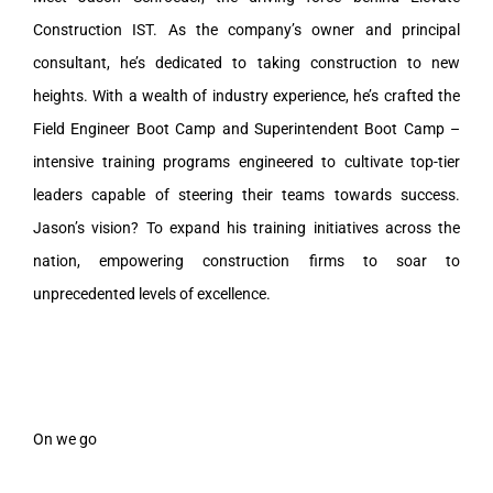
Construction IST. As the company’s owner and principal
consultant, he’s dedicated to taking construction to new
heights. With a wealth of industry experience, he’s crafted the
Field Engineer Boot Camp and Superintendent Boot Camp –
intensive training programs engineered to cultivate top-tier
leaders capable of steering their teams towards success.
Jason’s vision? To expand his training initiatives across the
nation, empowering construction firms to soar to
unprecedented levels of excellence.
On we go