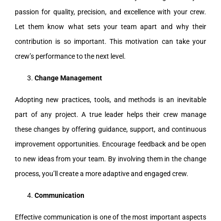
passion for quality, precision, and excellence with your crew.
Let them know what sets your team apart and why their
contribution is so important. This motivation can take your
crew’s performance to the next level.
Change Management
Adopting new practices, tools, and methods is an inevitable
part of any project. A true leader helps their crew manage
these changes by offering guidance, support, and continuous
improvement opportunities. Encourage feedback and be open
to new ideas from your team. By involving them in the change
process, you’ll create a more adaptive and engaged crew.
Communication
Effective communication is one of the most important aspects