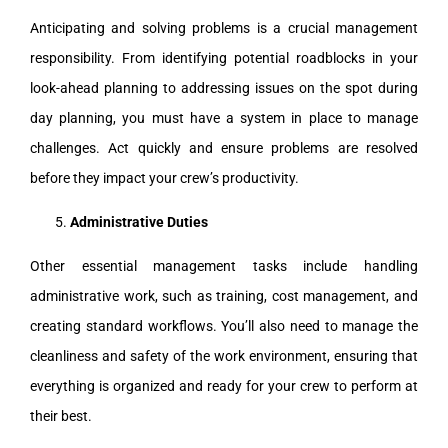
Anticipating and solving problems is a crucial management
responsibility. From identifying potential roadblocks in your
look-ahead planning to addressing issues on the spot during
day planning, you must have a system in place to manage
challenges. Act quickly and ensure problems are resolved
before they impact your crew’s productivity.
Administrative Duties
Other essential management tasks include handling
administrative work, such as training, cost management, and
creating standard workflows. You’ll also need to manage the
cleanliness and safety of the work environment, ensuring that
everything is organized and ready for your crew to perform at
their best.