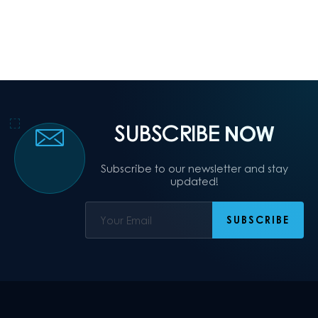
SUBSCRIBE
NOW
Subscribe to our newsletter and stay
updated!