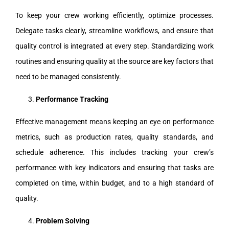
To keep your crew working efficiently, optimize processes.
Delegate tasks clearly, streamline workflows, and ensure that
quality control is integrated at every step. Standardizing work
routines and ensuring quality at the source are key factors that
need to be managed consistently.
Performance Tracking
Effective management means keeping an eye on performance
metrics, such as production rates, quality standards, and
schedule adherence. This includes tracking your crew’s
performance with key indicators and ensuring that tasks are
completed on time, within budget, and to a high standard of
quality.
Problem Solving