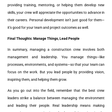
providing training, mentoring, or helping them develop new
skills, your crew will appreciate the opportunities to advance in
their careers. Personal development isn’t just good for them—
it’s good for your team and project outcomes as well.
Final Thoughts: Manage Things, Lead People
In summary, managing a construction crew involves both
management and leadership. You manage things—like
processes, environments, and systems—so that your team can
focus on the work. But you lead people by providing vision,
inspiring them, and helping them grow.
As you go out into the field, remember that the best crew
leaders strike a balance between managing the environment
and leading their people. Real leadership means making