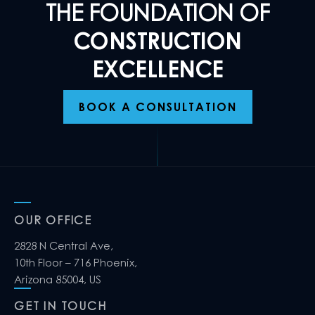
THE FOUNDATION OF
CONSTRUCTION
EXCELLENCE
BOOK A CONSULTATION
OUR OFFICE
2828 N Central Ave,
10th Floor – 716 Phoenix,
Arizona 85004, US
GET IN TOUCH