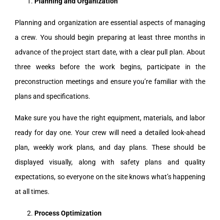
Planning and Organization
Planning and organization are essential aspects of managing
a crew. You should begin preparing at least three months in
advance of the project start date, with a clear pull plan. About
three weeks before the work begins, participate in the
preconstruction meetings and ensure you’re familiar with the
plans and specifications.
Make sure you have the right equipment, materials, and labor
ready for day one. Your crew will need a detailed look-ahead
plan, weekly work plans, and day plans. These should be
displayed visually, along with safety plans and quality
expectations, so everyone on the site knows what’s happening
at all times.
Process Optimization