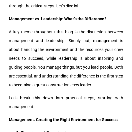
through the critical steps. Let’s dive in!
Management vs. Leadership: What’s the Difference?
A key theme throughout this blog is the distinction between
management and leadership. Simply put, management is
about handling the environment and the resources your crew
needs to succeed, while leadership is about inspiring and
guiding people. You manage things, but you lead people. Both
are essential, and understanding the difference is the first step
to becoming a great construction crew leader.
Let’s break this down into practical steps, starting with
management.
Management: Creating the Right Environment for Success