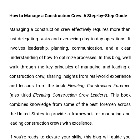
How to Manage a Construction Crew: A Step-by-Step Guide
Managing a construction crew effectively requires more than
just delegating tasks and overseeing day-to-day operations. It
involves leadership, planning, communication, and a clear
understanding of how to optimize processes. In this blog, we’ll
walk through the key principles of managing and leading a
construction crew, sharing insights from real-world experience
and lessons from the book
Elevating Construction Foremen
(also titled
Elevating Construction Crew Leaders
). This book
combines knowledge from some of the best foremen across
the United States to provide a framework for managing and
leading construction crews with excellence.
If you’re ready to elevate your skills, this blog will guide you