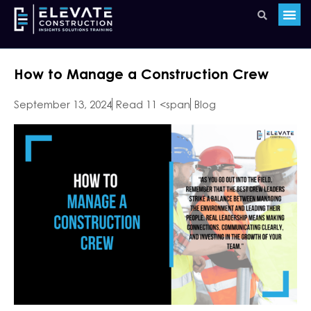
How to Manage a Construction Crew
September 13, 2024
Read 11 <span
Blog