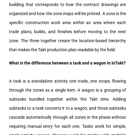
building that corresponds to how the contract drawings are
organized and how the zone maps will be printed. A zone is the
specific construction work area within an area where each
trade plans, builds, and finishes before moving to the next
zone. The three together create the location-based hierarchy
that makes the Takt production plan readable by the field.
What is the difference between a task and a wagon in InTakt?
A task is a standalone activity one trade, one scope, flowing
through the zones as a single item. A wagon is a grouping of
subtasks bundled together within the Takt time. Adding
subtasks to a task converts it to a wagon, and those subtasks
cascade automatically through all zones in the phase without
requiring manual entry for each one. Tasks work for simple,