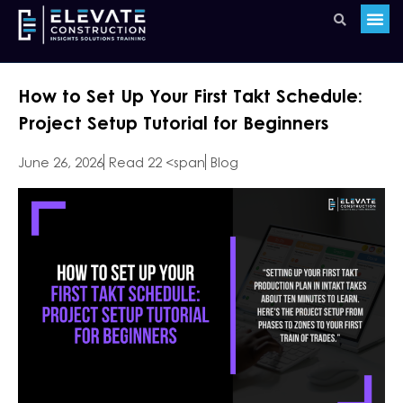
How to Set Up Your First Takt Schedule:
Project Setup Tutorial for Beginners
June 26, 2026
Read 22 <span
Blog