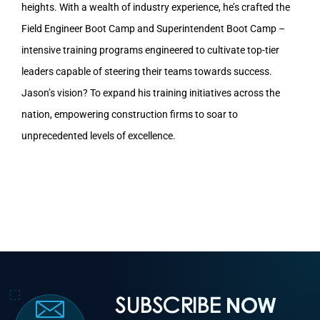
heights. With a wealth of industry experience, he’s crafted the
Field Engineer Boot Camp and Superintendent Boot Camp –
intensive training programs engineered to cultivate top-tier
leaders capable of steering their teams towards success.
Jason’s vision? To expand his training initiatives across the
nation, empowering construction firms to soar to
unprecedented levels of excellence.
SUBSCRIBE
NOW