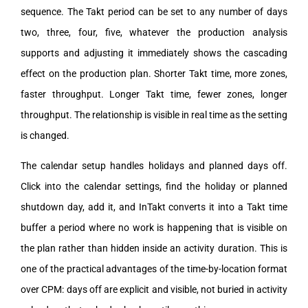
sequence. The Takt period can be set to any number of days
two, three, four, five, whatever the production analysis
supports and adjusting it immediately shows the cascading
effect on the production plan. Shorter Takt time, more zones,
faster throughput. Longer Takt time, fewer zones, longer
throughput. The relationship is visible in real time as the setting
is changed.
The calendar setup handles holidays and planned days off.
Click into the calendar settings, find the holiday or planned
shutdown day, add it, and InTakt converts it into a Takt time
buffer a period where no work is happening that is visible on
the plan rather than hidden inside an activity duration. This is
one of the practical advantages of the time-by-location format
over CPM: days off are explicit and visible, not buried in activity