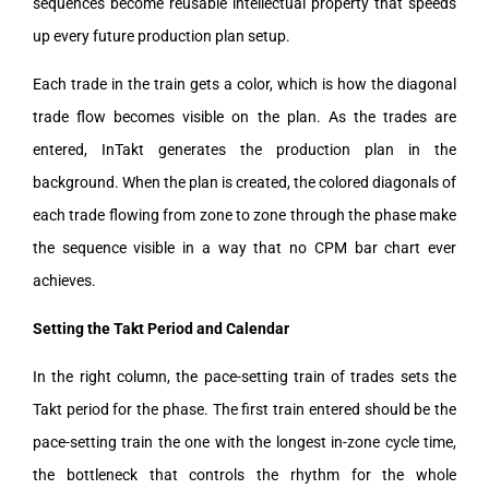
sequences become reusable intellectual property that speeds
up every future production plan setup.
Each trade in the train gets a color, which is how the diagonal
trade flow becomes visible on the plan. As the trades are
entered, InTakt generates the production plan in the
background. When the plan is created, the colored diagonals of
each trade flowing from zone to zone through the phase make
the sequence visible in a way that no CPM bar chart ever
achieves.
Setting the Takt Period and Calendar
In the right column, the pace-setting train of trades sets the
Takt period for the phase. The first train entered should be the
pace-setting train the one with the longest in-zone cycle time,
the bottleneck that controls the rhythm for the whole