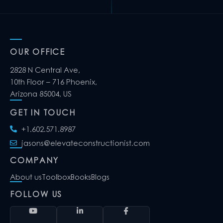
OUR OFFICE
2828 N Central Ave,
10th Floor – 716 Phoenix,
Arizona 85004, US
GET IN TOUCH
+1.602.571.8987
jasons@elevateconstructionist.com
COMPANY
About us
Toolbox
Books
Blogs
FOLLOW US