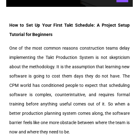
How to Set Up Your First Takt Schedule: A Project Setup
Tutorial for Beginners
One of the most common reasons construction teams delay
implementing the Takt Production System is not skepticism
about the methodology. It is the assumption that learning new
software is going to cost them days they do not have. The
CPM world has conditioned people to expect that scheduling
software is complex, counterintuitive, and requires formal
training before anything useful comes out of it. So when a
better production planning system comes along, the software
barrier feels like one more obstacle between where the team is
now and where they need to be.