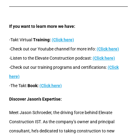
If you want to learn more we have:
-Takt Virtual
Training:
(Click here)
-Check out our Youtube channel for more info:
(Click here)
-Listen to the Elevate Construction podcast:
(Click here)
-Check out our training programs and certifications:
(Click
here)
-The Takt
Book:
(Click here)
Discover Jason’s Expertise:
Meet Jason Schroeder, the driving force behind Elevate
Construction IST. As the company’s owner and principal
consultant, he’s dedicated to taking construction to new