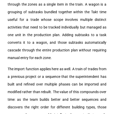
through the zones as a single item in the train. A wagon is a
grouping of subtasks bundled together within the Takt time
useful for a trade whose scope involves multiple distinct
activities that need to be tracked individually but managed as
one unit in the production plan. Adding subtasks to a task
converts it to a wagon, and those subtasks automatically
cascade through the entire production plan without requiring
manual entry for each zone.
The import function applies here as well. A train of trades from
a previous project or a sequence that the superintendent has
built and refined over multiple phases can be imported and
modified rather than rebuilt. The value of this compounds over
time: as the team builds better and better sequences and
discovers the right order for different building types, those