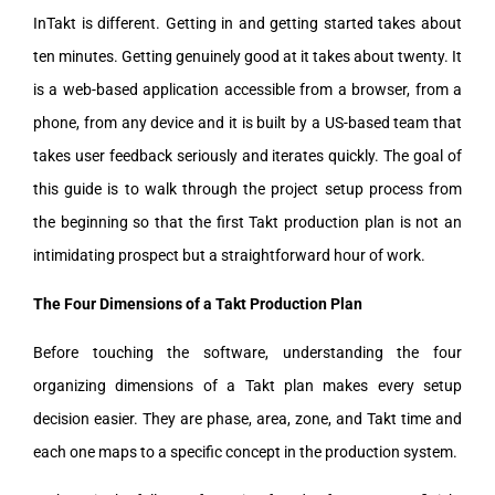
InTakt is different. Getting in and getting started takes about
ten minutes. Getting genuinely good at it takes about twenty. It
is a web-based application accessible from a browser, from a
phone, from any device and it is built by a US-based team that
takes user feedback seriously and iterates quickly. The goal of
this guide is to walk through the project setup process from
the beginning so that the first Takt production plan is not an
intimidating prospect but a straightforward hour of work.
The Four Dimensions of a Takt Production Plan
Before touching the software, understanding the four
organizing dimensions of a Takt plan makes every setup
decision easier. They are phase, area, zone, and Takt time and
each one maps to a specific concept in the production system.