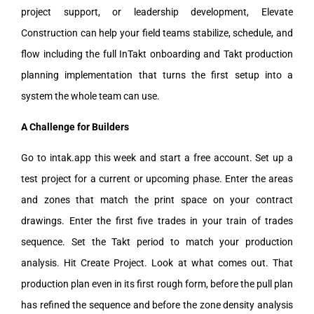
project support, or leadership development, Elevate
Construction can help your field teams stabilize, schedule, and
flow including the full InTakt onboarding and Takt production
planning implementation that turns the first setup into a
system the whole team can use.
A Challenge for Builders
Go to intak.app this week and start a free account. Set up a
test project for a current or upcoming phase. Enter the areas
and zones that match the print space on your contract
drawings. Enter the first five trades in your train of trades
sequence. Set the Takt period to match your production
analysis. Hit Create Project. Look at what comes out. That
production plan even in its first rough form, before the pull plan
has refined the sequence and before the zone density analysis