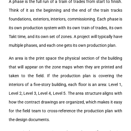
A phase is the full run of a train of trades from start to finish.
Think of it as the beginning and the end of the train tracks
foundations, exteriors, interiors, commissioning. Each phase is
its own production system with its own train of trades, its own
Takt time, and its own set of zones. A project will typically have
multiple phases, and each one gets its own production plan.
An area is the print space the physical section of the building
that will appear on the zone maps when they are printed and
taken to the field. If the production plan is covering the
interiors of a five-story building, each floor is an area: Level 1,
Level 2, Level 3, Level 4, Level 5. The area structure aligns with
how the contract drawings are organized, which makes it easy
for the field team to cross-reference the production plan with
the design documents.