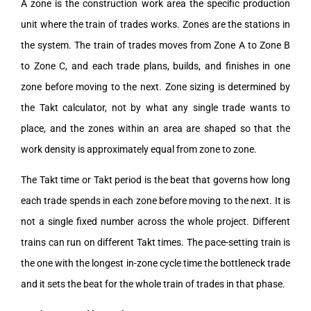
A zone is the construction work area the specific production
unit where the train of trades works. Zones are the stations in
the system. The train of trades moves from Zone A to Zone B
to Zone C, and each trade plans, builds, and finishes in one
zone before moving to the next. Zone sizing is determined by
the Takt calculator, not by what any single trade wants to
place, and the zones within an area are shaped so that the
work density is approximately equal from zone to zone.
The Takt time or Takt period is the beat that governs how long
each trade spends in each zone before moving to the next. It is
not a single fixed number across the whole project. Different
trains can run on different Takt times. The pace-setting train is
the one with the longest in-zone cycle time the bottleneck trade
and it sets the beat for the whole train of trades in that phase.