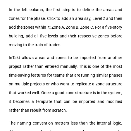
In the left column, the first step is to define the areas and
zones for the phase. Click to add an area say, Level 2 and then
add the zones within it: Zone A, Zone B, Zone C. For a five-story
building, add all five levels and their respective zones before
moving to the train of trades.
InTakt allows areas and zones to be imported from another
project rather than entered manually. This is one of the most
time-saving features for teams that are running similar phases
on multiple projects or who want to replicate a zone structure
that worked well. Once a good zone structure is in the system,
it becomes a template that can be imported and modified
rather than rebuilt from scratch.
The naming convention matters less than the internal logic.