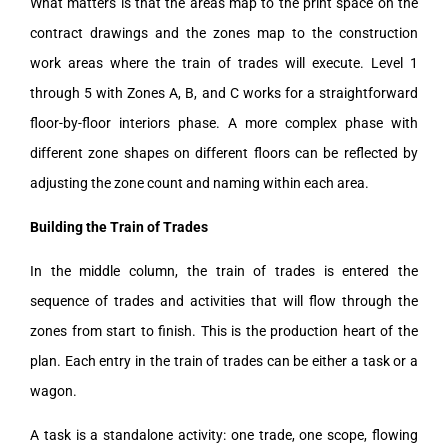
What matters is that the areas map to the print space on the
contract drawings and the zones map to the construction
work areas where the train of trades will execute. Level 1
through 5 with Zones A, B, and C works for a straightforward
floor-by-floor interiors phase. A more complex phase with
different zone shapes on different floors can be reflected by
adjusting the zone count and naming within each area.
Building the Train of Trades
In the middle column, the train of trades is entered the
sequence of trades and activities that will flow through the
zones from start to finish. This is the production heart of the
plan. Each entry in the train of trades can be either a task or a
wagon.
A task is a standalone activity: one trade, one scope, flowing