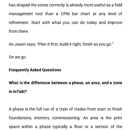
has shaped the zones correctly is already more useful as a field
management tool than a CPM bar chart at any level of
refinement. Start with what you can do today and improve
from there.
As Jason says, “Plan it first, build it right, finish as you go.”
On we go.
Frequently Asked Questions
What is the difference between a phase, an area, and a zone
in InTakt?
A phase is the full run of a train of trades from start to finish
foundations, interiors, commissioning. An area is the print
space within a phase typically a floor or a section of the