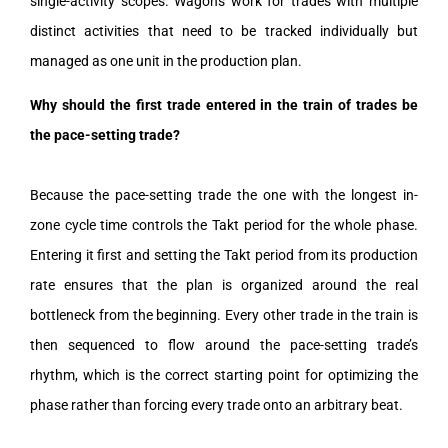
single-activity scopes. Wagons work for trades with multiple
distinct activities that need to be tracked individually but
managed as one unit in the production plan.
Why should the first trade entered in the train of trades be
the pace-setting trade?
Because the pace-setting trade the one with the longest in-
zone cycle time controls the Takt period for the whole phase.
Entering it first and setting the Takt period from its production
rate ensures that the plan is organized around the real
bottleneck from the beginning. Every other trade in the train is
then sequenced to flow around the pace-setting trade’s
rhythm, which is the correct starting point for optimizing the
phase rather than forcing every trade onto an arbitrary beat.