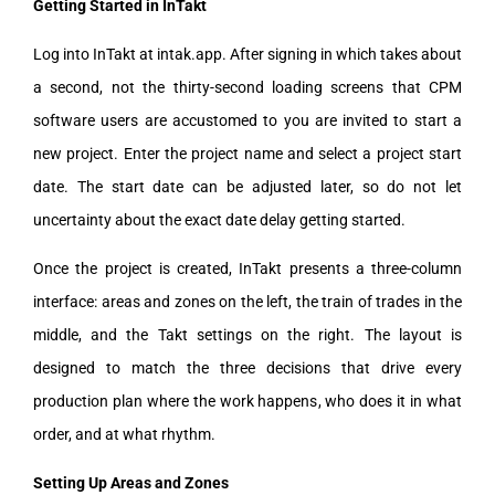
Getting Started in InTakt
Log into InTakt at intak.app. After signing in which takes about
a second, not the thirty-second loading screens that CPM
software users are accustomed to you are invited to start a
new project. Enter the project name and select a project start
date. The start date can be adjusted later, so do not let
uncertainty about the exact date delay getting started.
Once the project is created, InTakt presents a three-column
interface: areas and zones on the left, the train of trades in the
middle, and the Takt settings on the right. The layout is
designed to match the three decisions that drive every
production plan where the work happens, who does it in what
order, and at what rhythm.
Setting Up Areas and Zones