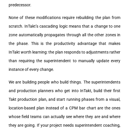
predecessor.
None of these modifications require rebuilding the plan from
scratch. InTakt’s cascading logic means that a change to one
zone automatically propagates through all the other zones in
the phase. This is the productivity advantage that makes
InTakt worth learning: the plan responds to adjustments rather
than requiring the superintendent to manually update every
instance of every change.
We are building people who build things. The superintendents
and production planners who get into InTakt, build their first
Takt production plan, and start running phases from a visual,
location-based plan instead of a CPM bar chart are the ones
whose field teams can actually see where they are and where
they are going. If your project needs superintendent coaching,