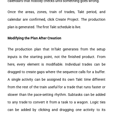
calendars that nobody checks until something goes wrong.
Once the areas, zones, train of trades, Takt period, and
calendar are confirmed, click Create Project. The production
plan is generated. The first Takt schedule is live.
Modifying the Plan After Creation
The production plan that InTakt generates from the setup
inputs is the starting point, not the finished product. From
here, every element is modifiable. Individual trades can be
dragged to create gaps where the sequence calls for a buffer.
A single activity can be assigned its own Takt time different
from the rest of the train useful for a trade that runs faster or
slower than the pace-setting rhythm. Subtasks can be added
to any trade to convert it from a task to a wagon. Logic ties
can be added by clicking and dragging one activity to its