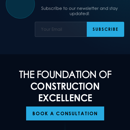
Subscribe to our newsletter and stay
updated!
THE FOUNDATION OF
CONSTRUCTION
EXCELLENCE
BOOK A CONSULTATION