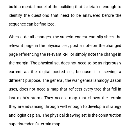
build a mental model of the building that is detailed enough to
identify the questions that need to be answered before the
sequence can be finalized.
When a detail changes, the superintendent can slip-sheet the
relevant page in the physical set, post a note on the changed
page referencing the relevant RFI, or simply note the change in
the margin. The physical set does not need to be as rigorously
current as the digital posted set, because it is serving a
different purpose. The general, the war general analogy Jason
uses, does not need a map that reflects every tree that fell in
last night’s storm. They need a map that shows the terrain
they are advancing through well enough to develop a strategy
and logistics plan. The physical drawing set is the construction
superintendent’s terrain map.