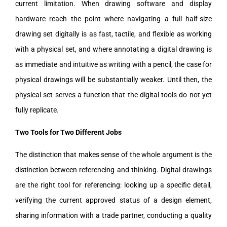
current limitation. When drawing software and display
hardware reach the point where navigating a full half-size
drawing set digitally is as fast, tactile, and flexible as working
with a physical set, and where annotating a digital drawing is
as immediate and intuitive as writing with a pencil, the case for
physical drawings will be substantially weaker. Until then, the
physical set serves a function that the digital tools do not yet
fully replicate.
Two Tools for Two Different Jobs
The distinction that makes sense of the whole argument is the
distinction between referencing and thinking. Digital drawings
are the right tool for referencing: looking up a specific detail,
verifying the current approved status of a design element,
sharing information with a trade partner, conducting a quality