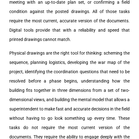
meeting with an up-to-date plan set, or confirming a field
condition against the posted drawings. All of those tasks
require the most current, accurate version of the documents.
Digital tools provide that with a reliability and speed that
printed drawings cannot match.
Physical drawings are the right tool for thinking: scheming the
sequence, planning logistics, developing the war map of the
project, identifying the coordination questions that need to be
resolved before a phase begins, understanding how the
building fits together in three dimensions from a set of two-
dimensional views, and building the mental model that allows a
superintendent to make fast and accurate decisions in the field
without having to go look something up every time. These
tasks do not require the most current version of the
documents. They require the ability to engage deeply with the