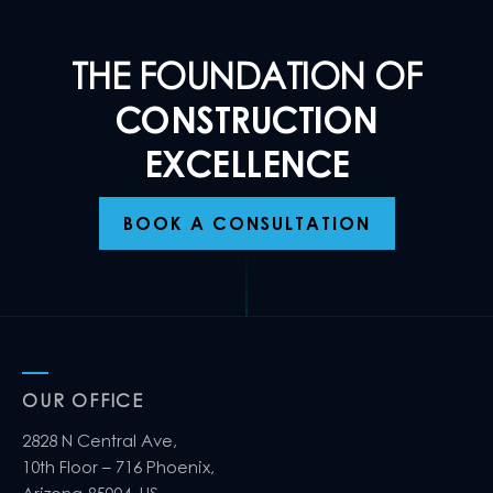
THE FOUNDATION OF
CONSTRUCTION
EXCELLENCE
BOOK A CONSULTATION
OUR OFFICE
2828 N Central Ave,
10th Floor – 716 Phoenix,
Arizona 85004, US