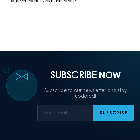
unprecedented levels of excellence.
SUBSCRIBE
NOW
Subscribe to our newsletter and stay
updated!