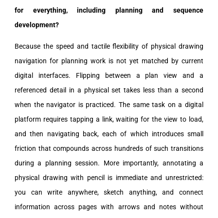
for everything, including planning and sequence
development?
Because the speed and tactile flexibility of physical drawing
navigation for planning work is not yet matched by current
digital interfaces. Flipping between a plan view and a
referenced detail in a physical set takes less than a second
when the navigator is practiced. The same task on a digital
platform requires tapping a link, waiting for the view to load,
and then navigating back, each of which introduces small
friction that compounds across hundreds of such transitions
during a planning session. More importantly, annotating a
physical drawing with pencil is immediate and unrestricted:
you can write anywhere, sketch anything, and connect
information across pages with arrows and notes without