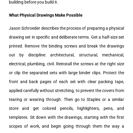
building before you build it.
What Physical Drawings Make Possible
Jason Schroeder describes the process of preparing a physical
drawing set in specific and deliberate terms. Get a half-size set
printed. Remove the binding screws and break the drawings
out by discipline: architectural, structural, mechanical,
electrical, plumbing, civil. Reinstall the screws at the right size
or clip the separated sets with large binder clips. Protect the
front and back pages of each set with clear packing tape,
applied carefully without stretching, to prevent the covers from
tearing or wearing through. Then go to Staples or a similar
store and get colored pencils, highlighters, pens, and
templates. Sit down with the drawings, starting with the first
scopes of work, and begin going through them the way a