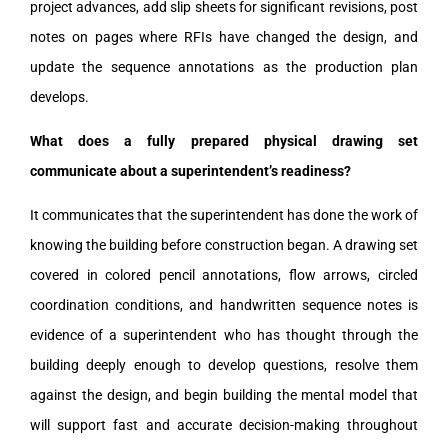
project advances, add slip sheets for significant revisions, post
notes on pages where RFIs have changed the design, and
update the sequence annotations as the production plan
develops.
What does a fully prepared physical drawing set
communicate about a superintendent’s readiness?
It communicates that the superintendent has done the work of
knowing the building before construction began. A drawing set
covered in colored pencil annotations, flow arrows, circled
coordination conditions, and handwritten sequence notes is
evidence of a superintendent who has thought through the
building deeply enough to develop questions, resolve them
against the design, and begin building the mental model that
will support fast and accurate decision-making throughout