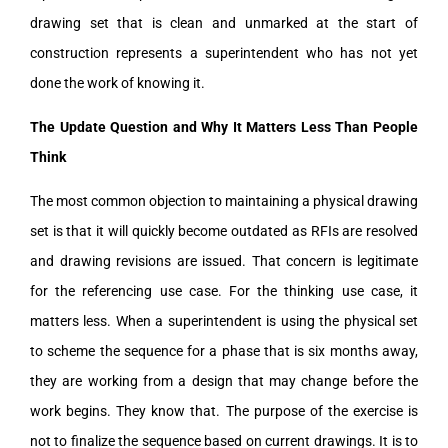
drawing set that is clean and unmarked at the start of
construction represents a superintendent who has not yet
done the work of knowing it.
The Update Question and Why It Matters Less Than People
Think
The most common objection to maintaining a physical drawing
set is that it will quickly become outdated as RFIs are resolved
and drawing revisions are issued. That concern is legitimate
for the referencing use case. For the thinking use case, it
matters less. When a superintendent is using the physical set
to scheme the sequence for a phase that is six months away,
they are working from a design that may change before the
work begins. They know that. The purpose of the exercise is
not to finalize the sequence based on current drawings. It is to