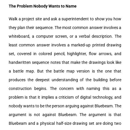
The Problem Nobody Wants to Name
Walk a project site and ask a superintendent to show you how
they plan their sequence. The most common answer involves a
whiteboard, a computer screen, or a verbal description. The
least common answer involves a marked-up printed drawing
set, covered in colored pencil, highlighter, flow arrows, and
handwritten sequence notes that make the drawings look like
a battle map. But the battle map version is the one that
produces the deepest understanding of the building before
construction begins. The concern with naming this as a
problem is that it implies a criticism of digital technology, and
nobody wants to be the person arguing against Bluebeam. The
argument is not against Bluebeam. The argument is that
Bluebeam and a physical half-size drawing set are doing two