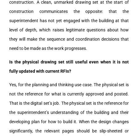
construction. A clean, unmarked drawing set at the start of
construction communicates the opposite: that the
superintendent has not yet engaged with the building at that
level of depth, which raises legitimate questions about how
they will make the sequence and coordination decisions that
need to be made as the work progresses.
Is the physical drawing set still useful even when it is not
fully updated with current RFIs?
Yes, for the planning and thinking use case. The physical set is
not the reference for what is currently approved and posted.
That is the digital set’s job. The physical set is the reference for
the superintendent’s understanding of the building and their
developing plan for how to build it. When the design changes
significantly, the relevant pages should be slip-sheeted or