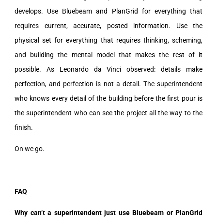
develops. Use Bluebeam and PlanGrid for everything that
requires current, accurate, posted information. Use the
physical set for everything that requires thinking, scheming,
and building the mental model that makes the rest of it
possible. As Leonardo da Vinci observed: details make
perfection, and perfection is not a detail. The superintendent
who knows every detail of the building before the first pour is
the superintendent who can see the project all the way to the
finish.
On we go.
FAQ
Why can’t a superintendent just use Bluebeam or PlanGrid