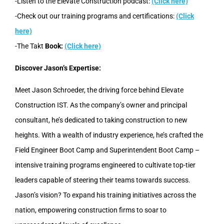
-Listen to the Elevate Construction podcast:
(Click here)
-Check out our training programs and certifications:
(Click
here)
-The Takt
Book:
(Click here)
Discover Jason’s Expertise:
Meet Jason Schroeder, the driving force behind Elevate
Construction IST. As the company’s owner and principal
consultant, he’s dedicated to taking construction to new
heights. With a wealth of industry experience, he’s crafted the
Field Engineer Boot Camp and Superintendent Boot Camp –
intensive training programs engineered to cultivate top-tier
leaders capable of steering their teams towards success.
Jason’s vision? To expand his training initiatives across the
nation, empowering construction firms to soar to