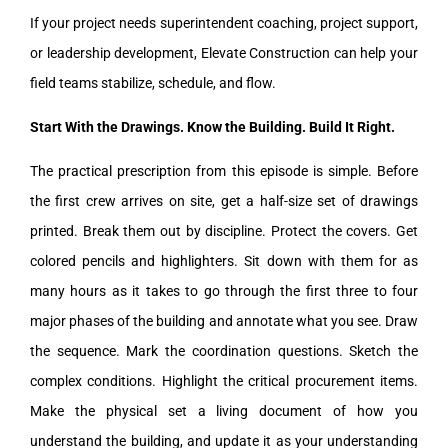
If your project needs superintendent coaching, project support,
or leadership development, Elevate Construction can help your
field teams stabilize, schedule, and flow.
Start With the Drawings. Know the Building. Build It Right.
The practical prescription from this episode is simple. Before
the first crew arrives on site, get a half-size set of drawings
printed. Break them out by discipline. Protect the covers. Get
colored pencils and highlighters. Sit down with them for as
many hours as it takes to go through the first three to four
major phases of the building and annotate what you see. Draw
the sequence. Mark the coordination questions. Sketch the
complex conditions. Highlight the critical procurement items.
Make the physical set a living document of how you
understand the building, and update it as your understanding