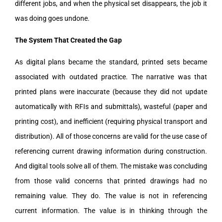
different jobs, and when the physical set disappears, the job it
was doing goes undone.
The System That Created the Gap
As digital plans became the standard, printed sets became
associated with outdated practice. The narrative was that
printed plans were inaccurate (because they did not update
automatically with RFIs and submittals), wasteful (paper and
printing cost), and inefficient (requiring physical transport and
distribution). All of those concerns are valid for the use case of
referencing current drawing information during construction.
And digital tools solve all of them. The mistake was concluding
from those valid concerns that printed drawings had no
remaining value. They do. The value is not in referencing
current information. The value is in thinking through the