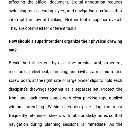
affecting the official document. Digital annotation requires
switching tools, creating layers, and navigating interfaces that
interrupt the flow of thinking. Neither tool is superior overall.
They are optimized for different tasks.
How should a superintendent organize their physical drawing
set?
Break the full set out by discipline: architectural, structural,
mechanical, electrical, plumbing, and civil as a minimum. Use
screw posts at the right size or large binder clips to hold each
discipline’s drawings together as a separate set. Protect the
front and back cover pages with clear packing tape applied
without stretching. Within each discipline, flag the most
frequently referenced sheets with tabs or sticky notes so that
navigation during planning sessions is immediate. As the