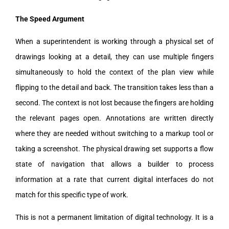
The Speed Argument
When a superintendent is working through a physical set of
drawings looking at a detail, they can use multiple fingers
simultaneously to hold the context of the plan view while
flipping to the detail and back. The transition takes less than a
second. The context is not lost because the fingers are holding
the relevant pages open. Annotations are written directly
where they are needed without switching to a markup tool or
taking a screenshot. The physical drawing set supports a flow
state of navigation that allows a builder to process
information at a rate that current digital interfaces do not
match for this specific type of work.
This is not a permanent limitation of digital technology. It is a