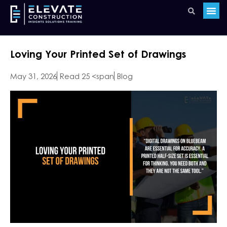
Loving Your Printed Set of Drawings
May 31, 2026
Read 25 <span
Blog