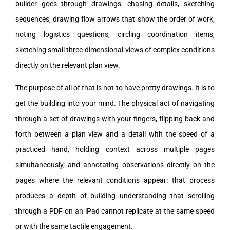
builder goes through drawings: chasing details, sketching
sequences, drawing flow arrows that show the order of work,
noting logistics questions, circling coordination items,
sketching small three-dimensional views of complex conditions
directly on the relevant plan view.
The purpose of all of that is not to have pretty drawings. It is to
get the building into your mind. The physical act of navigating
through a set of drawings with your fingers, flipping back and
forth between a plan view and a detail with the speed of a
practiced hand, holding context across multiple pages
simultaneously, and annotating observations directly on the
pages where the relevant conditions appear: that process
produces a depth of building understanding that scrolling
through a PDF on an iPad cannot replicate at the same speed
or with the same tactile engagement.