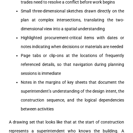
trades need to resolve a conflict before work begins
Small three-dimensional sketches drawn directly on the
plan at complex intersections, translating the two-
dimensional view into a spatial understanding
Highlighted procurement-critical items with dates or
notes indicating when decisions or materials are needed
Page tabs or clip-ons at the locations of frequently
referenced details, so that navigation during planning
sessions is immediate
Notes in the margins of key sheets that document the
superintendent’s understanding of the design intent, the
construction sequence, and the logical dependencies
between activities
A drawing set that looks like that at the start of construction
represents a superintendent who knows the building. A