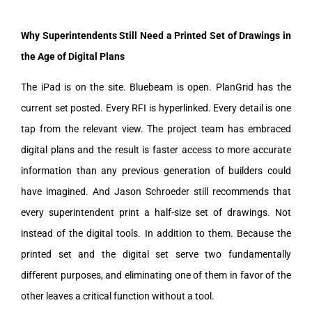
Why Superintendents Still Need a Printed Set of Drawings in
the Age of Digital Plans
The iPad is on the site. Bluebeam is open. PlanGrid has the
current set posted. Every RFI is hyperlinked. Every detail is one
tap from the relevant view. The project team has embraced
digital plans and the result is faster access to more accurate
information than any previous generation of builders could
have imagined. And Jason Schroeder still recommends that
every superintendent print a half-size set of drawings. Not
instead of the digital tools. In addition to them. Because the
printed set and the digital set serve two fundamentally
different purposes, and eliminating one of them in favor of the
other leaves a critical function without a tool.