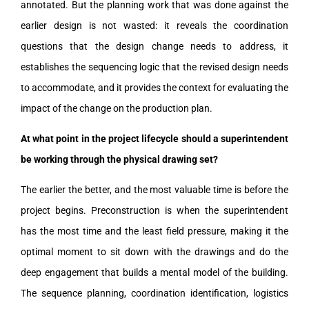
annotated. But the planning work that was done against the
earlier design is not wasted: it reveals the coordination
questions that the design change needs to address, it
establishes the sequencing logic that the revised design needs
to accommodate, and it provides the context for evaluating the
impact of the change on the production plan.
At what point in the project lifecycle should a superintendent
be working through the physical drawing set?
The earlier the better, and the most valuable time is before the
project begins. Preconstruction is when the superintendent
has the most time and the least field pressure, making it the
optimal moment to sit down with the drawings and do the
deep engagement that builds a mental model of the building.
The sequence planning, coordination identification, logistics