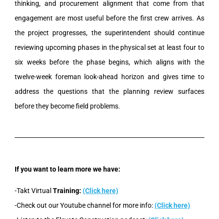
thinking, and procurement alignment that come from that
engagement are most useful before the first crew arrives. As
the project progresses, the superintendent should continue
reviewing upcoming phases in the physical set at least four to
six weeks before the phase begins, which aligns with the
twelve-week foreman look-ahead horizon and gives time to
address the questions that the planning review surfaces
before they become field problems.
If you want to learn more we have:
-Takt Virtual
Training:
(Click here)
-Check out our Youtube channel for more info:
(Click here)