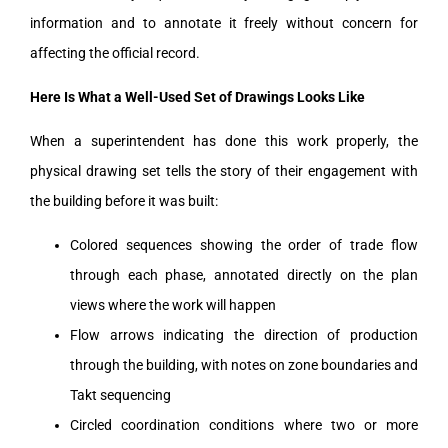
information and to annotate it freely without concern for
affecting the official record.
Here Is What a Well-Used Set of Drawings Looks Like
When a superintendent has done this work properly, the
physical drawing set tells the story of their engagement with
the building before it was built:
Colored sequences showing the order of trade flow
through each phase, annotated directly on the plan
views where the work will happen
Flow arrows indicating the direction of production
through the building, with notes on zone boundaries and
Takt sequencing
Circled coordination conditions where two or more