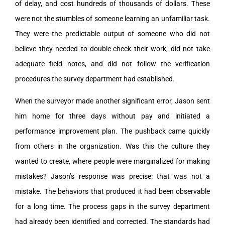
of delay, and cost hundreds of thousands of dollars. These
were not the stumbles of someone learning an unfamiliar task.
They were the predictable output of someone who did not
believe they needed to double-check their work, did not take
adequate field notes, and did not follow the verification
procedures the survey department had established.
When the surveyor made another significant error, Jason sent
him home for three days without pay and initiated a
performance improvement plan. The pushback came quickly
from others in the organization. Was this the culture they
wanted to create, where people were marginalized for making
mistakes? Jason’s response was precise: that was not a
mistake. The behaviors that produced it had been observable
for a long time. The process gaps in the survey department
had already been identified and corrected. The standards had