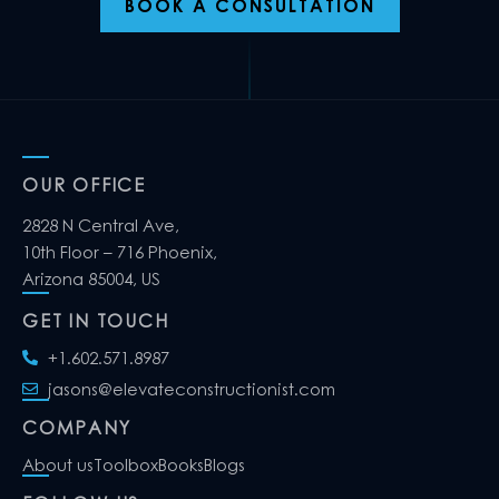
BOOK A CONSULTATION
OUR OFFICE
2828 N Central Ave,
10th Floor – 716 Phoenix,
Arizona 85004, US
GET IN TOUCH
+1.602.571.8987
jasons@elevateconstructionist.com
COMPANY
About us
Toolbox
Books
Blogs