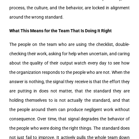
process, the culture, and the behavior, are locked in alignment
around the wrong standard.
What This Means for the Team That Is Doing It Right
The people on the team who are using the checklist, double-
checking their work, asking for help when uncertain, and caring
about the quality of their output watch every day to see how
the organization responds to the people who are not. When the
answer is nothing, the signal they receive is that the effort they
are putting in does not matter, that the standard they are
holding themselves to is not actually the standard, and that
the people around them can produce negligent work without
consequence. Over time, that signal degrades the behavior of
the people who were doing the right things. The standard does
not just fail to improve. It actively pulls the whole team down