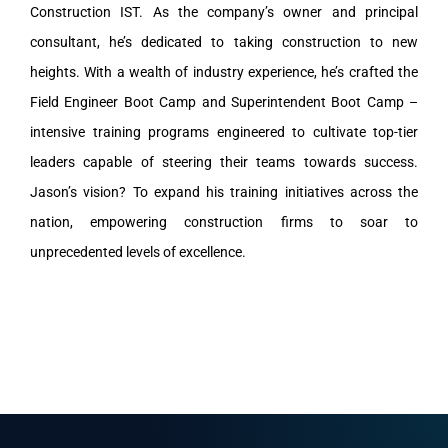
Construction IST. As the company’s owner and principal
consultant, he’s dedicated to taking construction to new
heights. With a wealth of industry experience, he’s crafted the
Field Engineer Boot Camp and Superintendent Boot Camp –
intensive training programs engineered to cultivate top-tier
leaders capable of steering their teams towards success.
Jason’s vision? To expand his training initiatives across the
nation, empowering construction firms to soar to
unprecedented levels of excellence.