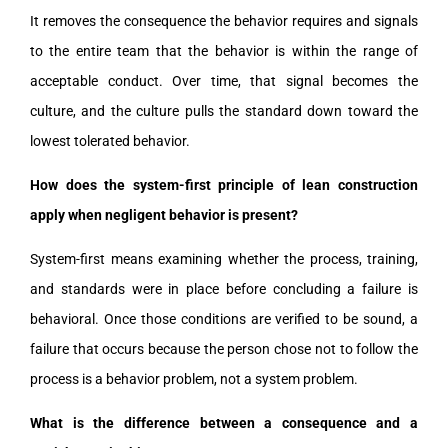
It removes the consequence the behavior requires and signals
to the entire team that the behavior is within the range of
acceptable conduct. Over time, that signal becomes the
culture, and the culture pulls the standard down toward the
lowest tolerated behavior.
How does the system-first principle of lean construction
apply when negligent behavior is present?
System-first means examining whether the process, training,
and standards were in place before concluding a failure is
behavioral. Once those conditions are verified to be sound, a
failure that occurs because the person chose not to follow the
process is a behavior problem, not a system problem.
What is the difference between a consequence and a