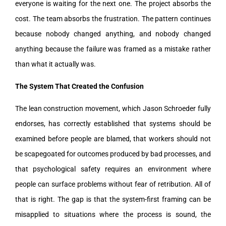
everyone is waiting for the next one. The project absorbs the
cost. The team absorbs the frustration. The pattern continues
because nobody changed anything, and nobody changed
anything because the failure was framed as a mistake rather
than what it actually was.
The System That Created the Confusion
The lean construction movement, which Jason Schroeder fully
endorses, has correctly established that systems should be
examined before people are blamed, that workers should not
be scapegoated for outcomes produced by bad processes, and
that psychological safety requires an environment where
people can surface problems without fear of retribution. All of
that is right. The gap is that the system-first framing can be
misapplied to situations where the process is sound, the