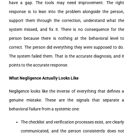
have a gap. The tools may need improvement. The right
response is to lean into the problem alongside the person,
support them through the correction, understand what the
system missed, and fix it. There is no consequence for the
person because there is nothing at the behavioral level to
correct. The person did everything they were supposed to do.
The system failed them. That is the accurate diagnosis, and it
points to the accurate response.
What Negligence Actually Looks Like
Negligence looks like the inverse of everything that defines a
genuine mistake. These are the signals that separate a
behavioral failure from a systemic one:
The checklist and verification processes exist, are clearly
communicated, and the person consistently does not