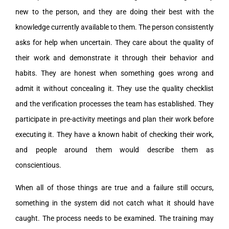
new to the person, and they are doing their best with the
knowledge currently available to them. The person consistently
asks for help when uncertain. They care about the quality of
their work and demonstrate it through their behavior and
habits. They are honest when something goes wrong and
admit it without concealing it. They use the quality checklist
and the verification processes the team has established. They
participate in pre-activity meetings and plan their work before
executing it. They have a known habit of checking their work,
and people around them would describe them as
conscientious.
When all of those things are true and a failure still occurs,
something in the system did not catch what it should have
caught. The process needs to be examined. The training may