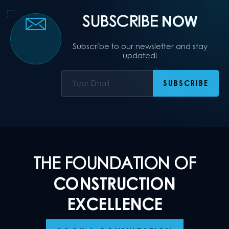
SUBSCRIBE
NOW
Subscribe to our newsletter and stay
updated!
THE FOUNDATION OF
CONSTRUCTION
EXCELLENCE