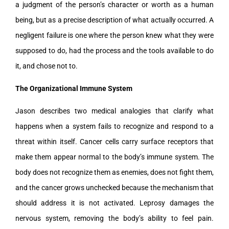
a judgment of the person’s character or worth as a human
being, but as a precise description of what actually occurred. A
negligent failure is one where the person knew what they were
supposed to do, had the process and the tools available to do
it, and chose not to.
The Organizational Immune System
Jason describes two medical analogies that clarify what
happens when a system fails to recognize and respond to a
threat within itself. Cancer cells carry surface receptors that
make them appear normal to the body’s immune system. The
body does not recognize them as enemies, does not fight them,
and the cancer grows unchecked because the mechanism that
should address it is not activated. Leprosy damages the
nervous system, removing the body’s ability to feel pain.