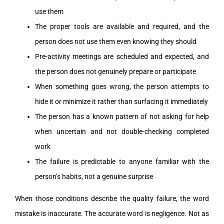
use them
The proper tools are available and required, and the
person does not use them even knowing they should
Pre-activity meetings are scheduled and expected, and
the person does not genuinely prepare or participate
When something goes wrong, the person attempts to
hide it or minimize it rather than surfacing it immediately
The person has a known pattern of not asking for help
when uncertain and not double-checking completed
work
The failure is predictable to anyone familiar with the
person’s habits, not a genuine surprise
When those conditions describe the quality failure, the word
mistake is inaccurate. The accurate word is negligence. Not as