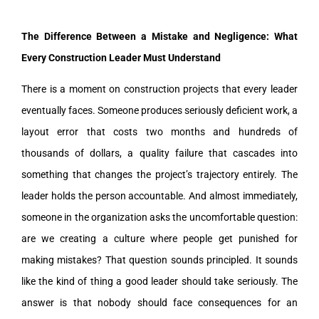
The Difference Between a Mistake and Negligence: What
Every Construction Leader Must Understand
There is a moment on construction projects that every leader
eventually faces. Someone produces seriously deficient work, a
layout error that costs two months and hundreds of
thousands of dollars, a quality failure that cascades into
something that changes the project’s trajectory entirely. The
leader holds the person accountable. And almost immediately,
someone in the organization asks the uncomfortable question:
are we creating a culture where people get punished for
making mistakes? That question sounds principled. It sounds
like the kind of thing a good leader should take seriously. The
answer is that nobody should face consequences for an