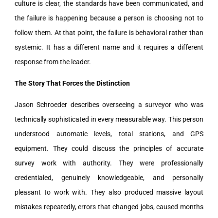
culture is clear, the standards have been communicated, and
the failure is happening because a person is choosing not to
follow them. At that point, the failure is behavioral rather than
systemic. It has a different name and it requires a different
response from the leader.
The Story That Forces the Distinction
Jason Schroeder describes overseeing a surveyor who was
technically sophisticated in every measurable way. This person
understood automatic levels, total stations, and GPS
equipment. They could discuss the principles of accurate
survey work with authority. They were professionally
credentialed, genuinely knowledgeable, and personally
pleasant to work with. They also produced massive layout
mistakes repeatedly, errors that changed jobs, caused months