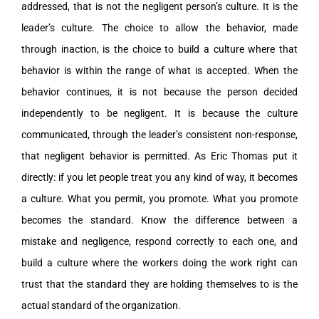
addressed, that is not the negligent person’s culture. It is the
leader’s culture. The choice to allow the behavior, made
through inaction, is the choice to build a culture where that
behavior is within the range of what is accepted. When the
behavior continues, it is not because the person decided
independently to be negligent. It is because the culture
communicated, through the leader’s consistent non-response,
that negligent behavior is permitted. As Eric Thomas put it
directly: if you let people treat you any kind of way, it becomes
a culture. What you permit, you promote. What you promote
becomes the standard. Know the difference between a
mistake and negligence, respond correctly to each one, and
build a culture where the workers doing the work right can
trust that the standard they are holding themselves to is the
actual standard of the organization.