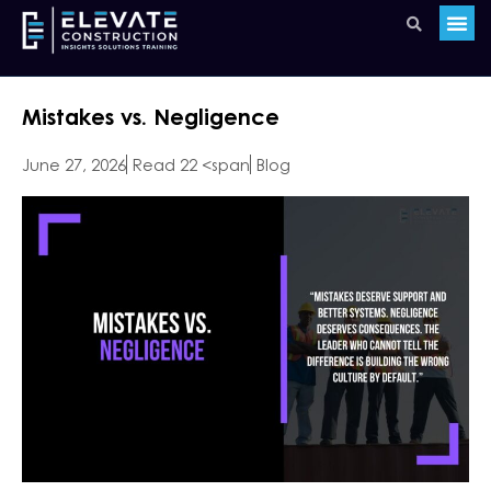
Mistakes vs. Negligence
June 27, 2026
Read 22 <span
Blog