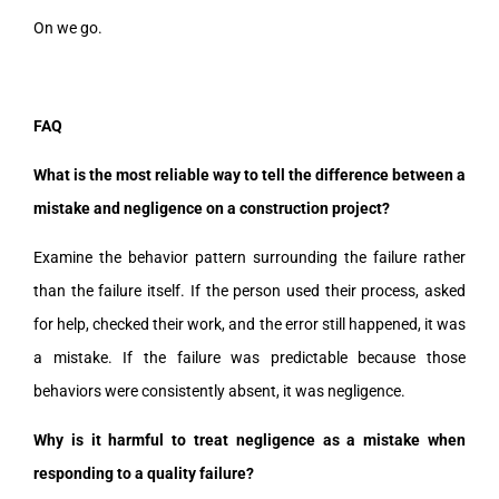
On we go.
FAQ
What is the most reliable way to tell the difference between a
mistake and negligence on a construction project?
Examine the behavior pattern surrounding the failure rather
than the failure itself. If the person used their process, asked
for help, checked their work, and the error still happened, it was
a mistake. If the failure was predictable because those
behaviors were consistently absent, it was negligence.
Why is it harmful to treat negligence as a mistake when
responding to a quality failure?