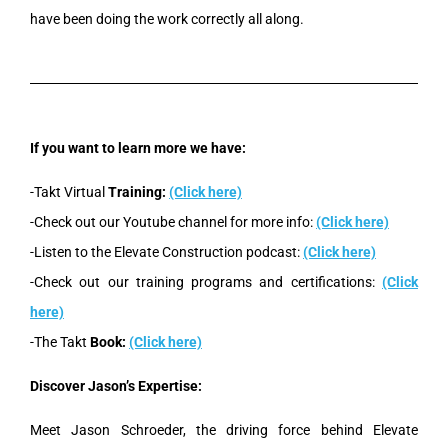
have been doing the work correctly all along.
If you want to learn more we have:
-Takt Virtual
Training:
(Click here)
-Check out our Youtube channel for more info:
(Click here)
-Listen to the Elevate Construction podcast:
(Click here)
-Check out our training programs and certifications:
(Click
here)
-The Takt
Book:
(Click here)
Discover Jason’s Expertise:
Meet Jason Schroeder, the driving force behind Elevate