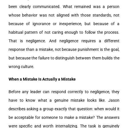
been clearly communicated. What remained was a person
whose behavior was not aligned with those standards, not
because of ignorance or inexperience, but because of a
habitual pattern of not caring enough to follow the process.
That is negligence. And negligence requires a different
response than a mistake, not because punishment is the goal,
but because the failure to distinguish between them builds the
wrong culture.
When a Mistake Is Actually a Mistake
Before any leader can respond correctly to negligence, they
have to know what a genuine mistake looks like. Jason
describes asking a group exactly that question: when would it
be acceptable for someone to make a mistake? The answers
were specific and worth internalizing. The task is genuinely