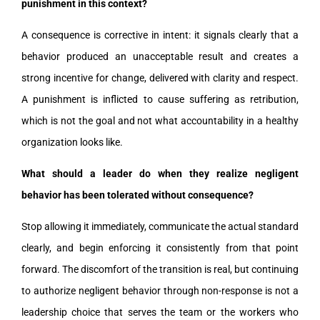
punishment in this context?
A consequence is corrective in intent: it signals clearly that a
behavior produced an unacceptable result and creates a
strong incentive for change, delivered with clarity and respect.
A punishment is inflicted to cause suffering as retribution,
which is not the goal and not what accountability in a healthy
organization looks like.
What should a leader do when they realize negligent
behavior has been tolerated without consequence?
Stop allowing it immediately, communicate the actual standard
clearly, and begin enforcing it consistently from that point
forward. The discomfort of the transition is real, but continuing
to authorize negligent behavior through non-response is not a
leadership choice that serves the team or the workers who