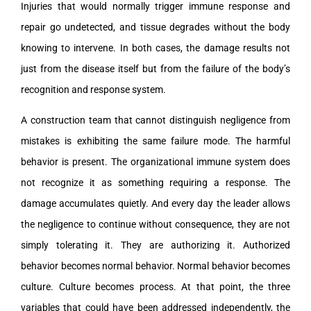
Injuries that would normally trigger immune response and
repair go undetected, and tissue degrades without the body
knowing to intervene. In both cases, the damage results not
just from the disease itself but from the failure of the body’s
recognition and response system.
A construction team that cannot distinguish negligence from
mistakes is exhibiting the same failure mode. The harmful
behavior is present. The organizational immune system does
not recognize it as something requiring a response. The
damage accumulates quietly. And every day the leader allows
the negligence to continue without consequence, they are not
simply tolerating it. They are authorizing it. Authorized
behavior becomes normal behavior. Normal behavior becomes
culture. Culture becomes process. At that point, the three
variables that could have been addressed independently, the