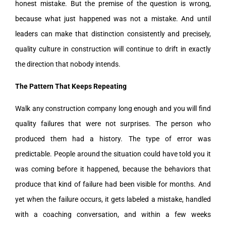
honest mistake. But the premise of the question is wrong,
because what just happened was not a mistake. And until
leaders can make that distinction consistently and precisely,
quality culture in construction will continue to drift in exactly
the direction that nobody intends.
The Pattern That Keeps Repeating
Walk any construction company long enough and you will find
quality failures that were not surprises. The person who
produced them had a history. The type of error was
predictable. People around the situation could have told you it
was coming before it happened, because the behaviors that
produce that kind of failure had been visible for months. And
yet when the failure occurs, it gets labeled a mistake, handled
with a coaching conversation, and within a few weeks