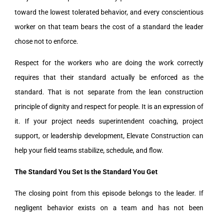
toward the lowest tolerated behavior, and every conscientious
worker on that team bears the cost of a standard the leader
chose not to enforce.
Respect for the workers who are doing the work correctly
requires that their standard actually be enforced as the
standard. That is not separate from the lean construction
principle of dignity and respect for people. It is an expression of
it. If your project needs superintendent coaching, project
support, or leadership development, Elevate Construction can
help your field teams stabilize, schedule, and flow.
The Standard You Set Is the Standard You Get
The closing point from this episode belongs to the leader. If
negligent behavior exists on a team and has not been