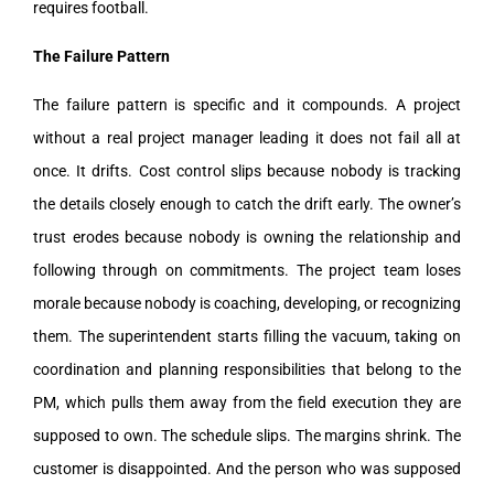
requires football.
The Failure Pattern
The failure pattern is specific and it compounds. A project
without a real project manager leading it does not fail all at
once. It drifts. Cost control slips because nobody is tracking
the details closely enough to catch the drift early. The owner’s
trust erodes because nobody is owning the relationship and
following through on commitments. The project team loses
morale because nobody is coaching, developing, or recognizing
them. The superintendent starts filling the vacuum, taking on
coordination and planning responsibilities that belong to the
PM, which pulls them away from the field execution they are
supposed to own. The schedule slips. The margins shrink. The
customer is disappointed. And the person who was supposed