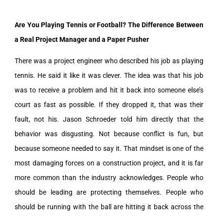
Are You Playing Tennis or Football? The Difference Between
a Real Project Manager and a Paper Pusher
There was a project engineer who described his job as playing
tennis. He said it like it was clever. The idea was that his job
was to receive a problem and hit it back into someone else’s
court as fast as possible. If they dropped it, that was their
fault, not his. Jason Schroeder told him directly that the
behavior was disgusting. Not because conflict is fun, but
because someone needed to say it. That mindset is one of the
most damaging forces on a construction project, and it is far
more common than the industry acknowledges. People who
should be leading are protecting themselves. People who
should be running with the ball are hitting it back across the