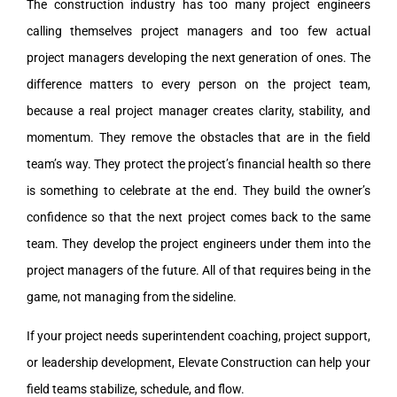
The construction industry has too many project engineers
calling themselves project managers and too few actual
project managers developing the next generation of ones. The
difference matters to every person on the project team,
because a real project manager creates clarity, stability, and
momentum. They remove the obstacles that are in the field
team’s way. They protect the project’s financial health so there
is something to celebrate at the end. They build the owner’s
confidence so that the next project comes back to the same
team. They develop the project engineers under them into the
project managers of the future. All of that requires being in the
game, not managing from the sideline.
If your project needs superintendent coaching, project support,
or leadership development, Elevate Construction can help your
field teams stabilize, schedule, and flow.