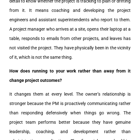
detail to know whether the project is tracking to plan or drifting
from it. It means coaching and developing the project
engineers and assistant superintendents who report to them.
A project manager who arrives at a site, opens their laptop at a
table, responds to emails from other projects, and leaves has
not visited the project. They have physically been in the vicinity
of it, which is not the same thing.
How does running to your work rather than away from it
change project outcomes?
It changes them at every level. The owner’s relationship is
stronger because the PM is proactively communicating rather
than responding defensively when things go wrong. The
project team performs better because they have genuine
leadership, coaching, and development rather than