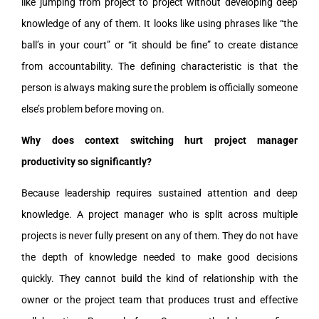
like jumping from project to project without developing deep
knowledge of any of them. It looks like using phrases like “the
ball’s in your court” or “it should be fine” to create distance
from accountability. The defining characteristic is that the
person is always making sure the problem is officially someone
else’s problem before moving on.
Why does context switching hurt project manager
productivity so significantly?
Because leadership requires sustained attention and deep
knowledge. A project manager who is split across multiple
projects is never fully present on any of them. They do not have
the depth of knowledge needed to make good decisions
quickly. They cannot build the kind of relationship with the
owner or the project team that produces trust and effective