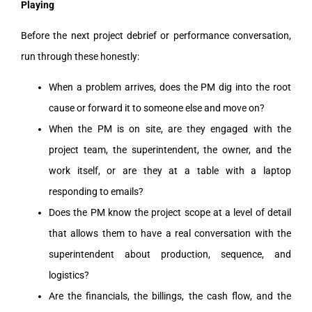
Playing
Before the next project debrief or performance conversation,
run through these honestly:
When a problem arrives, does the PM dig into the root
cause or forward it to someone else and move on?
When the PM is on site, are they engaged with the
project team, the superintendent, the owner, and the
work itself, or are they at a table with a laptop
responding to emails?
Does the PM know the project scope at a level of detail
that allows them to have a real conversation with the
superintendent about production, sequence, and
logistics?
Are the financials, the billings, the cash flow, and the