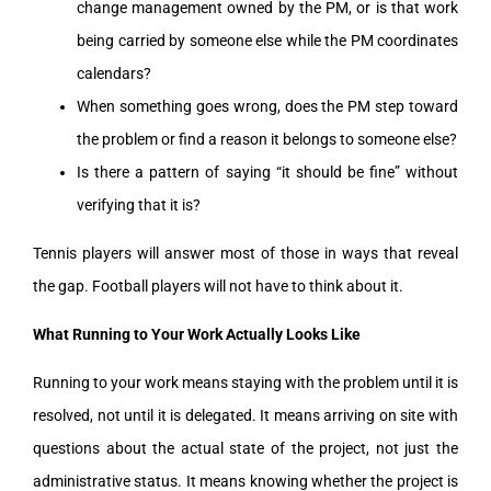
change management owned by the PM, or is that work
being carried by someone else while the PM coordinates
calendars?
When something goes wrong, does the PM step toward
the problem or find a reason it belongs to someone else?
Is there a pattern of saying “it should be fine” without
verifying that it is?
Tennis players will answer most of those in ways that reveal
the gap. Football players will not have to think about it.
What Running to Your Work Actually Looks Like
Running to your work means staying with the problem until it is
resolved, not until it is delegated. It means arriving on site with
questions about the actual state of the project, not just the
administrative status. It means knowing whether the project is