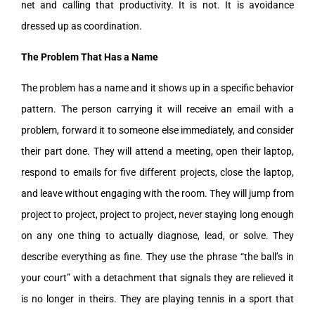
net and calling that productivity. It is not. It is avoidance
dressed up as coordination.
The Problem That Has a Name
The problem has a name and it shows up in a specific behavior
pattern. The person carrying it will receive an email with a
problem, forward it to someone else immediately, and consider
their part done. They will attend a meeting, open their laptop,
respond to emails for five different projects, close the laptop,
and leave without engaging with the room. They will jump from
project to project, project to project, never staying long enough
on any one thing to actually diagnose, lead, or solve. They
describe everything as fine. They use the phrase “the ball’s in
your court” with a detachment that signals they are relieved it
is no longer in theirs. They are playing tennis in a sport that