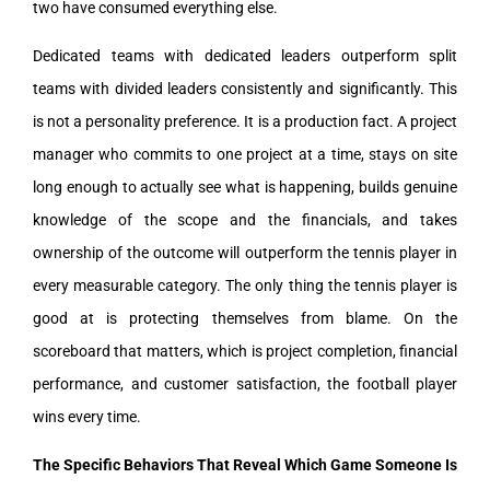
two have consumed everything else.
Dedicated teams with dedicated leaders outperform split
teams with divided leaders consistently and significantly. This
is not a personality preference. It is a production fact. A project
manager who commits to one project at a time, stays on site
long enough to actually see what is happening, builds genuine
knowledge of the scope and the financials, and takes
ownership of the outcome will outperform the tennis player in
every measurable category. The only thing the tennis player is
good at is protecting themselves from blame. On the
scoreboard that matters, which is project completion, financial
performance, and customer satisfaction, the football player
wins every time.
The Specific Behaviors That Reveal Which Game Someone Is