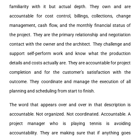
familiarity with it but actual depth. They own and are
accountable for cost control, billings, collections, change
management, cash flow, and the monthly financial status of
the project. They are the primary relationship and negotiation
contact with the owner and the architect. They challenge and
support self-perform work and know what the production
details and costs actually are. They are accountable for project
completion and for the customer’s satisfaction with the
outcome. They coordinate and manage the execution of all
planning and scheduling from start to finish.
The word that appears over and over in that description is
accountable. Not organized. Not coordinated. Accountable. A
project manager who is playing tennis is avoiding
accountability. They are making sure that if anything goes