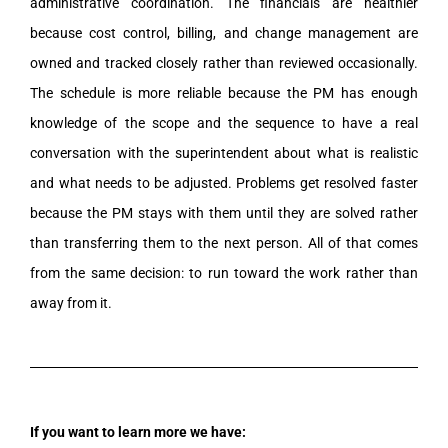
administrative coordination. The financials are healthier
because cost control, billing, and change management are
owned and tracked closely rather than reviewed occasionally.
The schedule is more reliable because the PM has enough
knowledge of the scope and the sequence to have a real
conversation with the superintendent about what is realistic
and what needs to be adjusted. Problems get resolved faster
because the PM stays with them until they are solved rather
than transferring them to the next person. All of that comes
from the same decision: to run toward the work rather than
away from it.
If you want to learn more we have: