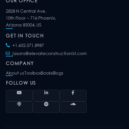
OUR OFFICE
2828 N Central Ave,
10th Floor – 716 Phoenix,
Arizona 85004, US
GET IN TOUCH
+1.602.571.8987
jasons@elevateconstructionist.com
COMPANY
About us
Toolbox
Books
Blogs
FOLLOW US