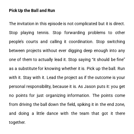
Pick Up the Ball and Run
The invitation in this episode is not complicated but it is direct.
Stop playing tennis. Stop forwarding problems to other
people’s courts and calling it coordination. Stop switching
between projects without ever digging deep enough into any
one of them to actually lead it. Stop saying “it should be fine”
as a substitute for knowing whether it is. Pick up the ball. Run
with it. Stay with it. Lead the project as if the outcome is your
personal responsibility, because it is. As Jason puts it: you get
no points for just organizing information. The points come
from driving the ball down the field, spiking it in the end zone,
and doing a little dance with the team that got it there
together.