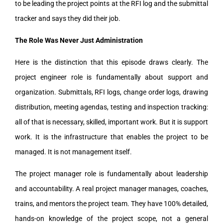
to be leading the project points at the RFI log and the submittal
tracker and says they did their job.
The Role Was Never Just Administration
Here is the distinction that this episode draws clearly. The
project engineer role is fundamentally about support and
organization. Submittals, RFI logs, change order logs, drawing
distribution, meeting agendas, testing and inspection tracking:
all of that is necessary, skilled, important work. But it is support
work. It is the infrastructure that enables the project to be
managed. It is not management itself.
The project manager role is fundamentally about leadership
and accountability. A real project manager manages, coaches,
trains, and mentors the project team. They have 100% detailed,
hands-on knowledge of the project scope, not a general