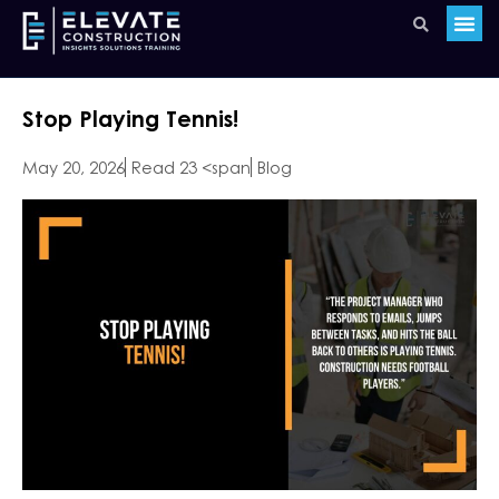
Stop Playing Tennis!
May 20, 2026
Read 23 <span
Blog