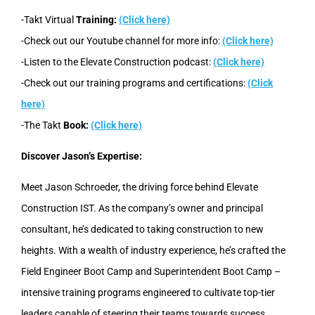
-Takt Virtual
Training:
(Click here)
-Check out our Youtube channel for more info:
(Click here)
-Listen to the Elevate Construction podcast:
(Click here)
-Check out our training programs and certifications:
(Click
here)
-The Takt
Book:
(Click here)
Discover Jason’s Expertise:
Meet Jason Schroeder, the driving force behind Elevate
Construction IST. As the company’s owner and principal
consultant, he’s dedicated to taking construction to new
heights. With a wealth of industry experience, he’s crafted the
Field Engineer Boot Camp and Superintendent Boot Camp –
intensive training programs engineered to cultivate top-tier
leaders capable of steering their teams towards success.