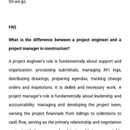
On we go.
FAQ
What is the difference between a project engineer and a
project manager in construction?
A project engineer’s role is fundamentally about support and
organization: processing submittals, managing RFI logs,
distributing drawings, preparing agendas, tracking change
orders and inspections. It is skilled and necessary work. A
project manager’s role is fundamentally about leadership and
accountability: managing and developing the project team,
owning the project financials from billings to collections to
cash flow, serving as the primary relationship and negotiation