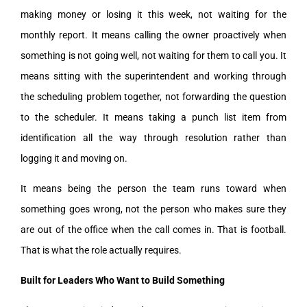
making money or losing it this week, not waiting for the
monthly report. It means calling the owner proactively when
something is not going well, not waiting for them to call you. It
means sitting with the superintendent and working through
the scheduling problem together, not forwarding the question
to the scheduler. It means taking a punch list item from
identification all the way through resolution rather than
logging it and moving on.
It means being the person the team runs toward when
something goes wrong, not the person who makes sure they
are out of the office when the call comes in. That is football.
That is what the role actually requires.
Built for Leaders Who Want to Build Something