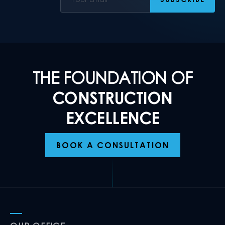
THE FOUNDATION OF
CONSTRUCTION
EXCELLENCE
BOOK A CONSULTATION