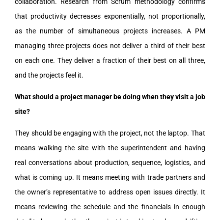
collaboration. Research from Scrum methodology confirms
that productivity decreases exponentially, not proportionally,
as the number of simultaneous projects increases. A PM
managing three projects does not deliver a third of their best
on each one. They deliver a fraction of their best on all three,
and the projects feel it.
What should a project manager be doing when they visit a job
site?
They should be engaging with the project, not the laptop. That
means walking the site with the superintendent and having
real conversations about production, sequence, logistics, and
what is coming up. It means meeting with trade partners and
the owner’s representative to address open issues directly. It
means reviewing the schedule and the financials in enough