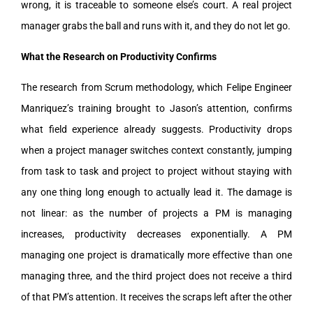
wrong, it is traceable to someone else’s court. A real project
manager grabs the ball and runs with it, and they do not let go.
What the Research on Productivity Confirms
The research from Scrum methodology, which Felipe Engineer
Manriquez’s training brought to Jason’s attention, confirms
what field experience already suggests. Productivity drops
when a project manager switches context constantly, jumping
from task to task and project to project without staying with
any one thing long enough to actually lead it. The damage is
not linear: as the number of projects a PM is managing
increases, productivity decreases exponentially. A PM
managing one project is dramatically more effective than one
managing three, and the third project does not receive a third
of that PM’s attention. It receives the scraps left after the other