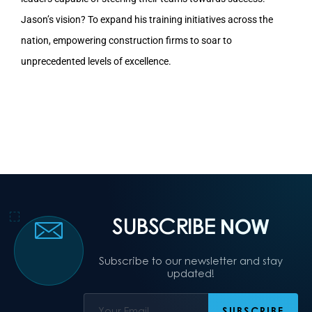
Jason’s vision? To expand his training initiatives across the
nation, empowering construction firms to soar to
unprecedented levels of excellence.
SUBSCRIBE
NOW
Subscribe to our newsletter and stay
updated!