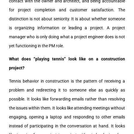
contact with the owner and architect, and being accountable
for project completion and customer satisfaction. The
distinction is not about seniority. It is about whether someone
is organizing information or leading a project. A project
manager who is only doing what a project engineer does is not
yet functioning in the PM role.
What does “playing tennis” look like on a construction
project?
Tennis behavior in construction is the pattern of receiving a
problem and redirecting it to someone else as quickly as
possible. It looks like forwarding emails rather than resolving
the issues within them. It looks like attending meetings without
engaging, opening a laptop and responding to other emails
instead of participating in the conversation at hand. It looks