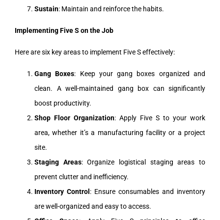
Sustain
: Maintain and reinforce the habits.
Implementing Five S on the Job
Here are six key areas to implement Five S effectively:
Gang Boxes
: Keep your gang boxes organized and
clean. A well-maintained gang box can significantly
boost productivity.
Shop Floor Organization
: Apply Five S to your work
area, whether it’s a manufacturing facility or a project
site.
Staging Areas
: Organize logistical staging areas to
prevent clutter and inefficiency.
Inventory Control
: Ensure consumables and inventory
are well-organized and easy to access.