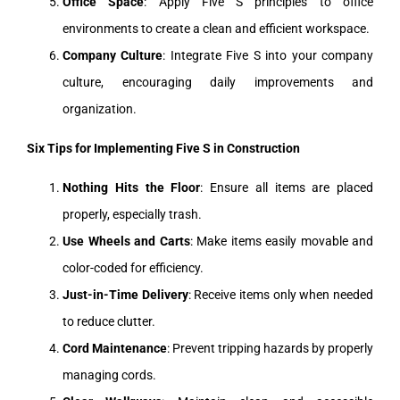
Office Space
: Apply Five S principles to office
environments to create a clean and efficient workspace.
Company Culture
: Integrate Five S into your company
culture, encouraging daily improvements and
organization.
Six Tips for Implementing Five S in Construction
Nothing Hits the Floor
: Ensure all items are placed
properly, especially trash.
Use Wheels and Carts
: Make items easily movable and
color-coded for efficiency.
Just-in-Time Delivery
: Receive items only when needed
to reduce clutter.
Cord Maintenance
: Prevent tripping hazards by properly
managing cords.