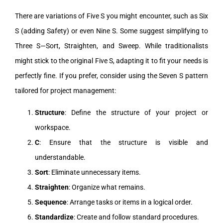
There are variations of Five S you might encounter, such as Six
S (adding Safety) or even Nine S. Some suggest simplifying to
Three S—Sort, Straighten, and Sweep. While traditionalists
might stick to the original Five S, adapting it to fit your needs is
perfectly fine. If you prefer, consider using the Seven S pattern
tailored for project management:
Structure
: Define the structure of your project or
workspace.
C
: Ensure that the structure is visible and
understandable.
Sort
: Eliminate unnecessary items.
Straighten
: Organize what remains.
Sequence
: Arrange tasks or items in a logical order.
Standardize
: Create and follow standard procedures.