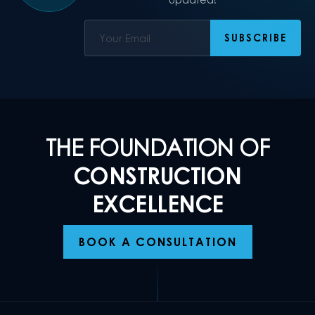
THE FOUNDATION OF
CONSTRUCTION
EXCELLENCE
BOOK A CONSULTATION