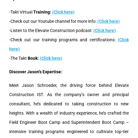
-Takt Virtual
Training:
(Click here)
-Check out our Youtube channel for more info:
(Click here)
-Listen to the Elevate Construction podcast:
(Click here)
-Check out our training programs and certifications:
(Click
here)
-The Takt
Book:
(Click here)
Discover Jason’s Expertise:
Meet Jason Schroeder, the driving force behind Elevate
Construction IST. As the company’s owner and principal
consultant, he’s dedicated to taking construction to new
heights. With a wealth of industry experience, he’s crafted the
Field Engineer Boot Camp and Superintendent Boot Camp –
intensive training programs engineered to cultivate top-tier