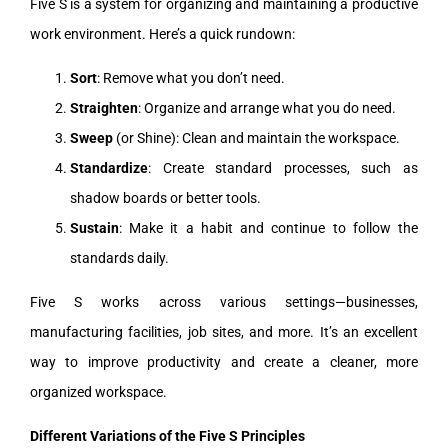
Five S is a system for organizing and maintaining a productive
work environment. Here’s a quick rundown:
Sort
: Remove what you don’t need.
Straighten
: Organize and arrange what you do need.
Sweep
(or Shine): Clean and maintain the workspace.
Standardize
: Create standard processes, such as
shadow boards or better tools.
Sustain
: Make it a habit and continue to follow the
standards daily.
Five S works across various settings—businesses,
manufacturing facilities, job sites, and more. It’s an excellent
way to improve productivity and create a cleaner, more
organized workspace.
Different Variations of the Five S Principles