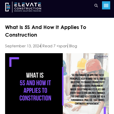
What Is 5S And How It Applies To
Construction
September 13, 2024
Read 7 <span
Blog