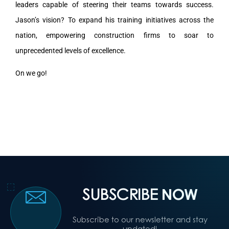
leaders capable of steering their teams towards success.
Jason’s vision? To expand his training initiatives across the
nation, empowering construction firms to soar to
unprecedented levels of excellence.
On we go!
SUBSCRIBE
NOW
Subscribe to our newsletter and stay
updated!