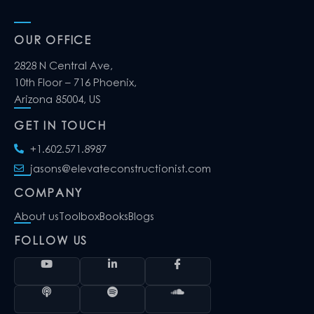
OUR OFFICE
2828 N Central Ave,
10th Floor – 716 Phoenix,
Arizona 85004, US
GET IN TOUCH
+1.602.571.8987
jasons@elevateconstructionist.com
COMPANY
About us
Toolbox
Books
Blogs
FOLLOW US