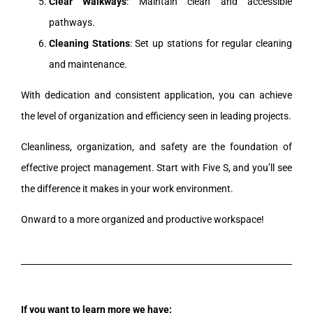
Clear Walkways
: Maintain clean and accessible
pathways.
Cleaning Stations
: Set up stations for regular cleaning
and maintenance.
With dedication and consistent application, you can achieve
the level of organization and efficiency seen in leading projects.
Cleanliness, organization, and safety are the foundation of
effective project management. Start with Five S, and you’ll see
the difference it makes in your work environment.
Onward to a more organized and productive workspace!
If you want to learn more we have: