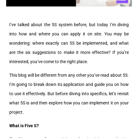
I’ve talked about the 5S system before, but today I’m diving
into how and where you can apply it on site. You may be
wondering: where exactly can 5S be implemented, and what
are the six suggestions to make it more effective? If you’re
interested, you’ve come to the right place.
This blog will be different from any other you’ve read about 5S.
I’m going to break down its application and guide you on how
to use it effectively. But before diving into specifics, let’s revisit
what 5S is and then explore how you can implement it on your
project.
What is Five S?