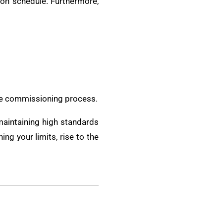
d on schedule. Furthermore,
the commissioning process.
 maintaining high standards
ng your limits, rise to the