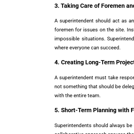
3. Taking Care of Foremen a
A superintendent should act as an 
foremen for issues on the site. In
impossible situations. Superinten
where everyone can succeed.
4. Creating Long-Term Projec
A superintendent must take respons
not something that should be deleg
with the entire team.
5. Short-Term Planning with
Superintendents should always be e