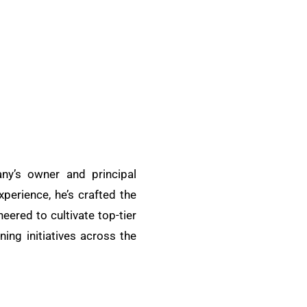
ny’s owner and principal
xperience, he’s crafted the
ered to cultivate top-tier
ing initiatives across the