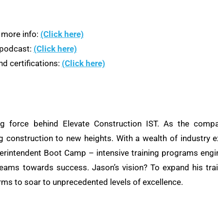
 more info:
(Click here)
n podcast:
(Click here)
d certifications:
(Click here)
ng force behind Elevate Construction IST. As the compa
ng construction to new heights. With a wealth of industry e
rintendent Boot Camp – intensive training programs engine
teams towards success. Jason’s vision? To expand his train
rms to soar to unprecedented levels of excellence.