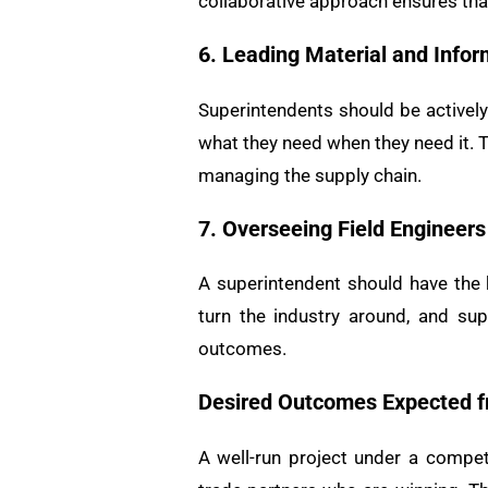
collaborative approach ensures that
6. Leading Material and Info
Superintendents should be actively
what they need when they need it. T
managing the supply chain.
7. Overseeing Field Engineers
A superintendent should have the k
turn the industry around, and su
outcomes.
Desired Outcomes Expected f
A well-run project under a compet