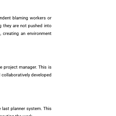
tendent blaming workers or
g they are not pushed into
e, creating an environment
e project manager. This is
 collaboratively developed
 last planner system. This