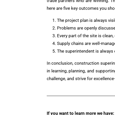
trade partners who are winning. Th
here are five key outcomes you sho
The project plan is always vis
Problems are openly discussed
Every part of the site is clean
Supply chains are well-manage
The superintendent is always 
In conclusion, construction superin
in learning, planning, and supporti
challenge, and strive for excellen
If you want to learn more we have: