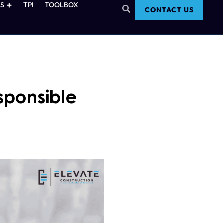
S
TPI
TOOLBOX
CONTACT US
sponsible