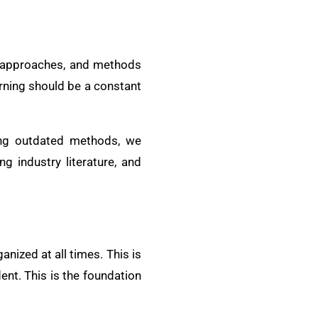
s, approaches, and methods
arning should be a constant
ing outdated methods, we
g industry literature, and
nized at all times. This is
ent. This is the foundation