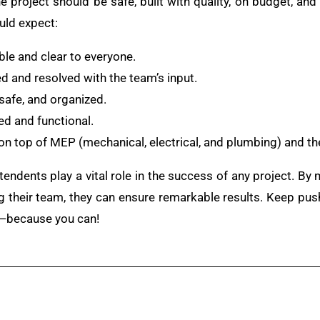
e project should be safe, built with quality, on budget, an
uld expect:
ible and clear to everyone.
 and resolved with the team’s input.
, safe, and organized.
d and functional.
on top of MEP (mechanical, electrical, and plumbing) and 
tendents play a vital role in the success of any project. By
ng their team, they can ensure remarkable results. Keep pushi
ce—because you can!