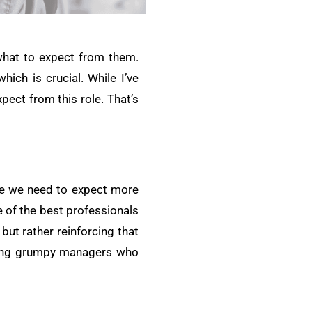
 what to expect from them.
ich is crucial. While I’ve
pect from this role. That’s
eve we need to expect more
e of the best professionals
but rather reinforcing that
being grumpy managers who