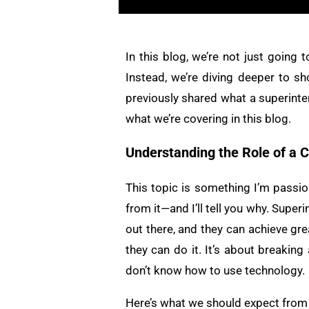
In this blog, we’re not just going
Instead, we’re diving deeper to sh
previously shared what a superinte
what we’re covering in this blog.
Understanding the Role of a 
This topic is something I’m passio
from it—and I’ll tell you why. Supe
out there, and they can achieve grea
they can do it. It’s about break
don’t know how to use technology.
Here’s what we should expect from