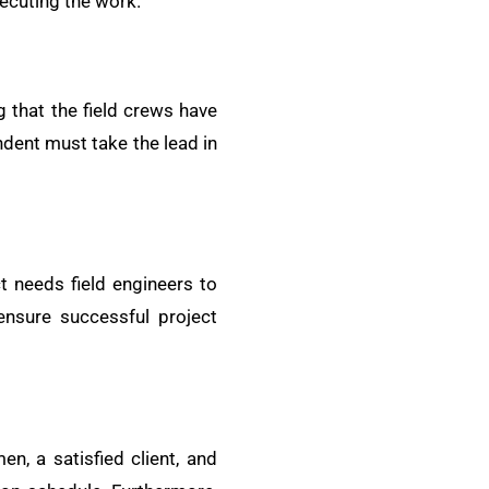
xecuting the work.
 that the field crews have
ndent must take the lead in
t needs field engineers to
ensure successful project
, a satisfied client, and