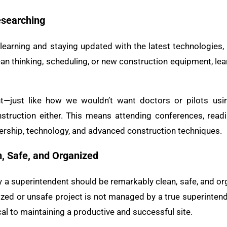
esearching
learning and staying updated with the latest technologie
 lean thinking, scheduling, or new construction equipment, le
nt—just like how we wouldn’t want doctors or pilots us
struction either. This means attending conferences, readin
adership, technology, and advanced construction techniques.
n, Safe, and Organized
a superintendent should be remarkably clean, safe, and orga
ized or unsafe project is not managed by a true superintend
al to maintaining a productive and successful site.