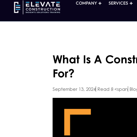
COMPANY
SERVICES
What Is A Const
For?
September 13, 2024
Read 8 <span
Blo