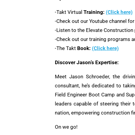
-Takt Virtual
Training:
(Click here)
-Check out our Youtube channel for
-Listen to the Elevate Constructio
-Check out our training programs an
-The Takt
Book:
(Click here)
Discover Jason’s Expertise:
Meet Jason Schroeder, the drivi
consultant, he’s dedicated to taki
Field Engineer Boot Camp and Supe
leaders capable of steering their 
nation, empowering construction fi
On we go!