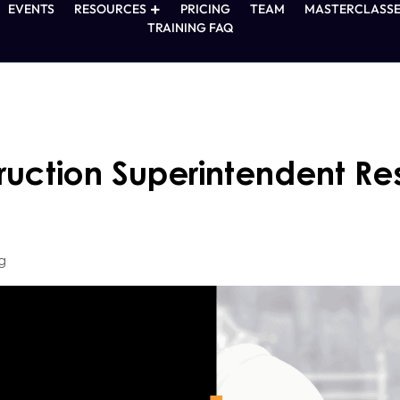
EVENTS
RESOURCES
PRICING
TEAM
MASTERCLASSE
TRAINING FAQ
ruction Superintendent Re
g