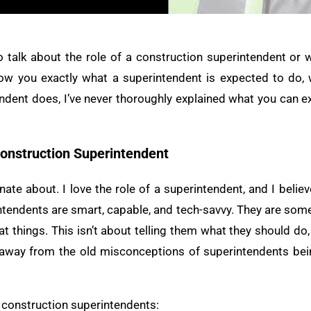
 to talk about the role of a construction superintendent or
ow you exactly what a superintendent is expected to do, wh
ndent does, I’ve never thoroughly explained what you can ex
Construction Superintendent
nate about. I love the role of a superintendent, and I beli
rintendents are smart, capable, and tech-savvy. They are som
t things. This isn’t about telling them what they should do, 
ing away from the old misconceptions of superintendents 
 construction superintendents: