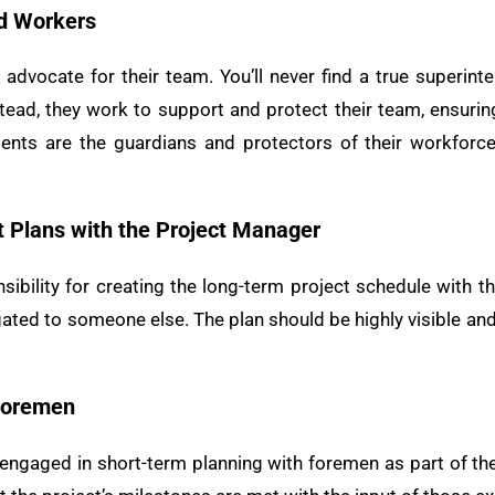
nd Workers
advocate for their team. You’ll never find a true superin
stead, they work to support and protect their team, ensurin
dents are the guardians and protectors of their workforc
t Plans with the Project Manager
ibility for creating the long-term project schedule with th
ated to someone else. The plan should be highly visible and
 Foremen
ngaged in short-term planning with foremen as part of the