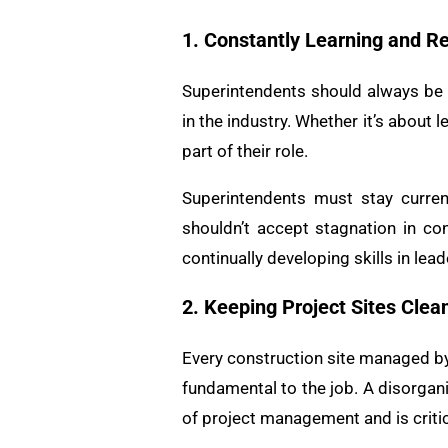
1. Constantly Learning and R
Superintendents should always be 
in the industry. Whether it’s about
part of their role.
Superintendents must stay curre
shouldn’t accept stagnation in con
continually developing skills in le
2. Keeping Project Sites Clea
Every construction site managed by 
fundamental to the job. A disorgan
of project management and is critic