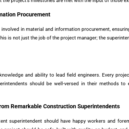
 the project’s milestones are met with the input of those e
rmation Procurement
 involved in material and information procurement, ensuring
his is not just the job of the project manager; the superinte
nowledge and ability to lead field engineers. Every projec
perintendents should be well-versed in their methods to 
rom Remarkable Construction Superintendents
ent superintendent should have happy workers and foremen