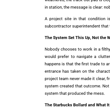
in station, the message is clear: no
A project site in that condition i
subcontractor superintendent that th
The System Set This Up, Not the 
Nobody chooses to work in a filth
would prefer to navigate a clutt
happens is that the first trade to a
entrance has taken on the charact
project team never made it clear, 
system created that outcome. Not t
system that produced the mess.
The Starbucks Bollard and What I