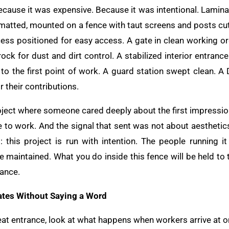
ecause it was expensive. Because it was intentional. Lamina
ormatted, mounted on a fence with taut screens and posts cu
ess positioned for easy access. A gate in clean working or
rock for dust and dirt control. A stabilized interior entranc
to the first point of work. A guard station swept clean. 
r their contributions.
oject where someone cared deeply about the first impression
 to work. And the signal that sent was not about aesthetics
 this project is run with intention. The people running it
e maintained. What you do inside this fence will be held to 
rance.
tes Without Saying a Word
eat entrance, look at what happens when workers arrive at o