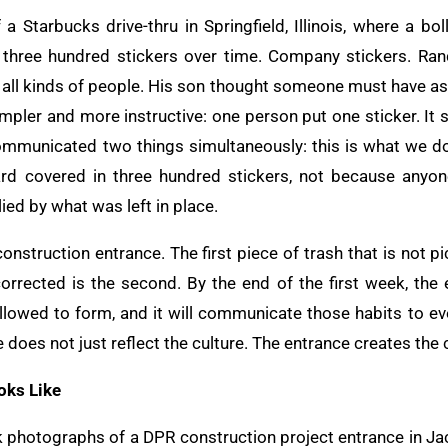
a Starbucks drive-thru in Springfield, Illinois, where a bol
three hundred stickers over time. Company stickers. Ra
om all kinds of people. His son thought someone must have a
impler and more instructive: one person put one sticker. It
 communicated two things simultaneously: this is what we do
ard covered in three hundred stickers, not because anyon
ied by what was left in place.
nstruction entrance. The first piece of trash that is not pic
orrected is the second. By the end of the first week, the
allowed to form, and it will communicate those habits to ev
e does not just reflect the culture. The entrance creates the 
oks Like
 photographs of a DPR construction project entrance in Jac