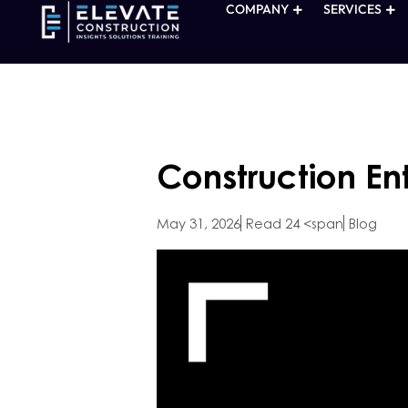
COMPANY
SERVICES
Construction En
May 31, 2026
Read 24 <span
Blog