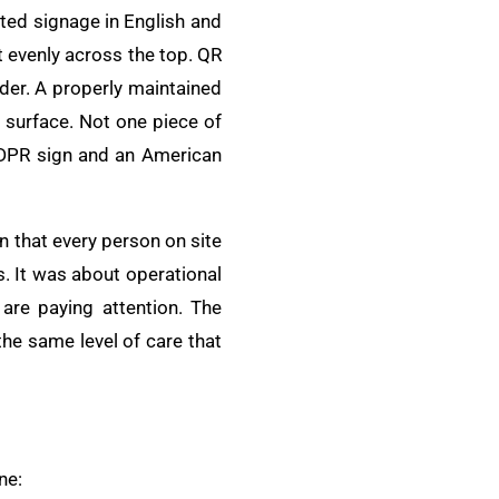
ted signage in English and
t evenly across the top. QR
der. A properly maintained
e surface. Not one piece of
A DPR sign and an American
 that every person on site
. It was about operational
 are paying attention. The
the same level of care that
ne: