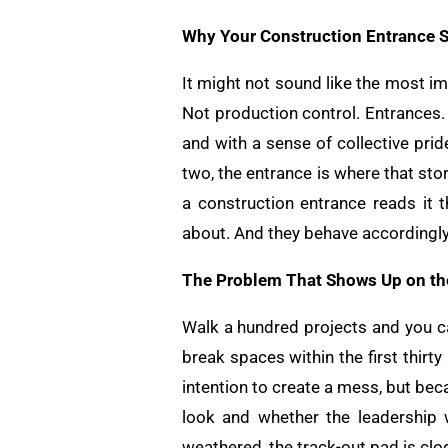
Why Your Construction Entrance Se
It might not sound like the most i
Not production control. Entrances. 
and with a sense of collective pri
two, the entrance is where that stor
a construction entrance reads it 
about. And they behave accordingly
The Problem That Shows Up on the
Walk a hundred projects and you ca
break spaces within the first thir
intention to create a mess, but be
look and whether the leadership w
weathered, the track-out pad is clo