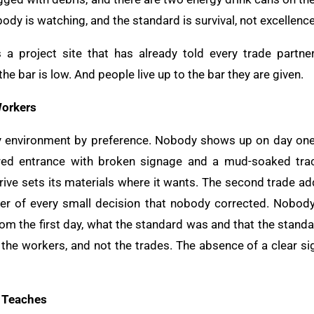
body is watching, and the standard is survival, not excellence
s a project site that has already told every trade partne
e bar is low. And people live up to the bar they are given.
Workers
y environment by preference. Nobody shows up on day one 
ered entrance with broken signage and a mud-soaked trac
rrive sets its materials where it wants. The second trade add
er of every small decision that nobody corrected. Nobody
from the first day, what the standard was and that the stan
he workers, and not the trades. The absence of a clear sig
t Teaches