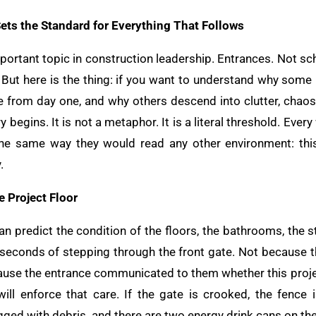
ts the Standard for Everything That Follows
mportant topic in construction leadership. Entrances. Not s
But here is the thing: if you want to understand why some p
de from day one, and why others descend into clutter, chaos
y begins. It is not a metaphor. It is a literal threshold. Ev
the same way they would read any other environment: this
.
 Project Floor
n predict the condition of the floors, the bathrooms, the s
ty seconds of stepping through the front gate. Not because 
cause the entrance communicated to them whether this proj
ill enforce that care. If the gate is crooked, the fence 
gged with debris, and there are two energy drink cans on th