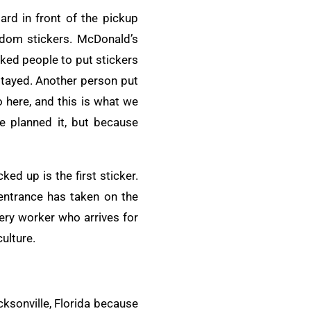
lard in front of the pickup
ndom stickers. McDonald’s
sked people to put stickers
 stayed. Another person put
 here, and this is what we
e planned it, but because
ked up is the first sticker.
 entrance has taken on the
ery worker who arrives for
culture.
ksonville, Florida because