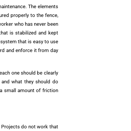
 maintenance. The elements
ured properly to the fence,
 worker who has never been
that is stabilized and kept
 system that is easy to use
ard and enforce it from day
 each one should be clearly
o and what they should do
 a small amount of friction
 Projects do not work that