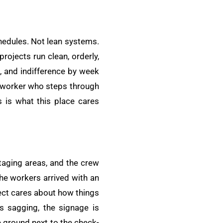
chedules. Not lean systems.
rojects run clean, orderly,
, and indifference by week
ery worker who steps through
 is what this place cares
taging areas, and the crew
the workers arrived with an
ect cares about how things
is sagging, the signage is
e ground next to the check-