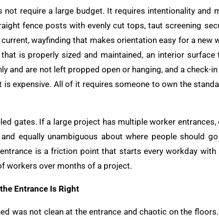
 not require a large budget. It requires intentionality and
raight fence posts with evenly cut tops, taut screening sec
d current, wayfinding that makes orientation easy for a new
 that is properly sized and maintained, an interior surface 
anly and are not left propped open or hanging, and a check-in
t is expensive. All of it requires someone to own the stand
eled gates. If a large project has multiple worker entrances,
ned, and equally unambiguous about where people should g
entrance is a friction point that starts every workday with
 workers over months of a project.
e Entrance Is Right
 was not clean at the entrance and chaotic on the floors.