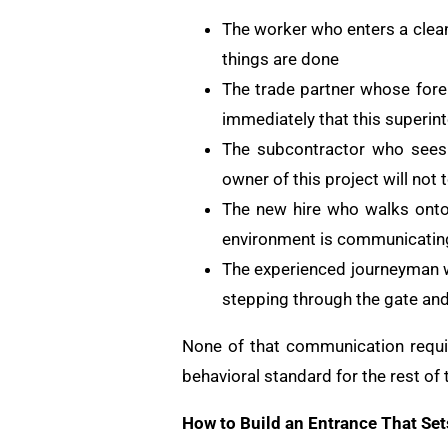
The worker who enters a clean
things are done
The trade partner whose fore
immediately that this superint
The subcontractor who sees 
owner of this project will not 
The new hire who walks onto 
environment is communicatin
The experienced journeyman wh
stepping through the gate and 
None of that communication requir
behavioral standard for the rest of t
How to Build an Entrance That Set