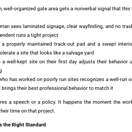
, well-organized gate area gets a nonverbal signal that thi
man sees laminated signage, clear wayfinding, and no tras
endent runs a tight project
a properly maintained track-out pad and a swept interi
tolerate a site that looks like a salvage yard
a well-kept site on their first day adjusts their behavio
g
o has worked on poorly run sites recognizes a well-run on
brings their best professional behavior to match it
es a speech or a policy. It happens the moment the worke
heir time on that project.
s the Right Standard