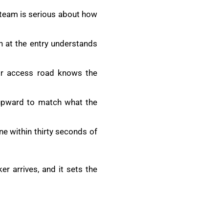
s team is serious about how
h at the entry understands
or access road knows the
r upward to match what the
e within thirty seconds of
r arrives, and it sets the