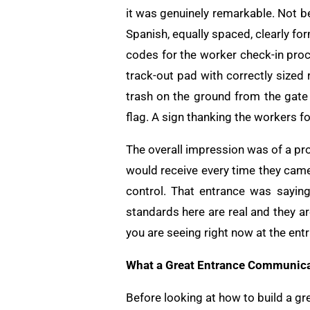
it was genuinely remarkable. Not b
Spanish, equally spaced, clearly f
codes for the worker check-in proc
track-out pad with correctly sized 
trash on the ground from the gate 
flag. A sign thanking the workers fo
The overall impression was of a pr
would receive every time they came
control. That entrance was saying:
standards here are real and they ar
you are seeing right now at the ent
What a Great Entrance Communica
Before looking at how to build a gr