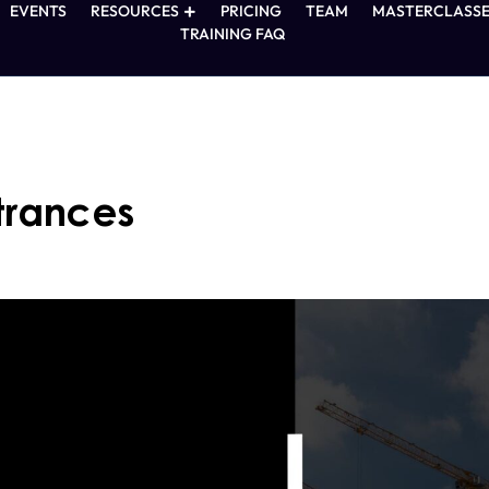
EVENTS
RESOURCES
PRICING
TEAM
MASTERCLASSE
TRAINING FAQ
trances