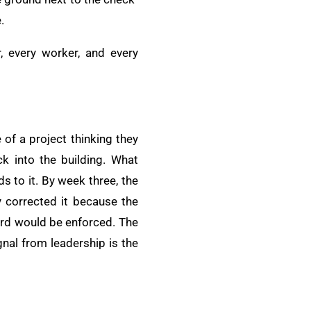
.
r, every worker, and every
of a project thinking they
k into the building. What
s to it. By week three, the
 corrected it because the
dard would be enforced. The
nal from leadership is the