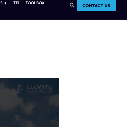
S
TPI
TOOLBOX
CONTACT US