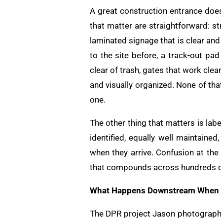
A great construction entrance does
that matter are straightforward: st
laminated signage that is clear an
to the site before, a track-out pad
clear of trash, gates that work cle
and visually organized. None of tha
one.
The other thing that matters is lab
identified, equally well maintai
when they arrive. Confusion at the 
that compounds across hundreds of
What Happens Downstream When th
The DPR project Jason photographed