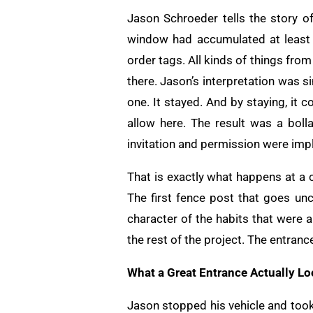
Jason Schroeder tells the story of 
window had accumulated at least 
order tags. All kinds of things fr
there. Jason’s interpretation was s
one. It stayed. And by staying, it
allow here. The result was a boll
invitation and permission were impl
That is exactly what happens at a co
The first fence post that goes unc
character of the habits that were 
the rest of the project. The entranc
What a Great Entrance Actually Lo
Jason stopped his vehicle and took