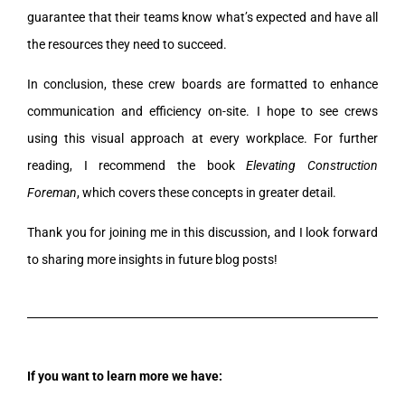
guarantee that their teams know what’s expected and have all
the resources they need to succeed.
In conclusion, these crew boards are formatted to enhance
communication and efficiency on-site. I hope to see crews
using this visual approach at every workplace. For further
reading, I recommend the book
Elevating Construction
Foreman
, which covers these concepts in greater detail.
Thank you for joining me in this discussion, and I look forward
to sharing more insights in future blog posts!
If you want to learn more we have: