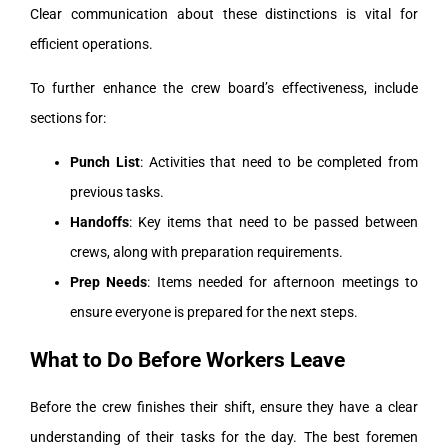
Clear communication about these distinctions is vital for
efficient operations.
To further enhance the crew board’s effectiveness, include
sections for:
Punch List
: Activities that need to be completed from
previous tasks.
Handoffs
: Key items that need to be passed between
crews, along with preparation requirements.
Prep Needs
: Items needed for afternoon meetings to
ensure everyone is prepared for the next steps.
What to Do Before Workers Leave
Before the crew finishes their shift, ensure they have a clear
understanding of their tasks for the day. The best foremen