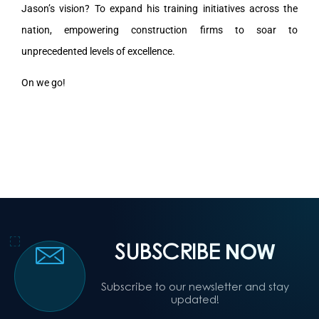
Jason’s vision? To expand his training initiatives across the
nation, empowering construction firms to soar to
unprecedented levels of excellence.
On we go!
SUBSCRIBE
NOW
Subscribe to our newsletter and stay
updated!