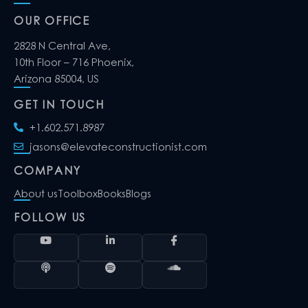
OUR OFFICE
2828 N Central Ave,
10th Floor – 716 Phoenix,
Arizona 85004, US
GET IN TOUCH
+1.602.571.8987
jasons@elevateconstructionist.com
COMPANY
About us
Toolbox
Books
Blogs
FOLLOW US