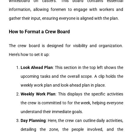
whiteboard on casters. This board contains essential
information, allowing foremen to engage with workers and
gather their input, ensuring everyone is aligned with the plan.
How to Format a Crew Board
The crew board is designed for visibility and organization.
Here’s how to set it up:
Look Ahead Plan
: This section in the top left shows the
upcoming tasks and the overall scope. A clip holds the
weekly work plan and look-ahead plan in place.
Weekly Work Plan
: This displays the specific activities
the crew is committed to for the week, helping everyone
understand their immediate goals.
Day Planning
: Here, the crew can outline daily activities,
detailing the zone, the people involved, and the