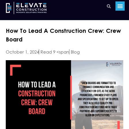
How To Lead A Construction Crew: Crew
Board
October 1, 2024
Read 9 <span
Blog