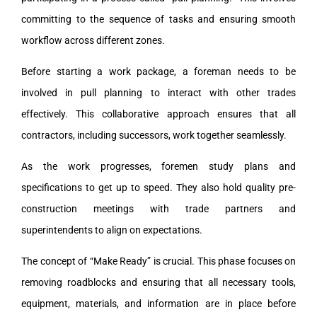
committing to the sequence of tasks and ensuring smooth
workflow across different zones.
Before starting a work package, a foreman needs to be
involved in pull planning to interact with other trades
effectively. This collaborative approach ensures that all
contractors, including successors, work together seamlessly.
As the work progresses, foremen study plans and
specifications to get up to speed. They also hold quality pre-
construction meetings with trade partners and
superintendents to align on expectations.
The concept of “Make Ready” is crucial. This phase focuses on
removing roadblocks and ensuring that all necessary tools,
equipment, materials, and information are in place before