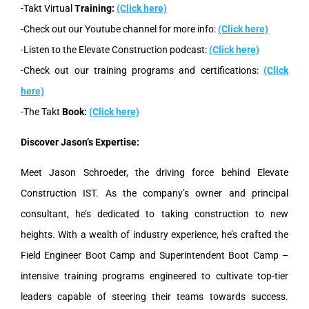
-Takt Virtual
Training:
(Click here)
-Check out our Youtube channel for more info:
(Click here)
-Listen to the Elevate Construction podcast:
(Click here)
-Check out our training programs and certifications:
(Click
here)
-The Takt
Book:
(Click here)
Discover Jason’s Expertise:
Meet Jason Schroeder, the driving force behind Elevate
Construction IST. As the company’s owner and principal
consultant, he’s dedicated to taking construction to new
heights. With a wealth of industry experience, he’s crafted the
Field Engineer Boot Camp and Superintendent Boot Camp –
intensive training programs engineered to cultivate top-tier
leaders capable of steering their teams towards success.