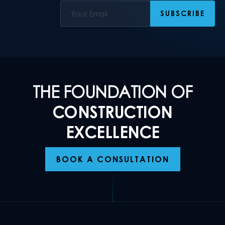
THE FOUNDATION OF
CONSTRUCTION
EXCELLENCE
BOOK A CONSULTATION