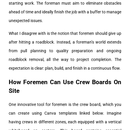
starting work. The foreman must aim to eliminate obstacles
ahead of time and ideally finish the job with a buffer to manage
unexpected issues.
What I disagree with is the notion that foremen should give up
after hitting a roadblock. Instead, a foreman’s world extends
from pull planning to quality preparation and ongoing
roadblock removal, all the way to project completion. The
expectation is clear: plan, build, and finish in a continuous flow.
How Foremen Can Use Crew Boards On
Site
One innovative tool for foremen is the crew board, which you
can create using Canva templates linked below. Imagine
having crews in different zones, each equipped with a vertical