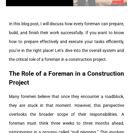
In this blog post, I will discuss how every foreman can prepare,
build, and finish their work successfully. If you want to know
how to prepare effectively and execute your tasks efficiently,
you’re in the right place! Let’s dive into the overall system and
the critical role of a foreman in a construction project.
The Role of a Foreman in a Construction
Project
Many foremen believe that once they encounter a roadblock,
they are stuck in that moment. However, this perspective
overlooks the broader scope of their responsibilities. A
foreman must think three weeks to three months ahead,
participating in a process called “pull planning.” This involves