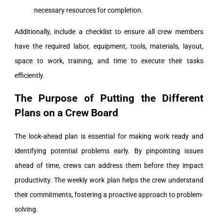
necessary resources for completion.
Additionally, include a checklist to ensure all crew members
have the required labor, equipment, tools, materials, layout,
space to work, training, and time to execute their tasks
efficiently.
The Purpose of Putting the Different
Plans on a Crew Board
The look-ahead plan is essential for making work ready and
identifying potential problems early. By pinpointing issues
ahead of time, crews can address them before they impact
productivity. The weekly work plan helps the crew understand
their commitments, fostering a proactive approach to problem-
solving.