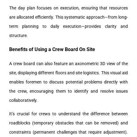
The day plan focuses on execution, ensuring that resources
are allocated efficiently. This systematic approach—from long-
term planning to daily execution—provides clarity and
structure.
Benefits of Using a Crew Board On Site
A crew board can also feature an axonometric 3D view of the
site, displaying different floors and site logistics. This visual aid
enables foremen to discuss potential problems directly with
the crew, encouraging them to identify and resolve issues
collaboratively.
It’s crucial for crews to understand the difference between
roadblocks (temporary obstacles that can be removed) and
constraints (permanent challenges that require adjustment).