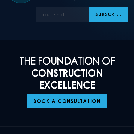
THE FOUNDATION OF
CONSTRUCTION
EXCELLENCE
BOOK A CONSULTATION