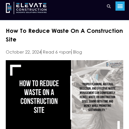
How To Reduce Waste On A Construction
Site
October 22, 2024
Read 6 <span
Blog