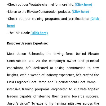
-Check out our Youtube channel for more info:
(Click here)
-Listen to the Elevate Construction podcast:
(Click here)
-Check out our training programs and certifications:
(Click
here)
-The Takt
Book:
(Click here)
Discover Jason’s Expertise:
Meet Jason Schroeder, the driving force behind Elevate
Construction IST. As the company’s owner and principal
consultant, he’s dedicated to taking construction to new
heights. With a wealth of industry experience, he’s crafted the
Field Engineer Boot Camp and Superintendent Boot Camp –
intensive training programs engineered to cultivate top-tier
leaders capable of steering their teams towards success.
Jason’s vision? To expand his training initiatives across the