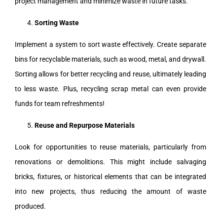
project management and minimize waste in future tasks.
Sorting Waste
Implement a system to sort waste effectively. Create separate
bins for recyclable materials, such as wood, metal, and drywall.
Sorting allows for better recycling and reuse, ultimately leading
to less waste. Plus, recycling scrap metal can even provide
funds for team refreshments!
Reuse and Repurpose Materials
Look for opportunities to reuse materials, particularly from
renovations or demolitions. This might include salvaging
bricks, fixtures, or historical elements that can be integrated
into new projects, thus reducing the amount of waste
produced.