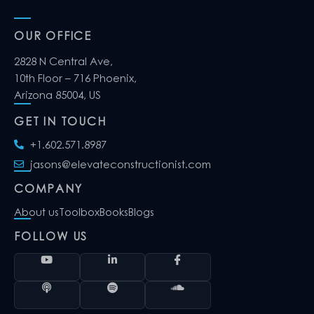
OUR OFFICE
2828 N Central Ave,
10th Floor – 716 Phoenix,
Arizona 85004, US
GET IN TOUCH
+1.602.571.8987
jasons@elevateconstructionist.com
COMPANY
About us
Toolbox
Books
Blogs
FOLLOW US