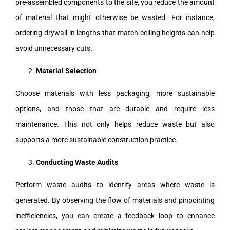
pre-assembled components to the site, you reduce the amount
of material that might otherwise be wasted. For instance,
ordering drywall in lengths that match ceiling heights can help
avoid unnecessary cuts.
Material Selection
Choose materials with less packaging, more sustainable
options, and those that are durable and require less
maintenance. This not only helps reduce waste but also
supports a more sustainable construction practice.
Conducting Waste Audits
Perform waste audits to identify areas where waste is
generated. By observing the flow of materials and pinpointing
inefficiencies, you can create a feedback loop to enhance