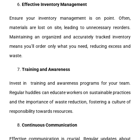
Effective Inventory Management
Ensure your inventory management is on point. Often,
materials are lost on site, leading to unnecessary reorders.
Maintaining an organized and accurately tracked inventory
means you’ll order only what you need, reducing excess and
waste.
Training and Awareness
Invest in training and awareness programs for your team.
Regular huddles can educate workers on sustainable practices
and the importance of waste reduction, fostering a culture of
responsibility towards resources.
Continuous Communication
Effective communication is crucial. Regular updates about