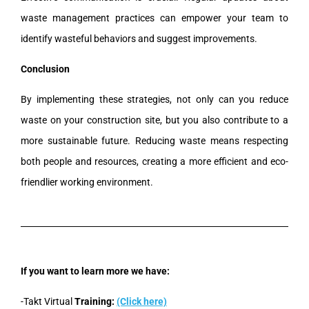
waste management practices can empower your team to
identify wasteful behaviors and suggest improvements.
Conclusion
By implementing these strategies, not only can you reduce
waste on your construction site, but you also contribute to a
more sustainable future. Reducing waste means respecting
both people and resources, creating a more efficient and eco-
friendlier working environment.
If you want to learn more we have:
-Takt Virtual
Training:
(Click here)