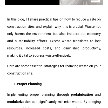
In this blog, I’ll share practical tips on how to reduce waste on
construction sites and explain why this is crucial. Waste not
only harms the environment but also impacts our economy
and sustainability efforts. Excess waste translates to lost
resources, increased costs, and diminished productivity,
making it vital to address waste effectively.
Here are some essential strategies for reducing waste on your
construction site:
Proper Planning
Implementing proper planning through
prefabrication
and
modularization
can significantly minimize waste. By bringing