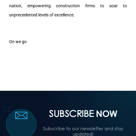
nation, empowering construction firms to soar to
unprecedented levels of excellence.
On we go
SUBSCRIBE
NOW
Subscribe to our newsletter and stay
updated!