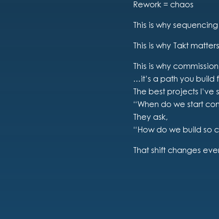
Rework = chaos
This is why sequencing
This is why Takt matters
This is why commission
…it’s a path you build
The best projects I’ve 
“When do we start co
They ask,
“How do we build so 
That shift changes eve