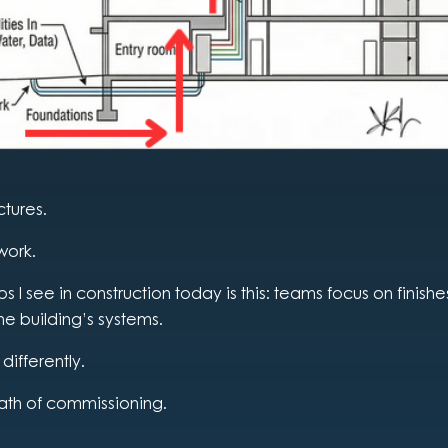
ctures.
work.
 I see in construction today is this: teams focus on finish
he building’s systems.
 differently.
ath of commissioning.