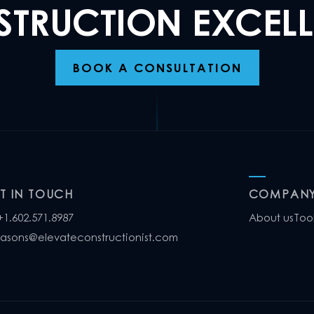
TRUCTION EXCEL
BOOK A CONSULTATION
T IN TOUCH
COMPAN
+1.602.571.8987
About us
Too
jasons@elevateconstructionist.com