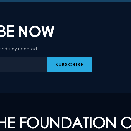
IBE
NOW
 and stay updated!
HE FOUNDATION 