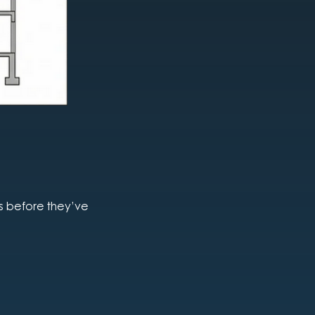
es before they’ve