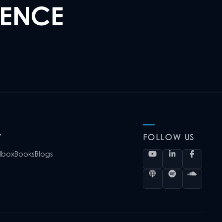
LENCE
Y
FOLLOW US
lbox
Books
Blogs