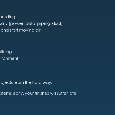
 building
ically (power, data, piping, duct)
 and start moving air
ilding
vironment
rojects learn the hard way:
ystems early, your finishes will suffer late.