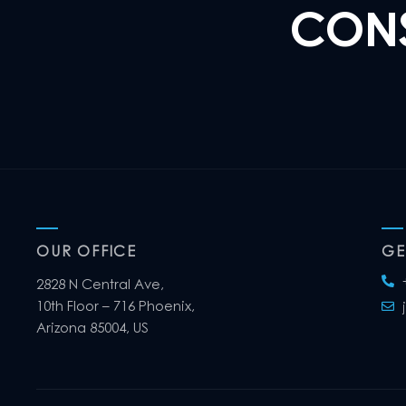
CONS
OUR OFFICE
GE
2828 N Central Ave,
10th Floor – 716 Phoenix,
Arizona 85004, US