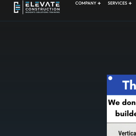
COMPANY
SERVICES