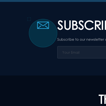
SUBSCR
Subscribe to our newsletter
T