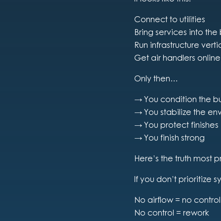
Connect to utilities
Bring services into the
Run infrastructure vert
Get air handlers online
Only then…
→ You condition the bu
→ You stabilize the en
→ You protect finishes
→ You finish strong
Here’s the truth most p
If you don’t prioritize s
No airflow = no control
No control = rework