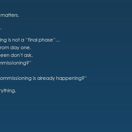
 matters.
.
ing is not a “final phase”…
 from day one.
seen don’t ask,
mmissioning?”
commissioning is already happening?”
rything.