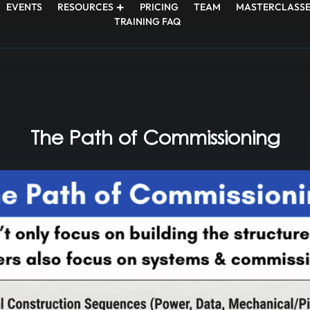
EVENTS
RESOURCES
PRICING
TEAM
MASTERCLASSE
TRAINING FAQ
The Path of Commissioning