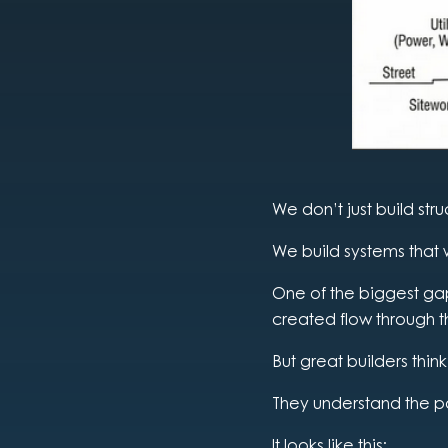
We don’t just build stru
We build systems that 
One of the biggest gaps
created flow through t
But great builders think
They understand the p
It looks like this: