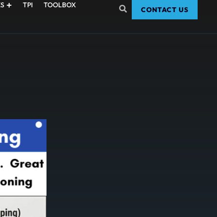
S
TPI
TOOLBOX
CONTACT US