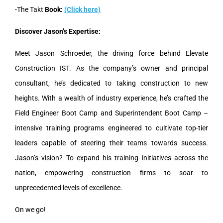
-The Takt
Book:
(Click here)
Discover Jason’s Expertise:
Meet Jason Schroeder, the driving force behind Elevate
Construction IST. As the company’s owner and principal
consultant, he’s dedicated to taking construction to new
heights. With a wealth of industry experience, he’s crafted the
Field Engineer Boot Camp and Superintendent Boot Camp –
intensive training programs engineered to cultivate top-tier
leaders capable of steering their teams towards success.
Jason’s vision? To expand his training initiatives across the
nation, empowering construction firms to soar to
unprecedented levels of excellence.
On we go!