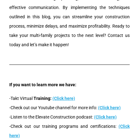
effective communication. By implementing the techniques
outlined in this blog, you can streamline your construction
process, minimize delays, and maximize profitability. Ready to
take your multi-family projects to the next level? Contact us
today and let’s make it happen!
If you want to learn more we have:
-Takt Virtual
Training:
(Click here)
-Check out our Youtube channel for more info:
(Click here)
-Listen to the Elevate Construction podcast:
(Click here)
-Check out our training programs and certifications:
(Click
here)