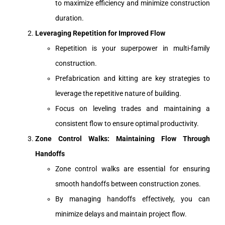
to maximize efficiency and minimize construction
duration.
Leveraging Repetition for Improved Flow
Repetition is your superpower in multi-family
construction.
Prefabrication and kitting are key strategies to
leverage the repetitive nature of building.
Focus on leveling trades and maintaining a
consistent flow to ensure optimal productivity.
Zone Control Walks: Maintaining Flow Through
Handoffs
Zone control walks are essential for ensuring
smooth handoffs between construction zones.
By managing handoffs effectively, you can
minimize delays and maintain project flow.