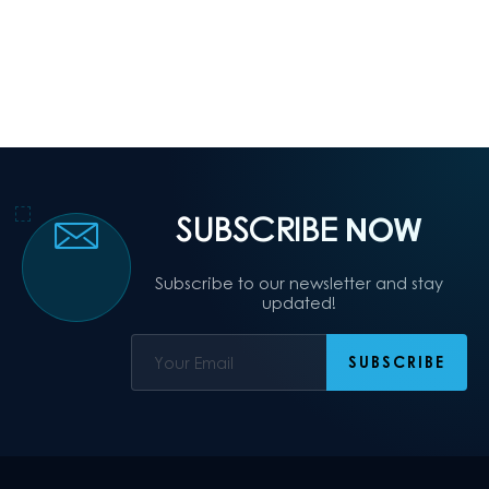
SUBSCRIBE
NOW
Subscribe to our newsletter and stay
updated!