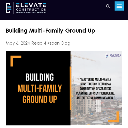
Building Multi-Family Ground Up
May 6, 2024
Read 4 <span
Blog