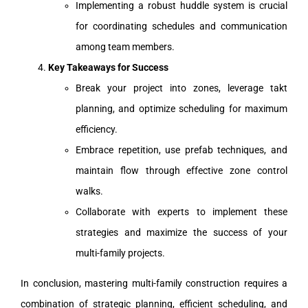
Implementing a robust huddle system is crucial
for coordinating schedules and communication
among team members.
Key Takeaways for Success
Break your project into zones, leverage takt
planning, and optimize scheduling for maximum
efficiency.
Embrace repetition, use prefab techniques, and
maintain flow through effective zone control
walks.
Collaborate with experts to implement these
strategies and maximize the success of your
multi-family projects.
In conclusion, mastering multi-family construction requires a
combination of strategic planning, efficient scheduling, and