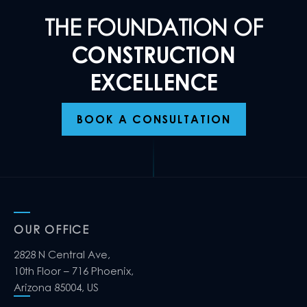
THE FOUNDATION OF
CONSTRUCTION
EXCELLENCE
BOOK A CONSULTATION
OUR OFFICE
2828 N Central Ave,
10th Floor – 716 Phoenix,
Arizona 85004, US