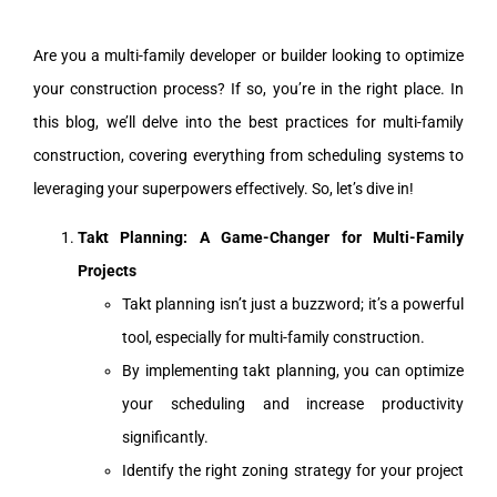
Are you a multi-family developer or builder looking to optimize
your construction process? If so, you’re in the right place. In
this blog, we’ll delve into the best practices for multi-family
construction, covering everything from scheduling systems to
leveraging your superpowers effectively. So, let’s dive in!
Takt Planning: A Game-Changer for Multi-Family
Projects
Takt planning isn’t just a buzzword; it’s a powerful
tool, especially for multi-family construction.
By implementing takt planning, you can optimize
your scheduling and increase productivity
significantly.
Identify the right zoning strategy for your project