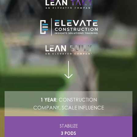
1 YEAR:
CONSTRUCTION
COMPANY, SCALE INFLUENCE
STABILIZE
3 PODS