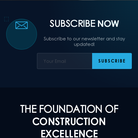
SUBSCRIBE
NOW
Subscribe to our newsletter and stay
updated!
THE FOUNDATION OF
CONSTRUCTION
EXCELLENCE