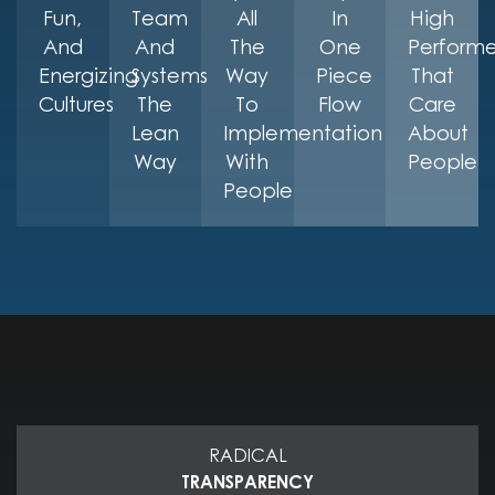
Fun,
Team
All
In
High
And
And
The
One
Performe
Energizing
Systems
Way
Piece
That
Cultures
The
To
Flow
Care
Lean
Implementation
About
Way
With
People
People
RADICAL
TRANSPARENCY