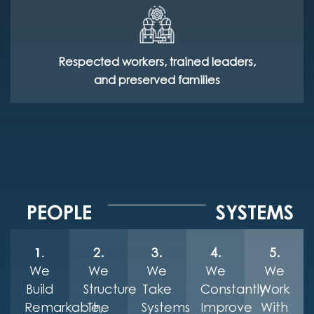
Respected workers, trained leaders,
and preserved families
PEOPLE
SYSTEMS
1.
2.
3.
4.
5.
We
We
We
We
We
Build
Structure
Take
Constantly
Work
Remarkable,
The
Systems
Improve
With