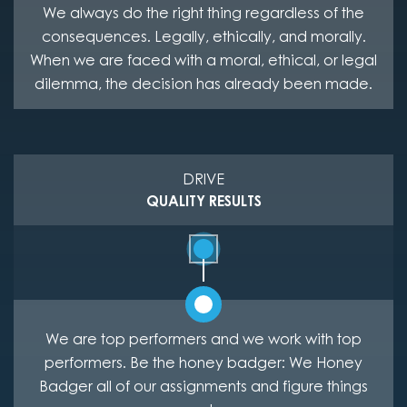
We always do the right thing regardless of the
consequences. Legally, ethically, and morally.
When we are faced with a moral, ethical, or legal
dilemma, the decision has already been made.
DRIVE
QUALITY RESULTS
We are top performers and we work with top
performers. Be the honey badger: We Honey
Badger all of our assignments and figure things