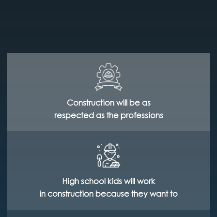
Construction will be as
respected as the professions
High school kids will work
in construction because they want to