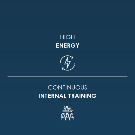
HIGH
ENERGY
CONTINUOUS
INTERNAL TRAINING