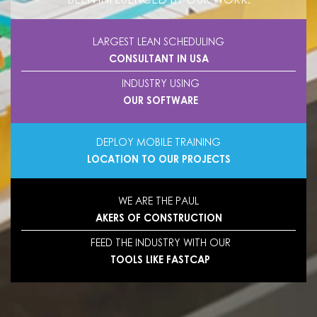
LARGEST LEAN SCHEDULING
CONSULTANT IN USA
INDUSTRY USING
OUR SOFTWARE
DEPLOY MOBILE TRAINING
LOCATION TO OUR PROJECTS
WE ARE THE PAUL
AKERS OF CONSTRUCTION
FEED THE INDUSTRY WITH OUR
TOOLS LIKE FASTCAP