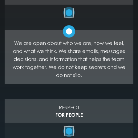
We are open about who we are, how we feel,
and what we think. We share emails, messages
decisions, and information that helps the team
work together. We do not keep secrets and we
do not silo.
RESPECT
FOR PEOPLE