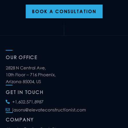
BOOK A CONSULTATION
OUR OFFICE
2828 N Central Ave,
10th Floor – 716 Phoenix,
Arizona 85004, US
GET IN TOUCH
+1.602.571.8987
jasons@elevateconstructionist.com
COMPANY