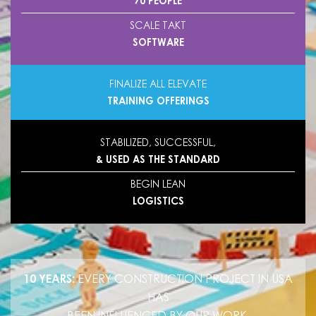
70 PEOPLE
SCALE TAKT
SOFTWARE
FINALIZE ALL ELEVATE
TRAINING OFFERINGS
STABILIZED, SUCCESSFUL,
& USED AS THE STANDARD
BEGIN LEAN
LOGISTICS
10 YEARS:
EVERY CONSTRUCTION PROJECT IN USA
HAS
BEEN INFLUENCED BY OUR WORK.