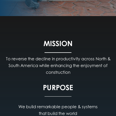
MISSION
To reverse the decline in productivity across North &
South America while enhancing the enjoyment of
construction
PURPOSE
We build remarkable people & systems
that build the world