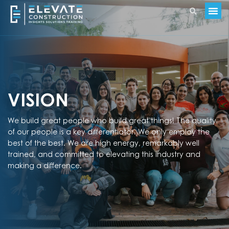
VISION
We build great people who build great things! The quality
of our people is a key differentiator. We only employ the
best of the best. We are high energy, remarkably well
trained, and committed to elevating this industry and
making a difference.