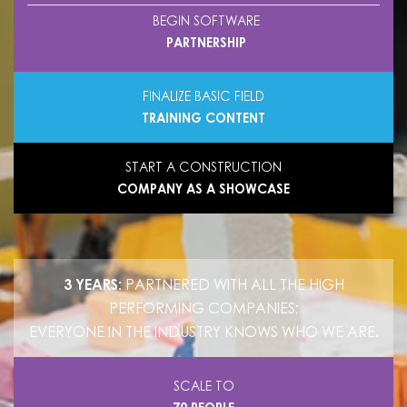
BEGIN SOFTWARE
PARTNERSHIP
FINALIZE BASIC FIELD
TRAINING CONTENT
START A CONSTRUCTION
COMPANY AS A SHOWCASE
3 YEARS:
PARTNERED WITH ALL THE HIGH
PERFORMING COMPANIES;
EVERYONE IN THE INDUSTRY KNOWS WHO WE ARE.
SCALE TO