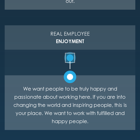
out.
REAL EMPLOYEE
ENJOYMENT
We want people to be truly happy and
passionate about working here. If you are into
changing the world and inspiring people, this is
your place. We want to work with fulfilled and
happy people.