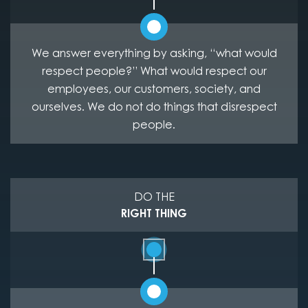
We answer everything by asking, “what would
respect people?” What would respect our
employees, our customers, society, and
ourselves. We do not do things that disrespect
people.
DO THE
RIGHT THING