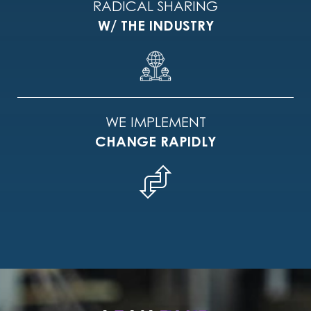
RADICAL SHARING
W/ THE INDUSTRY
WE IMPLEMENT
CHANGE RAPIDLY