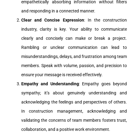
empathetically absorbing information without filters
and responding in a connected manner.
Clear and Concise Expression
: In the construction
industry, clarity is key. Your ability to communicate
clearly and concisely can make or break a project.
Rambling or unclear communication can lead to
misunderstandings, delays, and frustration among team
members. Speak with volume, passion, and precision to
ensure your message is received effectively.
Empathy and Understanding
: Empathy goes beyond
sympathy; it’s about genuinely understanding and
acknowledging the feelings and perspectives of others.
In construction management, acknowledging and
validating the concerns of team members fosters trust,
collaboration, and a positive work environment.