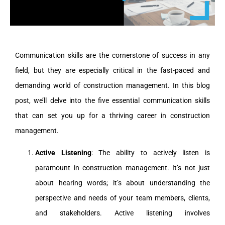
Communication skills are the cornerstone of success in any
field, but they are especially critical in the fast-paced and
demanding world of construction management. In this blog
post, we’ll delve into the five essential communication skills
that can set you up for a thriving career in construction
management.
Active Listening
: The ability to actively listen is
paramount in construction management. It’s not just
about hearing words; it’s about understanding the
perspective and needs of your team members, clients,
and stakeholders. Active listening involves