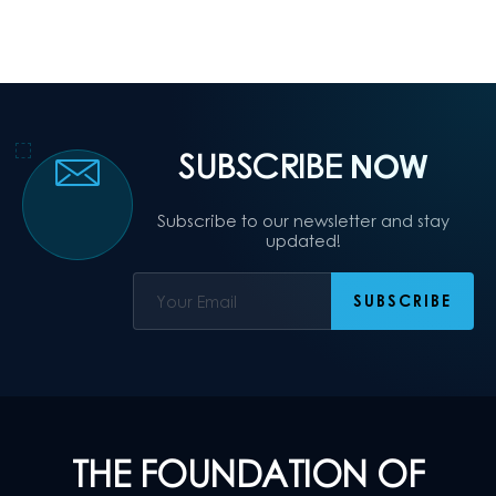
SUBSCRIBE
NOW
Subscribe to our newsletter and stay
updated!
THE FOUNDATION OF