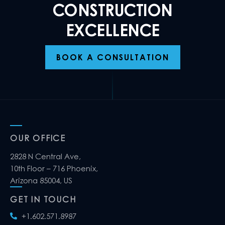
CONSTRUCTION
EXCELLENCE
BOOK A CONSULTATION
OUR OFFICE
2828 N Central Ave,
10th Floor – 716 Phoenix,
Arizona 85004, US
GET IN TOUCH
+1.602.571.8987