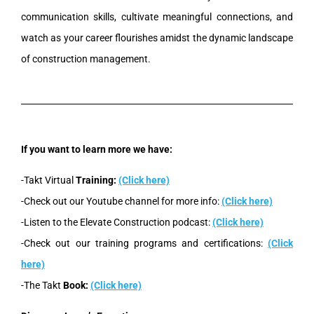
communication skills, cultivate meaningful connections, and
watch as your career flourishes amidst the dynamic landscape
of construction management.
If you want to learn more we have:
-Takt Virtual
Training:
(Click here)
-Check out our Youtube channel for more info:
(Click here)
-Listen to the Elevate Construction podcast:
(Click here)
-Check out our training programs and certifications:
(Click
here)
-The Takt
Book:
(Click here)