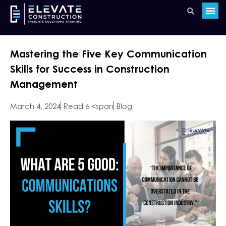
Mastering the Five Key Communication
Skills for Success in Construction
Management
March 4, 2024
Read 6 <span
Blog