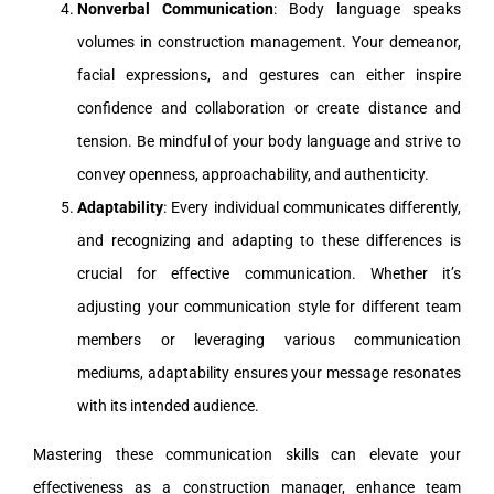
Nonverbal Communication
: Body language speaks
volumes in construction management. Your demeanor,
facial expressions, and gestures can either inspire
confidence and collaboration or create distance and
tension. Be mindful of your body language and strive to
convey openness, approachability, and authenticity.
Adaptability
: Every individual communicates differently,
and recognizing and adapting to these differences is
crucial for effective communication. Whether it’s
adjusting your communication style for different team
members or leveraging various communication
mediums, adaptability ensures your message resonates
with its intended audience.
Mastering these communication skills can elevate your
effectiveness as a construction manager, enhance team