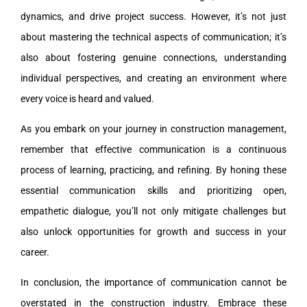
dynamics, and drive project success. However, it’s not just
about mastering the technical aspects of communication; it’s
also about fostering genuine connections, understanding
individual perspectives, and creating an environment where
every voice is heard and valued.
As you embark on your journey in construction management,
remember that effective communication is a continuous
process of learning, practicing, and refining. By honing these
essential communication skills and prioritizing open,
empathetic dialogue, you’ll not only mitigate challenges but
also unlock opportunities for growth and success in your
career.
In conclusion, the importance of communication cannot be
overstated in the construction industry. Embrace these