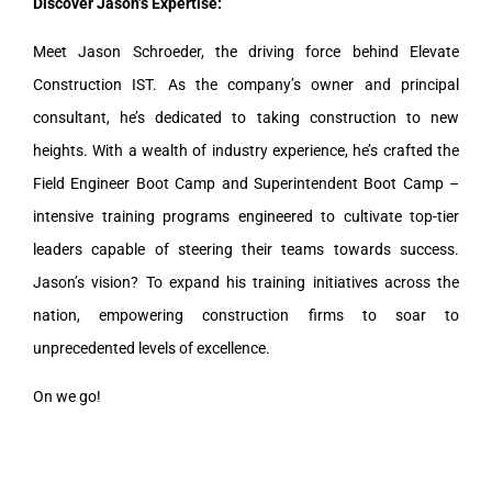
Discover Jason’s Expertise:
Meet Jason Schroeder, the driving force behind Elevate
Construction IST. As the company’s owner and principal
consultant, he’s dedicated to taking construction to new
heights. With a wealth of industry experience, he’s crafted the
Field Engineer Boot Camp and Superintendent Boot Camp –
intensive training programs engineered to cultivate top-tier
leaders capable of steering their teams towards success.
Jason’s vision? To expand his training initiatives across the
nation, empowering construction firms to soar to
unprecedented levels of excellence.
On we go!