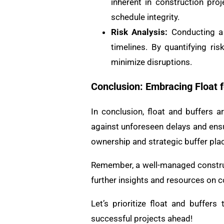
inherent in construction proj
schedule integrity.
Risk Analysis:
Conducting a t
timelines. By quantifying ri
minimize disruptions.
Conclusion: Embracing Float f
In conclusion, float and buffers
against unforeseen delays and ensur
ownership and strategic buffer pla
Remember, a well-managed construct
further insights and resources on c
Let’s prioritize float and buffers
successful projects ahead!