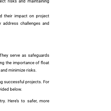
ject risks and maintaining
d their impact on project
ely address challenges and
 They serve as safeguards
ing the importance of float
and minimize risks.
g successful projects. For
vided below.
try. Here’s to safer, more