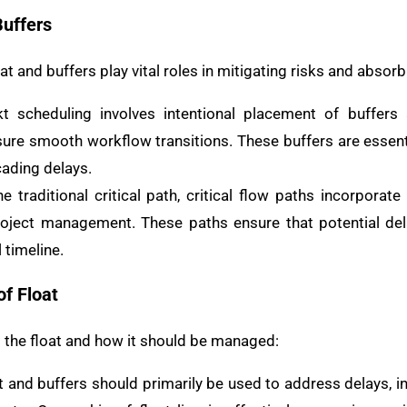
Buffers
at and buffers play vital roles in mitigating risks and absorb
t scheduling involves intentional placement of buffers
e smooth workflow transitions. These buffers are essenti
ading delays.
e traditional critical path, critical flow paths incorporate
project management. These paths ensure that potential de
 timeline.
f Float
s the float and how it should be managed:
 and buffers should primarily be used to address delays, in