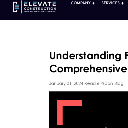
COMPANY
SERVICES
Understanding F
Comprehensive
January 31, 2024
Read 6 <span
Blog