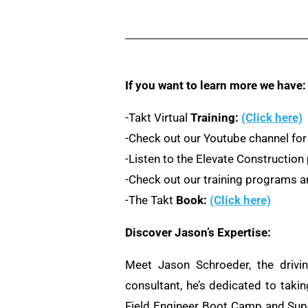
If you want to learn more we have:
-Takt Virtual
Training:
(Click here)
-Check out our Youtube channel for
-Listen to the Elevate Constructio
-Check out our training programs an
-The Takt
Book:
(Click here)
Discover Jason’s Expertise:
Meet Jason Schroeder, the drivi
consultant, he’s dedicated to taki
Field Engineer Boot Camp and Supe