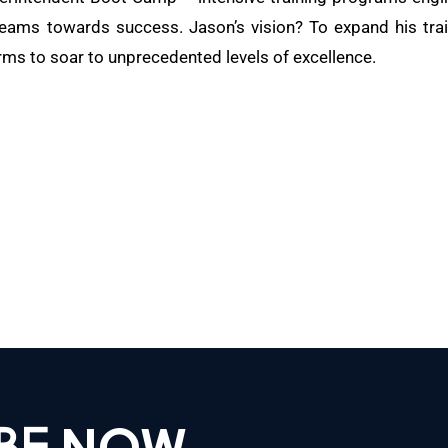
teams towards success. Jason’s vision? To expand his train
rms to soar to unprecedented levels of excellence.
IBE
NOW