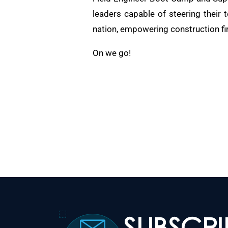
leaders capable of steering their 
nation, empowering construction fi
On we go!
SUBSCR