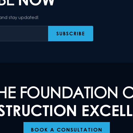
 and stay updated!
HE FOUNDATION 
TRUCTION EXCEL
BOOK A CONSULTATION