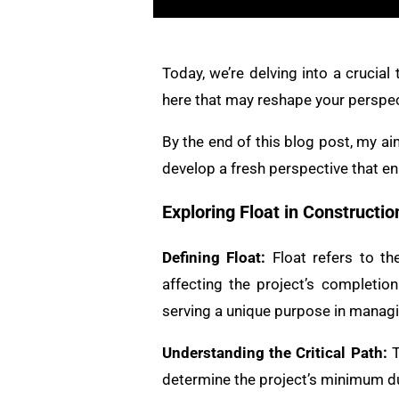
Today, we’re delving into a crucial
here that may reshape your perspec
By the end of this blog post, my ai
develop a fresh perspective that en
Exploring Float in Constructi
Defining Float:
Float refers to the
affecting the project’s completion
serving a unique purpose in managi
Understanding the Critical Path:
T
determine the project’s minimum dura