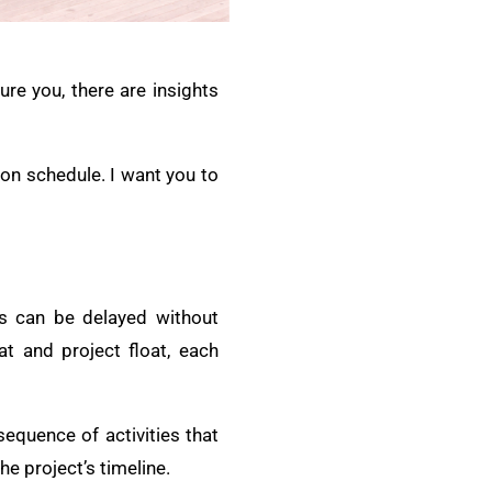
ure you, there are insights
ion schedule. I want you to
ies can be delayed without
at and project float, each
sequence of activities that
he project’s timeline.