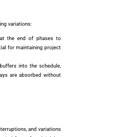
ing variations:
 at the end of phases to
al for maintaining project
 buffers into the schedule,
lays are absorbed without
terruptions, and variations