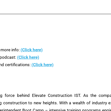
 more info:
(Click here)
n podcast:
(Click here)
d certifications:
(Click here)
ng force behind Elevate Construction IST. As the compa
ng construction to new heights. With a wealth of industry e
rintendent Boot Camp – intensive training programs engine