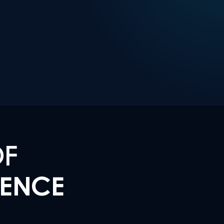
OF
LENCE