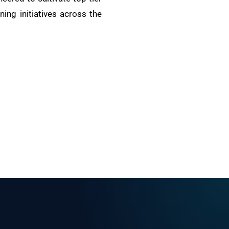
ing initiatives across the