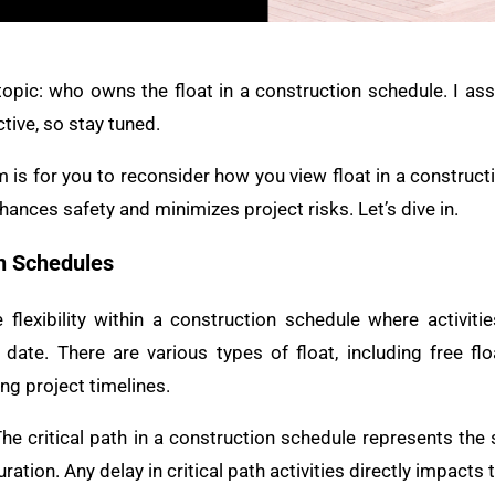
 topic: who owns the float in a construction schedule. I ass
tive, so stay tuned.
m is for you to reconsider how you view float in a construct
hances safety and minimizes project risks. Let’s dive in.
on Schedules
 flexibility within a construction schedule where activit
 date. There are various types of float, including free flo
ng project timelines.
he critical path in a construction schedule represents the 
tion. Any delay in critical path activities directly impacts t