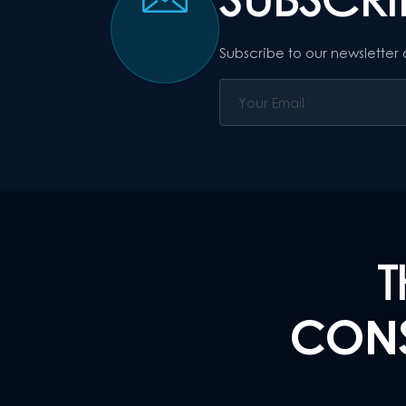
Subscribe to our newsletter
T
CONS