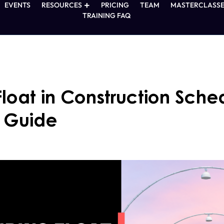
EVENTS
RESOURCES
PRICING
TEAM
MASTERCLASSE
TRAINING FAQ
loat in Construction Sche
 Guide