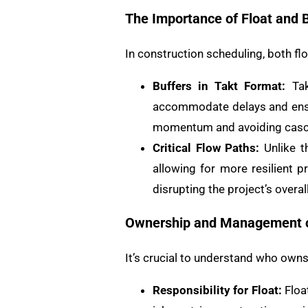
The Importance of Float and 
In construction scheduling, both flo
Buffers in Takt Format:
Tak
accommodate delays and ensur
momentum and avoiding casc
Critical Flow Paths:
Unlike th
allowing for more resilient 
disrupting the project’s overall
Ownership and Management o
It’s crucial to understand who own
Responsibility for Float:
Float