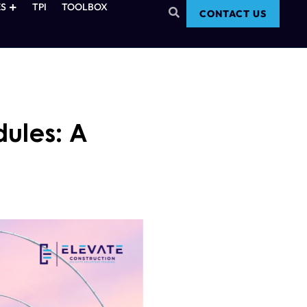
S
TPI
TOOLBOX
CONTACT US
dules: A