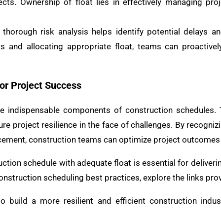
ects. Ownership of float lies in effectively managing pro
horough risk analysis helps identify potential delays an
sks and allocating appropriate float, teams can proactiv
or Project Success
 are indispensable components of construction schedules.
e project resilience in the face of challenges. By recogniz
cement, construction teams can optimize project outcomes 
ion schedule with adequate float is essential for deliverin
onstruction scheduling best practices, explore the links pro
 to build a more resilient and efficient construction indus