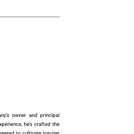
ny’s owner and principal
xperience, he’s crafted the
ered to cultivate top-tier