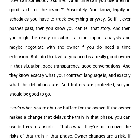
Now can somebody ask me, “What time can you use them in
good faith for the owner?” Absolutely. You know, legally in
schedules you have to track everything anyway. So if it ever
pushes past, then you know you can tell that story. And then
you might be ready to submit a time impact analysis and
maybe negotiate with the owner if you do need a time
extension. But I do think what you need is a really good owner
in that situation, good transparency, good conversations. And
they know exactly what your contract language is, and exactly
what the definitions are. And buffers are protected, so you
should be good to go.
Here’s when you might use buffers for the owner. If the owner
makes a change that delays the train in that phase, you can
use buffers to absorb it. That’s what they’re for to cover the
risks of that train in that phase. Owner changes are a risk. If