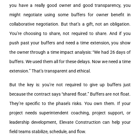
you have a really good owner and good transparency, you
might negotiate using some buffers for owner benefit in
collaborative negotiation. But that’s a gift, not an obligation.
You’re choosing to share, not required to share. And if you
push past your buffers and need a time extension, you show
the owner through a time impact analysis: “We had 26 days of
buffers. We used them all for these delays. Now we need a time
extension.” That’s transparent and ethical.
But the key is: you’re not required to give up buffers just
because the contract says “shared float.” Buffers are not float.
They’re specific to the phase’s risks. You own them. If your
project needs superintendent coaching, project support, or
leadership development, Elevate Construction can help your
field teams stabilize, schedule, and flow.