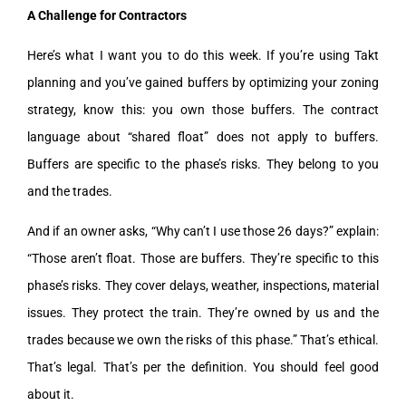
A Challenge for Contractors
Here’s what I want you to do this week. If you’re using Takt
planning and you’ve gained buffers by optimizing your zoning
strategy, know this: you own those buffers. The contract
language about “shared float” does not apply to buffers.
Buffers are specific to the phase’s risks. They belong to you
and the trades.
And if an owner asks, “Why can’t I use those 26 days?” explain:
“Those aren’t float. Those are buffers. They’re specific to this
phase’s risks. They cover delays, weather, inspections, material
issues. They protect the train. They’re owned by us and the
trades because we own the risks of this phase.” That’s ethical.
That’s legal. That’s per the definition. You should feel good
about it.