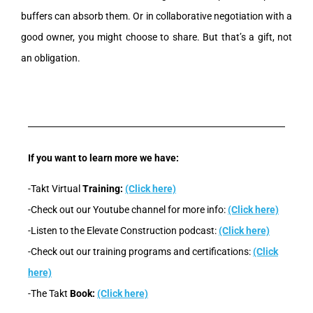
buffers can absorb them. Or in collaborative negotiation with a
good owner, you might choose to share. But that’s a gift, not
an obligation.
If you want to learn more we have:
-Takt Virtual
Training:
(Click here)
-Check out our Youtube channel for more info:
(Click here)
-Listen to the Elevate Construction podcast:
(Click here)
-Check out our training programs and certifications:
(Click
here)
-The Takt
Book:
(Click here)