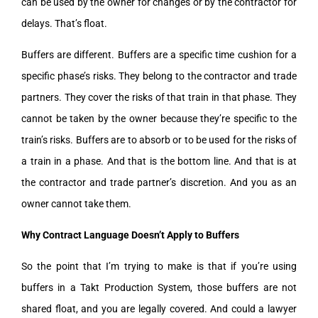
can be used by the owner for changes or by the contractor for
delays. That’s float.
Buffers are different. Buffers are a specific time cushion for a
specific phase’s risks. They belong to the contractor and trade
partners. They cover the risks of that train in that phase. They
cannot be taken by the owner because they’re specific to the
train’s risks. Buffers are to absorb or to be used for the risks of
a train in a phase. And that is the bottom line. And that is at
the contractor and trade partner’s discretion. And you as an
owner cannot take them.
Why Contract Language Doesn’t Apply to Buffers
So the point that I’m trying to make is that if you’re using
buffers in a Takt Production System, those buffers are not
shared float, and you are legally covered. And could a lawyer