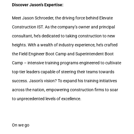
Discover Jason’s Expertise:
Meet Jason Schroeder, the driving force behind Elevate
Construction IST. As the company’s owner and principal
consultant, he’s dedicated to taking construction to new
heights. With a wealth of industry experience, he’s crafted
the Field Engineer Boot Camp and Superintendent Boot
Camp – intensive training programs engineered to cultivate
top-tier leaders capable of steering their teams towards
success. Jason’s vision? To expand his training initiatives
across the nation, empowering construction firms to soar
to unprecedented levels of excellence.
On we go