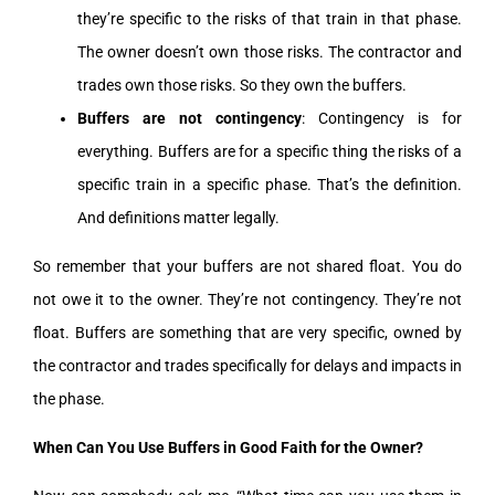
they’re specific to the risks of that train in that phase.
The owner doesn’t own those risks. The contractor and
trades own those risks. So they own the buffers.
Buffers are not contingency
: Contingency is for
everything. Buffers are for a specific thing the risks of a
specific train in a specific phase. That’s the definition.
And definitions matter legally.
So remember that your buffers are not shared float. You do
not owe it to the owner. They’re not contingency. They’re not
float. Buffers are something that are very specific, owned by
the contractor and trades specifically for delays and impacts in
the phase.
When Can You Use Buffers in Good Faith for the Owner?