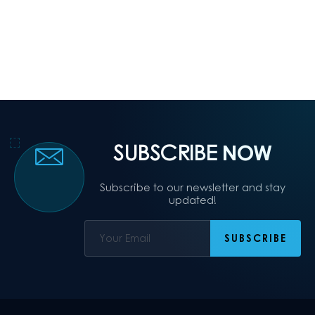
SUBSCRIBE
NOW
Subscribe to our newsletter and stay
updated!