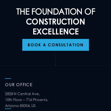
THE FOUNDATION OF
CONSTRUCTION
EXCELLENCE
BOOK A CONSULTATION
OUR OFFICE
2828 N Central Ave,
10th Floor – 716 Phoenix,
Arizona 85004, US