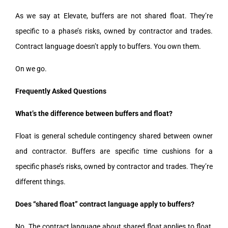
As we say at Elevate, buffers are not shared float. They’re
specific to a phase’s risks, owned by contractor and trades.
Contract language doesn’t apply to buffers. You own them.
On we go.
Frequently Asked Questions
What’s the difference between buffers and float?
Float is general schedule contingency shared between owner
and contractor. Buffers are specific time cushions for a
specific phase’s risks, owned by contractor and trades. They’re
different things.
Does “shared float” contract language apply to buffers?
No. The contract language about shared float applies to float,