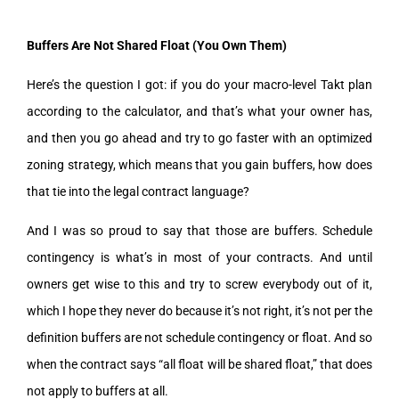
Buffers Are Not Shared Float (You Own Them)
Here’s the question I got: if you do your macro-level Takt plan
according to the calculator, and that’s what your owner has,
and then you go ahead and try to go faster with an optimized
zoning strategy, which means that you gain buffers, how does
that tie into the legal contract language?
And I was so proud to say that those are buffers. Schedule
contingency is what’s in most of your contracts. And until
owners get wise to this and try to screw everybody out of it,
which I hope they never do because it’s not right, it’s not per the
definition buffers are not schedule contingency or float. And so
when the contract says “all float will be shared float,” that does
not apply to buffers at all.