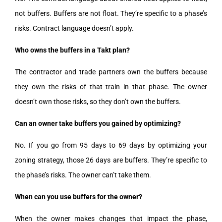
not buffers. Buffers are not float. They’re specific to a phase’s
risks. Contract language doesn’t apply.
Who owns the buffers in a Takt plan?
The contractor and trade partners own the buffers because
they own the risks of that train in that phase. The owner
doesn’t own those risks, so they don’t own the buffers.
Can an owner take buffers you gained by optimizing?
No. If you go from 95 days to 69 days by optimizing your
zoning strategy, those 26 days are buffers. They’re specific to
the phase’s risks. The owner can’t take them.
When can you use buffers for the owner?
When the owner makes changes that impact the phase,