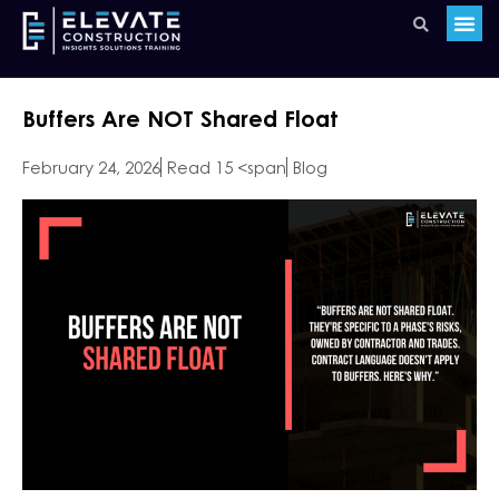
Buffers Are NOT Shared Float
February 24, 2026
Read 15 <span
Blog