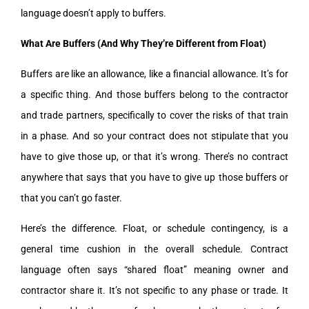
language doesn’t apply to buffers.
What Are Buffers (And Why They’re Different from Float)
Buffers are like an allowance, like a financial allowance. It’s for
a specific thing. And those buffers belong to the contractor
and trade partners, specifically to cover the risks of that train
in a phase. And so your contract does not stipulate that you
have to give those up, or that it’s wrong. There’s no contract
anywhere that says that you have to give up those buffers or
that you can’t go faster.
Here’s the difference. Float, or schedule contingency, is a
general time cushion in the overall schedule. Contract
language often says “shared float” meaning owner and
contractor share it. It’s not specific to any phase or trade. It