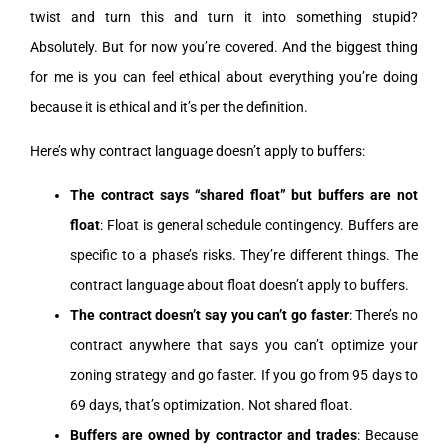
twist and turn this and turn it into something stupid?
Absolutely. But for now you’re covered. And the biggest thing
for me is you can feel ethical about everything you’re doing
because it is ethical and it’s per the definition.
Here’s why contract language doesn’t apply to buffers:
The contract says “shared float” but buffers are not
float
: Float is general schedule contingency. Buffers are
specific to a phase’s risks. They’re different things. The
contract language about float doesn’t apply to buffers.
The contract doesn’t say you can’t go faster
: There’s no
contract anywhere that says you can’t optimize your
zoning strategy and go faster. If you go from 95 days to
69 days, that’s optimization. Not shared float.
Buffers are owned by contractor and trades
: Because