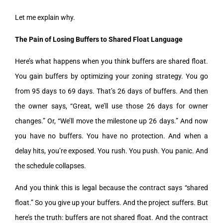
Let me explain why.
The Pain of Losing Buffers to Shared Float Language
Here’s what happens when you think buffers are shared float.
You gain buffers by optimizing your zoning strategy. You go
from 95 days to 69 days. That’s 26 days of buffers. And then
the owner says, “Great, we’ll use those 26 days for owner
changes.” Or, “We’ll move the milestone up 26 days.” And now
you have no buffers. You have no protection. And when a
delay hits, you’re exposed. You rush. You push. You panic. And
the schedule collapses.
And you think this is legal because the contract says “shared
float.” So you give up your buffers. And the project suffers. But
here’s the truth: buffers are not shared float. And the contract