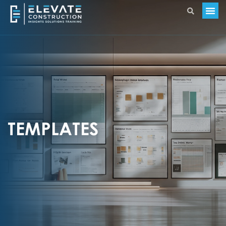
TEMPLATES