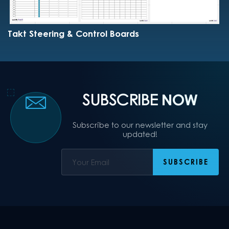
Takt Steering & Control Boards
SUBSCRIBE
NOW
Subscribe to our newsletter and stay
updated!