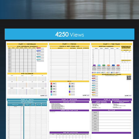
4250
Views