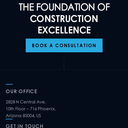
THE FOUNDATION OF
CONSTRUCTION
EXCELLENCE
BOOK A CONSULTATION
OUR OFFICE
2828 N Central Ave,
10th Floor – 716 Phoenix,
Arizona 85004, US
GET IN TOUCH