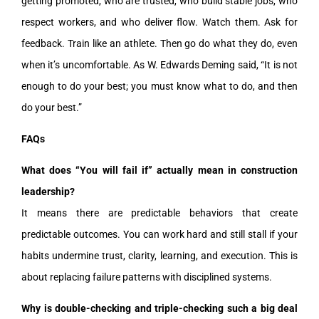
getting promoted, who are trusted, who build stable jobs, who
respect workers, and who deliver flow. Watch them. Ask for
feedback. Train like an athlete. Then go do what they do, even
when it’s uncomfortable. As W. Edwards Deming said, “It is not
enough to do your best; you must know what to do, and then
do your best.”
FAQs
What does “You will fail if” actually mean in construction
leadership?
It means there are predictable behaviors that create
predictable outcomes. You can work hard and still stall if your
habits undermine trust, clarity, learning, and execution. This is
about replacing failure patterns with disciplined systems.
Why is double-checking and triple-checking such a big deal