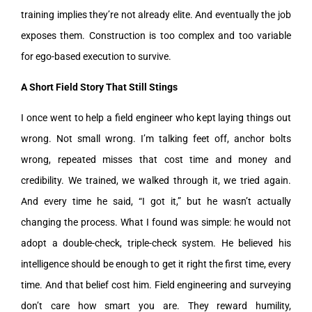
training implies they’re not already elite. And eventually the job
exposes them. Construction is too complex and too variable
for ego-based execution to survive.
A Short Field Story That Still Stings
I once went to help a field engineer who kept laying things out
wrong. Not small wrong. I’m talking feet off, anchor bolts
wrong, repeated misses that cost time and money and
credibility. We trained, we walked through it, we tried again.
And every time he said, “I got it,” but he wasn’t actually
changing the process. What I found was simple: he would not
adopt a double-check, triple-check system. He believed his
intelligence should be enough to get it right the first time, every
time. And that belief cost him. Field engineering and surveying
don’t care how smart you are. They reward humility,