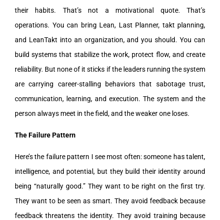
their habits. That’s not a motivational quote. That’s
operations. You can bring Lean, Last Planner, takt planning,
and LeanTakt into an organization, and you should. You can
build systems that stabilize the work, protect flow, and create
reliability. But none of it sticks if the leaders running the system
are carrying career-stalling behaviors that sabotage trust,
communication, learning, and execution. The system and the
person always meet in the field, and the weaker one loses.
The Failure Pattern
Here’s the failure pattern I see most often: someone has talent,
intelligence, and potential, but they build their identity around
being “naturally good.” They want to be right on the first try.
They want to be seen as smart. They avoid feedback because
feedback threatens the identity. They avoid training because