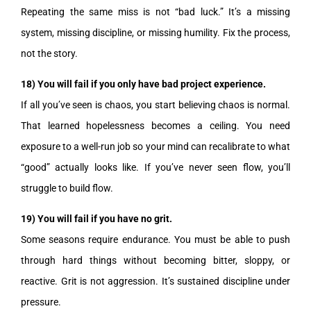
Repeating the same miss is not “bad luck.” It’s a missing
system, missing discipline, or missing humility. Fix the process,
not the story.
18) You will fail if you only have bad project experience.
If all you’ve seen is chaos, you start believing chaos is normal.
That learned hopelessness becomes a ceiling. You need
exposure to a well-run job so your mind can recalibrate to what
“good” actually looks like. If you’ve never seen flow, you’ll
struggle to build flow.
19) You will fail if you have no grit.
Some seasons require endurance. You must be able to push
through hard things without becoming bitter, sloppy, or
reactive. Grit is not aggression. It’s sustained discipline under
pressure.