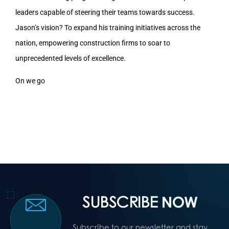
leaders capable of steering their teams towards success.
Jason’s vision? To expand his training initiatives across the
nation, empowering construction firms to soar to
unprecedented levels of excellence.
On we go
SUBSCRIBE
NOW
Subscribe to our newsletter and stay