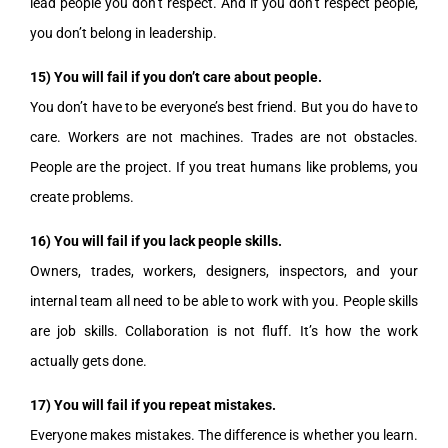
lead people you don’t respect. And if you don’t respect people,
you don’t belong in leadership.
15) You will fail if you don’t care about people.
You don’t have to be everyone’s best friend. But you do have to
care. Workers are not machines. Trades are not obstacles.
People are the project. If you treat humans like problems, you
create problems.
16) You will fail if you lack people skills.
Owners, trades, workers, designers, inspectors, and your
internal team all need to be able to work with you. People skills
are job skills. Collaboration is not fluff. It’s how the work
actually gets done.
17) You will fail if you repeat mistakes.
Everyone makes mistakes. The difference is whether you learn.