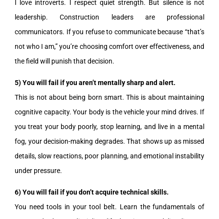
I love introverts. I respect quiet strength. But silence is not
leadership. Construction leaders are professional
communicators. If you refuse to communicate because “that’s
not who I am,” you’re choosing comfort over effectiveness, and
the field will punish that decision.
5) You will fail if you aren’t mentally sharp and alert.
This is not about being born smart. This is about maintaining
cognitive capacity. Your body is the vehicle your mind drives. If
you treat your body poorly, stop learning, and live in a mental
fog, your decision-making degrades. That shows up as missed
details, slow reactions, poor planning, and emotional instability
under pressure.
6) You will fail if you don’t acquire technical skills.
You need tools in your tool belt. Learn the fundamentals of