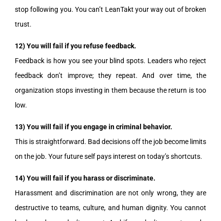
stop following you. You can’t LeanTakt your way out of broken
trust.
12) You will fail if you refuse feedback.
Feedback is how you see your blind spots. Leaders who reject
feedback don’t improve; they repeat. And over time, the
organization stops investing in them because the return is too
low.
13) You will fail if you engage in criminal behavior.
This is straightforward. Bad decisions off the job become limits
on the job. Your future self pays interest on today’s shortcuts.
14) You will fail if you harass or discriminate.
Harassment and discrimination are not only wrong, they are
destructive to teams, culture, and human dignity. You cannot