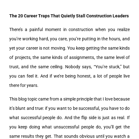
The 20 Career Traps That Quietly Stall Construction Leaders
There’s a painful moment in construction when you realize
you’re working hard, you care, you’re putting in the hours, and
yet your career is not moving. You keep getting the same kinds
of projects, the same kinds of assignments, the same level of
trust, and the same ceiling. Nobody says, “You’re stuck,” but
you can feel it. And if we’re being honest, a lot of people live
there for years.
This blog topic came from a simple principle that I love because
it’s blunt and true: if you want to be successful, you have to do
what successful people do. And the flip side is just as real. If
you keep doing what unsuccessful people do, you’ll get the
same results they get. That sounds obvious until you watch a