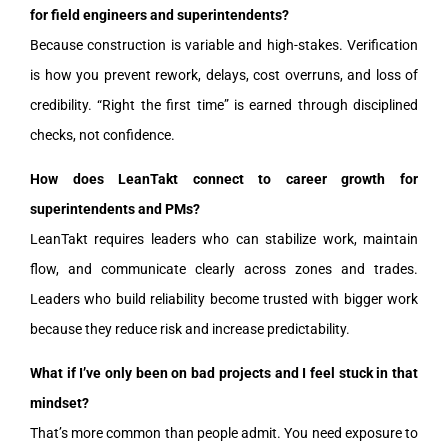
for field engineers and superintendents?
Because construction is variable and high-stakes. Verification
is how you prevent rework, delays, cost overruns, and loss of
credibility. “Right the first time” is earned through disciplined
checks, not confidence.
How does LeanTakt connect to career growth for
superintendents and PMs?
LeanTakt requires leaders who can stabilize work, maintain
flow, and communicate clearly across zones and trades.
Leaders who build reliability become trusted with bigger work
because they reduce risk and increase predictability.
What if I’ve only been on bad projects and I feel stuck in that
mindset?
That’s more common than people admit. You need exposure to