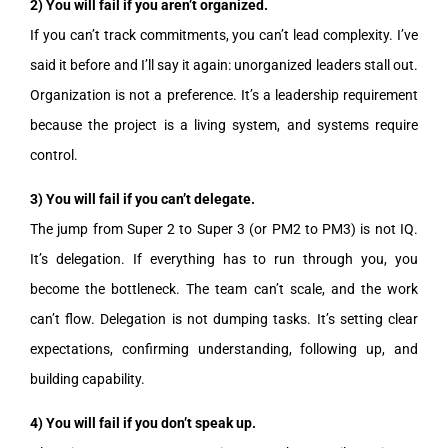
2) You will fail if you aren’t organized.
If you can’t track commitments, you can’t lead complexity. I’ve
said it before and I’ll say it again: unorganized leaders stall out.
Organization is not a preference. It’s a leadership requirement
because the project is a living system, and systems require
control.
3) You will fail if you can’t delegate.
The jump from Super 2 to Super 3 (or PM2 to PM3) is not IQ.
It’s delegation. If everything has to run through you, you
become the bottleneck. The team can’t scale, and the work
can’t flow. Delegation is not dumping tasks. It’s setting clear
expectations, confirming understanding, following up, and
building capability.
4) You will fail if you don’t speak up.