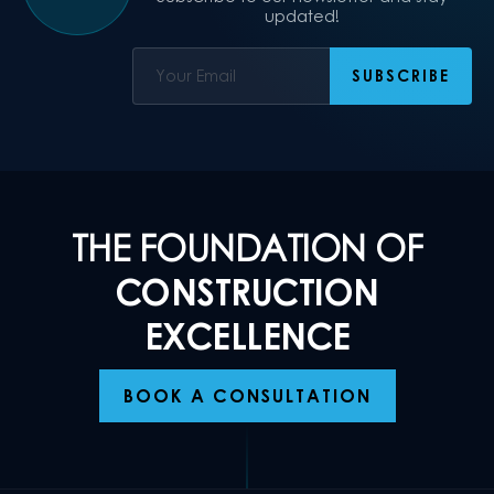
updated!
THE FOUNDATION OF
CONSTRUCTION
EXCELLENCE
BOOK A CONSULTATION