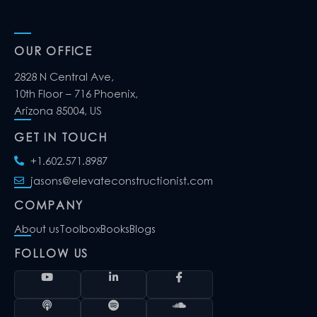
OUR OFFICE
2828 N Central Ave,
10th Floor – 716 Phoenix,
Arizona 85004, US
GET IN TOUCH
+1.602.571.8987
jasons@elevateconstructionist.com
COMPANY
About us
Toolbox
Books
Blogs
FOLLOW US