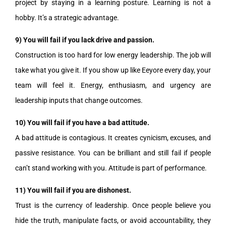
project by staying in a learning posture. Learning is not a
hobby. It’s a strategic advantage.
9) You will fail if you lack drive and passion.
Construction is too hard for low energy leadership. The job will
take what you give it. If you show up like Eeyore every day, your
team will feel it. Energy, enthusiasm, and urgency are
leadership inputs that change outcomes.
10) You will fail if you have a bad attitude.
A bad attitude is contagious. It creates cynicism, excuses, and
passive resistance. You can be brilliant and still fail if people
can’t stand working with you. Attitude is part of performance.
11) You will fail if you are dishonest.
Trust is the currency of leadership. Once people believe you
hide the truth, manipulate facts, or avoid accountability, they