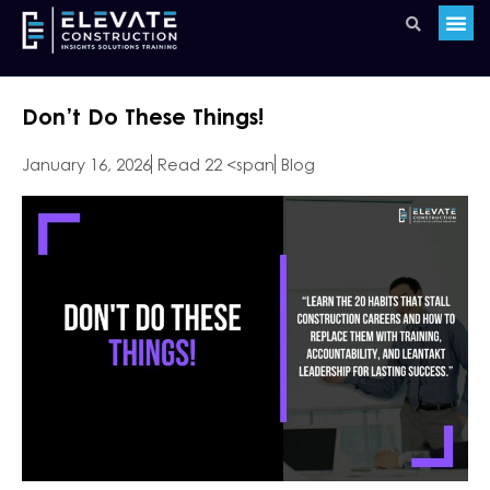
Don’t Do These Things!
January 16, 2026
Read 22 <span
Blog