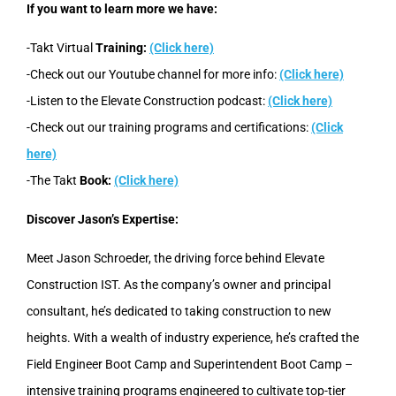
If you want to learn more we have:
-Takt Virtual
Training:
(Click here)
-Check out our Youtube channel for more info:
(Click here)
-Listen to the Elevate Construction podcast:
(Click here)
-Check out our training programs and certifications:
(Click
here)
-The Takt
Book:
(Click here)
Discover Jason’s Expertise:
Meet Jason Schroeder, the driving force behind Elevate
Construction IST. As the company’s owner and principal
consultant, he’s dedicated to taking construction to new
heights. With a wealth of industry experience, he’s crafted the
Field Engineer Boot Camp and Superintendent Boot Camp –
intensive training programs engineered to cultivate top-tier