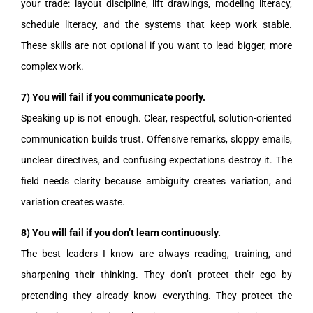
your trade: layout discipline, lift drawings, modeling literacy,
schedule literacy, and the systems that keep work stable.
These skills are not optional if you want to lead bigger, more
complex work.
7) You will fail if you communicate poorly.
Speaking up is not enough. Clear, respectful, solution-oriented
communication builds trust. Offensive remarks, sloppy emails,
unclear directives, and confusing expectations destroy it. The
field needs clarity because ambiguity creates variation, and
variation creates waste.
8) You will fail if you don’t learn continuously.
The best leaders I know are always reading, training, and
sharpening their thinking. They don’t protect their ego by
pretending they already know everything. They protect the