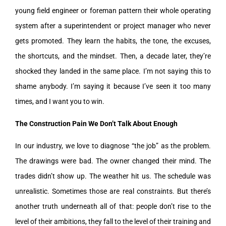
young field engineer or foreman pattern their whole operating
system after a superintendent or project manager who never
gets promoted. They learn the habits, the tone, the excuses,
the shortcuts, and the mindset. Then, a decade later, they’re
shocked they landed in the same place. I’m not saying this to
shame anybody. I’m saying it because I’ve seen it too many
times, and I want you to win.
The Construction Pain We Don’t Talk About Enough
In our industry, we love to diagnose “the job” as the problem.
The drawings were bad. The owner changed their mind. The
trades didn’t show up. The weather hit us. The schedule was
unrealistic. Sometimes those are real constraints. But there’s
another truth underneath all of that: people don’t rise to the
level of their ambitions, they fall to the level of their training and