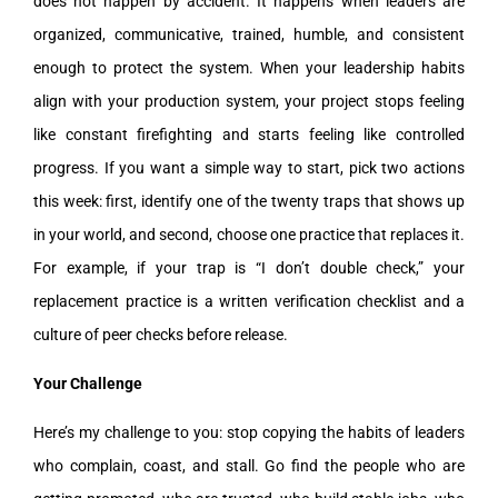
does not happen by accident. It happens when leaders are
organized, communicative, trained, humble, and consistent
enough to protect the system. When your leadership habits
align with your production system, your project stops feeling
like constant firefighting and starts feeling like controlled
progress. If you want a simple way to start, pick two actions
this week: first, identify one of the twenty traps that shows up
in your world, and second, choose one practice that replaces it.
For example, if your trap is “I don’t double check,” your
replacement practice is a written verification checklist and a
culture of peer checks before release.
Your Challenge
Here’s my challenge to you: stop copying the habits of leaders
who complain, coast, and stall. Go find the people who are