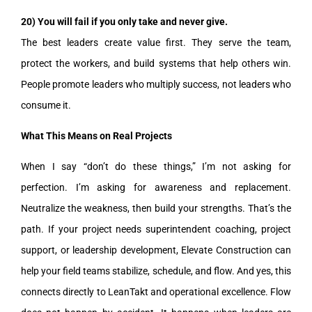
20) You will fail if you only take and never give.
The best leaders create value first. They serve the team,
protect the workers, and build systems that help others win.
People promote leaders who multiply success, not leaders who
consume it.
What This Means on Real Projects
When I say “don’t do these things,” I’m not asking for
perfection. I’m asking for awareness and replacement.
Neutralize the weakness, then build your strengths. That’s the
path. If your project needs superintendent coaching, project
support, or leadership development, Elevate Construction can
help your field teams stabilize, schedule, and flow. And yes, this
connects directly to LeanTakt and operational excellence. Flow