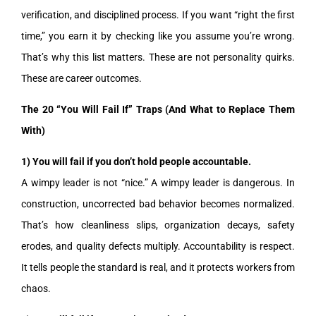
verification, and disciplined process. If you want “right the first
time,” you earn it by checking like you assume you’re wrong.
That’s why this list matters. These are not personality quirks.
These are career outcomes.
The 20 “You Will Fail If” Traps (And What to Replace Them
With)
1) You will fail if you don’t hold people accountable.
A wimpy leader is not “nice.” A wimpy leader is dangerous. In
construction, uncorrected bad behavior becomes normalized.
That’s how cleanliness slips, organization decays, safety
erodes, and quality defects multiply. Accountability is respect.
It tells people the standard is real, and it protects workers from
chaos.