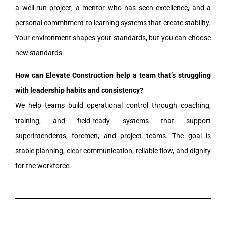
a well-run project, a mentor who has seen excellence, and a
personal commitment to learning systems that create stability.
Your environment shapes your standards, but you can choose
new standards.
How can Elevate Construction help a team that’s struggling
with leadership habits and consistency?
We help teams build operational control through coaching,
training, and field-ready systems that support
superintendents, foremen, and project teams. The goal is
stable planning, clear communication, reliable flow, and dignity
for the workforce.