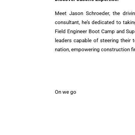
Meet Jason Schroeder, the drivi
consultant, he’s dedicated to taki
Field Engineer Boot Camp and Supe
leaders capable of steering their 
nation, empowering construction fi
On we go