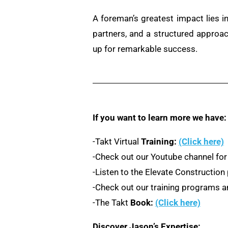
A foreman’s greatest impact lies in
partners, and a structured approa
up for remarkable success.
If you want to learn more we have:
-Takt Virtual
Training:
(Click here)
-Check out our Youtube channel for
-Listen to the Elevate Constructio
-Check out our training programs an
-The Takt
Book:
(Click here)
Discover Jason’s Expertise: