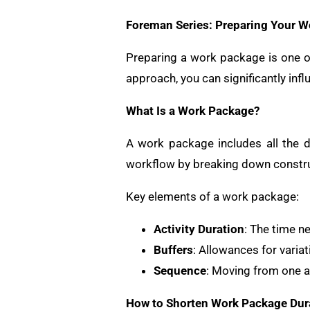
Foreman Series: Preparing Your 
Preparing a work package is one of
approach, you can significantly infl
What Is a Work Package?
A work package includes all the d
workflow by breaking down construc
Key elements of a work package:
Activity Duration
: The time n
Buffers
: Allowances for variat
Sequence
: Moving from one ar
How to Shorten Work Package Dur