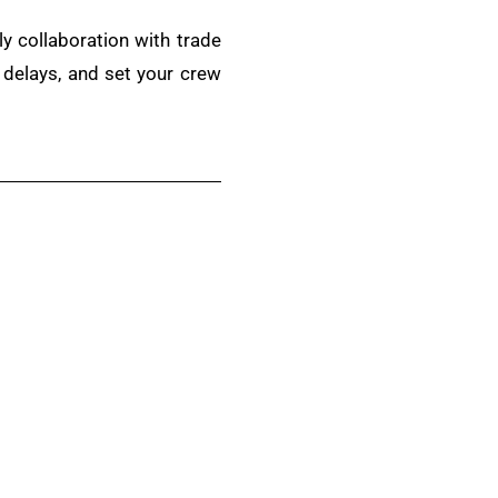
ly collaboration with trade
 delays, and set your crew