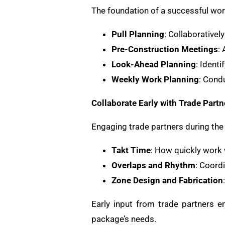
The foundation of a successful work
Pull Planning
: Collaborativel
Pre-Construction Meetings
:
Look-Ahead Planning
: Ident
Weekly Work Planning
: Cond
Collaborate Early with Trade Partn
Engaging trade partners during the 
Takt Time
: How quickly work 
Overlaps and Rhythm
: Coord
Zone Design and Fabrication
Early input from trade partners en
package’s needs.