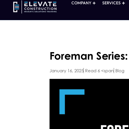
COMPANY
SERVICES
Foreman Series
January 16, 2025
Read 6 <span
Blog