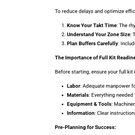
To reduce delays and optimize effic
Know Your Takt Time
: The r
Understand Your Zone Size
: 
Plan Buffers Carefully
: Inclu
The Importance of Full Kit Readin
Before starting, ensure your full kit
Labor
: Adequate manpower for
Materials
: Everything needed f
Equipment & Tools
: Machiner
Information
: Clear instructio
Pre-Planning for Success: