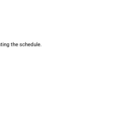
ating the schedule.