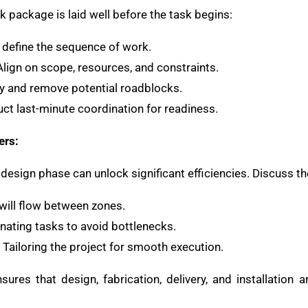
 package is laid well before the task begins:
y define the sequence of work.
 Align on scope, resources, and constraints.
ify and remove potential roadblocks.
uct last-minute coordination for readiness.
ers:
design phase can unlock significant efficiencies. Discuss th
will flow between zones.
inating tasks to avoid bottlenecks.
: Tailoring the project for smooth execution.
sures that design, fabrication, delivery, and installation 