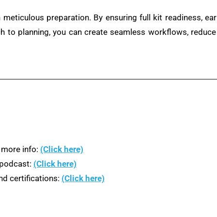
 meticulous preparation. By ensuring full kit readiness, ear
ch to planning, you can create seamless workflows, reduce
 more info:
(Click here)
n podcast:
(Click here)
d certifications:
(Click here)