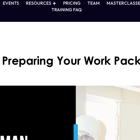
EVENTS
RESOURCES
PRICING
TEAM
MASTERCLASSE
TRAINING FAQ
: Preparing Your Work Pac