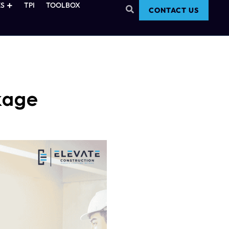
S
TPI
TOOLBOX
CONTACT US
kage