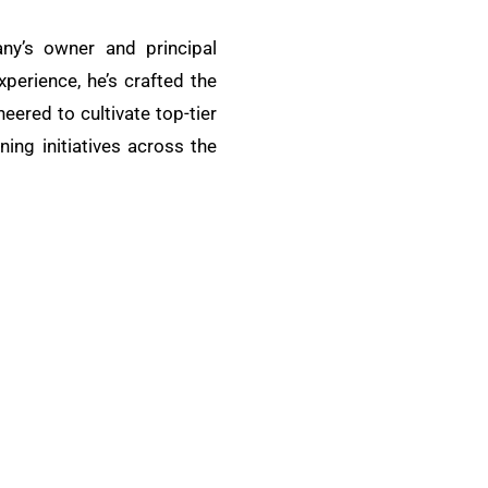
ny’s owner and principal
xperience, he’s crafted the
ered to cultivate top-tier
ing initiatives across the