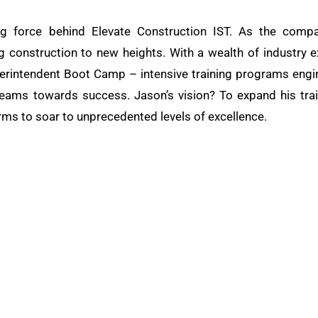
ng force behind Elevate Construction IST. As the compa
ng construction to new heights. With a wealth of industry e
rintendent Boot Camp – intensive training programs engine
teams towards success. Jason’s vision? To expand his train
rms to soar to unprecedented levels of excellence.