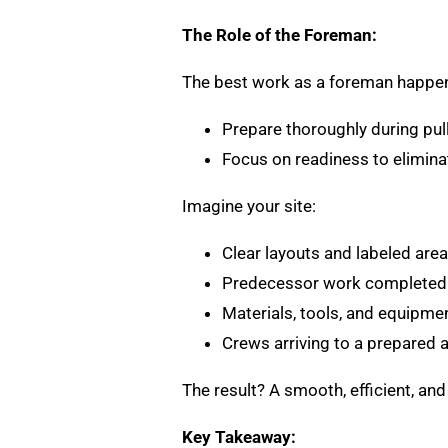
The Role of the Foreman:
The best work as a foreman happen
Prepare thoroughly during pul
Focus on readiness to eliminat
Imagine your site:
Clear layouts and labeled area
Predecessor work completed
Materials, tools, and equipmen
Crews arriving to a prepared 
The result? A smooth, efficient, an
Key Takeaway: