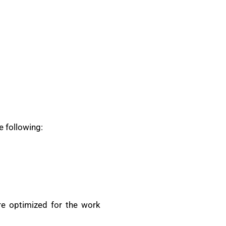
e following:
are optimized for the work