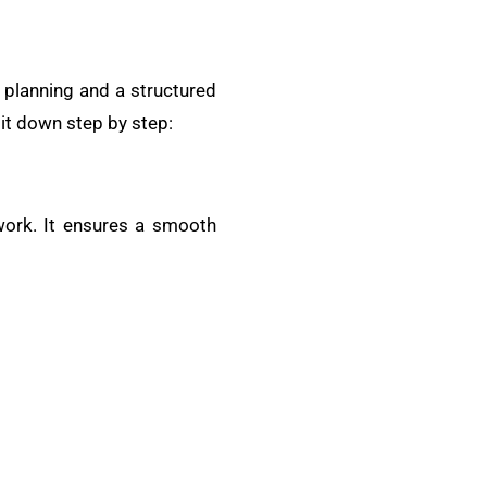
y planning and a structured
 it down step by step:
work. It ensures a smooth