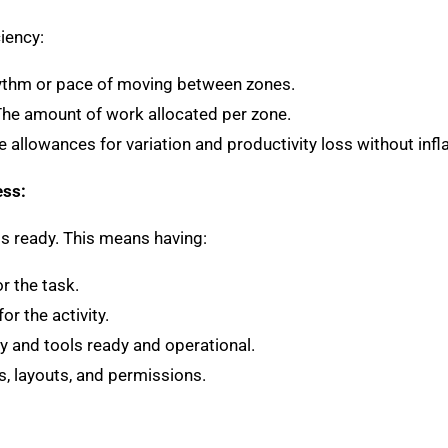
iency:
hythm or pace of moving between zones.
The amount of work allocated per zone.
de allowances for variation and productivity loss without infl
ess:
 is ready. This means having:
 the task.
or the activity.
y and tools ready and operational.
ns, layouts, and permissions.