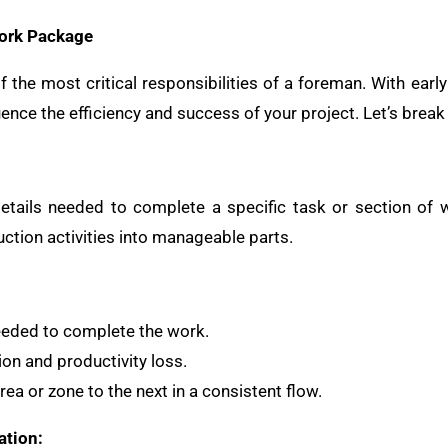
Work Package
 the most critical responsibilities of a foreman. With earl
uence the efficiency and success of your project. Let’s break
etails needed to complete a specific task or section of 
tion activities into manageable parts.
eeded to complete the work.
ion and productivity loss.
ea or zone to the next in a consistent flow.
ation: