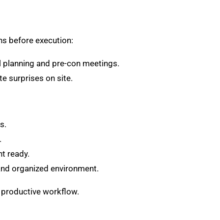
s before execution:
l planning and pre-con meetings.
e surprises on site.
s.
.
t ready.
and organized environment.
d productive workflow.