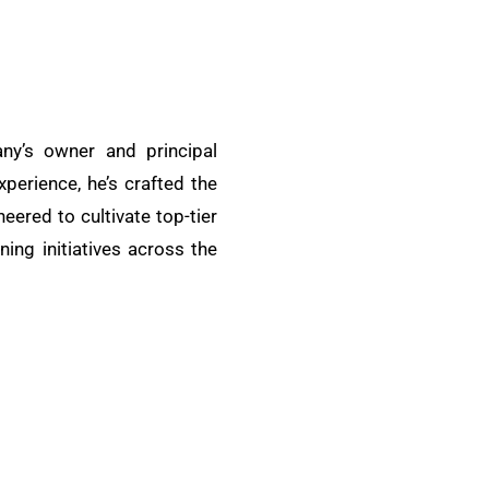
ny’s owner and principal
xperience, he’s crafted the
ered to cultivate top-tier
ing initiatives across the