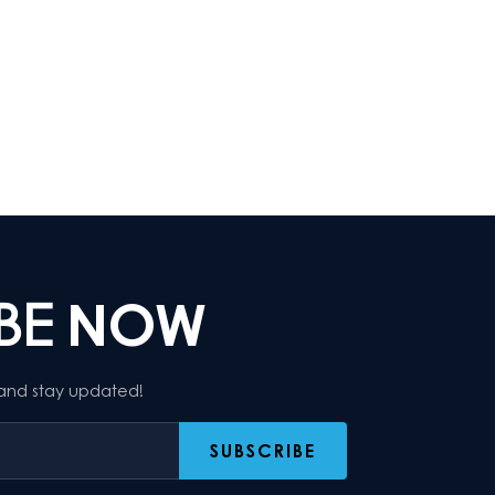
IBE
NOW
 and stay updated!