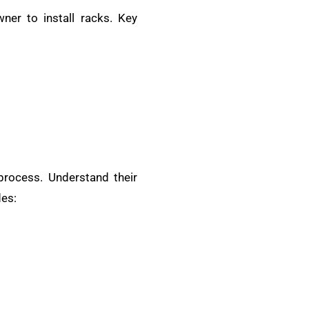
ner to install racks. Key
 process. Understand their
des: