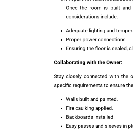
Once the room is built and 
considerations include:
Adequate lighting and tempera
Proper power connections.
Ensuring the floor is sealed, c
Collaborating with the Owner:
Stay closely connected with the o
specific requirements to ensure th
Walls built and painted.
Fire caulking applied.
Backboards installed.
Easy passes and sleeves in pl