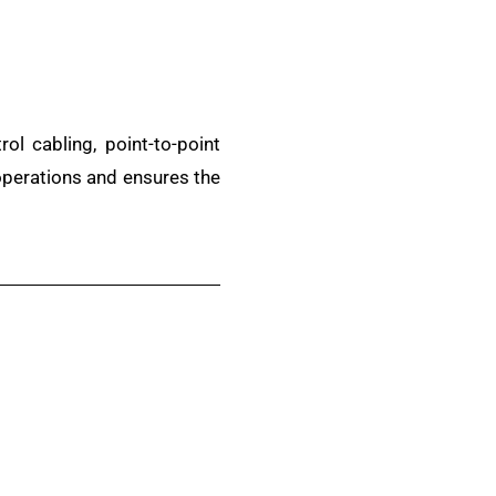
l cabling, point-to-point
 operations and ensures the