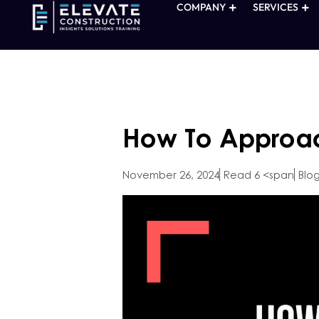
COMPANY
SERVICES
How To Approac
November 26, 2024
Read 6 <span
Blo