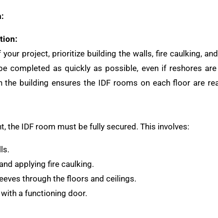
:
tion:
your project, prioritize building the walls, fire caulking, a
e completed as quickly as possible, even if reshores are 
h the building ensures the IDF rooms on each floor are re
, the IDF room must be fully secured. This involves:
ls.
nd applying fire caulking.
eeves through the floors and ceilings.
with a functioning door.