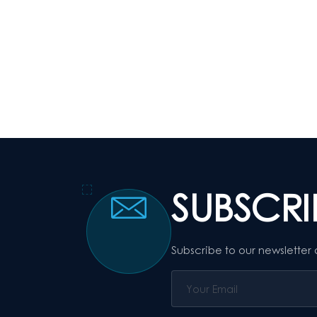
SUBSCR
Subscribe to our newsletter