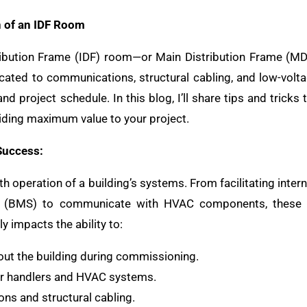
 of an IDF Room
ibution Frame (IDF) room—or Main Distribution Frame (MDF
cated to communications, structural cabling, and low-volta
and project schedule. In this blog, I’ll share tips and trick
roviding maximum value to your project.
Success:
h operation of a building’s systems. From facilitating intern
 (BMS) to communicate with HVAC components, these r
y impacts the ability to:
out the building during commissioning.
air handlers and HVAC systems.
ons and structural cabling.