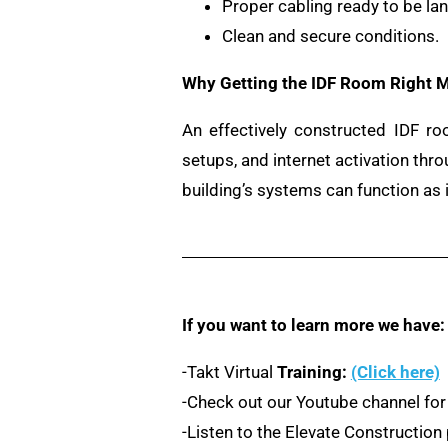
Proper cabling ready to be la
Clean and secure conditions.
Why Getting the IDF Room Right M
An effectively constructed IDF ro
setups, and internet activation th
building’s systems can function as 
If you want to learn more we have:
-Takt Virtual
Training:
(Click here)
-Check out our Youtube channel for
-Listen to the Elevate Constructio