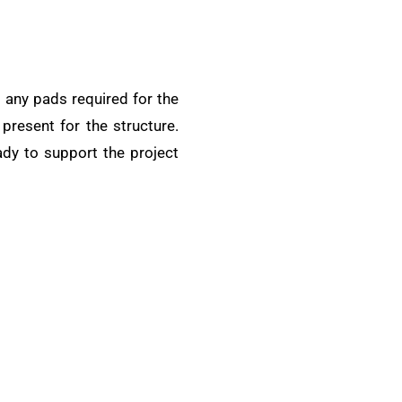
nd any pads required for the
present for the structure.
ady to support the project