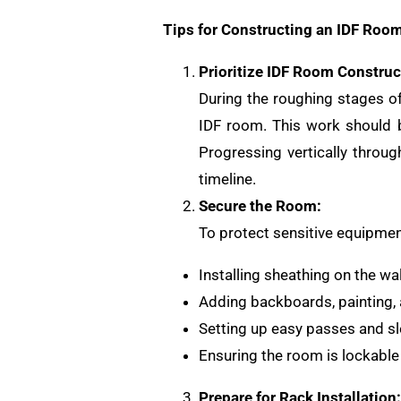
Tips for Constructing an IDF Room
Prioritize IDF Room Construc
During the roughing stages of 
IDF room. This work should b
Progressing vertically throug
timeline.
Secure the Room:
To protect sensitive equipment
Installing sheathing on the wal
Adding backboards, painting, a
Setting up easy passes and sl
Ensuring the room is lockable 
Prepare for Rack Installation: