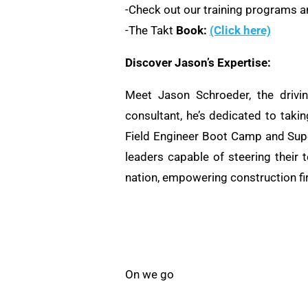
-Check out our training programs an
-The Takt
Book:
(Click here)
Discover Jason’s Expertise:
Meet Jason Schroeder, the drivi
consultant, he’s dedicated to taki
Field Engineer Boot Camp and Supe
leaders capable of steering their 
nation, empowering construction fi
On we go