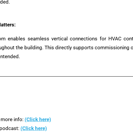
nded.
atters:
om enables seamless vertical connections for HVAC contro
roughout the building. This directly supports commissioning
intended.
 more info:
(Click here)
n podcast:
(Click here)