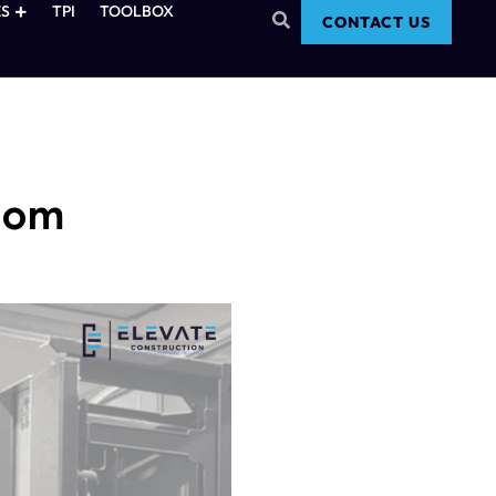
S
TPI
TOOLBOX
CONTACT US
Room