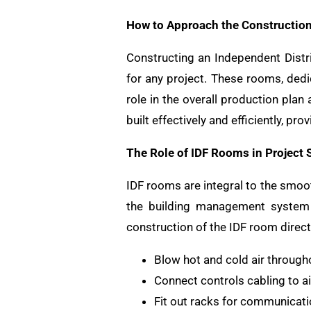
How to Approach the Construction
Constructing an Independent Distr
for any project. These rooms, dedi
role in the overall production plan 
built effectively and efficiently, p
The Role of IDF Rooms in Project 
IDF rooms are integral to the smoot
the building management system
construction of the IDF room directl
Blow hot and cold air through
Connect controls cabling to 
Fit out racks for communicati