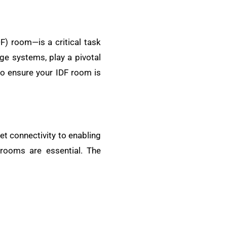
) room—is a critical task
ge systems, play a pivotal
s to ensure your IDF room is
et connectivity to enabling
ooms are essential. The