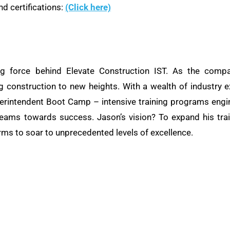
d certifications:
(Click here)
ng force behind Elevate Construction IST. As the compa
ng construction to new heights. With a wealth of industry e
rintendent Boot Camp – intensive training programs engine
teams towards success. Jason’s vision? To expand his train
rms to soar to unprecedented levels of excellence.