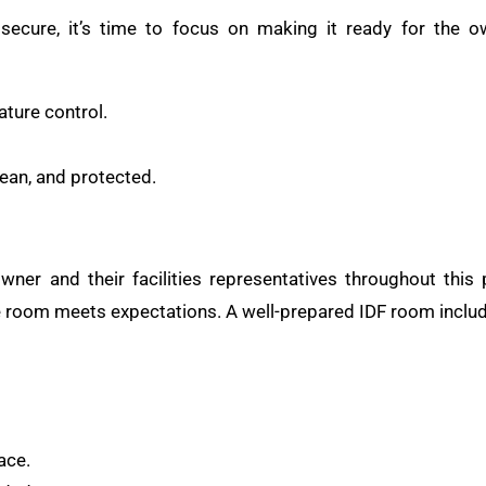
secure, it’s time to focus on making it ready for the ow
ture control.
lean, and protected.
wner and their facilities representatives throughout this
e room meets expectations. A well-prepared IDF room inclu
ace.