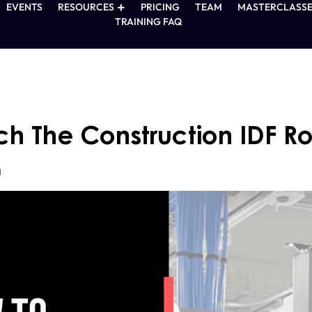
EVENTS
RESOURCES
PRICING
TEAM
MASTERCLASSE
TRAINING FAQ
h The Construction IDF 
g