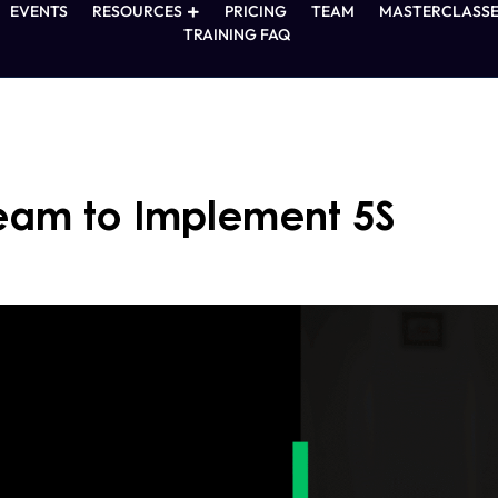
EVENTS
RESOURCES
PRICING
TEAM
MASTERCLASSE
TRAINING FAQ
Team to Implement 5S