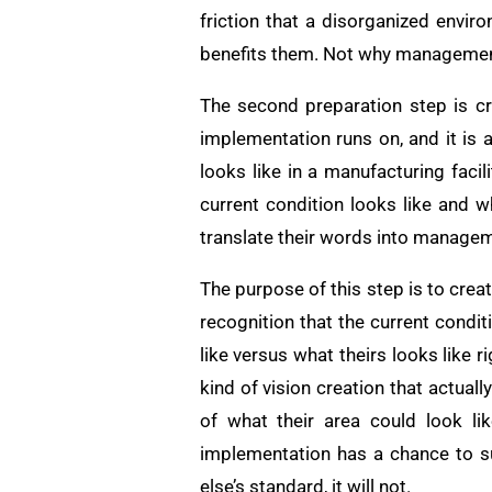
friction that a disorganized envi
benefits them. Not why management 
The second preparation step is cr
implementation runs on, and it is
looks like in a manufacturing facil
current condition looks like and w
translate their words into managem
The purpose of this step is to creat
recognition that the current condi
like versus what theirs looks like 
kind of vision creation that actua
of what their area could look li
implementation has a chance to s
else’s standard, it will not.