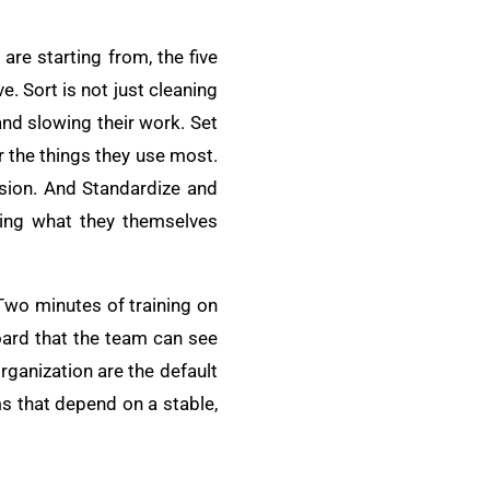
re starting from, the five
. Sort is not just cleaning
 and slowing their work. Set
or the things they use most.
vision. And Standardize and
ning what they themselves
Two minutes of training on
oard that the team can see
ganization are the default
ms that depend on a stable,