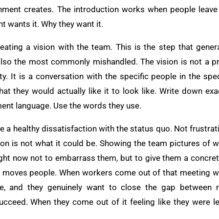
ronment creates. The introduction works when people leave
wants it. Why they want it.
eating a vision with the team. This is the step that gene
 also the most commonly mishandled. The vision is not a 
ity. It is a conversation with the specific people in the spe
hat they would actually like it to look like. Write down ex
ent language. Use the words they use.
e a healthy dissatisfaction with the status quo. Not frustrat
tion is not what it could be. Showing the team pictures of 
right now not to embarrass them, but to give them a concrete
lly moves people. When workers come out of that meeting wit
ke, and they genuinely want to close the gap between n
ucceed. When they come out of it feeling like they were 