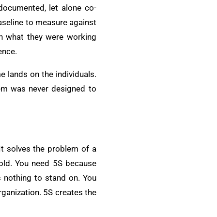
documented, let alone co-
baseline to measure against
n what they were working
ence.
 lands on the individuals.
stem was never designed to
 It solves the problem of a
hold. You need 5S because
s nothing to stand on. You
ganization. 5S creates the