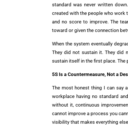
standard was never written down.
created with the people who work th
and no score to improve. The tea
toward or given the connection bet
When the system eventually degrad
They did not sustain it. They did
sustain itself in the first place. T
5S Is a Countermeasure, Not a Des
The most honest thing I can say ab
workplace having no standard and
without it, continuous improvement
cannot improve a process you canno
visibility that makes everything els