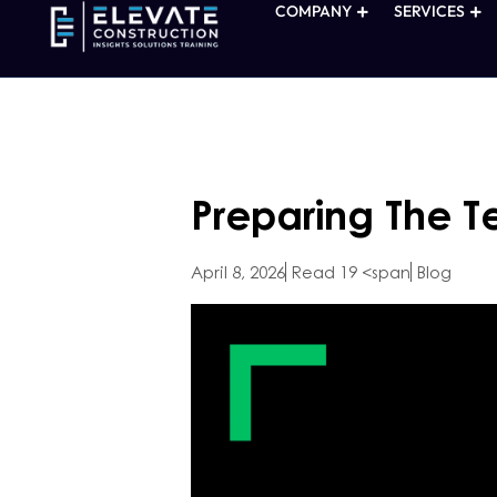
COMPANY
SERVICES
Preparing The 
April 8, 2026
Read 19 <span
Blog