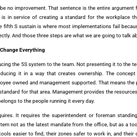
n be no improvement. That sentence is the entire argument fo
 it is in service of creating a standard for the workplace 
 fifth S sustain is where most implementations fail becaus
ectly. And those three steps are what we are going to talk a
 Change Everything
ducing the 5S system to the team. Not presenting it to the t
oducing it in a way that creates ownership. The concept 
loyee owned and management supported. That means the p
standard for that area. Management provides the resources, 
elongs to the people running it every day.
quires. It requires the superintendent or foreman standin
stem not as the latest mandate from the office, but as a too
tools easier to find, their zones safer to work in, and their