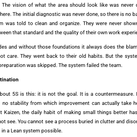
 The vision of what the area should look like was never 
ere. The initial diagnostic was never done, so there is no 
m was told to clean and organize. They were never show
ween that standard and the quality of their own work experi
es and without those foundations it always does the blame
 not care. They went back to their old habits. But the sy
he preparation was skipped. The system failed the team.
tination
out 5S is this: it is not the goal. It is a countermeasure.
 no stability from which improvement can actually take 
 Kaizen, the daily habit of making small things better ha
t see. You cannot see a process buried in clutter and disor
e in a Lean system possible.