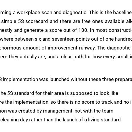
orming a workplace scan and diagnostic. This is the basel
 simple 5S scorecard and there are free ones available al
onestly and generate a score out of 100. In most construct
ewhere between six and seventeen points out of one hundred. 
n enormous amount of improvement runway. The diagnostic 
here they actually are, and a clear path for how every smal
5S implementation was launched without these three prepara
he 5S standard for their area is supposed to look like
e the implementation, so there is no score to track and no
ition was created by management, not with the team
 cleaning day rather than the launch of a living standard