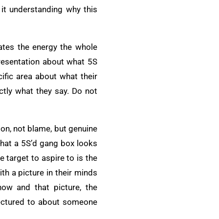
 it understanding why this
rates the energy the whole
presentation about what 5S
cific area about what their
actly what they say. Do not
ion, not blame, but genuine
what a 5S’d gang box looks
 target to aspire to is the
h a picture in their minds
ow and that picture, the
lectured to about someone