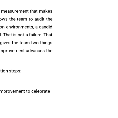
ine measurement that makes
lows the team to audit the
ion environments, a candid
That is not a failure. That
gives the team two things
l improvement advances the
tion steps:
 improvement to celebrate