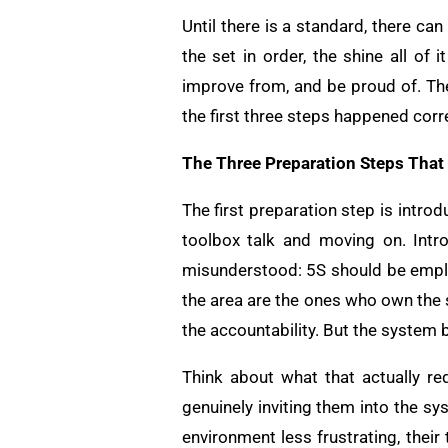
Until there is a standard, there ca
the set in order, the shine all of
improve from, and be proud of. The
the first three steps happened corr
The Three Preparation Steps That
The first preparation step is intro
toolbox talk and moving on. Intr
misunderstood: 5S should be emp
the area are the ones who own the 
the accountability. But the system b
Think about what that actually re
genuinely inviting them into the sy
environment less frustrating, their 