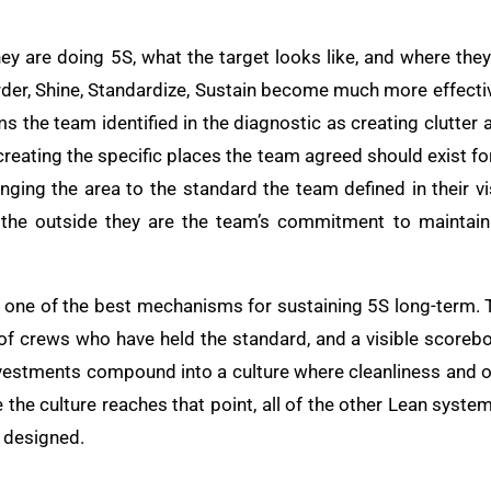
 are doing 5S, what the target looks like, and where they a
Order, Shine, Standardize, Sustain become much more effective
tems the team identified in the diagnostic as creating clutter
is creating the specific places the team agreed should exist f
ringing the area to the standard the team defined in their 
 the outside they are the team’s commitment to maintai
 one of the best mechanisms for sustaining 5S long-term. 
 of crews who have held the standard, and a visible scoreb
vestments compound into a culture where cleanliness and or
 the culture reaches that point, all of the other Lean syste
s designed.