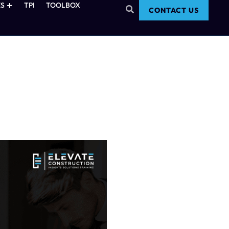
S
TPI
TOOLBOX
CONTACT US