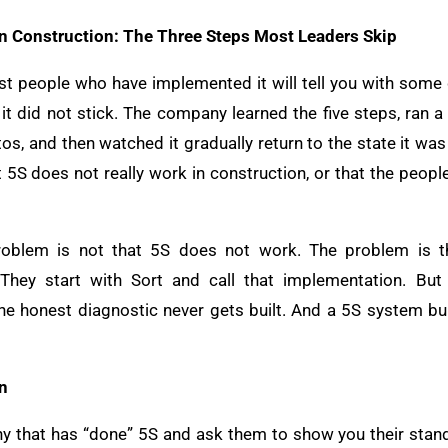
in Construction: The Three Steps Most Leaders Skip
st people who have implemented it will tell you with some d
it did not stick. The company learned the five steps, ran a
s, and then watched it gradually return to the state it was
t 5S does not really work in construction, or that the peopl
roblem is not that 5S does not work. The problem is 
They start with Sort and call that implementation. But
the honest diagnostic never gets built. And a 5S system bui
n
y that has “done” 5S and ask them to show you their stand