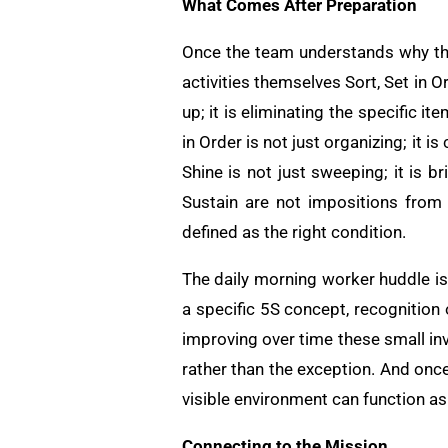
What Comes After Preparation
Once the team understands why they
activities themselves Sort, Set in 
up; it is eliminating the specific i
in Order is not just organizing; it 
Shine is not just sweeping; it is b
Sustain are not impositions from
defined as the right condition.
The daily morning worker huddle is
a specific 5S concept, recognition
improving over time these small in
rather than the exception. And once
visible environment can function a
Connecting to the Mission