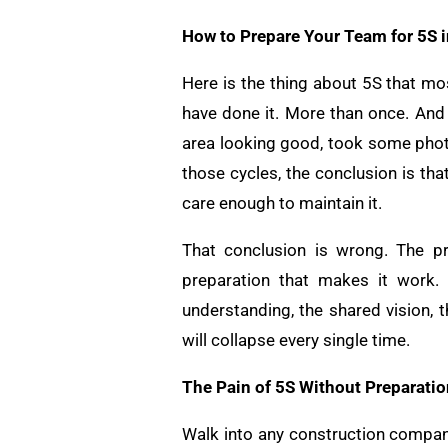
How to Prepare Your Team for 5S 
Here is the thing about 5S that mo
have done it. More than once. And 
area looking good, took some photo
those cycles, the conclusion is tha
care enough to maintain it.
That conclusion is wrong. The p
preparation that makes it work. 
understanding, the shared vision, 
will collapse every single time.
The Pain of 5S Without Preparatio
Walk into any construction compan