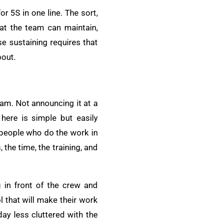
r 5S in one line. The sort,
that the team can maintain,
e sustaining requires that
bout.
eam. Not announcing it at a
here is simple but easily
eople who do the work in
the time, the training, and
g in front of the crew and
l that will make their work
 day less cluttered with the