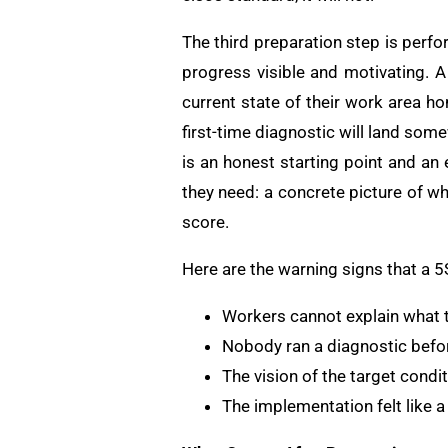
The third preparation step is perf
progress visible and motivating. A
current state of their work area h
first-time diagnostic will land som
is an honest starting point and a
they need: a concrete picture of w
score.
Here are the warning signs that a 
Workers cannot explain what t
Nobody ran a diagnostic befor
The vision of the target cond
The implementation felt like a