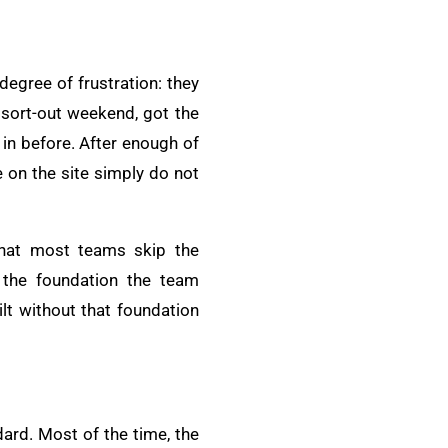
egree of frustration: they
 sort-out weekend, got the
 in before. After enough of
e on the site simply do not
that most teams skip the
 the foundation the team
lt without that foundation
ard. Most of the time, the