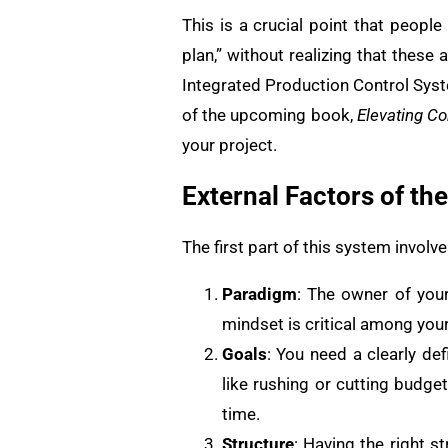
This is a crucial point that peopl
plan,” without realizing that these a
Integrated Production Control Syst
of the upcoming book,
Elevating Co
your project.
External Factors of th
The first part of this system invol
Paradigm
: The owner of you
mindset is critical among yo
Goals
: You need a clearly d
like rushing or cutting budge
time.
Structure
: Having the right s