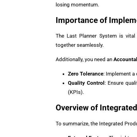
losing momentum.
Importance of Impleme
The Last Planner System is vital
together seamlessly.
Additionally, you need an
Accountab
Zero Tolerance
: Implement a 
Quality Control
: Ensure qual
(KPIs).
Overview of Integrate
To summarize, the Integrated Pro