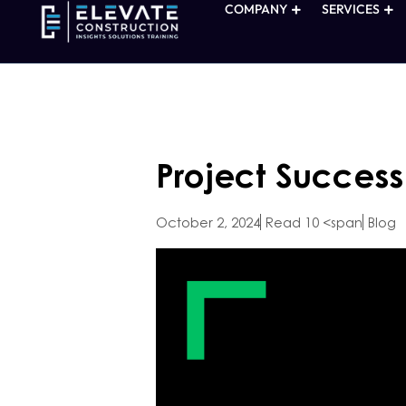
COMPANY
SERVICES
Project Success
October 2, 2024
Read 10 <span
Blog