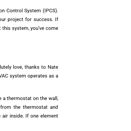
ion Control System (IPCS).
r project for success. If
t this system, you’ve come
lutely love, thanks to Nate
 HVAC system operates as a
e a thermostat on the wall,
from the thermostat and
 air inside. If one element