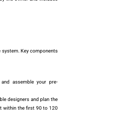
 the system. Key components
s and assemble your pre-
ble designers and plan the
 within the first 90 to 120