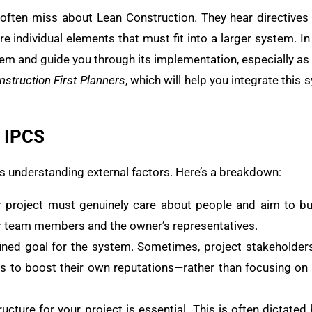
e often miss about Lean Construction. They hear directives 
re individual elements that must fit into a larger system. In t
em and guide you through its implementation, especially as 
nstruction First Planners
, which will help you integrate this
e IPCS
ves understanding external factors. Here’s a breakdown:
r project must genuinely care about people and aim to bui
ur team members and the owner’s representatives.
efined goal for the system. Sometimes, project stakeholde
ts to boost their own reputations—rather than focusing on
tructure for your project is essential. This is often dictate