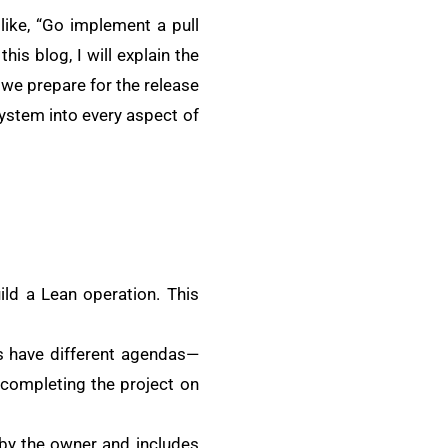
like, “Go implement a pull
his blog, I will explain the
we prepare for the release
 system into every aspect of
ld a Lean operation. This
rs have different agendas—
 completing the project on
d by the owner and includes