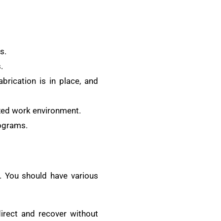
s.
.
brication is in place, and
nized work environment.
rograms.
s. You should have various
rect and recover without