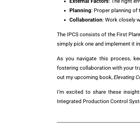
External Factors
: The right en
Planning
: Proper planning of 
Collaboration
: Work closely w
The IPCS consists of the First Pl
simply pick one and implement it in 
As you navigate this process, ke
fostering collaboration with your t
out my upcoming book,
Elevating C
I’m excited to share these insigh
Integrated Production Control Sys