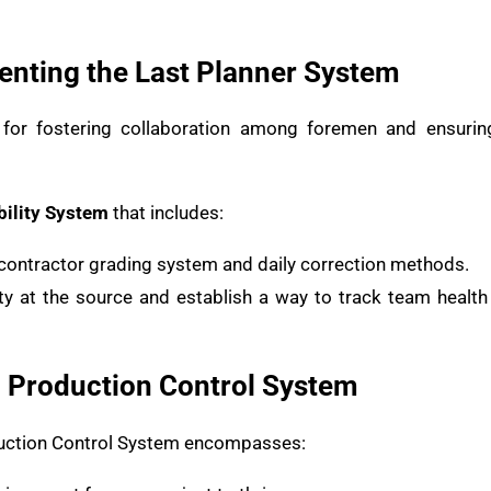
nting the Last Planner System
 for fostering collaboration among foremen and ensurin
ility System
that includes:
contractor grading system and daily correction methods.
ity at the source and establish a way to track team heal
d Production Control System
duction Control System encompasses: