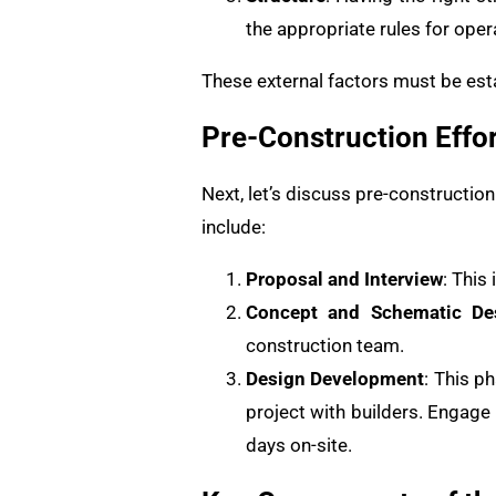
the appropriate rules for oper
These external factors must be esta
Pre-Construction Effor
Next, let’s discuss pre-constructio
include:
Proposal and Interview
: This
Concept and Schematic De
construction team.
Design Development
: This p
project with builders. Engage 
days on-site.