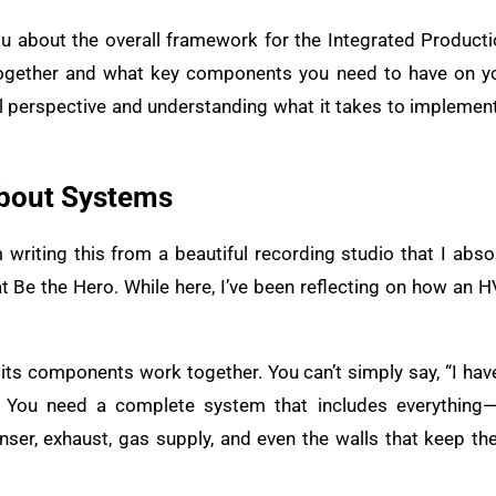
 you about the overall framework for the Integrated Product
together and what key components you need to have on you
bal perspective and understanding what it takes to implemen
bout Systems
’m writing this from a beautiful recording studio that I abso
t Be the Hero. While here, I’ve been reflecting on how an
 its components work together. You can’t simply say, “I hav
You need a complete system that includes everything—
nser, exhaust, gas supply, and even the walls that keep the