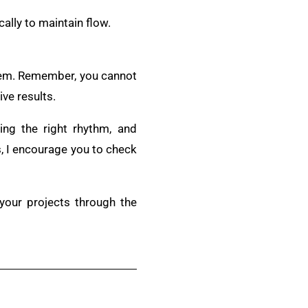
ally to maintain flow.
stem. Remember, you cannot
ve results.
ing the right rhythm, and
s, I encourage you to check
 your projects through the