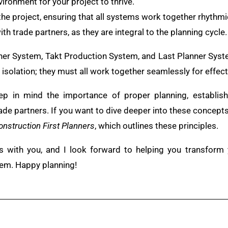
vironment for your project to thrive.
the project, ensuring that all systems work together rhythmic
ith trade partners, as they are integral to the planning cycle.
anner System, Takt Production System, and Last Planner Sy
isolation; they must all work together seamlessly for effecti
ep in mind the importance of proper planning, establish
rade partners. If you want to dive deeper into these concept
onstruction First Planners
, which outlines these principles.
ts with you, and I look forward to helping you transform
tem. Happy planning!