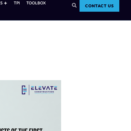
S
TPI
TOOLBOX
CONTACT US