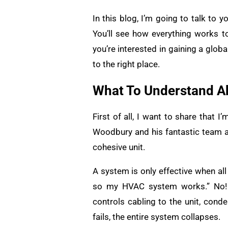
In this blog, I’m going to talk to
You’ll see how everything works 
you’re interested in gaining a glo
to the right place.
What To Understand A
First of all, I want to share that I
Woodbury and his fantastic team a
cohesive unit.
A system is only effective when all
so my HVAC system works.” No! 
controls cabling to the unit, conde
fails, the entire system collapses.