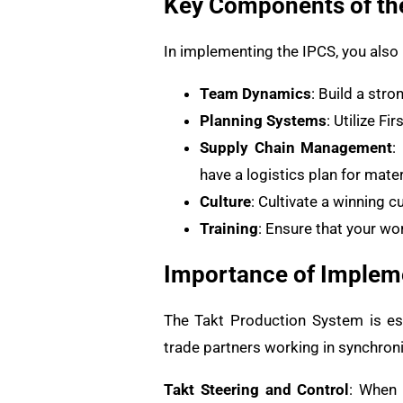
Key Components of th
In implementing the IPCS, you als
Team Dynamics
: Build a str
Planning Systems
: Utilize F
Supply Chain Management
:
have a logistics plan for materi
Culture
: Cultivate a winning c
Training
: Ensure that your w
Importance of Impleme
The Takt Production System is ess
trade partners working in synchroni
Takt Steering and Control
: When 