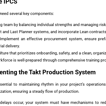
e IPCS
o need several key components:
ong team by balancing individual strengths and managing risk
irst and Last Planner systems, and incorporate Lean contracts
 Implement an effective procurement system, ensure prefa
al delivery.
ulture that prioritizes onboarding, safety, and a clean, orga
orkforce is well-prepared through comprehensive training p
nting the Takt Production System
ential to maintaining rhythm in your project’s operation
zation, ensuring a steady flow of production.
delays occur, your system must have mechanisms to redi