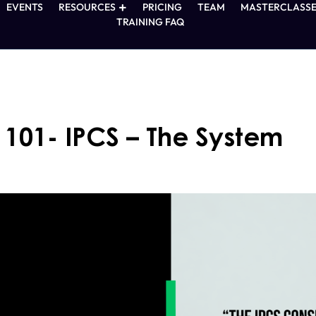
EVENTS
RESOURCES
PRICING
TEAM
MASTERCLASSE
TRAINING FAQ
 101- IPCS – The System