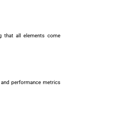
g that all elements come
th and performance metrics