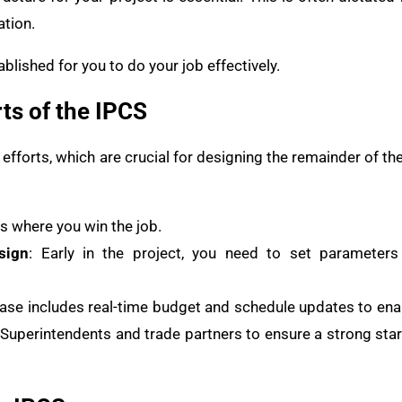
ation.
blished for you to do your job effectively.
ts of the IPCS
n efforts, which are crucial for designing the remainder of
 is where you win the job.
sign
: Early in the project, you need to set parameter
hase includes real-time budget and schedule updates to ena
Superintendents and trade partners to ensure a strong start