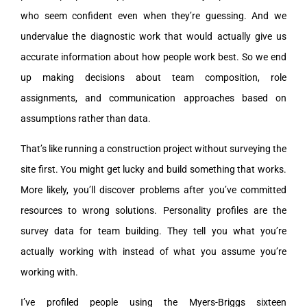
who seem confident even when they’re guessing. And we
undervalue the diagnostic work that would actually give us
accurate information about how people work best. So we end
up making decisions about team composition, role
assignments, and communication approaches based on
assumptions rather than data.
That’s like running a construction project without surveying the
site first. You might get lucky and build something that works.
More likely, you’ll discover problems after you’ve committed
resources to wrong solutions. Personality profiles are the
survey data for team building. They tell you what you’re
actually working with instead of what you assume you’re
working with.
I’ve profiled people using the Myers-Briggs sixteen