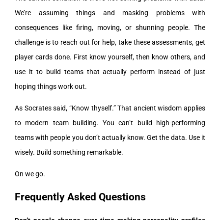
We’re assuming things and masking problems with
consequences like firing, moving, or shunning people. The
challenge is to reach out for help, take these assessments, get
player cards done. First know yourself, then know others, and
use it to build teams that actually perform instead of just
hoping things work out.
As Socrates said, “Know thyself.” That ancient wisdom applies
to modern team building. You can’t build high-performing
teams with people you don’t actually know. Get the data. Use it
wisely. Build something remarkable.
On we go.
Frequently Asked Questions