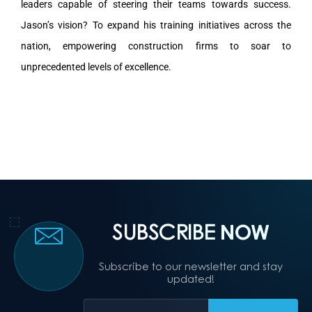
leaders capable of steering their teams towards success.
Jason’s vision? To expand his training initiatives across the
nation, empowering construction firms to soar to
unprecedented levels of excellence.
SUBSCRIBE
NOW
Subscribe to our newsletter and stay
updated!