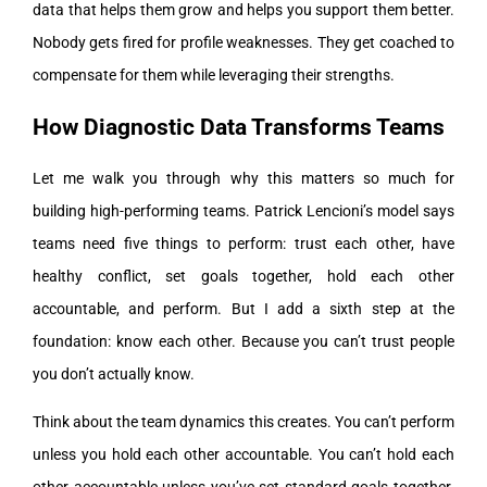
data that helps them grow and helps you support them better.
Nobody gets fired for profile weaknesses. They get coached to
compensate for them while leveraging their strengths.
How Diagnostic Data Transforms Teams
Let me walk you through why this matters so much for
building high-performing teams. Patrick Lencioni’s model says
teams need five things to perform: trust each other, have
healthy conflict, set goals together, hold each other
accountable, and perform. But I add a sixth step at the
foundation: know each other. Because you can’t trust people
you don’t actually know.
Think about the team dynamics this creates. You can’t perform
unless you hold each other accountable. You can’t hold each