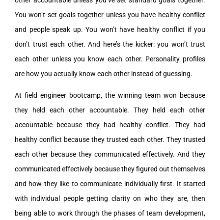
other accountable unless you’ve set standard goals together.
You won’t set goals together unless you have healthy conflict
and people speak up. You won’t have healthy conflict if you
don’t trust each other. And here’s the kicker: you won’t trust
each other unless you know each other. Personality profiles
are how you actually know each other instead of guessing.
At field engineer bootcamp, the winning team won because
they held each other accountable. They held each other
accountable because they had healthy conflict. They had
healthy conflict because they trusted each other. They trusted
each other because they communicated effectively. And they
communicated effectively because they figured out themselves
and how they like to communicate individually first. It started
with individual people getting clarity on who they are, then
being able to work through the phases of team development,