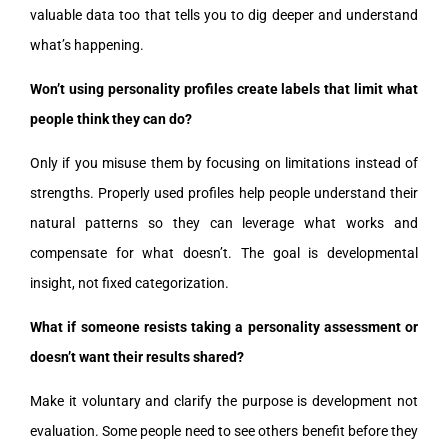
valuable data too that tells you to dig deeper and understand
what’s happening.
Won’t using personality profiles create labels that limit what
people think they can do?
Only if you misuse them by focusing on limitations instead of
strengths. Properly used profiles help people understand their
natural patterns so they can leverage what works and
compensate for what doesn’t. The goal is developmental
insight, not fixed categorization.
What if someone resists taking a personality assessment or
doesn’t want their results shared?
Make it voluntary and clarify the purpose is development not
evaluation. Some people need to see others benefit before they