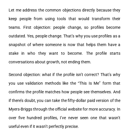
Let me address the common objections directly because they
keep people from using tools that would transform their
teams. First objection: people change, so profiles become
outdated. Yes, people change. That’s why you use profiles as a
snapshot of where someone is now that helps them have a
stake in who they want to become. The profile starts
conversations about growth, not ending them.
Second objection: what if the profile isn’t correct? That’s why
you use validation methods like the “This Is Me” form that
confirms the profile matches how people see themselves. And
if there’s doubt, you can take the fifty-dollar paid version of the
Myers-Briggs through the official website for more accuracy. In
over five hundred profiles, I’ve never seen one that wasn’t
useful even if it wasn’t perfectly precise.