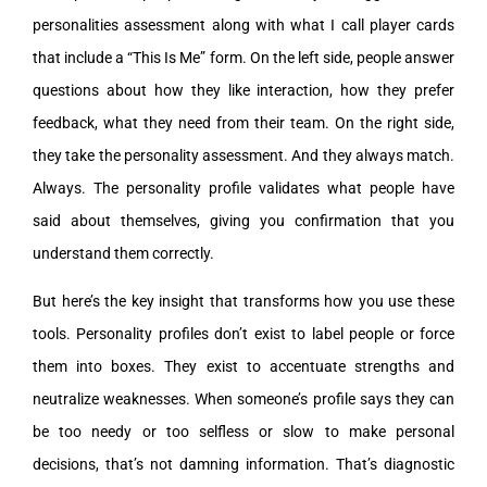
personalities assessment along with what I call player cards
that include a “This Is Me” form. On the left side, people answer
questions about how they like interaction, how they prefer
feedback, what they need from their team. On the right side,
they take the personality assessment. And they always match.
Always. The personality profile validates what people have
said about themselves, giving you confirmation that you
understand them correctly.
But here’s the key insight that transforms how you use these
tools. Personality profiles don’t exist to label people or force
them into boxes. They exist to accentuate strengths and
neutralize weaknesses. When someone’s profile says they can
be too needy or too selfless or slow to make personal
decisions, that’s not damning information. That’s diagnostic