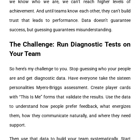
we know who we are, we can’t reach higher levels of
achievement. And until teams know each other, they can’t build
trust that leads to performance. Data doesn’t guarantee
success, but guessing guarantees misunderstanding.
The Challenge: Run Diagnostic Tests on
Your Team
So here’s my challenge to you. Stop guessing who your people
are and get diagnostic data. Have everyone take the sixteen
personalities Myers-Briggs assessment. Create player cards
with “This Is Me” forms that validate the results. Use the data
to understand how people prefer feedback, what energizes
them, how they communicate naturally, and where they need
support.
Then use that data to build your team systematically. Start