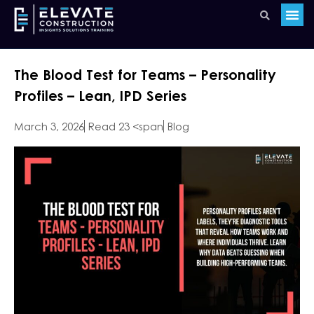
The Blood Test for Teams – Personality
Profiles – Lean, IPD Series
March 3, 2026
Read 23 <span
Blog