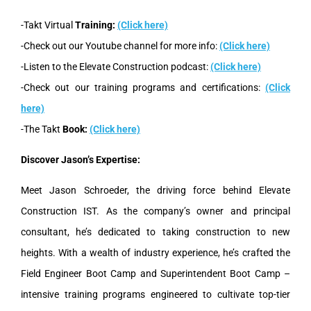
-Takt Virtual
Training:
(Click here)
-Check out our Youtube channel for more info:
(Click here)
-Listen to the Elevate Construction podcast:
(Click here)
-Check out our training programs and certifications:
(Click
here)
-The Takt
Book:
(Click here)
Discover Jason’s Expertise:
Meet Jason Schroeder, the driving force behind Elevate
Construction IST. As the company’s owner and principal
consultant, he’s dedicated to taking construction to new
heights. With a wealth of industry experience, he’s crafted the
Field Engineer Boot Camp and Superintendent Boot Camp –
intensive training programs engineered to cultivate top-tier