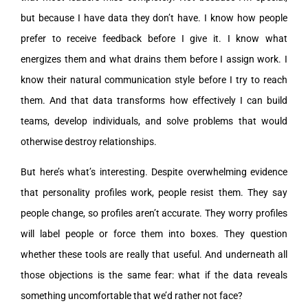
but because I have data they don’t have. I know how people
prefer to receive feedback before I give it. I know what
energizes them and what drains them before I assign work. I
know their natural communication style before I try to reach
them. And that data transforms how effectively I can build
teams, develop individuals, and solve problems that would
otherwise destroy relationships.
But here’s what’s interesting. Despite overwhelming evidence
that personality profiles work, people resist them. They say
people change, so profiles aren’t accurate. They worry profiles
will label people or force them into boxes. They question
whether these tools are really that useful. And underneath all
those objections is the same fear: what if the data reveals
something uncomfortable that we’d rather not face?