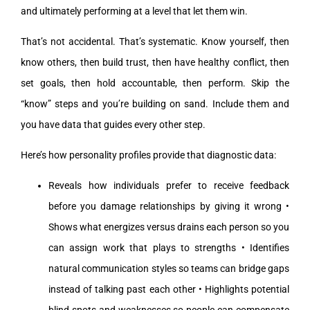
and ultimately performing at a level that let them win.
That’s not accidental. That’s systematic. Know yourself, then
know others, then build trust, then have healthy conflict, then
set goals, then hold accountable, then perform. Skip the
“know” steps and you’re building on sand. Include them and
you have data that guides every other step.
Here’s how personality profiles provide that diagnostic data:
Reveals how individuals prefer to receive feedback
before you damage relationships by giving it wrong •
Shows what energizes versus drains each person so you
can assign work that plays to strengths • Identifies
natural communication styles so teams can bridge gaps
instead of talking past each other • Highlights potential