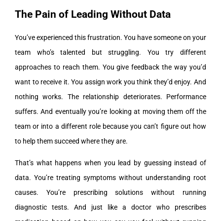
The Pain of Leading Without Data
You’ve experienced this frustration. You have someone on your
team who’s talented but struggling. You try different
approaches to reach them. You give feedback the way you’d
want to receive it. You assign work you think they’d enjoy. And
nothing works. The relationship deteriorates. Performance
suffers. And eventually you’re looking at moving them off the
team or into a different role because you can’t figure out how
to help them succeed where they are.
That’s what happens when you lead by guessing instead of
data. You’re treating symptoms without understanding root
causes. You’re prescribing solutions without running
diagnostic tests. And just like a doctor who prescribes