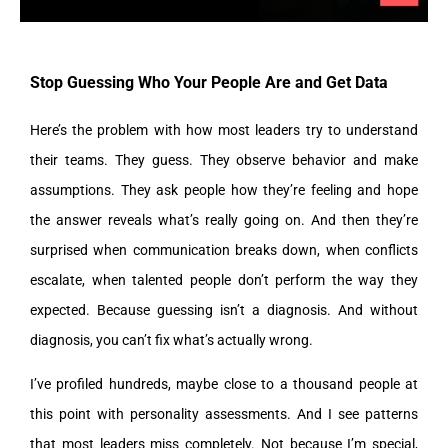
Stop Guessing Who Your People Are and Get Data
Here’s the problem with how most leaders try to understand
their teams. They guess. They observe behavior and make
assumptions. They ask people how they’re feeling and hope
the answer reveals what’s really going on. And then they’re
surprised when communication breaks down, when conflicts
escalate, when talented people don’t perform the way they
expected. Because guessing isn’t a diagnosis. And without
diagnosis, you can’t fix what’s actually wrong.
I’ve profiled hundreds, maybe close to a thousand people at
this point with personality assessments. And I see patterns
that most leaders miss completely. Not because I’m special,