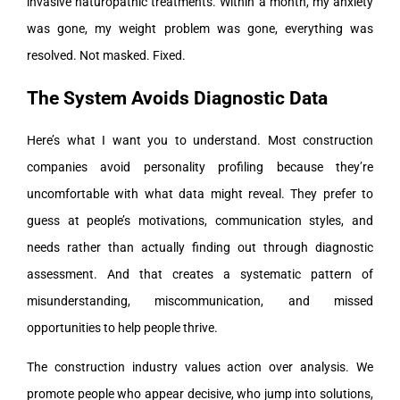
invasive naturopathic treatments. Within a month, my anxiety
was gone, my weight problem was gone, everything was
resolved. Not masked. Fixed.
The System Avoids Diagnostic Data
Here’s what I want you to understand. Most construction
companies avoid personality profiling because they’re
uncomfortable with what data might reveal. They prefer to
guess at people’s motivations, communication styles, and
needs rather than actually finding out through diagnostic
assessment. And that creates a systematic pattern of
misunderstanding, miscommunication, and missed
opportunities to help people thrive.
The construction industry values action over analysis. We
promote people who appear decisive, who jump into solutions,