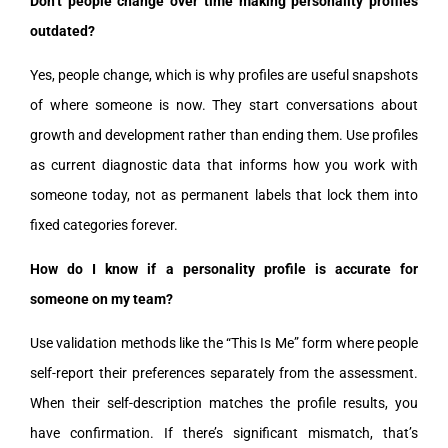
Don’t people change over time making personality profiles
outdated?
Yes, people change, which is why profiles are useful snapshots
of where someone is now. They start conversations about
growth and development rather than ending them. Use profiles
as current diagnostic data that informs how you work with
someone today, not as permanent labels that lock them into
fixed categories forever.
How do I know if a personality profile is accurate for
someone on my team?
Use validation methods like the “This Is Me” form where people
self-report their preferences separately from the assessment.
When their self-description matches the profile results, you
have confirmation. If there’s significant mismatch, that’s