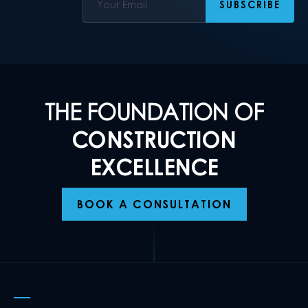
THE FOUNDATION OF
CONSTRUCTION
EXCELLENCE
BOOK A CONSULTATION