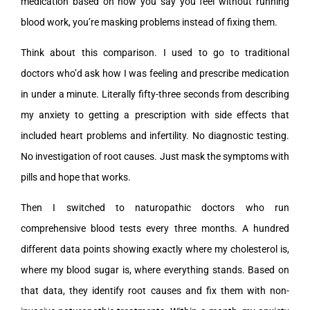
medication based on how you say you feel without running
blood work, you’re masking problems instead of fixing them.
Think about this comparison. I used to go to traditional
doctors who’d ask how I was feeling and prescribe medication
in under a minute. Literally fifty-three seconds from describing
my anxiety to getting a prescription with side effects that
included heart problems and infertility. No diagnostic testing.
No investigation of root causes. Just mask the symptoms with
pills and hope that works.
Then I switched to naturopathic doctors who run
comprehensive blood tests every three months. A hundred
different data points showing exactly where my cholesterol is,
where my blood sugar is, where everything stands. Based on
that data, they identify root causes and fix them with non-