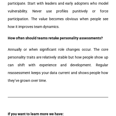
participate. Start with leaders and early adopters who model
vulnerability. Never use profiles punitively or force
participation. The value becomes obvious when people see
how it improves team dynamics.
How often should teams retake personality assessments?
Annually or when significant role changes occur. The core
personality traits are relatively stable but how people show up
can shift with experience and development. Regular
reassessment keeps your data current and shows people how
they’ve grown over time.
If you want to learn more we have: