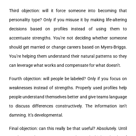
Third objection: will it force someone into becoming that
personality type? Only if you misuse it by making life-altering
decisions based on profiles instead of using them to
accentuate strengths. You’re not deciding whether someone
should get married or change careers based on Myers-Briggs.
You’re helping them understand their natural patterns so they
can leverage what works and compensate for what doesn’t.
Fourth objection: will people be labeled? Only if you focus on
weaknesses instead of strengths. Properly used profiles help
people understand themselves better and give teams language
to discuss differences constructively. The information isn’t
damning. It’s developmental.
Final objection: can this really be that useful? Absolutely. Until