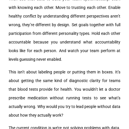
with knowing each other. Move to trusting each other. Enable
healthy conflict by understanding different perspectives aren’t
wrong, they’re different by design. Set goals together with full
participation from different personality types. Hold each other
accountable because you understand what accountability
looks like for each person. And watch your team perform at
levels guessing never enabled.
This isn’t about labeling people or putting them in boxes. It’s
about getting the same kind of diagnostic clarity for teams
that blood tests provide for health. You wouldn’t let a doctor
prescribe medication without running tests to see what’s
actually wrong. Why would you try to lead people without data
about how they actually work?
The current condition is we’re not solving problems with data.