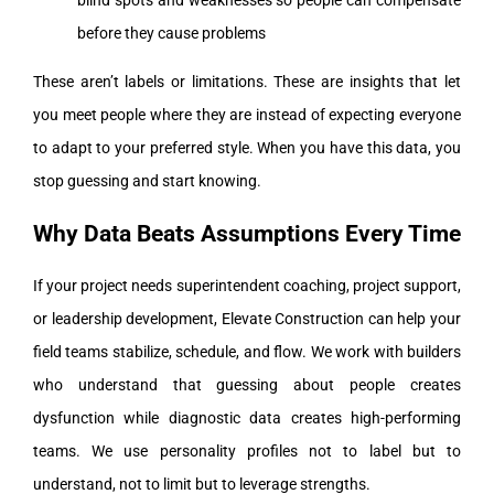
blind spots and weaknesses so people can compensate
before they cause problems
These aren’t labels or limitations. These are insights that let
you meet people where they are instead of expecting everyone
to adapt to your preferred style. When you have this data, you
stop guessing and start knowing.
Why Data Beats Assumptions Every Time
If your project needs superintendent coaching, project support,
or leadership development, Elevate Construction can help your
field teams stabilize, schedule, and flow. We work with builders
who understand that guessing about people creates
dysfunction while diagnostic data creates high-performing
teams. We use personality profiles not to label but to
understand, not to limit but to leverage strengths.