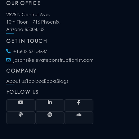
OUR OFFICE
2828 N Central Ave,
10th Floor – 716 Phoenix,
Arizona 85004, US
GET IN TOUCH
+1.602.571.8987
jasons@elevateconstructionist.com
COMPANY
About us
Toolbox
Books
Blogs
FOLLOW US