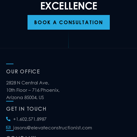
EXCELLENCE
BOOK A CONSULTATION
OUR OFFICE
2828 N Central Ave,
10th Floor – 716 Phoenix,
Arizona 85004, US
GET IN TOUCH
+1.602.571.8987
jasons@elevateconstructionist.com