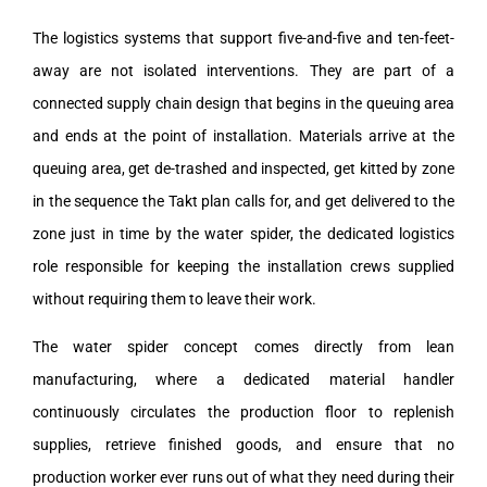
The logistics systems that support five-and-five and ten-feet-
away are not isolated interventions. They are part of a
connected supply chain design that begins in the queuing area
and ends at the point of installation. Materials arrive at the
queuing area, get de-trashed and inspected, get kitted by zone
in the sequence the Takt plan calls for, and get delivered to the
zone just in time by the water spider, the dedicated logistics
role responsible for keeping the installation crews supplied
without requiring them to leave their work.
The water spider concept comes directly from lean
manufacturing, where a dedicated material handler
continuously circulates the production floor to replenish
supplies, retrieve finished goods, and ensure that no
production worker ever runs out of what they need during their