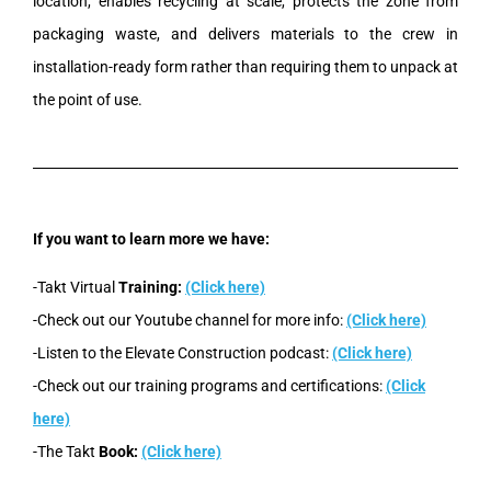
location, enables recycling at scale, protects the zone from
packaging waste, and delivers materials to the crew in
installation-ready form rather than requiring them to unpack at
the point of use.
If you want to learn more we have:
-Takt Virtual
Training:
(Click here)
-Check out our Youtube channel for more info:
(Click here)
-Listen to the Elevate Construction podcast:
(Click here)
-Check out our training programs and certifications:
(Click
here)
-The Takt
Book:
(Click here)