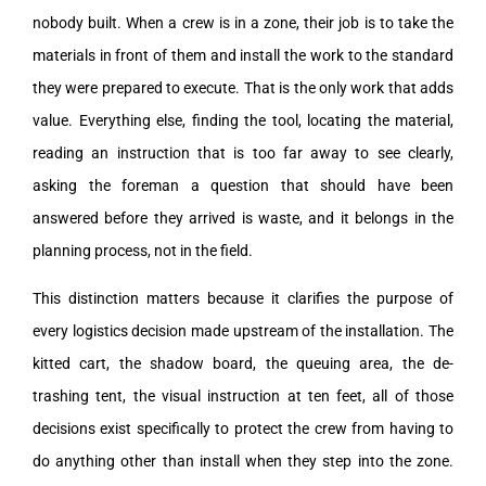
nobody built. When a crew is in a zone, their job is to take the
materials in front of them and install the work to the standard
they were prepared to execute. That is the only work that adds
value. Everything else, finding the tool, locating the material,
reading an instruction that is too far away to see clearly,
asking the foreman a question that should have been
answered before they arrived is waste, and it belongs in the
planning process, not in the field.
This distinction matters because it clarifies the purpose of
every logistics decision made upstream of the installation. The
kitted cart, the shadow board, the queuing area, the de-
trashing tent, the visual instruction at ten feet, all of those
decisions exist specifically to protect the crew from having to
do anything other than install when they step into the zone.