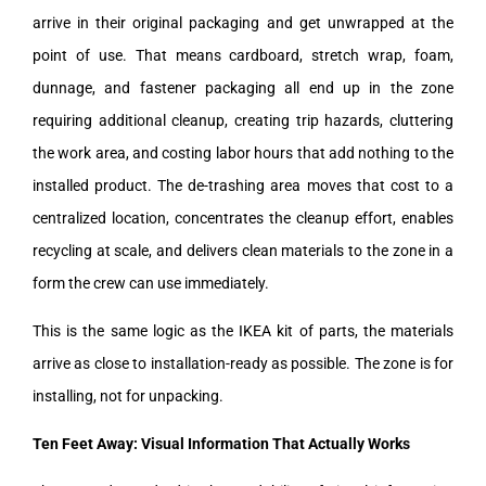
arrive in their original packaging and get unwrapped at the
point of use. That means cardboard, stretch wrap, foam,
dunnage, and fastener packaging all end up in the zone
requiring additional cleanup, creating trip hazards, cluttering
the work area, and costing labor hours that add nothing to the
installed product. The de-trashing area moves that cost to a
centralized location, concentrates the cleanup effort, enables
recycling at scale, and delivers clean materials to the zone in a
form the crew can use immediately.
This is the same logic as the IKEA kit of parts, the materials
arrive as close to installation-ready as possible. The zone is for
installing, not for unpacking.
Ten Feet Away: Visual Information That Actually Works