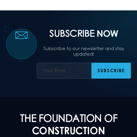
SUBSCRIBE
NOW
Subscribe to our newsletter and stay
updated!
THE FOUNDATION OF
CONSTRUCTION