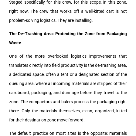
Staged specifically for this crew, for this scope, in this zone,
right now. The crew that works off a well-kitted cart is not
problem-solving logistics. They are installing.
The De-Trashing Area: Protecting the Zone from Packaging
Waste
One of the more overlooked logistics improvements that
translates directly into field productivity is the de-trashing area,
a dedicated space, often a tent or a designated section of the
queuing area, where all incoming materials are stripped of their
cardboard, packaging, and dunnage before they travel to the
zone. The compactors and balers process the packaging right
there. Only the materials themselves, clean, organized, kitted
for their destination zone move forward.
The default practice on most sites is the opposite: materials