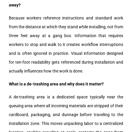
away?
Because workers reference instructions and standard work
from the distance at which they stand while installing, not from
three feet away at a gang box. Information that requires
workers to stop and walk to it creates workflow interruptions
and is often ignored in practice. Visual information designed
for ten-foot readability gets referenced during installation and
actually influences how the work is done.
What is a de-trashing area and why does it matter?
A de-trashing area is a dedicated space typically near the
queuing area where all incoming materials are stripped of their
cardboard, packaging, and dunnage before traveling to the
installation zone. This moves unpacking labor to a centralized