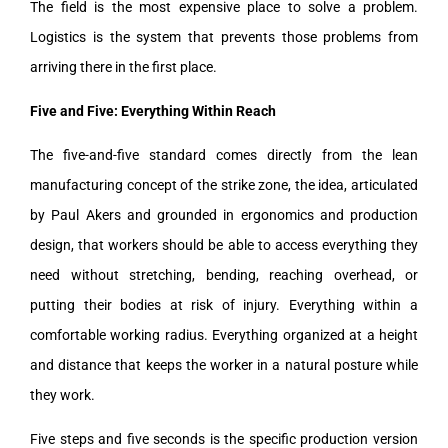
The field is the most expensive place to solve a problem.
Logistics is the system that prevents those problems from
arriving there in the first place.
Five and Five: Everything Within Reach
The five-and-five standard comes directly from the lean
manufacturing concept of the strike zone, the idea, articulated
by Paul Akers and grounded in ergonomics and production
design, that workers should be able to access everything they
need without stretching, bending, reaching overhead, or
putting their bodies at risk of injury. Everything within a
comfortable working radius. Everything organized at a height
and distance that keeps the worker in a natural posture while
they work.
Five steps and five seconds is the specific production version