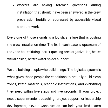
Workers are asking foremen questions during
installation that should have been answered in the crew
preparation huddle or addressed by accessible visual
standard work.
Every one of those signals is a logistics failure that is costing
the crew installation time. The fix in each case is upstream of
the zone better kitting, better queuing area organization, better
visual design, better water spider support.
We are building people who build things. The logistics system is
what gives those people the conditions to actually build clean
zones, kitted materials, readable instructions, and everything
they need within five steps and five seconds. If your project
needs superintendent coaching, project support, or leadership
development, Elevate Construction can help your field teams