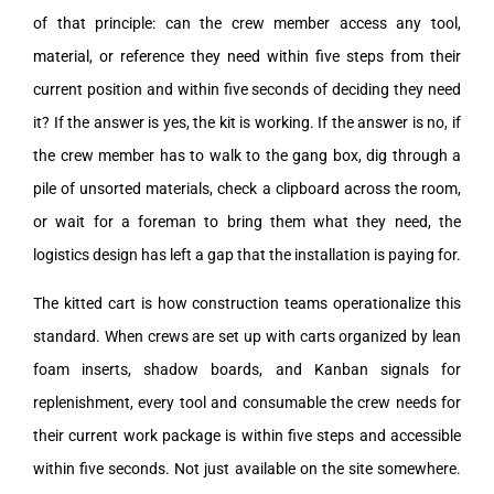
of that principle: can the crew member access any tool,
material, or reference they need within five steps from their
current position and within five seconds of deciding they need
it? If the answer is yes, the kit is working. If the answer is no, if
the crew member has to walk to the gang box, dig through a
pile of unsorted materials, check a clipboard across the room,
or wait for a foreman to bring them what they need, the
logistics design has left a gap that the installation is paying for.
The kitted cart is how construction teams operationalize this
standard. When crews are set up with carts organized by lean
foam inserts, shadow boards, and Kanban signals for
replenishment, every tool and consumable the crew needs for
their current work package is within five steps and accessible
within five seconds. Not just available on the site somewhere.