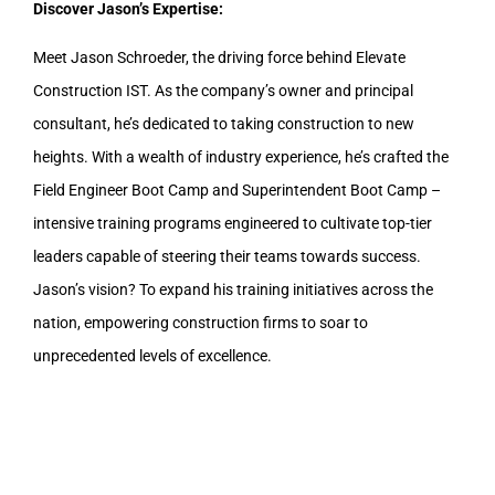
Discover Jason’s Expertise:
Meet Jason Schroeder, the driving force behind Elevate
Construction IST. As the company’s owner and principal
consultant, he’s dedicated to taking construction to new
heights. With a wealth of industry experience, he’s crafted the
Field Engineer Boot Camp and Superintendent Boot Camp –
intensive training programs engineered to cultivate top-tier
leaders capable of steering their teams towards success.
Jason’s vision? To expand his training initiatives across the
nation, empowering construction firms to soar to
unprecedented levels of excellence.