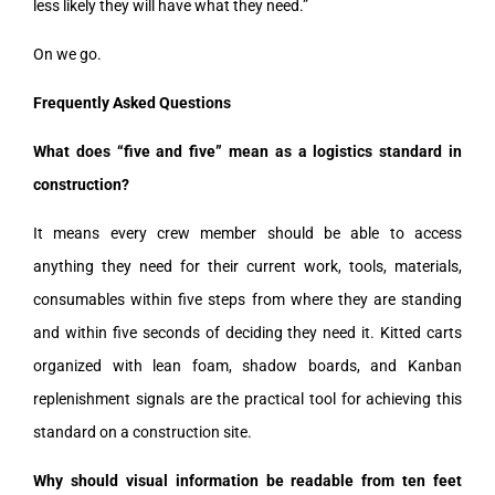
less likely they will have what they need.”
On we go.
Frequently Asked Questions
What does “five and five” mean as a logistics standard in
construction?
It means every crew member should be able to access
anything they need for their current work, tools, materials,
consumables within five steps from where they are standing
and within five seconds of deciding they need it. Kitted carts
organized with lean foam, shadow boards, and Kanban
replenishment signals are the practical tool for achieving this
standard on a construction site.
Why should visual information be readable from ten feet