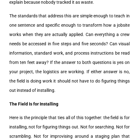
explain because nobody tracked it as waste.
The standards that address this are simple enough to teach in
one sentence and specific enough to transform how a jobsite
works when they are actually applied. Can everything a crew
needs be accessed in five steps and five seconds? Can visual
information, standard work, and process instructions be read
from ten feet away? If the answer to both questions is yes on
your project, the logistics are working. If either answer is no,
the field is doing work it should not have to do figuring things
out instead of installing.
The Field Is for Installing
Here is the principle that ties all of this together: the field is for
installing, not for figuring things out. Not for searching. Not for
scrambling. Not for improvising around a staging plan that