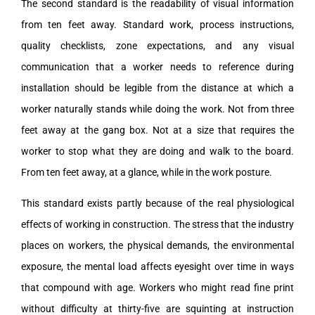
The second standard is the readability of visual information
from ten feet away. Standard work, process instructions,
quality checklists, zone expectations, and any visual
communication that a worker needs to reference during
installation should be legible from the distance at which a
worker naturally stands while doing the work. Not from three
feet away at the gang box. Not at a size that requires the
worker to stop what they are doing and walk to the board.
From ten feet away, at a glance, while in the work posture.
This standard exists partly because of the real physiological
effects of working in construction. The stress that the industry
places on workers, the physical demands, the environmental
exposure, the mental load affects eyesight over time in ways
that compound with age. Workers who might read fine print
without difficulty at thirty-five are squinting at instruction