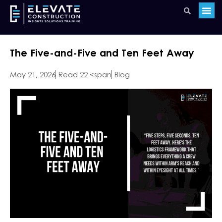
The Five-and-Five and Ten Feet Away
May 21, 2026
Read 22 <span
Blog