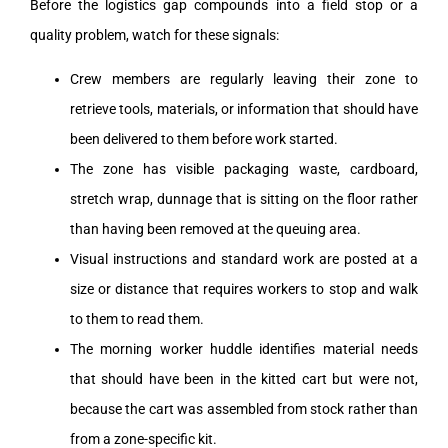
Before the logistics gap compounds into a field stop or a
quality problem, watch for these signals:
Crew members are regularly leaving their zone to
retrieve tools, materials, or information that should have
been delivered to them before work started.
The zone has visible packaging waste, cardboard,
stretch wrap, dunnage that is sitting on the floor rather
than having been removed at the queuing area.
Visual instructions and standard work are posted at a
size or distance that requires workers to stop and walk
to them to read them.
The morning worker huddle identifies material needs
that should have been in the kitted cart but were not,
because the cart was assembled from stock rather than
from a zone-specific kit.