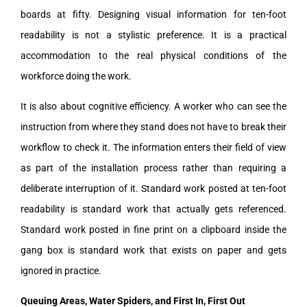
boards at fifty. Designing visual information for ten-foot
readability is not a stylistic preference. It is a practical
accommodation to the real physical conditions of the
workforce doing the work.
It is also about cognitive efficiency. A worker who can see the
instruction from where they stand does not have to break their
workflow to check it. The information enters their field of view
as part of the installation process rather than requiring a
deliberate interruption of it. Standard work posted at ten-foot
readability is standard work that actually gets referenced.
Standard work posted in fine print on a clipboard inside the
gang box is standard work that exists on paper and gets
ignored in practice.
Queuing Areas, Water Spiders, and First In, First Out