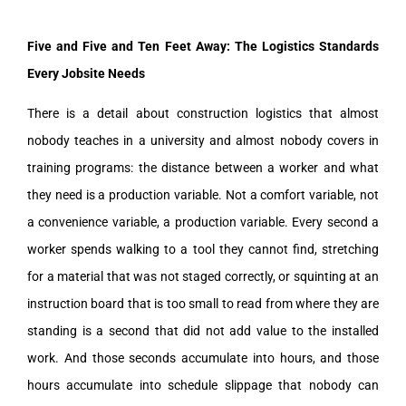
Five and Five and Ten Feet Away: The Logistics Standards
Every Jobsite Needs
There is a detail about construction logistics that almost
nobody teaches in a university and almost nobody covers in
training programs: the distance between a worker and what
they need is a production variable. Not a comfort variable, not
a convenience variable, a production variable. Every second a
worker spends walking to a tool they cannot find, stretching
for a material that was not staged correctly, or squinting at an
instruction board that is too small to read from where they are
standing is a second that did not add value to the installed
work. And those seconds accumulate into hours, and those
hours accumulate into schedule slippage that nobody can