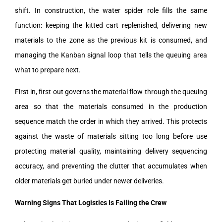
shift. In construction, the water spider role fills the same
function: keeping the kitted cart replenished, delivering new
materials to the zone as the previous kit is consumed, and
managing the Kanban signal loop that tells the queuing area
what to prepare next.
First in, first out governs the material flow through the queuing
area so that the materials consumed in the production
sequence match the order in which they arrived. This protects
against the waste of materials sitting too long before use
protecting material quality, maintaining delivery sequencing
accuracy, and preventing the clutter that accumulates when
older materials get buried under newer deliveries.
Warning Signs That Logistics Is Failing the Crew