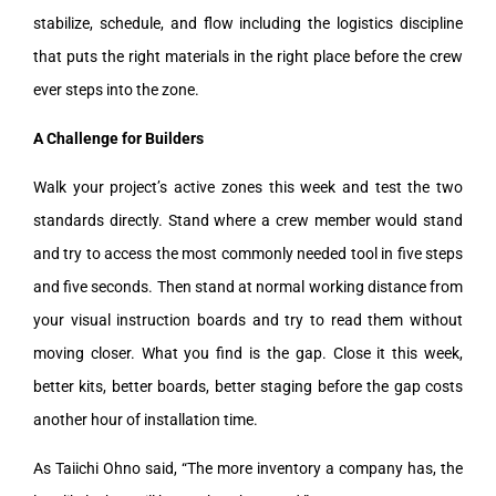
stabilize, schedule, and flow including the logistics discipline
that puts the right materials in the right place before the crew
ever steps into the zone.
A Challenge for Builders
Walk your project’s active zones this week and test the two
standards directly. Stand where a crew member would stand
and try to access the most commonly needed tool in five steps
and five seconds. Then stand at normal working distance from
your visual instruction boards and try to read them without
moving closer. What you find is the gap. Close it this week,
better kits, better boards, better staging before the gap costs
another hour of installation time.
As Taiichi Ohno said, “The more inventory a company has, the