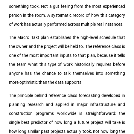
something took. Not a gut feeling from the most experienced
person in the room. A systematic record of how this category
of work has actually performed across multiple real instances.
The Macro Takt plan establishes the high-level schedule that
the owner and the project will be held to. The reference class is
one of the most important inputs to that plan, because it tells
the team what this type of work historically requires before
anyone has the chance to talk themselves into something
more optimistic than the data supports.
The principle behind reference class forecasting developed in
planning research and applied in major infrastructure and
construction programs worldwide is straightforward: the
single best predictor of how long a future project will take is
how long similar past projects actually took, not how long the