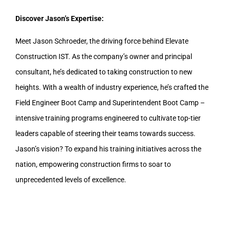
Discover Jason’s Expertise:
Meet Jason Schroeder, the driving force behind Elevate
Construction IST. As the company’s owner and principal
consultant, he’s dedicated to taking construction to new
heights. With a wealth of industry experience, he’s crafted the
Field Engineer Boot Camp and Superintendent Boot Camp –
intensive training programs engineered to cultivate top-tier
leaders capable of steering their teams towards success.
Jason’s vision? To expand his training initiatives across the
nation, empowering construction firms to soar to
unprecedented levels of excellence.