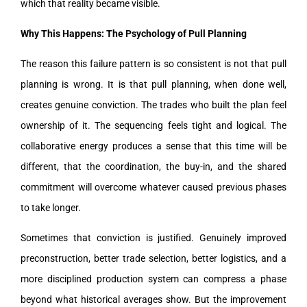
which that reality became visible.
Why This Happens: The Psychology of Pull Planning
The reason this failure pattern is so consistent is not that pull
planning is wrong. It is that pull planning, when done well,
creates genuine conviction. The trades who built the plan feel
ownership of it. The sequencing feels tight and logical. The
collaborative energy produces a sense that this time will be
different, that the coordination, the buy-in, and the shared
commitment will overcome whatever caused previous phases
to take longer.
Sometimes that conviction is justified. Genuinely improved
preconstruction, better trade selection, better logistics, and a
more disciplined production system can compress a phase
beyond what historical averages show. But the improvement