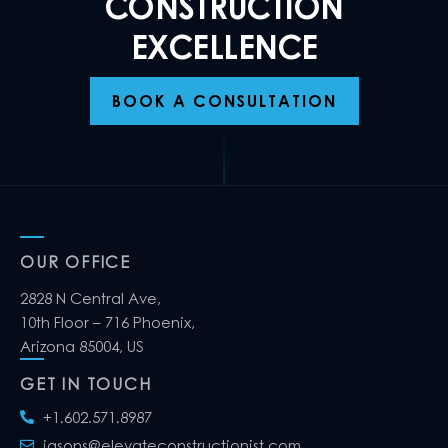
CONSTRUCTION
EXCELLENCE
BOOK A CONSULTATION
OUR OFFICE
2828 N Central Ave,
10th Floor – 716 Phoenix,
Arizona 85004, US
GET IN TOUCH
+1.602.571.8987
jasons@elevateconstructionist.com