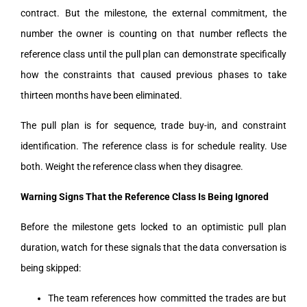
contract. But the milestone, the external commitment, the
number the owner is counting on that number reflects the
reference class until the pull plan can demonstrate specifically
how the constraints that caused previous phases to take
thirteen months have been eliminated.
The pull plan is for sequence, trade buy-in, and constraint
identification. The reference class is for schedule reality. Use
both. Weight the reference class when they disagree.
Warning Signs That the Reference Class Is Being Ignored
Before the milestone gets locked to an optimistic pull plan
duration, watch for these signals that the data conversation is
being skipped:
The team references how committed the trades are but