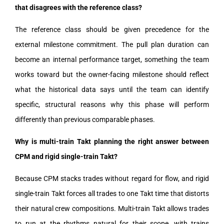
that disagrees with the reference class?
The reference class should be given precedence for the
external milestone commitment. The pull plan duration can
become an internal performance target, something the team
works toward but the owner-facing milestone should reflect
what the historical data says until the team can identify
specific, structural reasons why this phase will perform
differently than previous comparable phases.
Why is multi-train Takt planning the right answer between
CPM and rigid single-train Takt?
Because CPM stacks trades without regard for flow, and rigid
single-train Takt forces all trades to one Takt time that distorts
their natural crew compositions. Multi-train Takt allows trades
to run at the rhythms natural for their scope, with trains