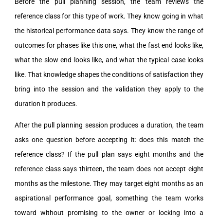
Before the pull planning session, the team reviews the
reference class for this type of work. They know going in what
the historical performance data says. They know the range of
outcomes for phases like this one, what the fast end looks like,
what the slow end looks like, and what the typical case looks
like. That knowledge shapes the conditions of satisfaction they
bring into the session and the validation they apply to the
duration it produces.
After the pull planning session produces a duration, the team
asks one question before accepting it: does this match the
reference class? If the pull plan says eight months and the
reference class says thirteen, the team does not accept eight
months as the milestone. They may target eight months as an
aspirational performance goal, something the team works
toward without promising to the owner or locking into a