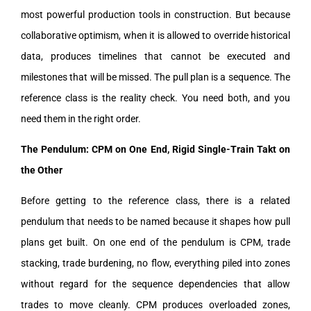
most powerful production tools in construction. But because
collaborative optimism, when it is allowed to override historical
data, produces timelines that cannot be executed and
milestones that will be missed. The pull plan is a sequence. The
reference class is the reality check. You need both, and you
need them in the right order.
The Pendulum: CPM on One End, Rigid Single-Train Takt on
the Other
Before getting to the reference class, there is a related
pendulum that needs to be named because it shapes how pull
plans get built. On one end of the pendulum is CPM, trade
stacking, trade burdening, no flow, everything piled into zones
without regard for the sequence dependencies that allow
trades to move cleanly. CPM produces overloaded zones,