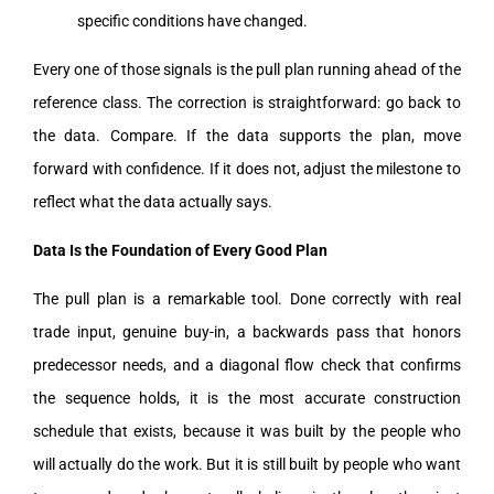
specific conditions have changed.
Every one of those signals is the pull plan running ahead of the
reference class. The correction is straightforward: go back to
the data. Compare. If the data supports the plan, move
forward with confidence. If it does not, adjust the milestone to
reflect what the data actually says.
Data Is the Foundation of Every Good Plan
The pull plan is a remarkable tool. Done correctly with real
trade input, genuine buy-in, a backwards pass that honors
predecessor needs, and a diagonal flow check that confirms
the sequence holds, it is the most accurate construction
schedule that exists, because it was built by the people who
will actually do the work. But it is still built by people who want