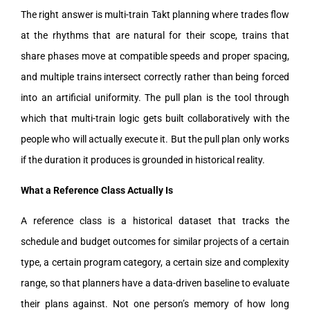
The right answer is multi-train Takt planning where trades flow
at the rhythms that are natural for their scope, trains that
share phases move at compatible speeds and proper spacing,
and multiple trains intersect correctly rather than being forced
into an artificial uniformity. The pull plan is the tool through
which that multi-train logic gets built collaboratively with the
people who will actually execute it. But the pull plan only works
if the duration it produces is grounded in historical reality.
What a Reference Class Actually Is
A reference class is a historical dataset that tracks the
schedule and budget outcomes for similar projects of a certain
type, a certain program category, a certain size and complexity
range, so that planners have a data-driven baseline to evaluate
their plans against. Not one person’s memory of how long