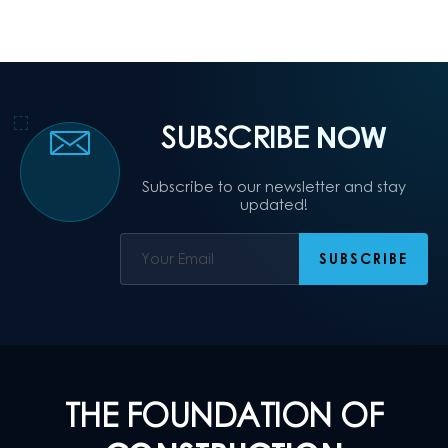
SUBSCRIBE
NOW
Subscribe to our newsletter and stay
updated!
THE FOUNDATION OF