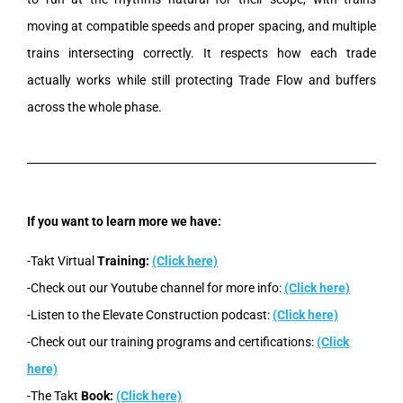
moving at compatible speeds and proper spacing, and multiple
trains intersecting correctly. It respects how each trade
actually works while still protecting Trade Flow and buffers
across the whole phase.
If you want to learn more we have:
-Takt Virtual
Training:
(Click here)
-Check out our Youtube channel for more info:
(Click here)
-Listen to the Elevate Construction podcast:
(Click here)
-Check out our training programs and certifications:
(Click
here)
-The Takt
Book:
(Click here)