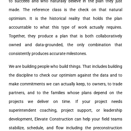
to succeed and who naturally believe in the plan they just
made. The reference class is the check on that natural
optimism. It is the historical reality that holds the plan
accountable to what this type of work actually requires.
Together, they produce a plan that is both collaboratively
owned and data-grounded, the only combination that
consistently produces accurate milestones.
We are building people who build things. That includes building
the discipline to check our optimism against the data and to
make commitments we can actually keep, to owners, to trade
partners, and to the families whose plans depend on the
projects we deliver on time. If your project needs
superintendent coaching, project support, or leadership
development, Elevate Construction can help your field teams
stabilize, schedule, and flow including the preconstruction