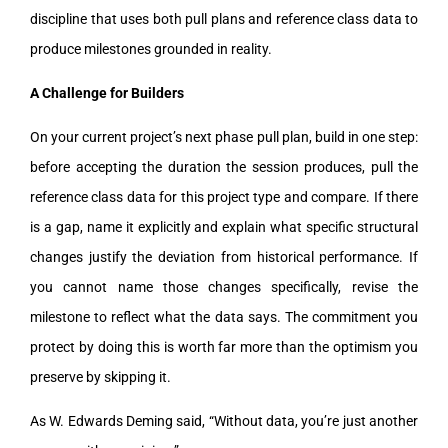
discipline that uses both pull plans and reference class data to
produce milestones grounded in reality.
A Challenge for Builders
On your current project’s next phase pull plan, build in one step:
before accepting the duration the session produces, pull the
reference class data for this project type and compare. If there
is a gap, name it explicitly and explain what specific structural
changes justify the deviation from historical performance. If
you cannot name those changes specifically, revise the
milestone to reflect what the data says. The commitment you
protect by doing this is worth far more than the optimism you
preserve by skipping it.
As W. Edwards Deming said, “Without data, you’re just another