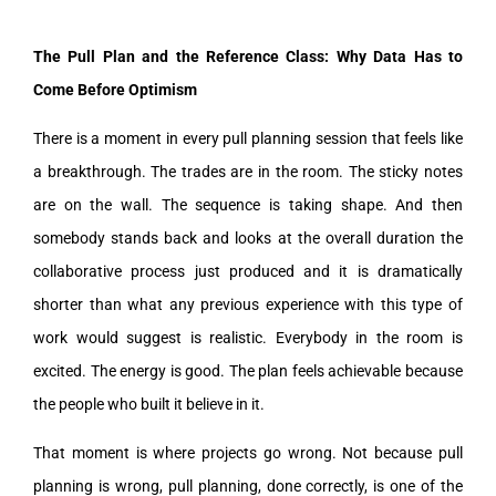
The Pull Plan and the Reference Class: Why Data Has to
Come Before Optimism
There is a moment in every pull planning session that feels like
a breakthrough. The trades are in the room. The sticky notes
are on the wall. The sequence is taking shape. And then
somebody stands back and looks at the overall duration the
collaborative process just produced and it is dramatically
shorter than what any previous experience with this type of
work would suggest is realistic. Everybody in the room is
excited. The energy is good. The plan feels achievable because
the people who built it believe in it.
That moment is where projects go wrong. Not because pull
planning is wrong, pull planning, done correctly, is one of the