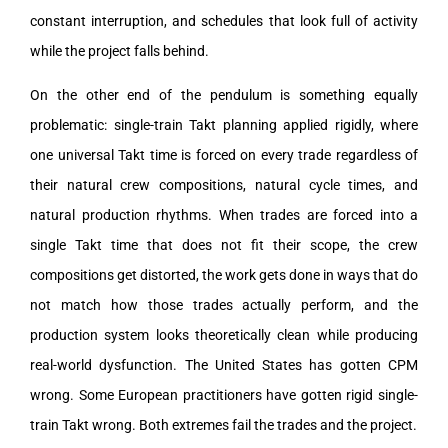
constant interruption, and schedules that look full of activity
while the project falls behind.
On the other end of the pendulum is something equally
problematic: single-train Takt planning applied rigidly, where
one universal Takt time is forced on every trade regardless of
their natural crew compositions, natural cycle times, and
natural production rhythms. When trades are forced into a
single Takt time that does not fit their scope, the crew
compositions get distorted, the work gets done in ways that do
not match how those trades actually perform, and the
production system looks theoretically clean while producing
real-world dysfunction. The United States has gotten CPM
wrong. Some European practitioners have gotten rigid single-
train Takt wrong. Both extremes fail the trades and the project.