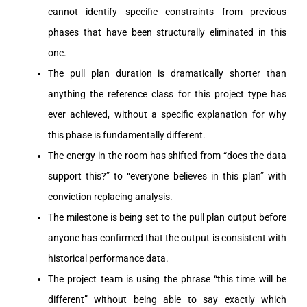
cannot identify specific constraints from previous
phases that have been structurally eliminated in this
one.
The pull plan duration is dramatically shorter than
anything the reference class for this project type has
ever achieved, without a specific explanation for why
this phase is fundamentally different.
The energy in the room has shifted from “does the data
support this?” to “everyone believes in this plan” with
conviction replacing analysis.
The milestone is being set to the pull plan output before
anyone has confirmed that the output is consistent with
historical performance data.
The project team is using the phrase “this time will be
different” without being able to say exactly which