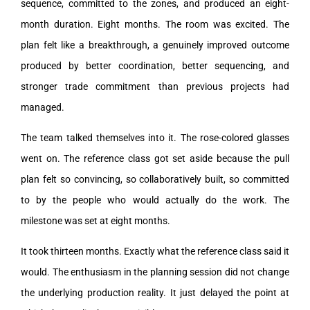
sequence, committed to the zones, and produced an eight-
month duration. Eight months. The room was excited. The
plan felt like a breakthrough, a genuinely improved outcome
produced by better coordination, better sequencing, and
stronger trade commitment than previous projects had
managed.
The team talked themselves into it. The rose-colored glasses
went on. The reference class got set aside because the pull
plan felt so convincing, so collaboratively built, so committed
to by the people who would actually do the work. The
milestone was set at eight months.
It took thirteen months. Exactly what the reference class said it
would. The enthusiasm in the planning session did not change
the underlying production reality. It just delayed the point at