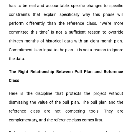
has to be real and accountable, specific changes to specific
constraints that explain specifically why this phase will
perform differently than the reference class. “We’re more
committed this time” is not a sufficient reason to override
thirteen months of historical data with an eight-month plan.
Commitment is an input to the plan. It is not a reason to ignore
the data.
The Right Relationship Between Pull Plan and Reference
Class
Here is the discipline that protects the project without
dismissing the value of the pull plan. The pull plan and the
reference class are not competing tools. They are
complementary, and the reference class comes first.