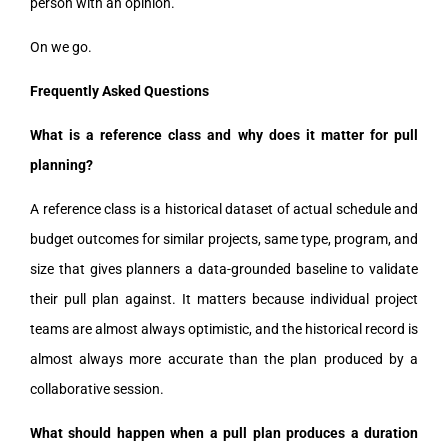
person with an opinion.”
On we go.
Frequently Asked Questions
What is a reference class and why does it matter for pull
planning?
A reference class is a historical dataset of actual schedule and
budget outcomes for similar projects, same type, program, and
size that gives planners a data-grounded baseline to validate
their pull plan against. It matters because individual project
teams are almost always optimistic, and the historical record is
almost always more accurate than the plan produced by a
collaborative session.
What should happen when a pull plan produces a duration