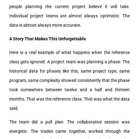
people planning the current project believe it will take.
Individual project teams are almost always optimistic. The
data is almost always more accurate.
A Story That Makes This Unforgettable
Here is a real example of what happens when the reference
class gets ignored. A project team was planning a phase. The
historical data for phases like this, same project type, same
program, same complexity showed consistently that the phase
took somewhere between twelve and a half and thirteen
months. That was the reference class. That was what the data
said.
The team did a pull plan. The collaborative session was
energetic. The trades came together, worked through the