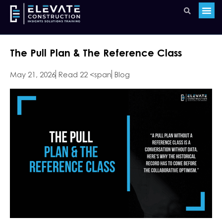
The Pull Plan & The Reference Class
May 21, 2026
Read 22 <span
Blog