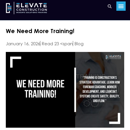
We Need More Training!
January 16, 2026
Read 23 <span
Blog