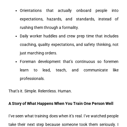
Orientations that actually onboard people into
expectations, hazards, and standards, instead of
rushing them through a formality.
Daily worker huddles and crew prep time that includes
coaching, quality expectations, and safety thinking, not
just marching orders.
Foreman development that’s continuous so foremen
learn to lead, teach, and communicate like
professionals.
That’s it. Simple. Relentless. Human.
A Story of What Happens When You Train One Person Well
I’ve seen what training does when it’s real. I’ve watched people
take their next step because someone took them seriously. I