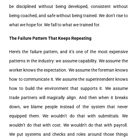
be disciplined without being developed, consistent without
being coached, and safe without being trained. We don’t rise to
what we hope for. We fall to what we trained for.
The Failure Pattern That Keeps Repeating
Here’s the failure pattern, and it’s one of the most expensive
patterns in the industry: we assume capability. We assume the
worker knows the expectation. We assume the foreman knows
how to communicate it. We assume the superintendent knows
how to build the environment that supports it. We assume
trade partners will magically align. And then when it breaks
down, we blame people instead of the system that never
equipped them. We wouldn’t do that with submittals. We
wouldn’t do that with cost. We wouldn’t do that with payroll.
We put systems and checks and roles around those things