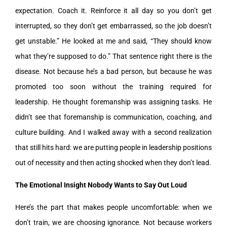
expectation. Coach it. Reinforce it all day so you don’t get
interrupted, so they don’t get embarrassed, so the job doesn’t
get unstable.” He looked at me and said, “They should know
what they’re supposed to do.” That sentence right there is the
disease. Not because he’s a bad person, but because he was
promoted too soon without the training required for
leadership. He thought foremanship was assigning tasks. He
didn’t see that foremanship is communication, coaching, and
culture building. And I walked away with a second realization
that still hits hard: we are putting people in leadership positions
out of necessity and then acting shocked when they don’t lead.
The Emotional Insight Nobody Wants to Say Out Loud
Here’s the part that makes people uncomfortable: when we
don’t train, we are choosing ignorance. Not because workers