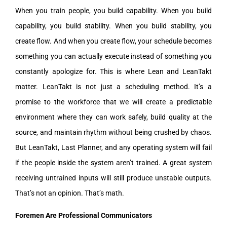
When you train people, you build capability. When you build
capability, you build stability. When you build stability, you
create flow. And when you create flow, your schedule becomes
something you can actually execute instead of something you
constantly apologize for. This is where Lean and LeanTakt
matter. LeanTakt is not just a scheduling method. It’s a
promise to the workforce that we will create a predictable
environment where they can work safely, build quality at the
source, and maintain rhythm without being crushed by chaos.
But LeanTakt, Last Planner, and any operating system will fail
if the people inside the system aren’t trained. A great system
receiving untrained inputs will still produce unstable outputs.
That’s not an opinion. That’s math.
Foremen Are Professional Communicators