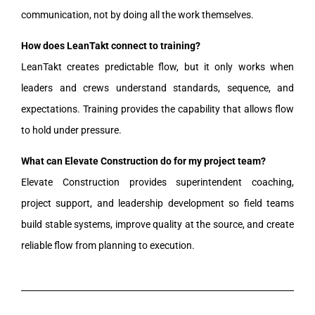
communication, not by doing all the work themselves.
How does LeanTakt connect to training?
LeanTakt creates predictable flow, but it only works when
leaders and crews understand standards, sequence, and
expectations. Training provides the capability that allows flow
to hold under pressure.
What can Elevate Construction do for my project team?
Elevate Construction provides superintendent coaching,
project support, and leadership development so field teams
build stable systems, improve quality at the source, and create
reliable flow from planning to execution.