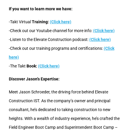
If you want to learn more we have:
-Takt Virtual
Training:
(Click here)
-Check out our Youtube channel for more info:
(Click here)
-Listen to the Elevate Construction podcast:
(Click here)
-Check out our training programs and certifications:
(Click
here)
-The Takt
Book:
(Click here)
Discover Jason’s Expertise:
Meet Jason Schroeder, the driving force behind Elevate
Construction IST. As the company’s owner and principal
consultant, he’s dedicated to taking construction to new
heights. With a wealth of industry experience, he’s crafted the
Field Engineer Boot Camp and Superintendent Boot Camp –