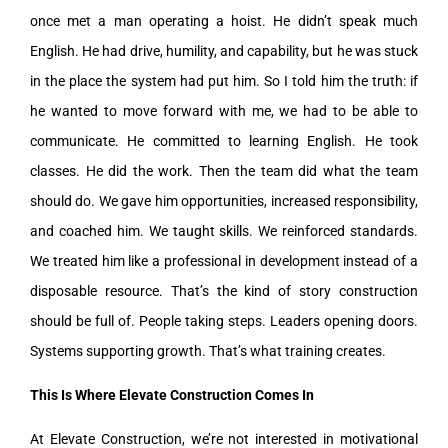
once met a man operating a hoist. He didn’t speak much
English. He had drive, humility, and capability, but he was stuck
in the place the system had put him. So I told him the truth: if
he wanted to move forward with me, we had to be able to
communicate. He committed to learning English. He took
classes. He did the work. Then the team did what the team
should do. We gave him opportunities, increased responsibility,
and coached him. We taught skills. We reinforced standards.
We treated him like a professional in development instead of a
disposable resource. That’s the kind of story construction
should be full of. People taking steps. Leaders opening doors.
Systems supporting growth. That’s what training creates.
This Is Where Elevate Construction Comes In
At Elevate Construction, we’re not interested in motivational