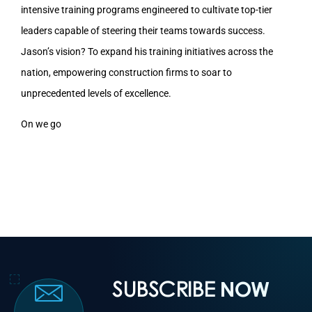
intensive training programs engineered to cultivate top-tier
leaders capable of steering their teams towards success.
Jason’s vision? To expand his training initiatives across the
nation, empowering construction firms to soar to
unprecedented levels of excellence.
On we go
SUBSCRIBE
NOW