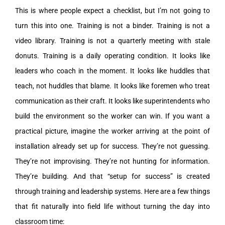
This is where people expect a checklist, but I’m not going to
turn this into one. Training is not a binder. Training is not a
video library. Training is not a quarterly meeting with stale
donuts. Training is a daily operating condition. It looks like
leaders who coach in the moment. It looks like huddles that
teach, not huddles that blame. It looks like foremen who treat
communication as their craft. It looks like superintendents who
build the environment so the worker can win. If you want a
practical picture, imagine the worker arriving at the point of
installation already set up for success. They’re not guessing.
They’re not improvising. They’re not hunting for information.
They’re building. And that “setup for success” is created
through training and leadership systems. Here are a few things
that fit naturally into field life without turning the day into
classroom time: