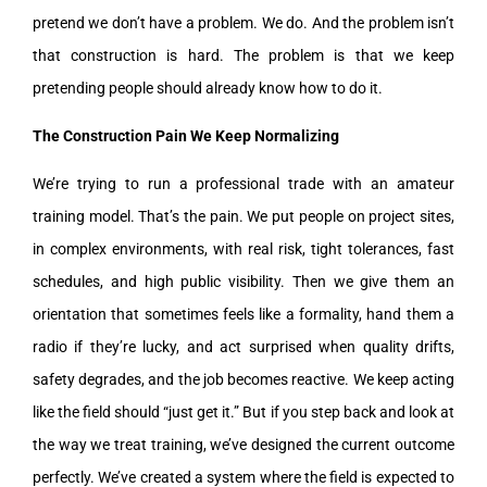
pretend we don’t have a problem. We do. And the problem isn’t
that construction is hard. The problem is that we keep
pretending people should already know how to do it.
The Construction Pain We Keep Normalizing
We’re trying to run a professional trade with an amateur
training model. That’s the pain. We put people on project sites,
in complex environments, with real risk, tight tolerances, fast
schedules, and high public visibility. Then we give them an
orientation that sometimes feels like a formality, hand them a
radio if they’re lucky, and act surprised when quality drifts,
safety degrades, and the job becomes reactive. We keep acting
like the field should “just get it.” But if you step back and look at
the way we treat training, we’ve designed the current outcome
perfectly. We’ve created a system where the field is expected to