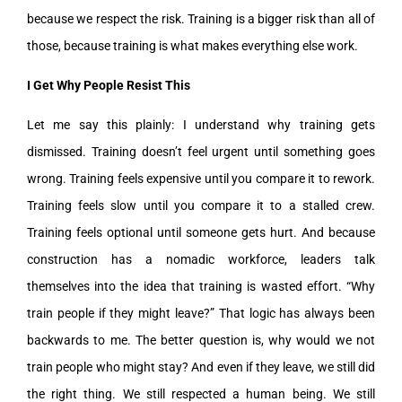
because we respect the risk. Training is a bigger risk than all of
those, because training is what makes everything else work.
I Get Why People Resist This
Let me say this plainly: I understand why training gets
dismissed. Training doesn’t feel urgent until something goes
wrong. Training feels expensive until you compare it to rework.
Training feels slow until you compare it to a stalled crew.
Training feels optional until someone gets hurt. And because
construction has a nomadic workforce, leaders talk
themselves into the idea that training is wasted effort. “Why
train people if they might leave?” That logic has always been
backwards to me. The better question is, why would we not
train people who might stay? And even if they leave, we still did
the right thing. We still respected a human being. We still