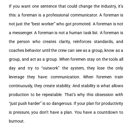
If you want one sentence that could change the industry, it’s
this: a foreman is a professional communicator. A foreman is
not just the “best worker” who got promoted. A foreman is not
a messenger. A foreman is not a human task list. A foreman is
the person who creates clarity, reinforces standards, and
coaches behavior until the crew can see as a group, know as a
group, and act as a group. When foremen stay on the tools all
day and try to “outwork” the system, they lose the only
leverage they have: communication. When foremen train
continuously, they create stability. And stability is what allows
production to be repeatable. That’s why this obsession with
“just push harder” is so dangerous. If your plan for productivity
is pressure, you don’t have a plan. You have a countdown to
burnout.