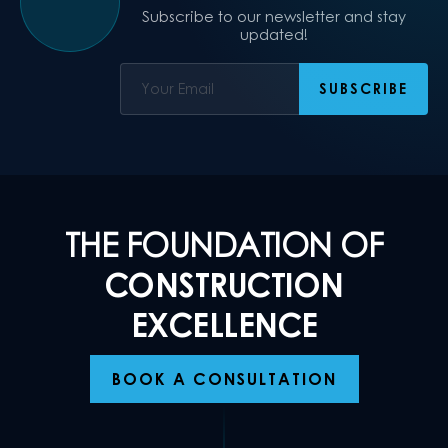
Subscribe to our newsletter and stay
updated!
THE FOUNDATION OF
CONSTRUCTION
EXCELLENCE
BOOK A CONSULTATION