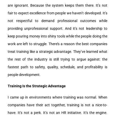
are ignorant. Because the system keeps them there. It’s not
fair to expect excellence from people we haven’t developed. It’s
not respectful to demand professional outcomes while
providing unprofessional support. And it’s not leadership to
keep pouring money into shiny tools while the people doing the
work are left to struggle. There’s a reason the best companies
treat training like a strategic advantage. They’ve learned what
the rest of the industry is still trying to argue against: the
fastest path to safety, quality, schedule, and profitability is
people development.
Training Is the Strategic Advantage
I came up in environments where training was normal. When
companies have their act together, training is not a nice-to-
have. It’s not a perk. It’s not an HR initiative. It’s the engine.