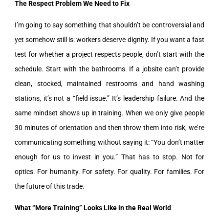
The Respect Problem We Need to Fix
I’m going to say something that shouldn’t be controversial and
yet somehow still is: workers deserve dignity. If you want a fast
test for whether a project respects people, don’t start with the
schedule. Start with the bathrooms. If a jobsite can’t provide
clean, stocked, maintained restrooms and hand washing
stations, it’s not a “field issue.” It’s leadership failure. And the
same mindset shows up in training. When we only give people
30 minutes of orientation and then throw them into risk, we’re
communicating something without saying it: “You don’t matter
enough for us to invest in you.” That has to stop. Not for
optics. For humanity. For safety. For quality. For families. For
the future of this trade.
What “More Training” Looks Like in the Real World