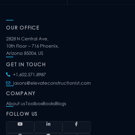
OUR OFFICE
2828 N Central Ave,
10th Floor – 716 Phoenix,
Arizona 85004, US
GET IN TOUCH
+1.602.571.8987
jasons@elevateconstructionist.com
COMPANY
About us
Toolbox
Books
Blogs
FOLLOW US