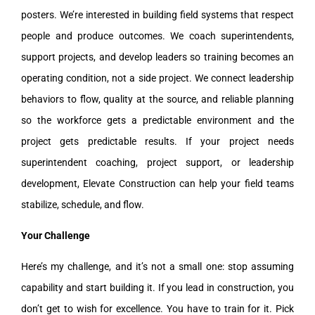
posters. We’re interested in building field systems that respect
people and produce outcomes. We coach superintendents,
support projects, and develop leaders so training becomes an
operating condition, not a side project. We connect leadership
behaviors to flow, quality at the source, and reliable planning
so the workforce gets a predictable environment and the
project gets predictable results. If your project needs
superintendent coaching, project support, or leadership
development, Elevate Construction can help your field teams
stabilize, schedule, and flow.
Your Challenge
Here’s my challenge, and it’s not a small one: stop assuming
capability and start building it. If you lead in construction, you
don’t get to wish for excellence. You have to train for it. Pick