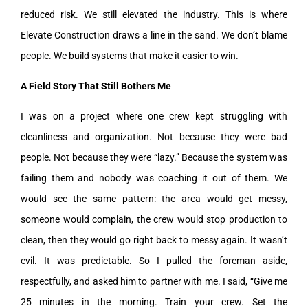
reduced risk. We still elevated the industry. This is where
Elevate Construction draws a line in the sand. We don’t blame
people. We build systems that make it easier to win.
A Field Story That Still Bothers Me
I was on a project where one crew kept struggling with
cleanliness and organization. Not because they were bad
people. Not because they were “lazy.” Because the system was
failing them and nobody was coaching it out of them. We
would see the same pattern: the area would get messy,
someone would complain, the crew would stop production to
clean, then they would go right back to messy again. It wasn’t
evil. It was predictable. So I pulled the foreman aside,
respectfully, and asked him to partner with me. I said, “Give me
25 minutes in the morning. Train your crew. Set the