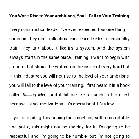
You Won’t Rise to Your Ambitions, You’ll Fall to Your Training
Every construction leader I’ve ever respected has one thing in
common: they don’t talk about excellence like it’s a personality
trait. They talk about it like it’s a system. And the system
always starts in the same place. Training. I want to begin with
a quote that should be written on the inside of every hard hat
in this industry: you will not rise to the level of your ambitions,
you will fall to the level of your training. I first heard it in a book
called
Raising Men
, and it hit me like a punch in the chest
because it’s not motivational. It’s operational. It’s a law.
If you’re reading this hoping for something soft, comfortable,
and polite, this might not be the day for it. I’m going to be
respectful, and I’m going to be humble, but I’m not going to