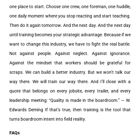
one place to start. Choose one crew, one foreman, one huddle,
one daily moment where you stop reacting and start teaching.
Then do it again tomorrow. And the next day. And the next day
until training becomes your strategic advantage. Because if we
want to change this industry, we have to fight the real battle.
Not against people. Against neglect. Against ignorance.
Against the mindset that workers should be grateful for
scraps. We can build a better industry. But we won’t talk our
way there. We will train our way there. And I’ll close with a
quote that belongs on every jobsite, every trailer, and every
leadership meeting: “Quality is made in the boardroom.” — W.
Edwards Deming If that’s true, then training is the tool that
turns boardroom intent into field reality.
FAQs