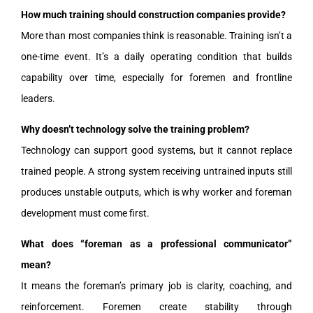
How much training should construction companies provide?
More than most companies think is reasonable. Training isn’t a
one-time event. It’s a daily operating condition that builds
capability over time, especially for foremen and frontline
leaders.
Why doesn’t technology solve the training problem?
Technology can support good systems, but it cannot replace
trained people. A strong system receiving untrained inputs still
produces unstable outputs, which is why worker and foreman
development must come first.
What does “foreman as a professional communicator”
mean?
It means the foreman’s primary job is clarity, coaching, and
reinforcement. Foremen create stability through