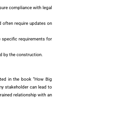
sure compliance with legal
nd often require updates on
e specific requirements for
d by the construction.
ghted in the book “How Big
ny stakeholder can lead to
trained relationship with an