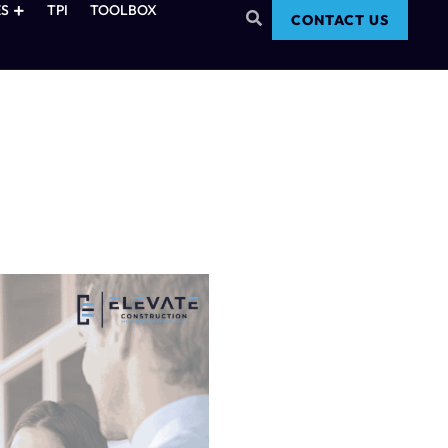
S
TPI
TOOLBOX
CONTACT US