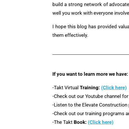
build a strong network of advocate
well you work with everyone involve
I hope this blog has provided valu
them effectively.
If you want to learn more we have:
-Takt Virtual
Training:
(Click here)
-Check out our Youtube channel for
-Listen to the Elevate Constructio
-Check out our training programs an
-The Takt
Book:
(Click here)