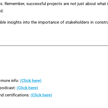
s. Remember, successful projects are not just about what i
d.
able insights into the importance of stakeholders in cons
 more info:
(Click here)
n podcast:
(Click here)
d certifications:
(Click here)