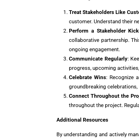
Treat Stakeholders Like Cus
customer. Understand their ne
Perform a Stakeholder Kick
collaborative partnership. Th
ongoing engagement.
Communicate Regularly
: Ke
progress, upcoming activities
Celebrate Wins
: Recognize a
groundbreaking celebrations, 
Connect Throughout the Pro
throughout the project. Regu
Additional Resources
By understanding and actively mana