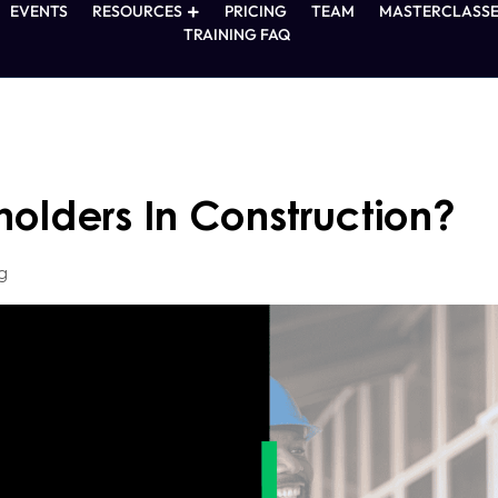
EVENTS
RESOURCES
PRICING
TEAM
MASTERCLASSE
TRAINING FAQ
olders In Construction?
g