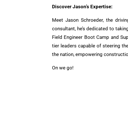
Discover Jason’s Expertise:
Meet Jason Schroeder, the drivin
consultant, he’s dedicated to takin
Field Engineer Boot Camp and Supe
tier leaders capable of steering th
the nation, empowering constructio
On we go!