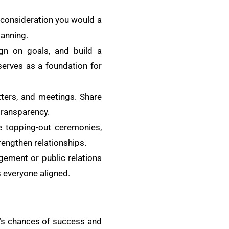
 consideration you would a
lanning.
ign on goals, and build a
serves as a foundation for
ters, and meetings. Share
transparency.
ke topping-out ceremonies,
rengthen relationships.
agement or public relations
 everyone aligned.
t’s chances of success and