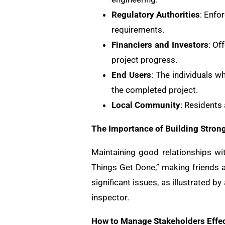
Regulatory Authorities
: Enfo
requirements.
Financiers and Investors
: Of
project progress.
End Users
: The individuals w
the completed project.
Local Community
: Residents
The Importance of Building Stron
Maintaining good relationships wi
Things Get Done,” making friends a
significant issues, as illustrated b
inspector.
How to Manage Stakeholders Effec