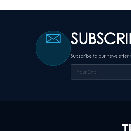
SUBSCR
Subscribe to our newsletter
T