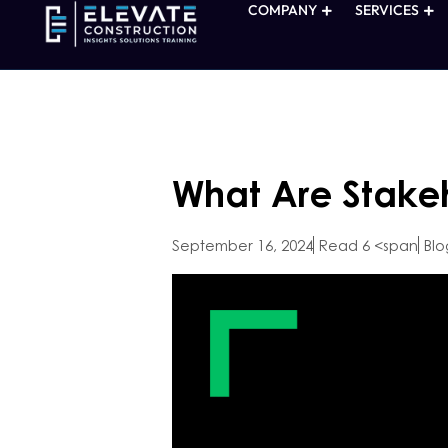
COMPANY
SERVICES
What Are Stakeh
September 16, 2024
Read 6 <span
Blo