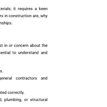
rials; it requires a keen
rs in construction are, why
nships.
est in or concern about the
ssential to understand and
s.
general contractors and
ted correctly.
l, plumbing, or structural