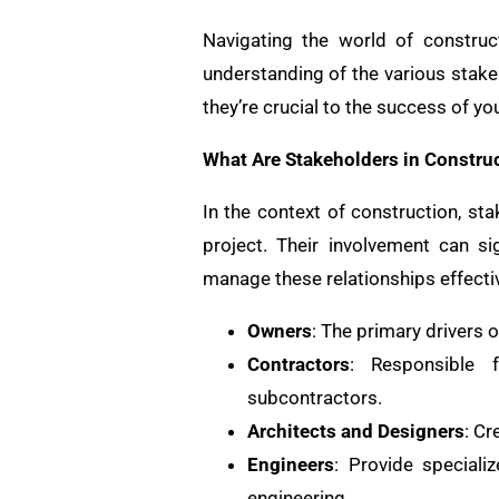
Navigating the world of construct
understanding of the various stakeh
they’re crucial to the success of y
What Are Stakeholders in Constru
In the context of construction, sta
project. Their involvement can si
manage these relationships effectiv
Owners
: The primary drivers 
Contractors
: Responsible f
subcontractors.
Architects and Designers
: Cr
Engineers
: Provide specializ
engineering.