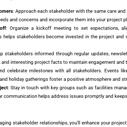
tomers
: Approach each stakeholder with the same care and
eds and concerns and incorporate them into your project p
off
: Organize a kickoff meeting to set expectations, al
is helps stakeholders become invested in the project and 
ep stakeholders informed through regular updates, newslet
, and interesting project facts to maintain engagement and 
nd celebrate milestones with all stakeholders. Events li
and holiday gatherings foster a positive atmosphere and st
ject
: Stay in touch with key groups such as facilities man
lar communication helps address issues promptly and keeps
ging stakeholder relationships, you’ll enhance your projec