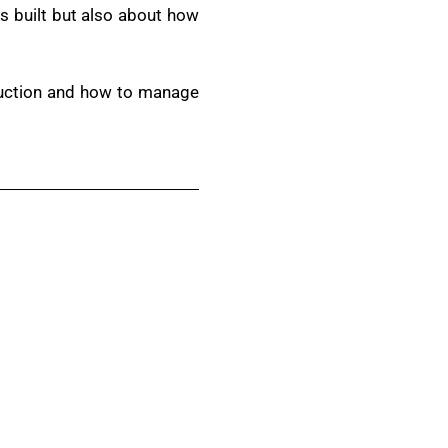
s built but also about how
truction and how to manage