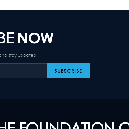
IBE
NOW
 and stay updated!
HE FOUNDATION 