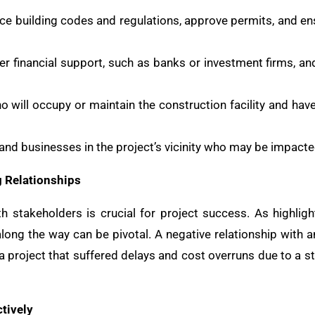
rce building codes and regulations, approve permits, and en
fer financial support, such as banks or investment firms, a
ho will occupy or maintain the construction facility and hav
 and businesses in the project’s vicinity who may be impacte
g Relationships
th stakeholders is crucial for project success. As highli
long the way can be pivotal. A negative relationship with a
y a project that suffered delays and cost overruns due to a s
tively