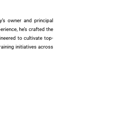
y’s owner and principal
erience, he’s crafted the
eered to cultivate top-
aining initiatives across