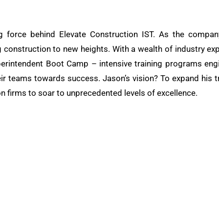
g force behind Elevate Construction IST. As the compan
g construction to new heights. With a wealth of industry exp
rintendent Boot Camp – intensive training programs engin
eir teams towards success. Jason’s vision? To expand his tr
n firms to soar to unprecedented levels of excellence.