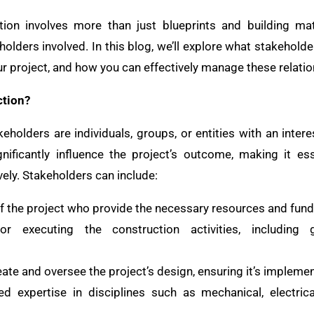
ion involves more than just blueprints and building mate
olders involved. In this blog, we’ll explore what stakeholde
our project, and how you can effectively manage these relatio
ction?
keholders are individuals, groups, or entities with an inter
gnificantly influence the project’s outcome, making it e
ely. Stakeholders can include:
of the project who provide the necessary resources and fund
or executing the construction activities, including 
eate and oversee the project’s design, ensuring it’s implemen
ed expertise in disciplines such as mechanical, electrica