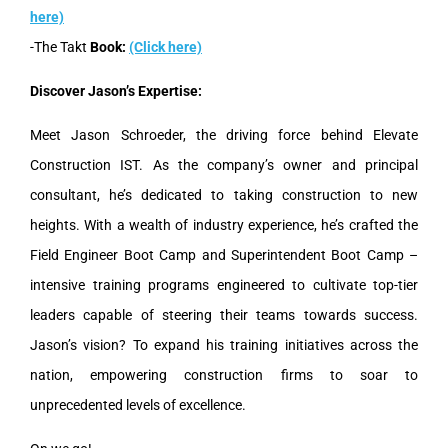
here)
-The Takt
Book:
(Click here)
Discover Jason’s Expertise:
Meet Jason Schroeder, the driving force behind Elevate
Construction IST. As the company’s owner and principal
consultant, he’s dedicated to taking construction to new
heights. With a wealth of industry experience, he’s crafted the
Field Engineer Boot Camp and Superintendent Boot Camp –
intensive training programs engineered to cultivate top-tier
leaders capable of steering their teams towards success.
Jason’s vision? To expand his training initiatives across the
nation, empowering construction firms to soar to
unprecedented levels of excellence.