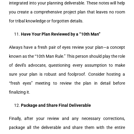
integrated into your planning deliverable. These notes will help
you create a comprehensive project plan that leaves no room
for tribal knowledge or forgotten details.
Have Your Plan Reviewed by a “10th Man”
Always have a fresh pair of eyes review your plan—a concept
known as the “10th Man Rule.” This person should play the role
of devil’s advocate, questioning every assumption to make
sure your plan is robust and foolproof. Consider hosting a
“fresh eyes” meeting to review the plan in detail before
finalizing it.
Package and Share Final
Deliverable
Finally, after your review and any necessary corrections,
package all the deliverable and share them with the entire