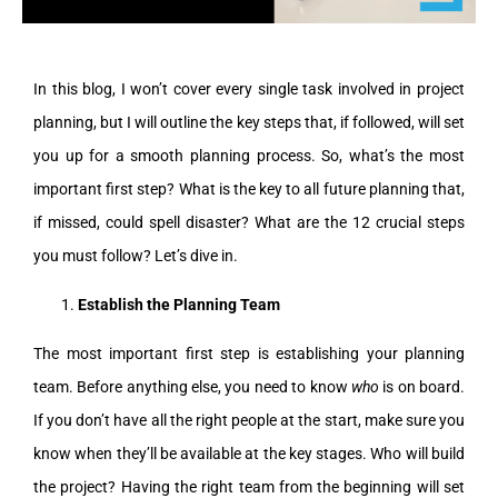
In this blog, I won’t cover every single task involved in project
planning, but I will outline the key steps that, if followed, will set
you up for a smooth planning process. So, what’s the most
important first step? What is the key to all future planning that,
if missed, could spell disaster? What are the 12 crucial steps
you must follow? Let’s dive in.
Establish the Planning Team
The most important first step is establishing your planning
team. Before anything else, you need to know
who
is on board.
If you don’t have all the right people at the start, make sure you
know when they’ll be available at the key stages. Who will build
the project? Having the right team from the beginning will set