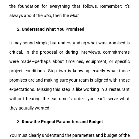
the foundation for everything that follows. Remember: it’s
always about the
who
, then the
what
.
Understand What You Promised
It may sound simple, but understanding what was promised is
critical. In the proposal or during interviews, commitments
were made—perhaps about timelines, equipment, or specific
project conditions. Step two is knowing exactly what those
promises are and making sure your team is aligned with those
expectations. Missing this step is like working in a restaurant
without hearing the customer’s order—you can’t serve what
they actually wanted.
Know the Project Parameters and Budget
You must clearly understand the parameters and budget of the