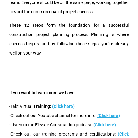
team. Everyone should be on the same page, working together
toward the common goal of project success.
These 12 steps form the foundation for a successful
construction project planning process.
Planning is where
success begins, and by following these steps, you’re already
well on your way
If you want to learn more we have:
-Takt Virtual
Training:
(Click here)
-Check out our Youtube channel for more info:
(Click here)
-Listen to the Elevate Construction podcast:
(Click here)
-Check out our training programs and certifications:
(Click