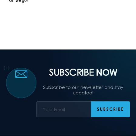
On we go!
SUBSCRIBE
NOW
Subscribe to our newsletter and stay
updated!