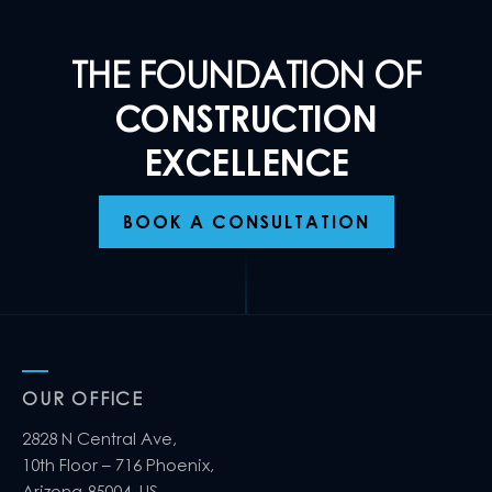
THE FOUNDATION OF
CONSTRUCTION
EXCELLENCE
BOOK A CONSULTATION
OUR OFFICE
2828 N Central Ave,
10th Floor – 716 Phoenix,
Arizona 85004, US