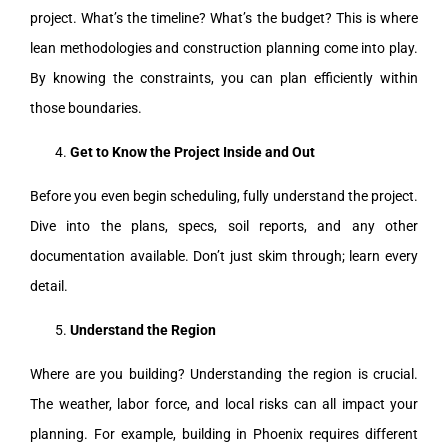
project. What’s the timeline? What’s the budget? This is where
lean methodologies and construction planning come into play.
By knowing the constraints, you can plan efficiently within
those boundaries.
Get to Know the Project Inside and Out
Before you even begin scheduling, fully understand the project.
Dive into the plans, specs, soil reports, and any other
documentation available. Don’t just skim through; learn every
detail.
Understand the Region
Where are you building? Understanding the region is crucial.
The weather, labor force, and local risks can all impact your
planning. For example, building in Phoenix requires different