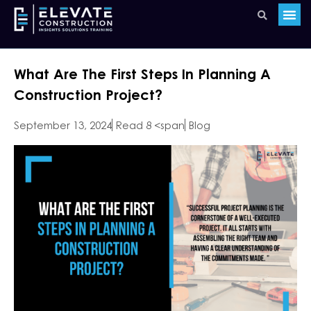
What Are The First Steps In Planning A
Construction Project?
September 13, 2024
Read 8 <span
Blog