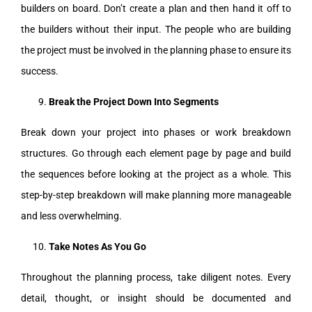
builders on board. Don’t create a plan and then hand it off to
the builders without their input. The people who are building
the project must be involved in the planning phase to ensure its
success.
Break the Project Down Into Segments
Break down your project into phases or work breakdown
structures. Go through each element page by page and build
the sequences before looking at the project as a whole. This
step-by-step breakdown will make planning more manageable
and less overwhelming.
Take Notes As You Go
Throughout the planning process, take diligent notes. Every
detail, thought, or insight should be documented and