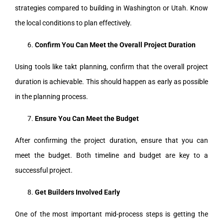
strategies compared to building in Washington or Utah. Know
the local conditions to plan effectively.
Confirm You Can Meet the Overall Project Duration
Using tools like takt planning, confirm that the overall project
duration is achievable. This should happen as early as possible
in the planning process.
Ensure You Can Meet the Budget
After confirming the project duration, ensure that you can
meet the budget. Both timeline and budget are key to a
successful project.
Get Builders Involved Early
One of the most important mid-process steps is getting the