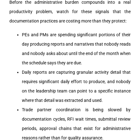
Before the administrative burden compounds into a real
productivity problem, watch for these signals that the
documentation practices are costing more than they protect:
PEs and PMs are spending significant portions of their
day producing reports and narratives that nobody reads
and nobody asks about until the end of the month when
the schedule says they are due.
Daily reports are capturing granular activity detail that
requires significant daily effort to produce, and nobody
on the leadership team can point to a specific instance
where that detail was extracted and used.
Trade partner coordination is being slowed by
documentation cycles, RFI wait times, submittal review
periods, approval chains that exist for administrative
reasons rather than for quality assurance.