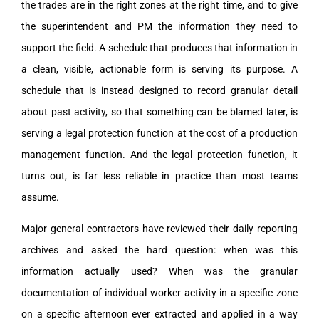
the trades are in the right zones at the right time, and to give
the superintendent and PM the information they need to
support the field. A schedule that produces that information in
a clean, visible, actionable form is serving its purpose. A
schedule that is instead designed to record granular detail
about past activity, so that something can be blamed later, is
serving a legal protection function at the cost of a production
management function. And the legal protection function, it
turns out, is far less reliable in practice than most teams
assume.
Major general contractors have reviewed their daily reporting
archives and asked the hard question: when was this
information actually used? When was the granular
documentation of individual worker activity in a specific zone
on a specific afternoon ever extracted and applied in a way