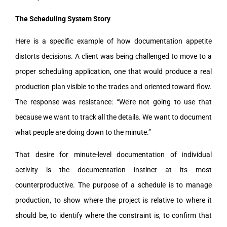
The Scheduling System Story
Here is a specific example of how documentation appetite
distorts decisions. A client was being challenged to move to a
proper scheduling application, one that would produce a real
production plan visible to the trades and oriented toward flow.
The response was resistance: “We’re not going to use that
because we want to track all the details. We want to document
what people are doing down to the minute.”
That desire for minute-level documentation of individual
activity is the documentation instinct at its most
counterproductive. The purpose of a schedule is to manage
production, to show where the project is relative to where it
should be, to identify where the constraint is, to confirm that