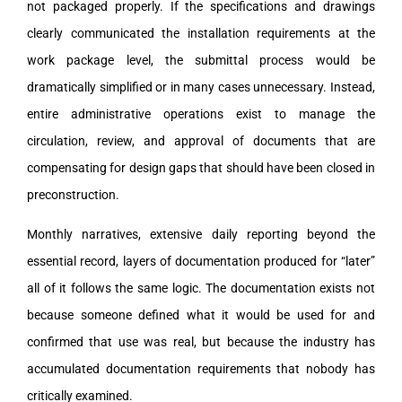
not packaged properly. If the specifications and drawings
clearly communicated the installation requirements at the
work package level, the submittal process would be
dramatically simplified or in many cases unnecessary. Instead,
entire administrative operations exist to manage the
circulation, review, and approval of documents that are
compensating for design gaps that should have been closed in
preconstruction.
Monthly narratives, extensive daily reporting beyond the
essential record, layers of documentation produced for “later”
all of it follows the same logic. The documentation exists not
because someone defined what it would be used for and
confirmed that use was real, but because the industry has
accumulated documentation requirements that nobody has
critically examined.