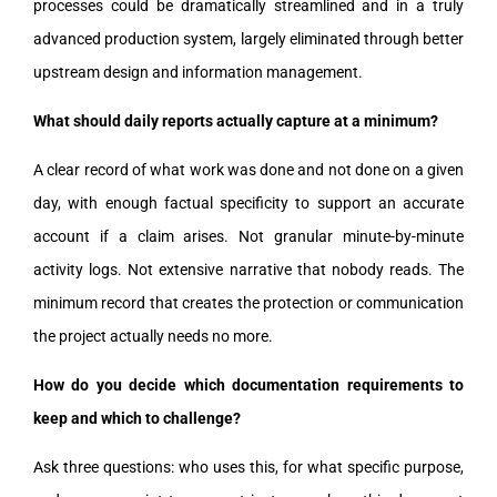
processes could be dramatically streamlined and in a truly
advanced production system, largely eliminated through better
upstream design and information management.
What should daily reports actually capture at a minimum?
A clear record of what work was done and not done on a given
day, with enough factual specificity to support an accurate
account if a claim arises. Not granular minute-by-minute
activity logs. Not extensive narrative that nobody reads. The
minimum record that creates the protection or communication
the project actually needs no more.
How do you decide which documentation requirements to
keep and which to challenge?
Ask three questions: who uses this, for what specific purpose,