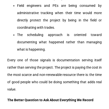
Field engineers and PEs are being consumed by
administrative tracking when their time would more
directly protect the project by being in the field or
coordinating with trades.
The scheduling approach is oriented toward
documenting what happened rather than managing
what is happening.
Every one of those signals is documentation serving itself
rather than serving the project. The project is paying the cost in
the most scarce and non-renewable resource there is: the time
of good people who could be doing something that adds real
value.
The Better Question to Ask About Everything We Record