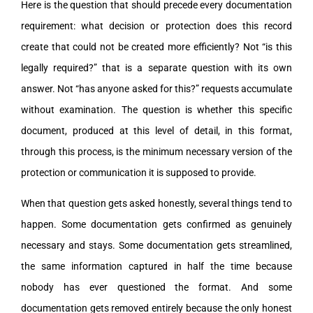
Here is the question that should precede every documentation
requirement: what decision or protection does this record
create that could not be created more efficiently? Not “is this
legally required?” that is a separate question with its own
answer. Not “has anyone asked for this?” requests accumulate
without examination. The question is whether this specific
document, produced at this level of detail, in this format,
through this process, is the minimum necessary version of the
protection or communication it is supposed to provide.
When that question gets asked honestly, several things tend to
happen. Some documentation gets confirmed as genuinely
necessary and stays. Some documentation gets streamlined,
the same information captured in half the time because
nobody has ever questioned the format. And some
documentation gets removed entirely because the only honest