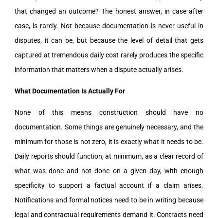
that changed an outcome? The honest answer, in case after
case, is rarely. Not because documentation is never useful in
disputes, it can be, but because the level of detail that gets
captured at tremendous daily cost rarely produces the specific
information that matters when a dispute actually arises.
What Documentation Is Actually For
None of this means construction should have no
documentation. Some things are genuinely necessary, and the
minimum for those is not zero, it is exactly what it needs to be.
Daily reports should function, at minimum, as a clear record of
what was done and not done on a given day, with enough
specificity to support a factual account if a claim arises.
Notifications and formal notices need to be in writing because
legal and contractual requirements demand it. Contracts need