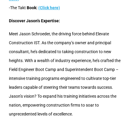
-The Takt
Book:
(Click here)
Discover Jason’s Expertise:
Meet Jason Schroeder, the driving force behind Elevate
Construction IST. As the company’s owner and principal
consultant, he’s dedicated to taking construction to new
heights. With a wealth of industry experience, he’s crafted the
Field Engineer Boot Camp and Superintendent Boot Camp –
intensive training programs engineered to cultivate top-tier
leaders capable of steering their teams towards success.
Jason’s vision? To expand his training initiatives across the
nation, empowering construction firms to soar to
unprecedented levels of excellence.