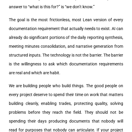
answer to “what is this for?” is “we don’t know.”
The goal is the most frictionless, most Lean version of every
documentation requirement that actually needs to exist. AI can
already do significant portions of the daily reporting synthesis,
meeting minutes consolidation, and narrative generation from
structured inputs. The technology is not the barrier. The barrier
is the willingness to ask which documentation requirements
are real and which are habit.
We are building people who build things. The good people on
every project deserve to spend their time on work that matters
building cleanly, enabling trades, protecting quality, solving
problems before they reach the field. They should not be
spending their days producing documents that nobody will
read for purposes that nobody can articulate. If your project