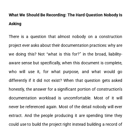
What We Should Be Recording: The Hard Question Nobody Is
Asking
There is a question that almost nobody on a construction
project ever asks about their documentation practices: why are
we doing this? Not “what is this for?” in the broad, liability-
aware sense but specifically, when this document is complete,
who will use it, for what purpose, and what would go
differently if it did not exist? When that question gets asked
honestly, the answer for a significant portion of construction’s
documentation workload is uncomfortable. Most of it will
never be referenced again. Most of the detail nobody will ever
extract. And the people producing it are spending time they
could use to build the project right instead building a record of