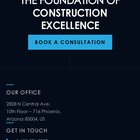
THE FOUNDATION OF
CONSTRUCTION
EXCELLENCE
BOOK A CONSULTATION
OUR OFFICE
2828 N Central Ave,
10th Floor – 716 Phoenix,
Arizona 85004, US
GET IN TOUCH