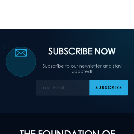
SUBSCRIBE
NOW
Subscribe to our newsletter and stay
updated!