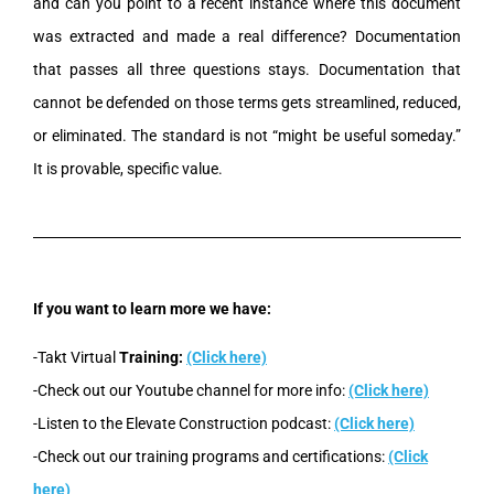
and can you point to a recent instance where this document
was extracted and made a real difference? Documentation
that passes all three questions stays. Documentation that
cannot be defended on those terms gets streamlined, reduced,
or eliminated. The standard is not “might be useful someday.”
It is provable, specific value.
If you want to learn more we have:
-Takt Virtual
Training:
(Click here)
-Check out our Youtube channel for more info:
(Click here)
-Listen to the Elevate Construction podcast:
(Click here)
-Check out our training programs and certifications:
(Click
here)