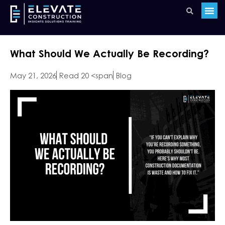
What Should We Actually Be Recording?
May 21, 2026
Read 20 <span
Blog