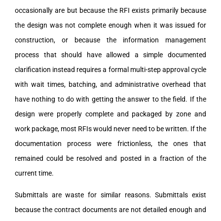
occasionally are but because the RFI exists primarily because
the design was not complete enough when it was issued for
construction, or because the information management
process that should have allowed a simple documented
clarification instead requires a formal multi-step approval cycle
with wait times, batching, and administrative overhead that
have nothing to do with getting the answer to the field. If the
design were properly complete and packaged by zone and
work package, most RFIs would never need to be written. If the
documentation process were frictionless, the ones that
remained could be resolved and posted in a fraction of the
current time.
Submittals are waste for similar reasons. Submittals exist
because the contract documents are not detailed enough and