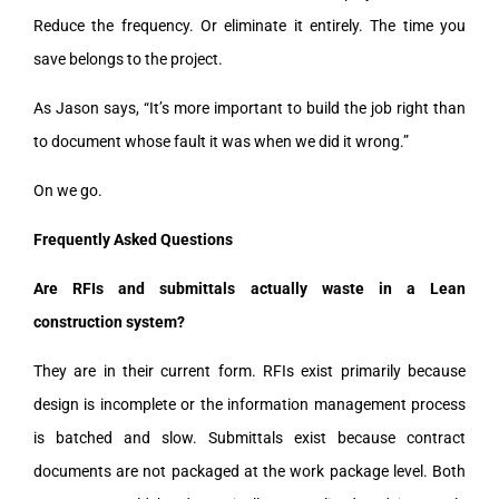
Reduce the frequency. Or eliminate it entirely. The time you
save belongs to the project.
As Jason says, “It’s more important to build the job right than
to document whose fault it was when we did it wrong.”
On we go.
Frequently Asked Questions
Are RFIs and submittals actually waste in a Lean
construction system?
They are in their current form. RFIs exist primarily because
design is incomplete or the information management process
is batched and slow. Submittals exist because contract
documents are not packaged at the work package level. Both