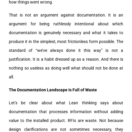
how things went wrong.
That is not an argument against documentation. It is an
argument for being ruthlessly intentional about which
documentation is genuinely necessary and what it takes to
produce it in the simplest, most frictionless form possible. The
standard of “we’ve always done it this way” is not a
justification. It is a habit dressed up as a reason. And there is
nothing so useless as doing well what should not be done at
all.
The Documentation Landscape Is Full of Waste
Let’s be clear about what Lean thinking says about
documentation that processes information without adding
value to the installed product. RFIs are waste. Not because
design clarifications are not sometimes necessary, they