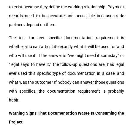
to exist because they define the working relationship. Payment
records need to be accurate and accessible because trade
partners depend on them.
The test for any specific documentation requirement is
whether you can articulate exactly what it will be used for and
who will use it. If the answer is “we might need it someday” or
“legal says to have it,” the follow-up questions are: has legal
ever used this specific type of documentation in a case, and
what was the outcome? If nobody can answer those questions
with specifics, the documentation requirement is probably
habit.
Warning Signs That Documentation Waste Is Consuming the
Project