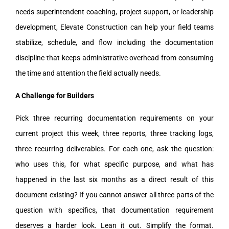
needs superintendent coaching, project support, or leadership
development, Elevate Construction can help your field teams
stabilize, schedule, and flow including the documentation
discipline that keeps administrative overhead from consuming
the time and attention the field actually needs.
A Challenge for Builders
Pick three recurring documentation requirements on your
current project this week, three reports, three tracking logs,
three recurring deliverables. For each one, ask the question:
who uses this, for what specific purpose, and what has
happened in the last six months as a direct result of this
document existing? If you cannot answer all three parts of the
question with specifics, that documentation requirement
deserves a harder look. Lean it out. Simplify the format.