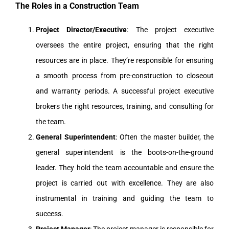
The Roles in a Construction Team
Project Director/Executive
: The project executive
oversees the entire project, ensuring that the right
resources are in place. They’re responsible for ensuring
a smooth process from pre-construction to closeout
and warranty periods. A successful project executive
brokers the right resources, training, and consulting for
the team.
General Superintendent
: Often the master builder, the
general superintendent is the boots-on-the-ground
leader. They hold the team accountable and ensure the
project is carried out with excellence. They are also
instrumental in training and guiding the team to
success.