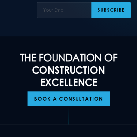
THE FOUNDATION OF
CONSTRUCTION
EXCELLENCE
BOOK A CONSULTATION