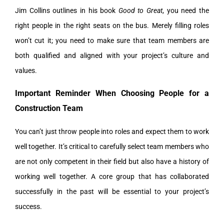
Jim Collins outlines in his book
Good to Great
, you need the
right people in the right seats on the bus. Merely filling roles
won’t cut it; you need to make sure that team members are
both qualified and aligned with your project’s culture and
values.
Important Reminder When Choosing People for a
Construction Team
You can’t just throw people into roles and expect them to work
well together. It’s critical to carefully select team members who
are not only competent in their field but also have a history of
working well together. A core group that has collaborated
successfully in the past will be essential to your project’s
success.