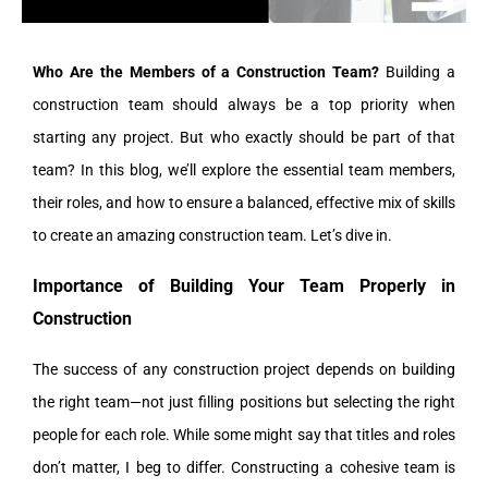
Who Are the Members of a Construction Team?
Building a
construction team should always be a top priority when
starting any project. But who exactly should be part of that
team? In this blog, we’ll explore the essential team members,
their roles, and how to ensure a balanced, effective mix of skills
to create an amazing construction team. Let’s dive in.
Importance of Building Your Team Properly in
Construction
The success of any construction project depends on building
the right team—not just filling positions but selecting the right
people for each role. While some might say that titles and roles
don’t matter, I beg to differ. Constructing a cohesive team is