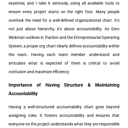
essential, and I take it seriously, using all available tools to
ensure every project starts on the right foot. Many people
overlook the need for a well-defined organizational chart. It’s
not just about hierarchy; it’s about accountability. As Gino
Wickman outlines in
Traction
and the Entrepreneurial Operating
System, a proper org chart clearly defines accountability within
the team. Having each team member understand and
articulate what is expected of them is critical to avoid
confusion and maximize efficiency.
Importance of Having Structure & Maintaining
Accountability
Having a well-structured accountability chart goes beyond
assigning roles. It fosters accountability and ensures that
everyone on the project understands what they are responsible