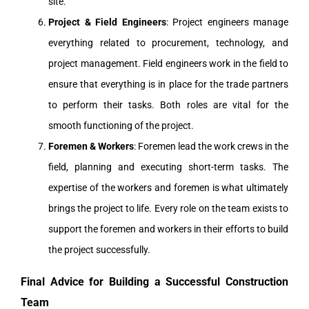
site.
Project & Field Engineers
: Project engineers manage
everything related to procurement, technology, and
project management. Field engineers work in the field to
ensure that everything is in place for the trade partners
to perform their tasks. Both roles are vital for the
smooth functioning of the project.
Foremen & Workers
: Foremen lead the work crews in the
field, planning and executing short-term tasks. The
expertise of the workers and foremen is what ultimately
brings the project to life. Every role on the team exists to
support the foremen and workers in their efforts to build
the project successfully.
Final Advice for Building a Successful Construction
Team