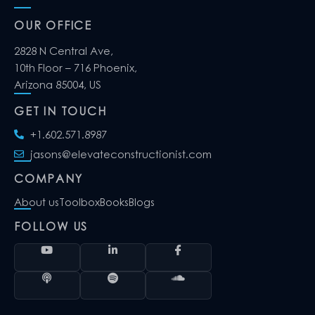
OUR OFFICE
2828 N Central Ave,
10th Floor – 716 Phoenix,
Arizona 85004, US
GET IN TOUCH
+1.602.571.8987
jasons@elevateconstructionist.com
COMPANY
About us
Toolbox
Books
Blogs
FOLLOW US