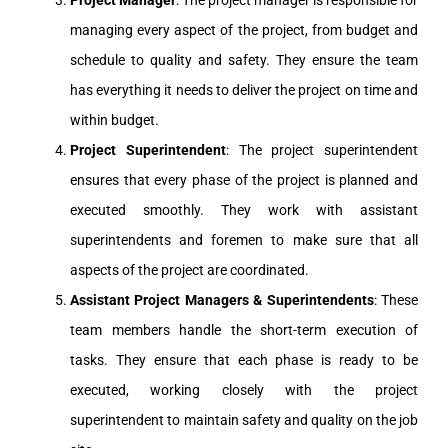
Project Manager
: The project manager is responsible for
managing every aspect of the project, from budget and
schedule to quality and safety. They ensure the team
has everything it needs to deliver the project on time and
within budget.
Project Superintendent
: The project superintendent
ensures that every phase of the project is planned and
executed smoothly. They work with assistant
superintendents and foremen to make sure that all
aspects of the project are coordinated.
Assistant Project Managers & Superintendents
: These
team members handle the short-term execution of
tasks. They ensure that each phase is ready to be
executed, working closely with the project
superintendent to maintain safety and quality on the job