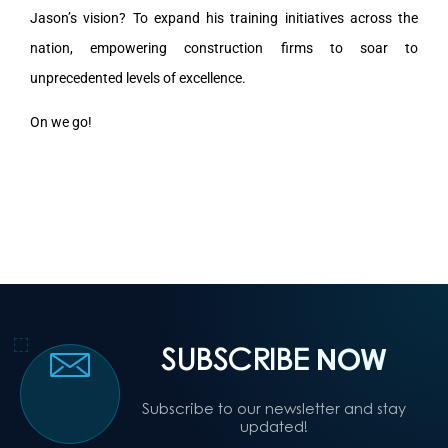
Jason’s vision? To expand his training initiatives across the
nation, empowering construction firms to soar to
unprecedented levels of excellence.
On we go!
SUBSCRIBE
NOW
Subscribe to our newsletter and stay
updated!