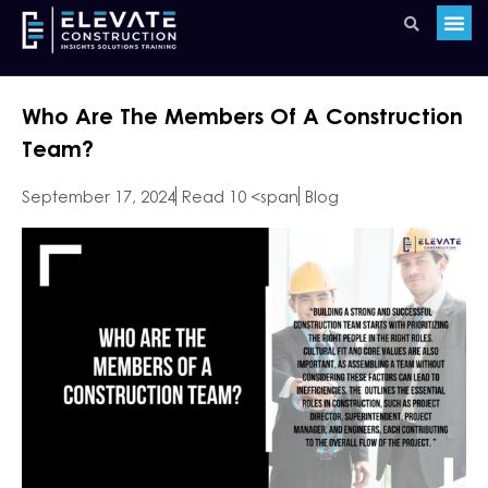
Who Are The Members Of A Construction
Team?
September 17, 2024
Read 10 <span
Blog