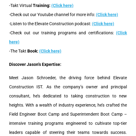
-Takt Virtual
Training:
(Click here)
-Check out our Youtube channel for more info:
(Click here)
-Listen to the Elevate Construction podcast:
(Click here)
-Check out our training programs and certifications:
(Click
here)
-The Takt
Book:
(Click here)
Discover Jason’s Expertise:
Meet Jason Schroeder, the driving force behind Elevate
Construction IST. As the company’s owner and principal
consultant, he’s dedicated to taking construction to new
heights. With a wealth of industry experience, he’s crafted the
Field Engineer Boot Camp and Superintendent Boot Camp –
intensive training programs engineered to cultivate top-tier
leaders capable of steering their teams towards success.