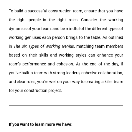
To build a successful construction team, ensure that you have
the right people in the right roles. Consider the working
dynamics of your team, and be mindful of the different types of
working geniuses each person brings to the table. As outlined
in
The Six Types of Working Genius
, matching team members
based on their skills and working styles can enhance your
team’s performance and cohesion. At the end of the day, if
you’ve built a team with strong leaders, cohesive collaboration,
and clear roles, you’re well on your way to creating a killer team
for your construction project.
If you want to learn more we have: