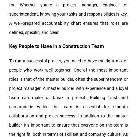
for. Whether you’re a project manager, engineer, or
superintendent, knowing your tasks and responsibilities is key.
A well-prepared accountability chart ensures that roles are
defined, specific, and clear.
Key People to Have in a Construction Team
To run a successful project, you need to have the right mix of
people who work well together. One of the most important
roles is that of the master builder, often the superintendent or
project manager. A master builder with experience and a loyal
team can make or break a project. Building trust and
camaraderie within the team is essential for smooth
collaboration and project success. In addition to the master
builder, it’s important to ensure that everyone on the team is
the right fit, both in terms of skill set and company culture. As