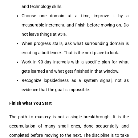
and technology skills.
Choose one domain at a time, improve it by a
measurable increment, and finish before moving on. Do
not leave things at 95%.
When progress stalls, ask what surrounding domain is
creating a bottleneck. That is the next place to look.
Work in 90-day intervals with a specific plan for what
gets learned and what gets finished in that window.
Recognize lopsidedness as a system signal, not as
evidence that the goal is impossible.
Finish What You Start
The path to mastery is not a single breakthrough. It is the
accumulation of many small ones, done sequentially and
completed before moving to the next. The discipline is to take