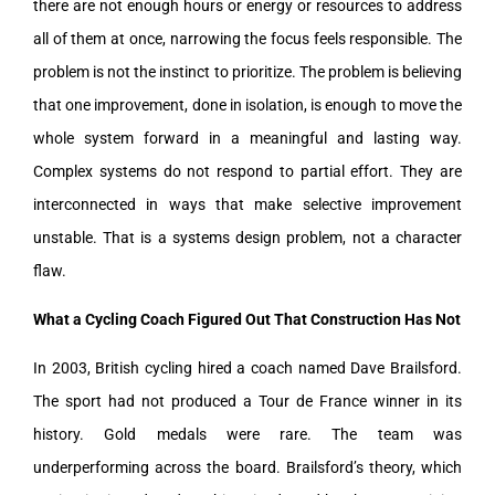
there are not enough hours or energy or resources to address
all of them at once, narrowing the focus feels responsible. The
problem is not the instinct to prioritize. The problem is believing
that one improvement, done in isolation, is enough to move the
whole system forward in a meaningful and lasting way.
Complex systems do not respond to partial effort. They are
interconnected in ways that make selective improvement
unstable. That is a systems design problem, not a character
flaw.
What a Cycling Coach Figured Out That Construction Has Not
In 2003, British cycling hired a coach named Dave Brailsford.
The sport had not produced a Tour de France winner in its
history. Gold medals were rare. The team was
underperforming across the board. Brailsford’s theory, which