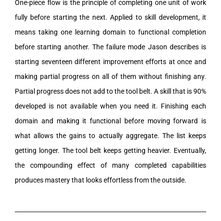
One-piece flow is the principle of completing one unit of work
fully before starting the next. Applied to skill development, it
means taking one learning domain to functional completion
before starting another. The failure mode Jason describes is
starting seventeen different improvement efforts at once and
making partial progress on all of them without finishing any.
Partial progress does not add to the tool belt. A skill that is 90%
developed is not available when you need it. Finishing each
domain and making it functional before moving forward is
what allows the gains to actually aggregate. The list keeps
getting longer. The tool belt keeps getting heavier. Eventually,
the compounding effect of many completed capabilities
produces mastery that looks effortless from the outside.