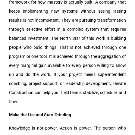
framework for how mastery is actually built. A company that
keeps implementing new systems without seeing lasting
results is not incompetent. They are pursuing transformation
through selective effort in a complex system that requires
balanced investment. The North Star of this work is building
people who build things. That is not achieved through one
program or one tool. It is achieved through the aggregation of
every marginal gain available to every person willing to show
up and do the work. If your project needs superintendent
coaching, project support, or leadership development, Elevate
Construction can help your field teams stabilize, schedule, and
flow.
Make the List and Start Grinding
Knowledge is not power. Action is power. The person who