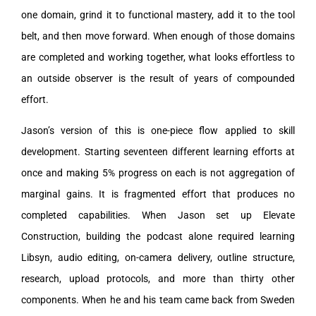
one domain, grind it to functional mastery, add it to the tool
belt, and then move forward. When enough of those domains
are completed and working together, what looks effortless to
an outside observer is the result of years of compounded
effort.
Jason’s version of this is one-piece flow applied to skill
development. Starting seventeen different learning efforts at
once and making 5% progress on each is not aggregation of
marginal gains. It is fragmented effort that produces no
completed capabilities. When Jason set up Elevate
Construction, building the podcast alone required learning
Libsyn, audio editing, on-camera delivery, outline structure,
research, upload protocols, and more than thirty other
components. When he and his team came back from Sweden