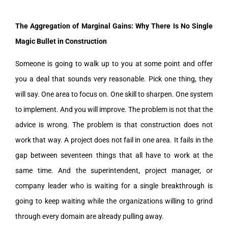
The Aggregation of Marginal Gains: Why There Is No Single
Magic Bullet in Construction
Someone is going to walk up to you at some point and offer
you a deal that sounds very reasonable. Pick one thing, they
will say. One area to focus on. One skill to sharpen. One system
to implement. And you will improve. The problem is not that the
advice is wrong. The problem is that construction does not
work that way. A project does not fail in one area. It fails in the
gap between seventeen things that all have to work at the
same time. And the superintendent, project manager, or
company leader who is waiting for a single breakthrough is
going to keep waiting while the organizations willing to grind
through every domain are already pulling away.