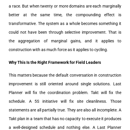
a race. But when twenty or more domains are each marginally
better at the same time, the compounding effect is
transformative. The system as a whole becomes something it
could not have been through selective improvement. That is
the aggregation of marginal gains, and it applies to
construction with as much force as it applies to cycling.
Why This Is the Right Framework for Field Leaders
This matters because the default conversation in construction
improvement is still oriented around single solutions. Last
Planner will fix the coordination problem. Takt will fix the
schedule. A 5S initiative will fix site cleanliness. Those
statements are all partially true. They are also all incomplete. A
Takt plan in a team that has no capacity to execute it produces
a well-designed schedule and nothing else. A Last Planner