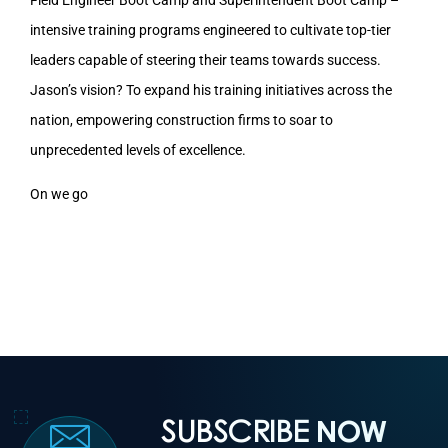
intensive training programs engineered to cultivate top-tier
leaders capable of steering their teams towards success.
Jason’s vision? To expand his training initiatives across the
nation, empowering construction firms to soar to
unprecedented levels of excellence.
On we go
SUBSCRIBE
NOW