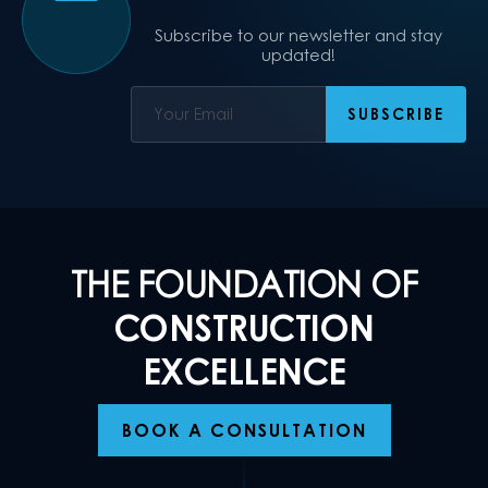
Subscribe to our newsletter and stay
updated!
THE FOUNDATION OF
CONSTRUCTION
EXCELLENCE
BOOK A CONSULTATION