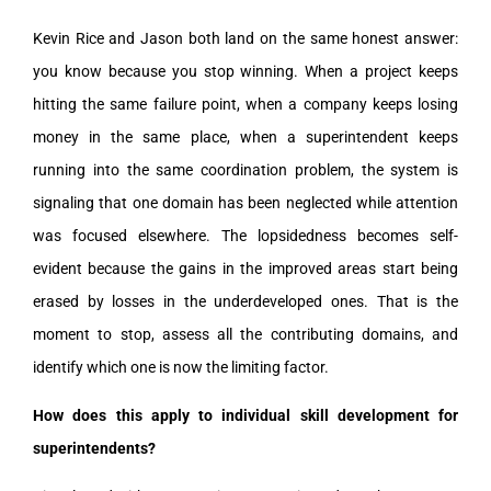
Kevin Rice and Jason both land on the same honest answer:
you know because you stop winning. When a project keeps
hitting the same failure point, when a company keeps losing
money in the same place, when a superintendent keeps
running into the same coordination problem, the system is
signaling that one domain has been neglected while attention
was focused elsewhere. The lopsidedness becomes self-
evident because the gains in the improved areas start being
erased by losses in the underdeveloped ones. That is the
moment to stop, assess all the contributing domains, and
identify which one is now the limiting factor.
How does this apply to individual skill development for
superintendents?