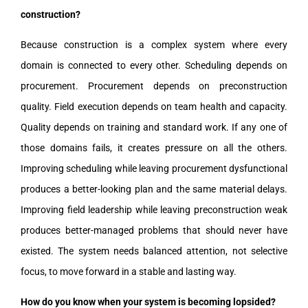
construction?
Because construction is a complex system where every
domain is connected to every other. Scheduling depends on
procurement. Procurement depends on preconstruction
quality. Field execution depends on team health and capacity.
Quality depends on training and standard work. If any one of
those domains fails, it creates pressure on all the others.
Improving scheduling while leaving procurement dysfunctional
produces a better-looking plan and the same material delays.
Improving field leadership while leaving preconstruction weak
produces better-managed problems that should never have
existed. The system needs balanced attention, not selective
focus, to move forward in a stable and lasting way.
How do you know when your system is becoming lopsided?