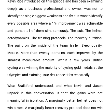
Kevin Rice introduced on this episode and has been examining
deeply as a business professional and owner, was not to
identify the single biggest weakness and fix it. It was to identify
every possible area where a 1% improvement was achievable
and pursue all of them simultaneously. The suit. The helmet
aerodynamics. The training protocols. The recovery nutrition.
The paint on the inside of the team trailer. Sleep quality.
Morale. More than twenty domains, each improved by the
smallest measurable amount. Within a few years, British
cycling was winning the majority of cycling gold medals at the
Olympics and claiming Tour de France titles repeatedly.
What Brailsford understood, and what Kevin and Jason
unpack in this conversation, is that the gains were not
meaningful in isolation. A marginally better helmet does not
win a race. A marginally better recovery protocol does not win