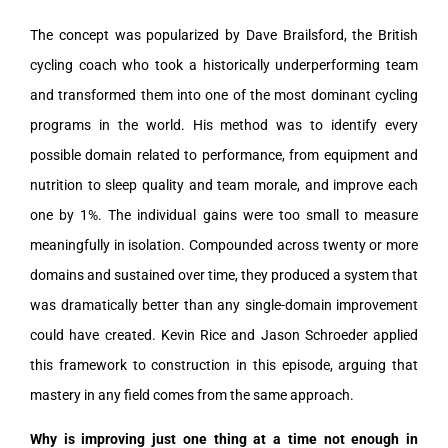
The concept was popularized by Dave Brailsford, the British
cycling coach who took a historically underperforming team
and transformed them into one of the most dominant cycling
programs in the world. His method was to identify every
possible domain related to performance, from equipment and
nutrition to sleep quality and team morale, and improve each
one by 1%. The individual gains were too small to measure
meaningfully in isolation. Compounded across twenty or more
domains and sustained over time, they produced a system that
was dramatically better than any single-domain improvement
could have created. Kevin Rice and Jason Schroeder applied
this framework to construction in this episode, arguing that
mastery in any field comes from the same approach.
Why is improving just one thing at a time not enough in