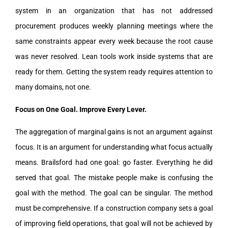
system in an organization that has not addressed
procurement produces weekly planning meetings where the
same constraints appear every week because the root cause
was never resolved. Lean tools work inside systems that are
ready for them. Getting the system ready requires attention to
many domains, not one.
Focus on One Goal. Improve Every Lever.
The aggregation of marginal gains is not an argument against
focus. It is an argument for understanding what focus actually
means. Brailsford had one goal: go faster. Everything he did
served that goal. The mistake people make is confusing the
goal with the method. The goal can be singular. The method
must be comprehensive. If a construction company sets a goal
of improving field operations, that goal will not be achieved by