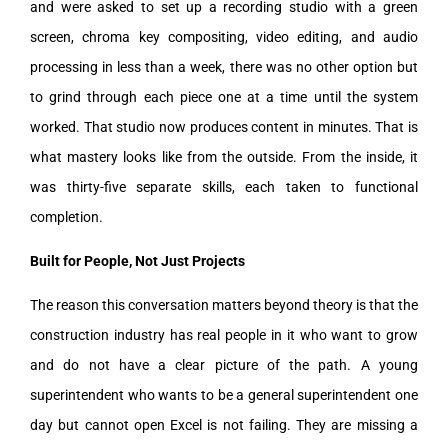
and were asked to set up a recording studio with a green
screen, chroma key compositing, video editing, and audio
processing in less than a week, there was no other option but
to grind through each piece one at a time until the system
worked. That studio now produces content in minutes. That is
what mastery looks like from the outside. From the inside, it
was thirty-five separate skills, each taken to functional
completion.
Built for People, Not Just Projects
The reason this conversation matters beyond theory is that the
construction industry has real people in it who want to grow
and do not have a clear picture of the path. A young
superintendent who wants to be a general superintendent one
day but cannot open Excel is not failing. They are missing a