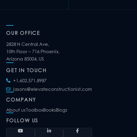
OUR OFFICE
2828 N Central Ave,
10th Floor – 716 Phoenix,
Arizona 85004, US
GET IN TOUCH
+1.602.571.8987
jasons@elevateconstructionist.com
COMPANY
About us
Toolbox
Books
Blogs
FOLLOW US