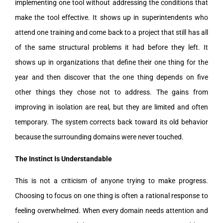
implementing one tool without addressing the conditions that
make the tool effective. It shows up in superintendents who
attend one training and come back to a project that still has all
of the same structural problems it had before they left. It
shows up in organizations that define their one thing for the
year and then discover that the one thing depends on five
other things they chose not to address. The gains from
improving in isolation are real, but they are limited and often
temporary. The system corrects back toward its old behavior
because the surrounding domains were never touched.
The Instinct Is Understandable
This is not a criticism of anyone trying to make progress.
Choosing to focus on one thing is often a rational response to
feeling overwhelmed. When every domain needs attention and