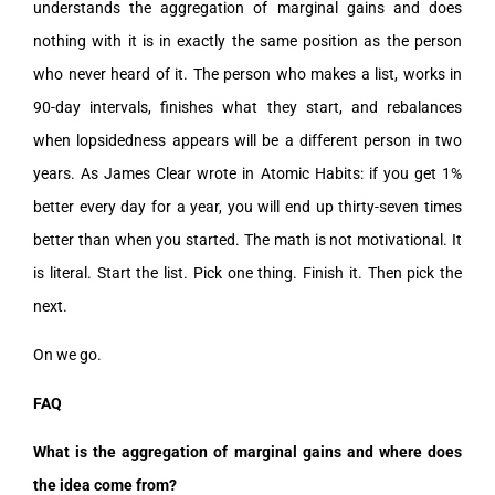
understands the aggregation of marginal gains and does
nothing with it is in exactly the same position as the person
who never heard of it. The person who makes a list, works in
90-day intervals, finishes what they start, and rebalances
when lopsidedness appears will be a different person in two
years. As James Clear wrote in Atomic Habits: if you get 1%
better every day for a year, you will end up thirty-seven times
better than when you started. The math is not motivational. It
is literal. Start the list. Pick one thing. Finish it. Then pick the
next.
On we go.
FAQ
What is the aggregation of marginal gains and where does
the idea come from?