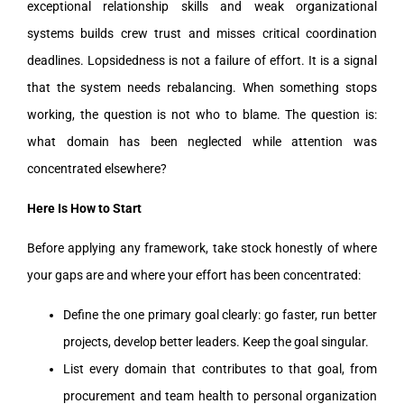
exceptional relationship skills and weak organizational
systems builds crew trust and misses critical coordination
deadlines. Lopsidedness is not a failure of effort. It is a signal
that the system needs rebalancing. When something stops
working, the question is not who to blame. The question is:
what domain has been neglected while attention was
concentrated elsewhere?
Here Is How to Start
Before applying any framework, take stock honestly of where
your gaps are and where your effort has been concentrated:
Define the one primary goal clearly: go faster, run better
projects, develop better leaders. Keep the goal singular.
List every domain that contributes to that goal, from
procurement and team health to personal organization