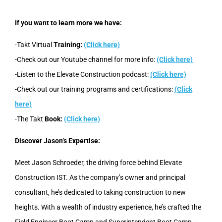
If you want to learn more we have:
-Takt Virtual
Training:
(Click here)
-Check out our Youtube channel for more info:
(Click here)
-Listen to the Elevate Construction podcast:
(Click here)
-Check out our training programs and certifications:
(Click
here)
-The Takt
Book:
(Click here)
Discover Jason’s Expertise:
Meet Jason Schroeder, the driving force behind Elevate
Construction IST. As the company’s owner and principal
consultant, he’s dedicated to taking construction to new
heights. With a wealth of industry experience, he’s crafted the
Field Engineer Boot Camp and Superintendent Boot Camp –