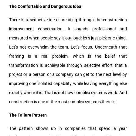
The Comfortable and Dangerous Idea
There is a seductive idea spreading through the construction
improvement conversation. It sounds professional and
measured when people say it out loud: let’s just pick one thing.
Let’s not overwhelm the team. Let’s focus. Underneath that
framing is a real problem, which is the belief that
transformation is achievable through selective effort that a
project or a person or a company can get to the next level by
improving one isolated capability while leaving everything else
exactly where it is. That is not how complex systems work. And
construction is one of the most complex systems there is.
The Failure Pattern
The pattern shows up in companies that spend a year