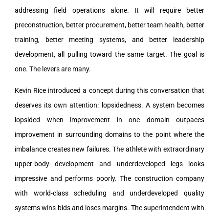
addressing field operations alone. It will require better
preconstruction, better procurement, better team health, better
training, better meeting systems, and better leadership
development, all pulling toward the same target. The goal is
one. The levers are many.
Kevin Rice introduced a concept during this conversation that
deserves its own attention: lopsidedness. A system becomes
lopsided when improvement in one domain outpaces
improvement in surrounding domains to the point where the
imbalance creates new failures. The athlete with extraordinary
upper-body development and underdeveloped legs looks
impressive and performs poorly. The construction company
with world-class scheduling and underdeveloped quality
systems wins bids and loses margins. The superintendent with