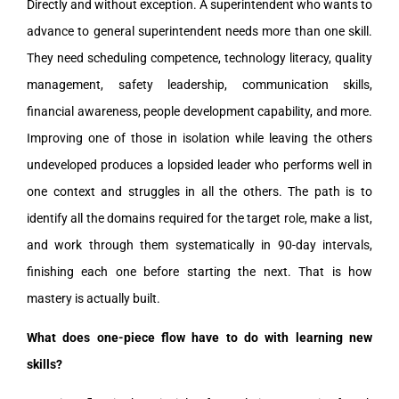
Directly and without exception. A superintendent who wants to
advance to general superintendent needs more than one skill.
They need scheduling competence, technology literacy, quality
management, safety leadership, communication skills,
financial awareness, people development capability, and more.
Improving one of those in isolation while leaving the others
undeveloped produces a lopsided leader who performs well in
one context and struggles in all the others. The path is to
identify all the domains required for the target role, make a list,
and work through them systematically in 90-day intervals,
finishing each one before starting the next. That is how
mastery is actually built.
What does one-piece flow have to do with learning new
skills?