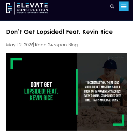
Don’t Get Lopsided! Feat. Kevin Rice
May 12, 2026
Read 24 <span
Blog