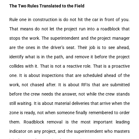
The Two Rules Translated to the Field
Rule one in construction is do not hit the car in front of you.
That means do not let the project run into a roadblock that
stops the work. The superintendent and the project manager
are the ones in the driver’s seat. Their job is to see ahead,
identify what is in the path, and remove it before the project
collides with it. That is not a reactive role. That is a proactive
one. It is about inspections that are scheduled ahead of the
work, not chased after. It is about RFIs that are submitted
before the crew needs the answer, not while the crew stands
still waiting. It is about material deliveries that arrive when the
zone is ready, not when someone finally remembered to order
them. Roadblock removal is the most important leading
indicator on any project, and the superintendent who masters