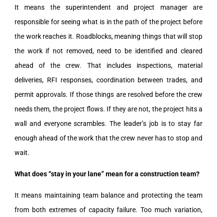
It means the superintendent and project manager are
responsible for seeing what is in the path of the project before
the work reaches it. Roadblocks, meaning things that will stop
the work if not removed, need to be identified and cleared
ahead of the crew. That includes inspections, material
deliveries, RFI responses, coordination between trades, and
permit approvals. If those things are resolved before the crew
needs them, the project flows. If they are not, the project hits a
wall and everyone scrambles. The leader’s job is to stay far
enough ahead of the work that the crew never has to stop and
wait.
What does “stay in your lane” mean for a construction team?
It means maintaining team balance and protecting the team
from both extremes of capacity failure. Too much variation,