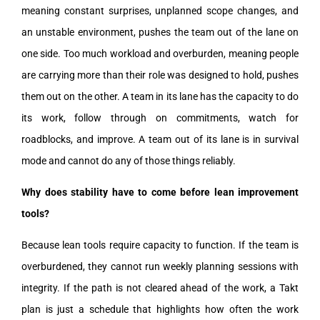
meaning constant surprises, unplanned scope changes, and
an unstable environment, pushes the team out of the lane on
one side. Too much workload and overburden, meaning people
are carrying more than their role was designed to hold, pushes
them out on the other. A team in its lane has the capacity to do
its work, follow through on commitments, watch for
roadblocks, and improve. A team out of its lane is in survival
mode and cannot do any of those things reliably.
Why does stability have to come before lean improvement
tools?
Because lean tools require capacity to function. If the team is
overburdened, they cannot run weekly planning sessions with
integrity. If the path is not cleared ahead of the work, a Takt
plan is just a schedule that highlights how often the work