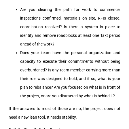
Are you clearing the path for work to commence:
inspections confirmed, materials on site, RFIs closed,
coordination resolved? Is there a system in place to
identify and remove roadblocks at least one Takt period
ahead of the work?
Does your team have the personal organization and
capacity to execute their commitments without being
overburdened? Is any team member carrying more than
their role was designed to hold, and if so, what is your
plan to rebalance? Are you focused on what is in front of
the project, or are you distracted by what is behind it?
If the answers to most of those are no, the project does not
need a new lean tool. It needs stability.