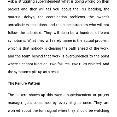
Ask a struggling superintendent what is going wrong on their
project and they will tell you about the RFI backlog, the
material delays, the coordination problems, the owner’s
unrealistic expectations, and the subcontractors who will not
follow the schedule. They will describe a hundred different
symptoms. What they will rarely name is the actual problem,
which is that nobody is clearing the path ahead of the work,
and the team behind that work is overburdened to the point
where it cannot function. Two failures. Two rules violated. And
the symptoms pile up as a result.
The Failure Pattern
The pattern shows up this way: a superintendent or project
manager gets consumed by everything at once. They are
worried about the turn signal when they should be watching