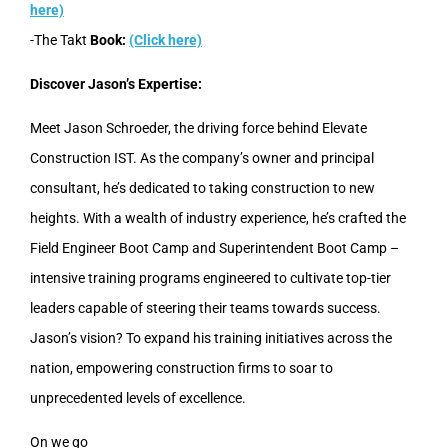
here)
-The Takt
Book:
(Click here)
Discover Jason’s Expertise:
Meet Jason Schroeder, the driving force behind Elevate
Construction IST. As the company’s owner and principal
consultant, he’s dedicated to taking construction to new
heights. With a wealth of industry experience, he’s crafted the
Field Engineer Boot Camp and Superintendent Boot Camp –
intensive training programs engineered to cultivate top-tier
leaders capable of steering their teams towards success.
Jason’s vision? To expand his training initiatives across the
nation, empowering construction firms to soar to
unprecedented levels of excellence.
On we go