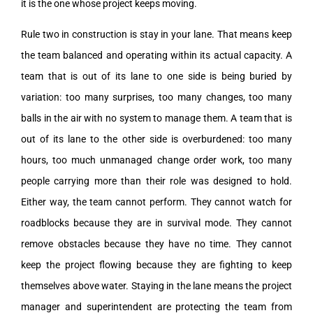
it is the one whose project keeps moving.
Rule two in construction is stay in your lane. That means keep
the team balanced and operating within its actual capacity. A
team that is out of its lane to one side is being buried by
variation: too many surprises, too many changes, too many
balls in the air with no system to manage them. A team that is
out of its lane to the other side is overburdened: too many
hours, too much unmanaged change order work, too many
people carrying more than their role was designed to hold.
Either way, the team cannot perform. They cannot watch for
roadblocks because they are in survival mode. They cannot
remove obstacles because they have no time. They cannot
keep the project flowing because they are fighting to keep
themselves above water. Staying in the lane means the project
manager and superintendent are protecting the team from