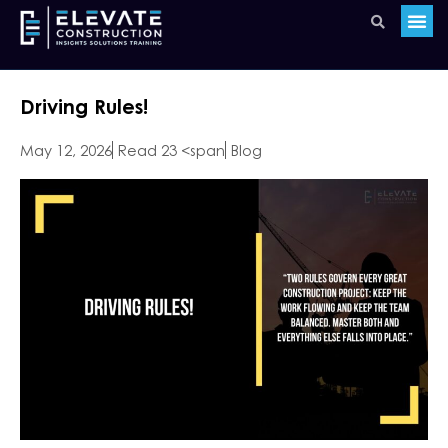
Driving Rules!
May 12, 2026
Read 23 <span
Blog