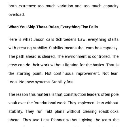
both extremes: too much variation and too much capacity
overload.
When You Skip These Rules, Everything Else Fails
Here is what Jason calls Schroeder’s Law: everything starts
with creating stability. Stability means the team has capacity.
The path ahead is cleared. The environment is controlled. The
crew can do their work without fighting for the basics. That is
the starting point. Not continuous improvement. Not lean
tools. Not new systems. Stability first.
The reason this matters is that construction leaders often pole
vault over the foundational work. They implement lean without
stability. They run Takt plans without clearing roadblocks
ahead. They use Last Planner without giving the team the