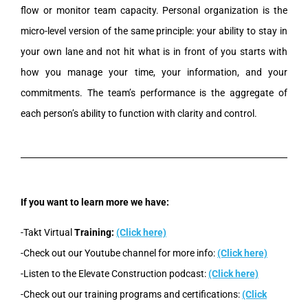
flow or monitor team capacity. Personal organization is the
micro-level version of the same principle: your ability to stay in
your own lane and not hit what is in front of you starts with
how you manage your time, your information, and your
commitments. The team’s performance is the aggregate of
each person’s ability to function with clarity and control.
If you want to learn more we have:
-Takt Virtual
Training:
(Click here)
-Check out our Youtube channel for more info:
(Click here)
-Listen to the Elevate Construction podcast:
(Click here)
-Check out our training programs and certifications:
(Click