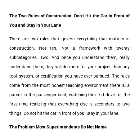
The Two Rules of Construction: Don’t Hit the Car in Front of
You and Stay in Your Lane
There are two rules that govern everything that matters in
construction. Not ten. Not a framework with twenty
subcategories. Two. And once you understand them, really
understand them, they will do more for your project than any
tool, system, or certification you have ever pursued. The rules
come from the most honest teaching environment there is: a
parent in the passenger seat, watching their kid drive for the
first time, realizing that everything else is secondary to two
things. Do not hit the car in front of you. Stay in your lane.
The Problem Most Superintendents Do Not Name