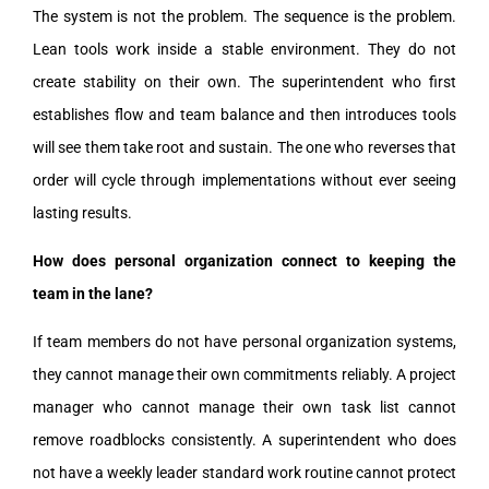
The system is not the problem. The sequence is the problem.
Lean tools work inside a stable environment. They do not
create stability on their own. The superintendent who first
establishes flow and team balance and then introduces tools
will see them take root and sustain. The one who reverses that
order will cycle through implementations without ever seeing
lasting results.
How does personal organization connect to keeping the
team in the lane?
If team members do not have personal organization systems,
they cannot manage their own commitments reliably. A project
manager who cannot manage their own task list cannot
remove roadblocks consistently. A superintendent who does
not have a weekly leader standard work routine cannot protect