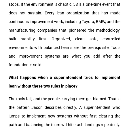
stops. If the environment is chaotic, 5S is a one-time event that
does not sustain. Every lean organization that has made
continuous improvement work, including Toyota, BMW, and the
manufacturing companies that pioneered the methodology,
built stability first. Organized, clean, safe, controlled
environments with balanced teams are the prerequisite. Tools
and improvement systems are what you add after the
foundation is solid.
What happens when a superintendent tries to implement
lean without these two rules in place?
The tools fail, and the people carrying them get blamed. That is
the pattern Jason describes directly. A superintendent who
jumps to implement new systems without first clearing the
path and balancing the team will hit crash landings repeatedly.