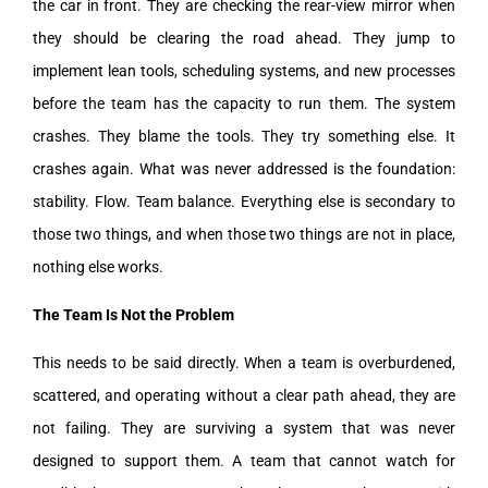
the car in front. They are checking the rear-view mirror when
they should be clearing the road ahead. They jump to
implement lean tools, scheduling systems, and new processes
before the team has the capacity to run them. The system
crashes. They blame the tools. They try something else. It
crashes again. What was never addressed is the foundation:
stability. Flow. Team balance. Everything else is secondary to
those two things, and when those two things are not in place,
nothing else works.
The Team Is Not the Problem
This needs to be said directly. When a team is overburdened,
scattered, and operating without a clear path ahead, they are
not failing. They are surviving a system that was never
designed to support them. A team that cannot watch for