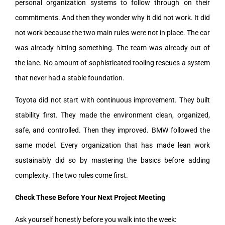
personal organization systems to follow through on their
commitments. And then they wonder why it did not work. It did
not work because the two main rules were not in place. The car
was already hitting something. The team was already out of
the lane. No amount of sophisticated tooling rescues a system
that never had a stable foundation.
Toyota did not start with continuous improvement. They built
stability first. They made the environment clean, organized,
safe, and controlled. Then they improved. BMW followed the
same model. Every organization that has made lean work
sustainably did so by mastering the basics before adding
complexity. The two rules come first.
Check These Before Your Next Project Meeting
Ask yourself honestly before you walk into the week: