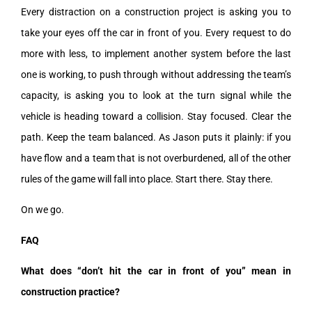
Every distraction on a construction project is asking you to
take your eyes off the car in front of you. Every request to do
more with less, to implement another system before the last
one is working, to push through without addressing the team’s
capacity, is asking you to look at the turn signal while the
vehicle is heading toward a collision. Stay focused. Clear the
path. Keep the team balanced. As Jason puts it plainly: if you
have flow and a team that is not overburdened, all of the other
rules of the game will fall into place. Start there. Stay there.
On we go.
FAQ
What does “don’t hit the car in front of you” mean in
construction practice?