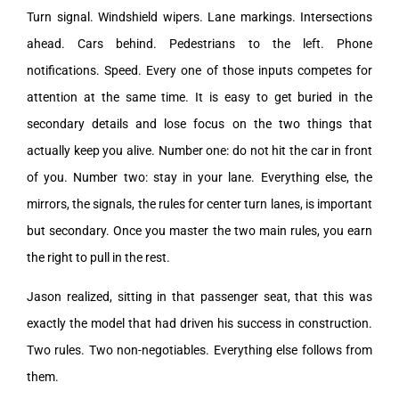
Turn signal. Windshield wipers. Lane markings. Intersections
ahead. Cars behind. Pedestrians to the left. Phone
notifications. Speed. Every one of those inputs competes for
attention at the same time. It is easy to get buried in the
secondary details and lose focus on the two things that
actually keep you alive. Number one: do not hit the car in front
of you. Number two: stay in your lane. Everything else, the
mirrors, the signals, the rules for center turn lanes, is important
but secondary. Once you master the two main rules, you earn
the right to pull in the rest.
Jason realized, sitting in that passenger seat, that this was
exactly the model that had driven his success in construction.
Two rules. Two non-negotiables. Everything else follows from
them.