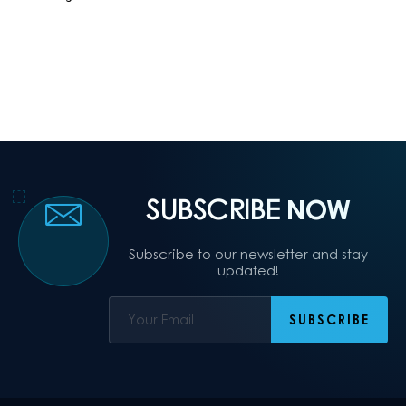
SUBSCRIBE
NOW
Subscribe to our newsletter and stay
updated!