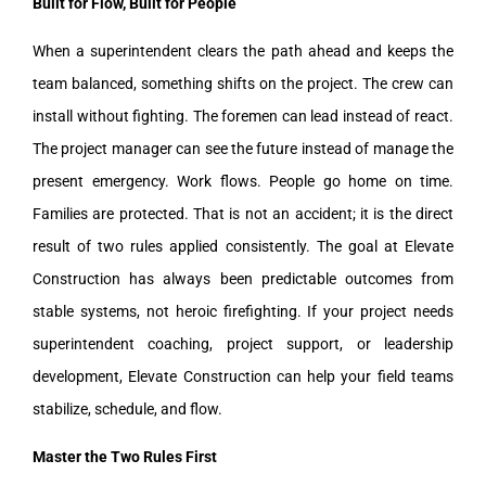
Built for Flow, Built for People
When a superintendent clears the path ahead and keeps the
team balanced, something shifts on the project. The crew can
install without fighting. The foremen can lead instead of react.
The project manager can see the future instead of manage the
present emergency. Work flows. People go home on time.
Families are protected. That is not an accident; it is the direct
result of two rules applied consistently. The goal at Elevate
Construction has always been predictable outcomes from
stable systems, not heroic firefighting. If your project needs
superintendent coaching, project support, or leadership
development, Elevate Construction can help your field teams
stabilize, schedule, and flow.
Master the Two Rules First