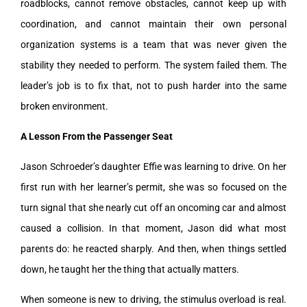
roadblocks, cannot remove obstacles, cannot keep up with
coordination, and cannot maintain their own personal
organization systems is a team that was never given the
stability they needed to perform. The system failed them. The
leader’s job is to fix that, not to push harder into the same
broken environment.
A Lesson From the Passenger Seat
Jason Schroeder’s daughter Effie was learning to drive. On her
first run with her learner’s permit, she was so focused on the
turn signal that she nearly cut off an oncoming car and almost
caused a collision. In that moment, Jason did what most
parents do: he reacted sharply. And then, when things settled
down, he taught her the thing that actually matters.
When someone is new to driving, the stimulus overload is real.