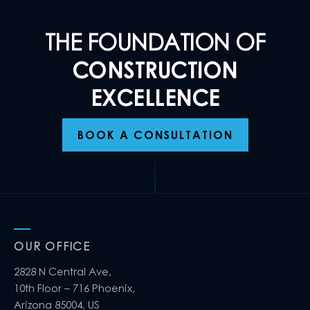
THE FOUNDATION OF
CONSTRUCTION
EXCELLENCE
BOOK A CONSULTATION
OUR OFFICE
2828 N Central Ave,
10th Floor – 716 Phoenix,
Arizona 85004, US