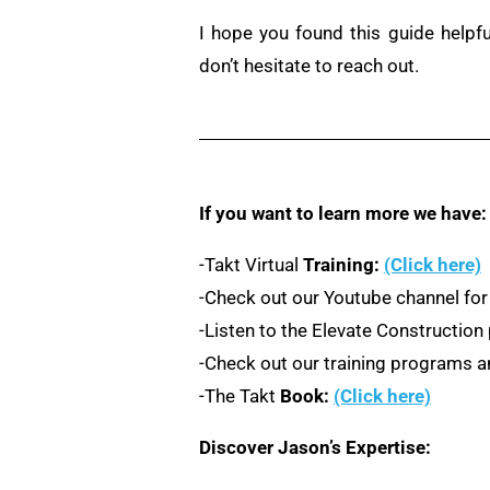
I hope you found this guide helpf
don’t hesitate to reach out.
If you want to learn more we have:
-Takt Virtual
Training:
(Click here)
-Check out our Youtube channel for
-Listen to the Elevate Constructio
-Check out our training programs an
-The Takt
Book:
(Click here)
Discover Jason’s Expertise: