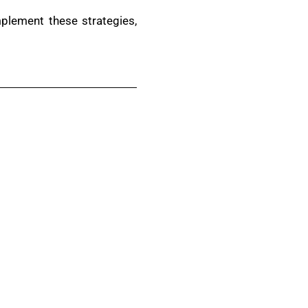
mplement these strategies,