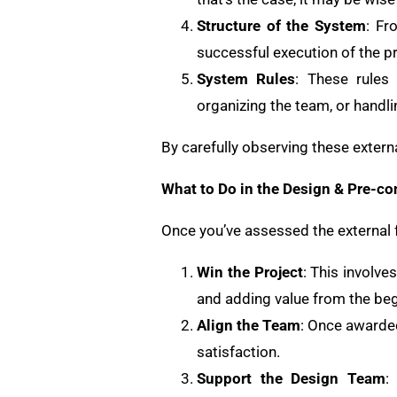
Structure of the System
: Fr
successful execution of the pr
System Rules
: These rules 
organizing the team, or handli
By carefully observing these externa
What to Do in the Design & Pre-co
Once you’ve assessed the external f
Win the Project
: This involve
and adding value from the beg
Align the Team
: Once awarded
satisfaction.
Support the Design Team
: