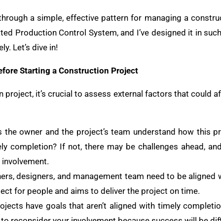
 through a simple, effective pattern for managing a constru
ated Production Control System, and I’ve designed it in suc
y. Let’s dive in!
fore Starting a Construction Project
project, it’s crucial to assess external factors that could a
s the owner and the project’s team understand how this p
ly completion? If not, there may be challenges ahead, an
r involvement.
ners, designers, and management team need to be aligned w
ct for people and aims to deliver the project on time.
ojects have goals that aren’t aligned with timely completio
e to reconsider your involvement because success will be diff