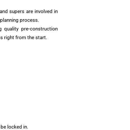
and supers are involved in
e planning process.
 quality pre-construction
s right from the start.
be locked in.