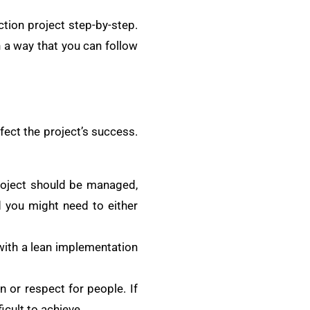
ction project step-by-step.
h a way that you can follow
ffect the project’s success.
roject should be managed,
d you might need to either
ith a lean implementation
n or respect for people. If
icult to achieve.