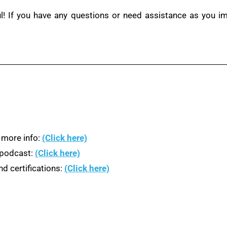
ul! If you have any questions or need assistance as you i
 more info:
(Click here)
n podcast:
(Click here)
d certifications:
(Click here)