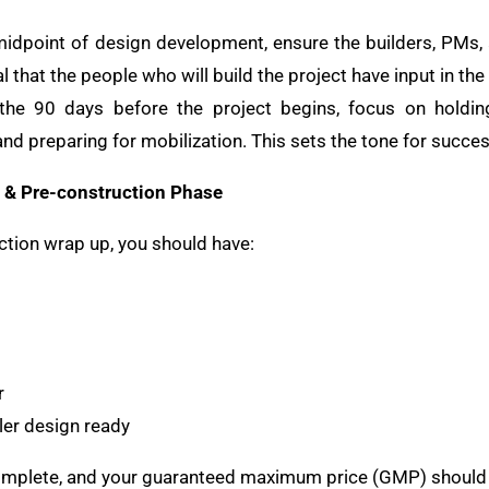
midpoint of design development, ensure the builders, PMs, 
ial that the people who will build the project have input in th
 the 90 days before the project begins, focus on holding
and preparing for mobilization. This sets the tone for succes
& Pre-construction Phase
ction wrap up, you should have:
r
ler design ready
complete, and your guaranteed maximum price (GMP) should 