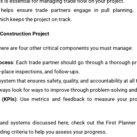
is is essential for managing trade flow on your project.
 helps ensure trade partners engage in pull planning, 
hich keeps the project on track.
Construction Project
there are four other critical components you must manage:
rocess
: Each trade partner should go through a thorough p
n-place inspections, and follow-ups.
ystem that ensures safety, quality, and accountability at all 
lways look for ways to improve through problem-solving an
 (KPIs)
: Use metrics and feedback to measure your pr
 and systems discussed here, check out the First Planner
ading criteria to help you assess your progress.