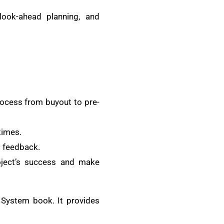
look-ahead planning, and
rocess from buyout to pre-
times.
d feedback.
oject’s success and make
 System book. It provides