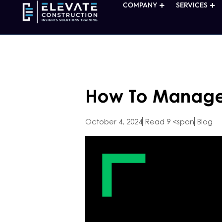
COMPANY
SERVICES
How To Manage 
October 4, 2024
Read 9 <span
Blog