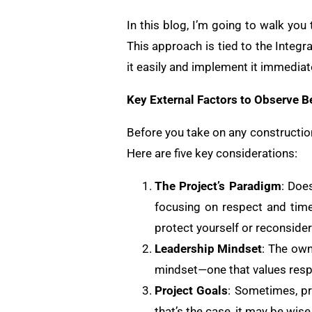
In this blog, I’m going to walk you
This approach is tied to the Integr
it easily and implement it immediatel
Key External Factors to Observe Be
Before you take on any construction 
Here are five key considerations:
The Project’s Paradigm
: Doe
focusing on respect and time
protect yourself or reconside
Leadership Mindset
: The ow
mindset—one that values respe
Project Goals
: Sometimes, pr
that’s the case, it may be wis