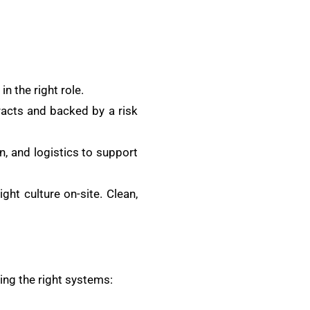
in the right role.
tracts and backed by a risk
n, and logistics to support
ght culture on-site. Clean,
ing the right systems: