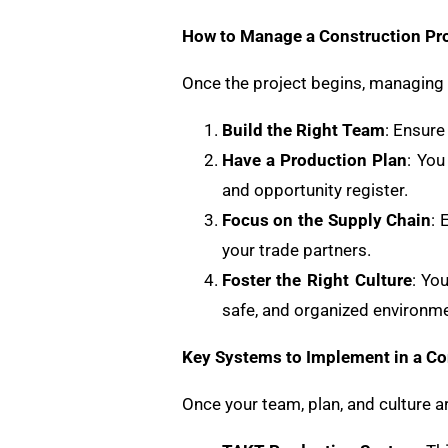
How to Manage a Construction Pro
Once the project begins, managing i
Build the Right Team
: Ensure
Have a Production Plan
: You
and opportunity register.
Focus on the Supply Chain
: 
your trade partners.
Foster the Right Culture
: Yo
safe, and organized environmen
Key Systems to Implement in a Co
Once your team, plan, and culture a