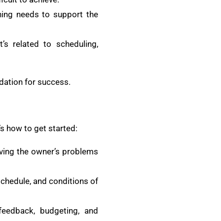
thing needs to support the
’s related to scheduling,
ndation for success.
s how to get started:
olving the owner’s problems
schedule, and conditions of
feedback, budgeting, and