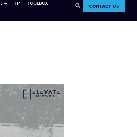
S
TPI
TOOLBOX
CONTACT US