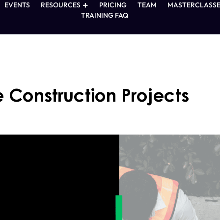
EVENTS
RESOURCES
PRICING
TEAM
MASTERCLASSE
TRAINING FAQ
Construction Projects