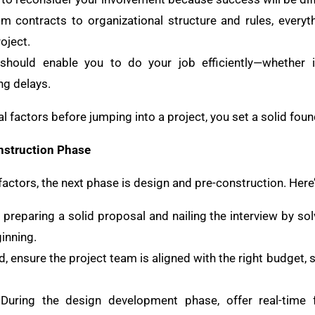
om contracts to organizational structure and rules, every
oject.
should enable you to do your job efficiently—whether it
ng delays.
l factors before jumping into a project, you set a solid fou
nstruction Phase
actors, the next phase is design and pre-construction. Here’
s preparing a solid proposal and nailing the interview by s
inning.
, ensure the project team is aligned with the right budget, 
 During the design development phase, offer real-time 