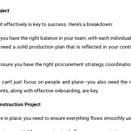
ject
t effectively is key to success. Here’s a breakdown:
 you have the right balance in your team, with each individual 
 need a solid production plan that is reflected in your con
Ensure you have the right procurement strategy, coordinatio
u can’t just focus on people and plans—you also need the ri
ts, along with effective onboarding, are key.
nstruction Project
re in place, you need to ensure everything flows smoothly us