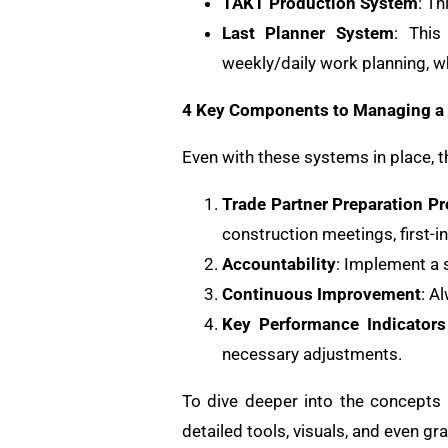
TAKT Production System
: Th
Last Planner System
: This
weekly/daily work planning, w
4 Key Components to Managing a 
Even with these systems in place, 
Trade Partner Preparation P
construction meetings, first-i
Accountability
: Implement a s
Continuous Improvement
: A
Key Performance Indicators
necessary adjustments.
To dive deeper into the concepts
detailed tools, visuals, and even gr