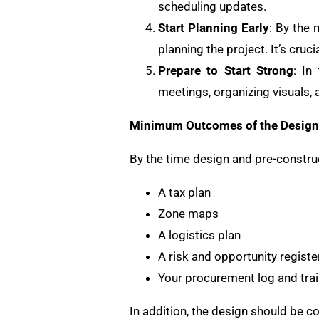
scheduling updates.
Start Planning Early
: By the 
planning the project. It’s cruc
Prepare to Start Strong
: In
meetings, organizing visuals, 
Minimum Outcomes of the Design 
By the time design and pre-constru
A tax plan
Zone maps
A logistics plan
A risk and opportunity registe
Your procurement log and trai
In addition, the design should be 