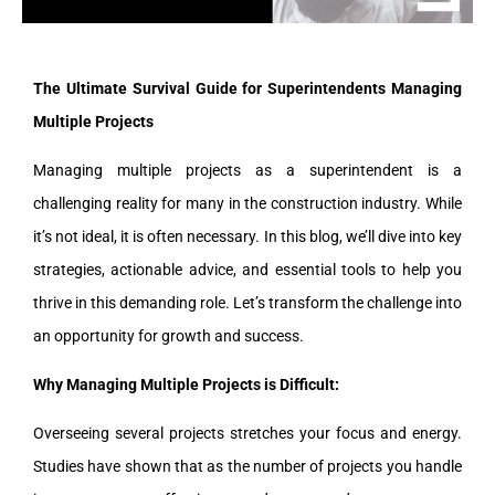
The Ultimate Survival Guide for Superintendents Managing
Multiple Projects
Managing multiple projects as a superintendent is a
challenging reality for many in the construction industry. While
it’s not ideal, it is often necessary. In this blog, we’ll dive into key
strategies, actionable advice, and essential tools to help you
thrive in this demanding role. Let’s transform the challenge into
an opportunity for growth and success.
Why Managing Multiple Projects is Difficult:
Overseeing several projects stretches your focus and energy.
Studies have shown that as the number of projects you handle