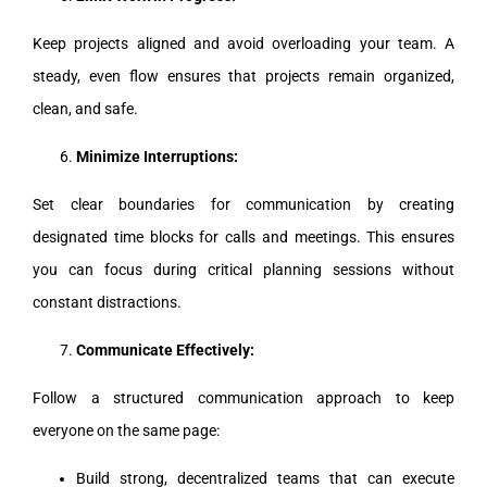
Keep projects aligned and avoid overloading your team. A
steady, even flow ensures that projects remain organized,
clean, and safe.
Minimize Interruptions:
Set clear boundaries for communication by creating
designated time blocks for calls and meetings. This ensures
you can focus during critical planning sessions without
constant distractions.
Communicate Effectively:
Follow a structured communication approach to keep
everyone on the same page:
Build strong, decentralized teams that can execute