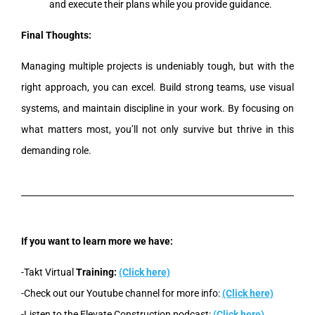
and execute their plans while you provide guidance.
Final Thoughts:
Managing multiple projects is undeniably tough, but with the
right approach, you can excel. Build strong teams, use visual
systems, and maintain discipline in your work. By focusing on
what matters most, you’ll not only survive but thrive in this
demanding role.
If you want to learn more we have:
-Takt Virtual
Training:
(Click here)
-Check out our Youtube channel for more info:
(Click here)
-Listen to the Elevate Construction podcast:
(Click here)