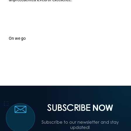
On we go
SUBSCRIBE
NOW
Subscribe to our newsletter and stay
updated!