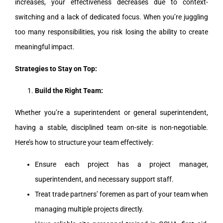
increases, your effectiveness decreases due to context-
switching and a lack of dedicated focus. When you’re juggling
too many responsibilities, you risk losing the ability to create
meaningful impact.
Strategies to Stay on Top:
Build the Right Team:
Whether you’re a superintendent or general superintendent,
having a stable, disciplined team on-site is non-negotiable.
Here’s how to structure your team effectively:
Ensure each project has a project manager,
superintendent, and necessary support staff.
Treat trade partners’ foremen as part of your team when
managing multiple projects directly.