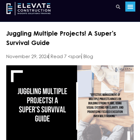
Juggling Multiple Projects! A Super’s
Survival Guide
November 29, 2024
Read 7 <span
Blog