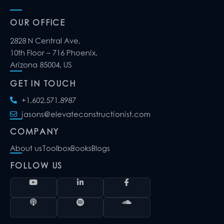
OUR OFFICE
2828 N Central Ave,
10th Floor – 716 Phoenix,
Arizona 85004, US
GET IN TOUCH
+1.602.571.8987
jasons@elevateconstructionist.com
COMPANY
About us
Toolbox
Books
Blogs
FOLLOW US