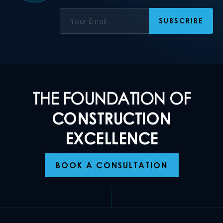
THE FOUNDATION OF
CONSTRUCTION
EXCELLENCE
BOOK A CONSULTATION