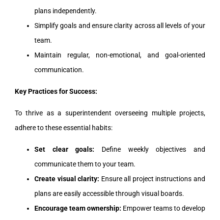
plans independently.
Simplify goals and ensure clarity across all levels of your
team.
Maintain regular, non-emotional, and goal-oriented
communication.
Key Practices for Success:
To thrive as a superintendent overseeing multiple projects,
adhere to these essential habits:
Set clear goals:
Define weekly objectives and
communicate them to your team.
Create visual clarity:
Ensure all project instructions and
plans are easily accessible through visual boards.
Encourage team ownership:
Empower teams to develop