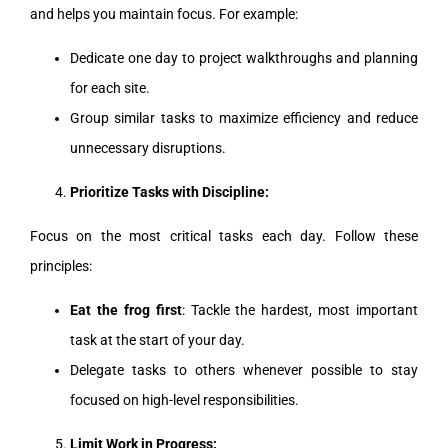
and helps you maintain focus. For example:
Dedicate one day to project walkthroughs and planning
for each site.
Group similar tasks to maximize efficiency and reduce
unnecessary disruptions.
Prioritize Tasks with Discipline:
Focus on the most critical tasks each day. Follow these
principles:
Eat the frog first
: Tackle the hardest, most important
task at the start of your day.
Delegate tasks to others whenever possible to stay
focused on high-level responsibilities.
Limit Work in Progress: