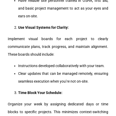
Have reliable site personnel trained in OSHA, first aid,
and basic project management to act as your eyes and
ears on-site.
Use Visual Systems for Clarity:
Implement visual boards for each project to clearly
communicate plans, track progress, and maintain alignment.
These boards should include:
Instructions developed collaboratively with your team.
Clear updates that can be managed remotely, ensuring
seamless execution when you’re not on-site.
Time Block Your Schedule:
Organize your week by assigning dedicated days or time
blocks to specific projects. This minimizes context-switching