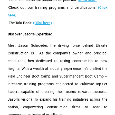
-Check out our training programs and certifications:
(Click
here)
-The Takt
Book:
(Click here)
Discover Jason’s Expertise:
Meet Jason Schroeder, the driving force behind Elevate
Construction IST. As the company’s owner and principal
consultant, he’s dedicated to taking construction to new
heights. With a wealth of industry experience, he’s crafted the
Field Engineer Boot Camp and Superintendent Boot Camp –
intensive training programs engineered to cultivate top-tier
leaders capable of steering their teams towards success.
Jason’s vision? To expand his training initiatives across the
nation, empowering construction firms to soar to
unprecedented levels of excellence.