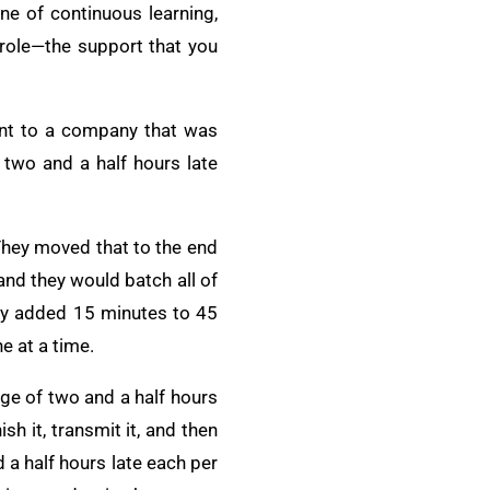
e of continuous learning,
role—the support that you
went to a company that was
 two and a half hours late
They moved that to the end
and they would batch all of
hey added 15 minutes to 45
e at a time.
ge of two and a half hours
h it, transmit it, and then
 a half hours late each per