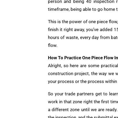
person and being 40 inspection r
timeframe, being able to go home to
This is the power of one piece flo
finish it right away, you’ve added 
hours of waste, every day from bat
flow.
How To Practice One Piece Flow I
Alright, so here are some practic
construction project, the way we w
your process or the process within
So your trade partners get to lear
work in that zone right the first ti
a different zone until we are ready
the inspection, and the submittal e