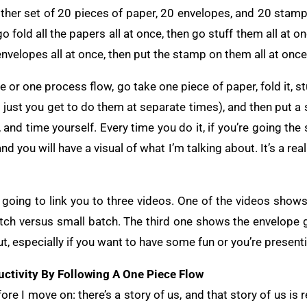
nother set of 20 pieces of paper, 20 envelopes, and 20 stam
e, go fold all the papers all at once, then go stuff them all at
envelopes all at once, then put the stamp on them all at once
 or one process flow, go take one piece of paper, fold it, stuf
t’s just you get to do them at separate times), and then put a
, and time yourself. Every time you do it, if you’re going th
nd you will have a visual of what I’m talking about. It’s a re
’m going to link you to three videos. One of the videos show
ch versus small batch. The third one shows the envelope g
t, especially if you want to have some fun or you’re presenti
ctivity By Following A One Piece Flow
fore I move on: there’s a story of us, and that story of us is r