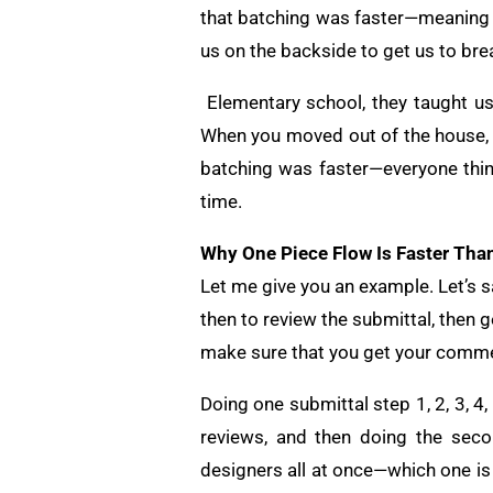
that batching was faster—meaning t
us on the backside to get us to bre
Elementary school, they taught us 
When you moved out of the house, y
batching was faster—everyone thinks 
time.
Why One Piece Flow Is Faster Tha
Let me give you an example. Let’s s
then to review the submittal, then g
make sure that you get your comme
Doing one submittal step 1, 2, 3, 4,
reviews, and then doing the secon
designers all at once—which one is 