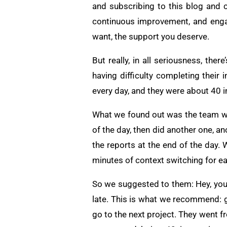
and subscribing to this blog and
continuous improvement, and enga
want, the support you deserve.
But really, in all seriousness, th
having difficulty completing their
every day, and they were about 40 
What we found out was the team wo
of the day, then did another one, a
the reports at the end of the day.
minutes of context switching for eac
So we suggested to them: Hey, you’
late. This is what we recommend: go
go to the next project. They went f