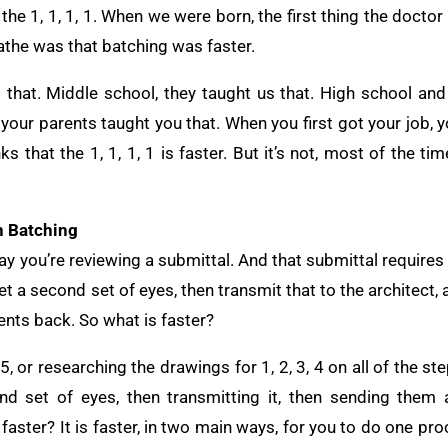
he 1, 1, 1, 1. When we were born, the first thing the docto
athe was that batching was faster.
that. Middle school, they taught us that. High school and c
our parents taught you that. When you first got your job, y
that the 1, 1, 1, 1 is faster. But it’s not, most of the time
n Batching
ay you’re reviewing a submittal. And that submittal requires
et a second set of eyes, then transmit that to the architect,
nts back. So what is faster?
 5, or researching the drawings for 1, 2, 3, 4 on all of the s
d set of eyes, then transmitting it, then sending them a
faster? It is faster, in two main ways, for you to do one pro