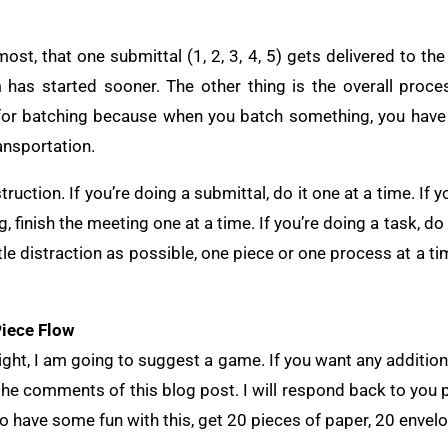
most, that one submittal (1, 2, 3, 4, 5) gets delivered to t
 has started sooner. The other thing is the overall proce
s for batching because when you batch something, you have
ansportation.
truction. If you’re doing a submittal, do it one at a time. If 
g, finish the meeting one at a time. If you’re doing a task, do
tle distraction as possible, one piece or one process at a ti
iece Flow
right, I am going to suggest a game. If you want any additiona
 the comments of this blog post. I will respond back to you
 to have some fun with this, get 20 pieces of paper, 20 enve