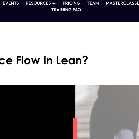
EVENTS
RESOURCES
PRICING
TEAM
MASTERCLASSE
TRAINING FAQ
ce Flow In Lean?