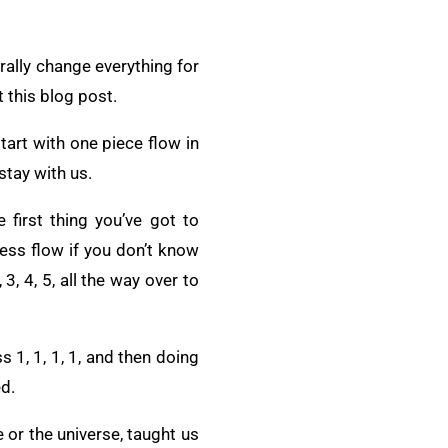
erally change everything for
t this blog post.
art with one piece flow in
stay with us.
first thing you’ve got to
cess flow if you don’t know
3, 4, 5, all the way over to
 1, 1, 1, 1, and then doing
ed.
 or the universe, taught us