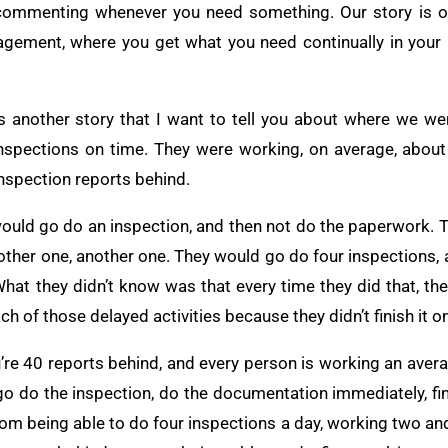
 commenting whenever you need something. Our story is on
gement, where you get what you need continually in your 
ere’s another story that I want to tell you about where we 
 inspections on time. They were working, on average, about
inspection reports behind.
uld go do an inspection, and then not do the paperwork. 
nother one, another one. They would go do four inspections, 
 What they didn’t know was that every time they did that, t
h of those delayed activities because they didn’t finish it on
re 40 reports behind, and every person is working an avera
 do the inspection, do the documentation immediately, finis
rom being able to do four inspections a day, working two and