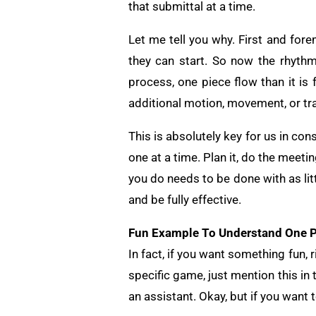
that submittal at a time.
Let me tell you why. First and fore
they can start. So now the rhythm
process, one piece flow than it i
additional motion, movement, or tr
This is absolutely key for us in cons
one at a time. Plan it, do the meetin
you do needs to be done with as lit
and be fully effective.
Fun Example To Understand One P
In fact, if you want something fun, 
specific game, just mention this in
an assistant. Okay, but if you want