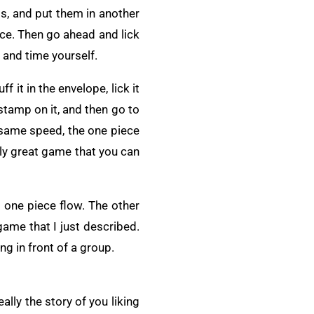
ps, and put them in another
 once. Then go ahead and lick
 and time yourself.
f it in the envelope, lick it
 stamp on it, and then go to
e same speed, the one piece
ally great game that you can
s one piece flow. The other
ame that I just described.
ng in front of a group.
eally the story of you liking