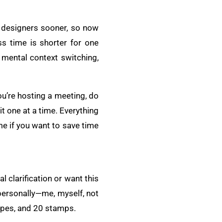
he designers sooner, so now
ss time is shorter for one
 mental context switching,
you’re hosting a meeting, do
 it one at a time. Everything
me if you want to save time
l clarification or want this
 personally—me, myself, not
lopes, and 20 stamps.