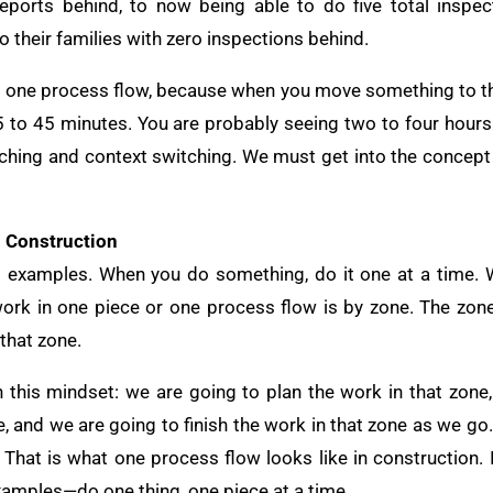
eports behind, to now being able to do five total inspec
 their families with zero inspections behind.
w, one process flow, because when you move something to th
15 to 45 minutes. You are probably seeing two to four hours 
ching and context switching. We must get into the concept
n Construction
al examples. When you do something, do it one at a time.
ork in one piece or one process flow is by zone. The zone 
 that zone.
n this mindset: we are going to plan the work in that zone,
me, and we are going to finish the work in that zone as we go
. That is what one process flow looks like in construction. 
xamples—do one thing, one piece at a time.