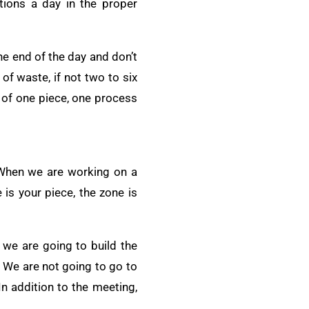
tions a day in the proper
e end of the day and don’t
of waste, if not two to six
 of one piece, one process
 When we are working on a
is your piece, the zone is
 we are going to build the
. We are not going to go to
In addition to the meeting,