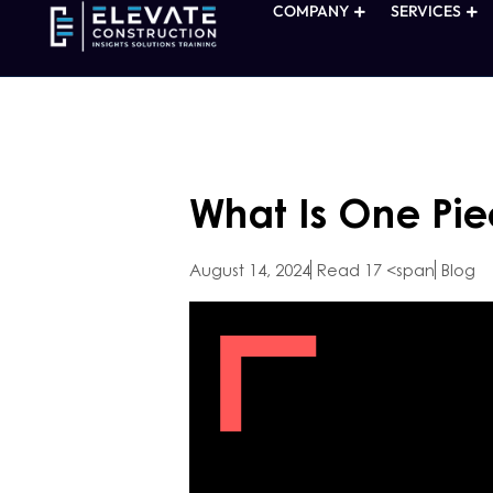
COMPANY
SERVICES
What Is One Pie
August 14, 2024
Read 17 <span
Blog