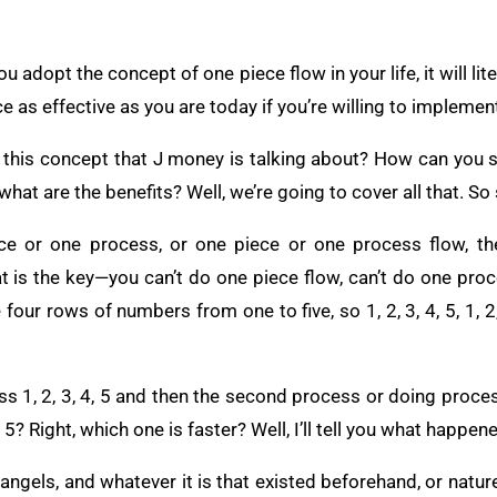
u adopt the concept of one piece flow in your life, it will lit
ce as effective as you are today if you’re willing to implemen
 this concept that J money is talking about? How can you st
hat are the benefits? Well, we’re going to cover all that. So 
e or one process, or one piece or one process flow, the 
at is the key—you can’t do one piece flow, can’t do one pro
our rows of numbers from one to five, so 1, 2, 3, 4, 5, 1, 2, 
s 1, 2, 3, 4, 5 and then the second process or doing process
, 5, 5? Right, which one is faster? Well, I’ll tell you what happen
angels, and whatever it is that existed beforehand, or nature