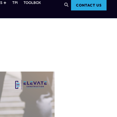
S
TPI
TOOLBOX
CONTACT US