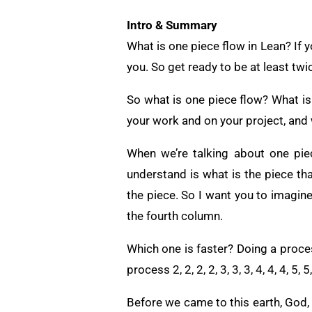
Intro & Summary
What is one piece flow in Lean? If yo
you. So get ready to be at least twi
So what is one piece flow? What is
your work and on your project, and w
When we’re talking about one piec
understand is what is the piece th
the piece. So I want you to imagine f
the fourth column.
Which one is faster? Doing a proces
process 2, 2, 2, 2, 3, 3, 3, 4, 4, 4, 5
Before we came to this earth, God, 