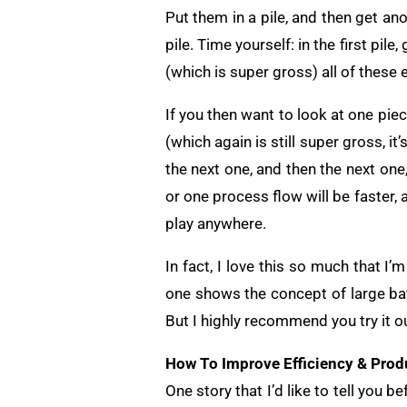
Put them in a pile, and then get a
pile. Time yourself: in the first pil
(which is super gross) all of these 
If you then want to look at one piece
(which again is still super gross, i
the next one, and then the next one
or one process flow will be faster, a
play anywhere.
In fact, I love this so much that I
one shows the concept of large bat
But I highly recommend you try it ou
How To Improve Efficiency & Produ
One story that I’d like to tell you be