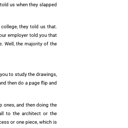
r told us when they slapped
ollege, they told us that.
our employer told you that
. Well, the majority of the
 you to study the drawings,
 and then do a page flip and
tep ones, and then doing the
ll to the architect or the
cess or one piece, which is