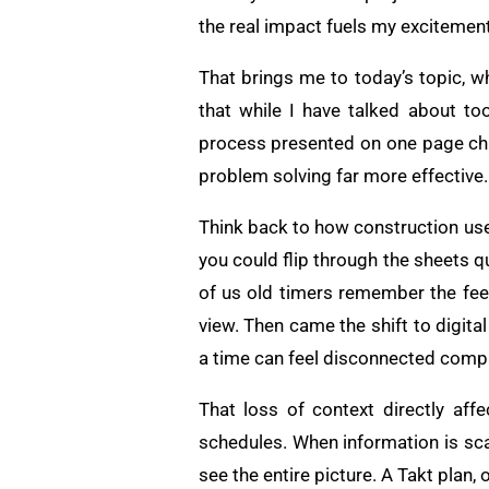
the real impact fuels my excitement 
That brings me to today’s topic, w
that while I have talked about to
process presented on one page chan
problem solving far more effective.
Think back to how construction used
you could flip through the sheets q
of us old timers remember the feel
view. Then came the shift to digital
a time can feel disconnected compar
That loss of context directly aff
schedules. When information is sca
see the entire picture. A Takt plan, 