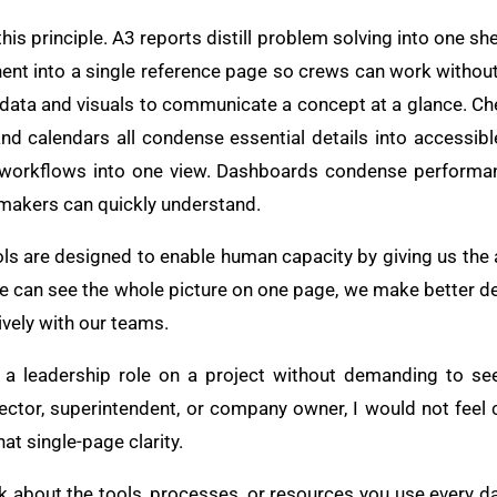
s principle. A3 reports distill problem solving into one shee
ent into a single reference page so crews can work without
ata and visuals to communicate a concept at a glance. Ch
and calendars all condense essential details into accessi
orkflows into one view. Dashboards condense performanc
-makers can quickly understand.
ools are designed to enable human capacity by giving us the a
e can see the whole picture on one page, we make better d
ively with our teams.
to a leadership role on a project without demanding to s
rector, superintendent, or company owner, I would not feel 
hat single-page clarity.
ink about the tools, processes, or resources you use every 