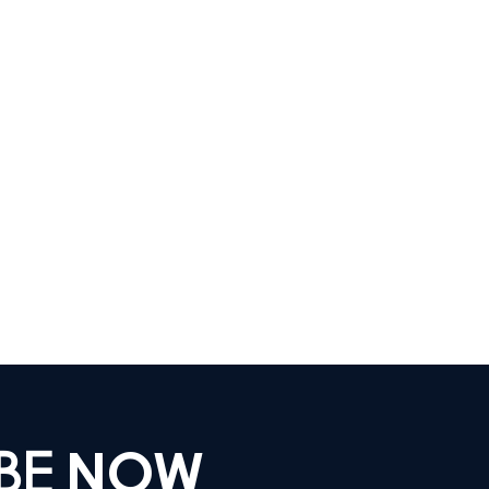
IBE
NOW