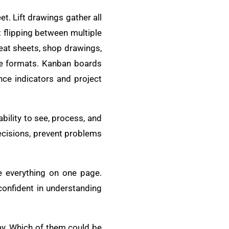
t. Lift drawings gather all
 flipping between multiple
eat sheets, shop drawings,
ble formats. Kanban boards
e indicators and project
bility to see, process, and
ecisions, prevent problems
ee everything on one page.
confident in understanding
day. Which of them could be