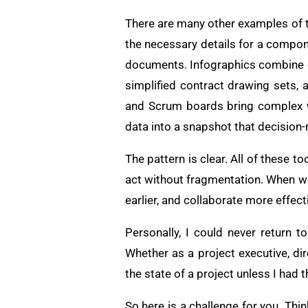
There are many other examples of thi
the necessary details for a compon
documents. Infographics combine d
simplified contract drawing sets, 
and Scrum boards bring complex w
data into a snapshot that decision
The pattern is clear. All of these t
act without fragmentation. When w
earlier, and collaborate more effect
Personally, I could never return 
Whether as a project executive, di
the state of a project unless I had t
So here is a challenge for you. Th