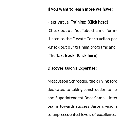
If you want to learn more we have:
-Takt Virtual
Training:
(Click here)
-Check out our YouTube channel for m
-Listen to the Elevate Construction po
-Check out our training programs and c
-The Takt
Book:
(Click here)
Discover Jason’s Expertise:
Meet Jason Schroeder, the driving forc
dedicated to taking construction to ne
and Superintendent Boot Camp – intensi
teams towards success. Jason’s vision?
to unprecedented levels of excellence.