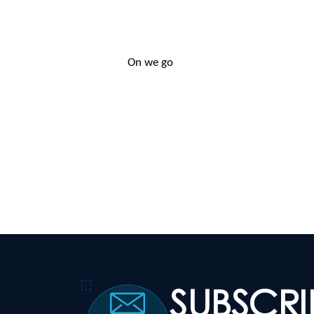
On we go
SUBSCR