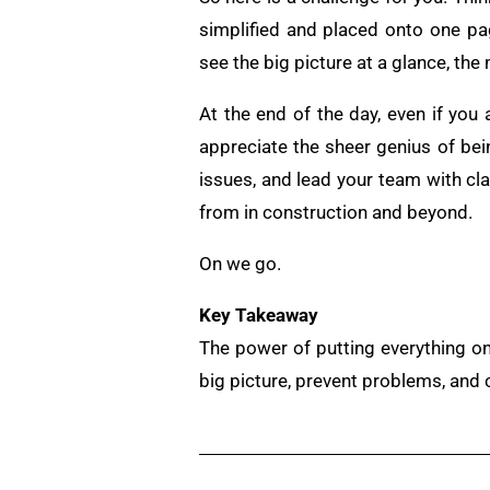
simplified and placed onto one p
see the big picture at a glance, th
At the end of the day, even if you
appreciate the sheer genius of bei
issues, and lead your team with cla
from in construction and beyond.
On we go.
Key Takeaway
The power of putting everything on
big picture, prevent problems, and 