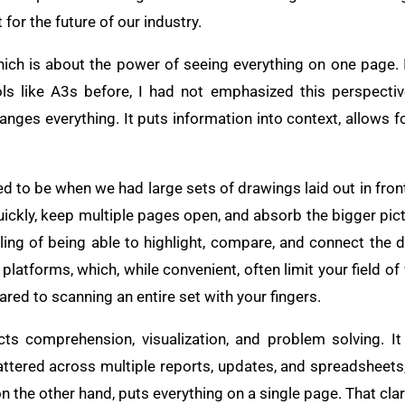
for the future of our industry.
hich is about the power of seeing everything on one page. I
ols like A3s before, I had not emphasized this perspectiv
ges everything. It puts information into context, allows fo
 to be when we had large sets of drawings laid out in front 
uickly, keep multiple pages open, and absorb the bigger pic
ing of being able to highlight, compare, and connect the dr
 platforms, which, while convenient, often limit your field of
ed to scanning an entire set with your fingers.
ects comprehension, visualization, and problem solving. I
ttered across multiple reports, updates, and spreadsheets, 
on the other hand, puts everything on a single page. That clar