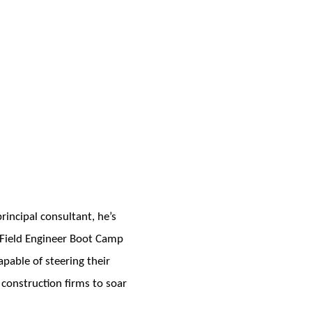
incipal consultant, he’s
e Field Engineer Boot Camp
pable of steering their
 construction firms to soar