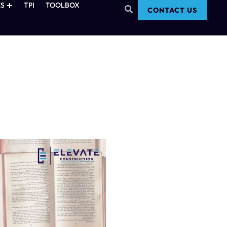
S
TPI
TOOLBOX
CONTACT US