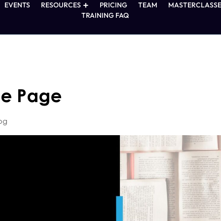
EVENTS
RESOURCES
PRICING
TEAM
MASTERCLASSE
TRAINING FAQ
ne Page
og