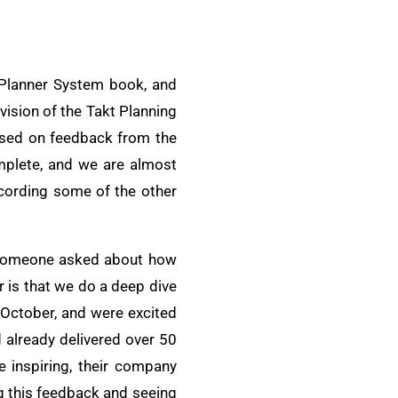
t Planner System book, and
vision of the Takt Planning
ased on feedback from the
omplete, and we are almost
ecording some of the other
y, someone asked about how
 is that we do a deep dive
 October, and were excited
 already delivered over 50
 inspiring, their company
ng this feedback and seeing