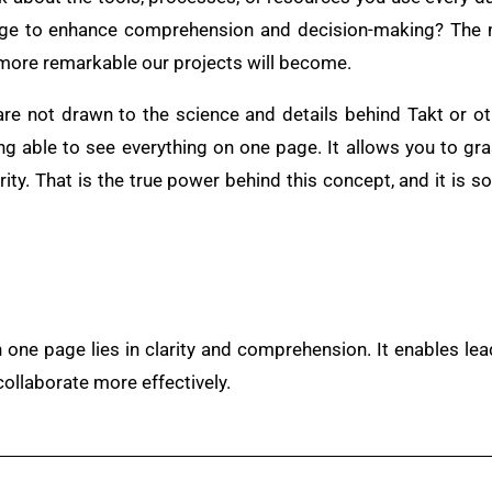
age to enhance comprehension and decision-making? The 
e more remarkable our projects will become.
 are not drawn to the science and details behind Takt or o
ng able to see everything on one page. It allows you to gra
rity. That is the true power behind this concept, and it is s
 one page lies in clarity and comprehension. It enables le
collaborate more effectively.