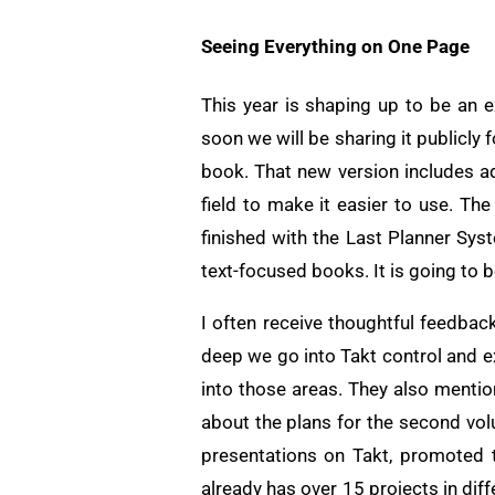
Seeing Everything on One Page
This year is shaping up to be an 
soon we will be sharing it publicly
book. That new version includes 
field to make it easier to use. Th
finished with the Last Planner Sys
text-focused books. It is going to 
I often receive thoughtful feedba
deep we go into Takt control and e
into those areas. They also menti
about the plans for the second vol
presentations on Takt, promoted 
already has over 15 projects in dif