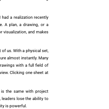
 had a realization recently
e. A plan, a drawing, or a
r visualization, and makes
of us. With a physical set,
ture almost instantly. Many
awings with a full field of
 view. Clicking one sheet at
t is the same with project
leaders lose the ability to
ity is powerful.