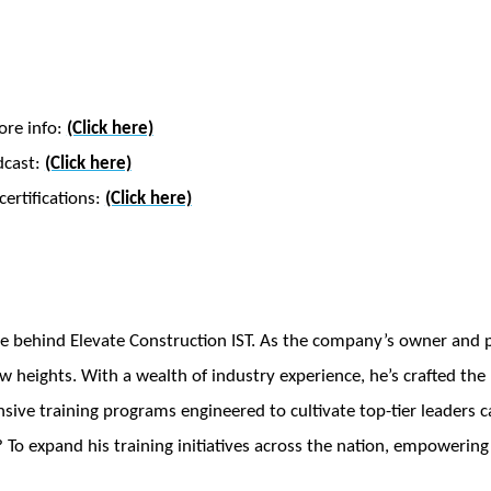
ore info:
(Click here)
dcast:
(Click here)
ertifications:
(Click here)
e behind Elevate Construction IST. As the company’s owner and pr
w heights. With a wealth of industry experience, he’s crafted th
ve training programs engineered to cultivate top-tier leaders ca
 To expand his training initiatives across the nation, empowering