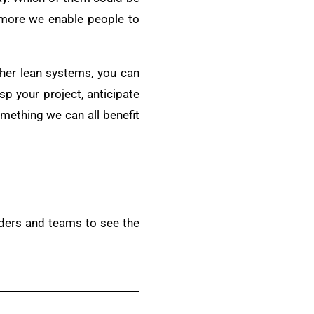
more we enable people to
ther lean systems, you can
sp your project, anticipate
omething we can all benefit
aders and teams to see the