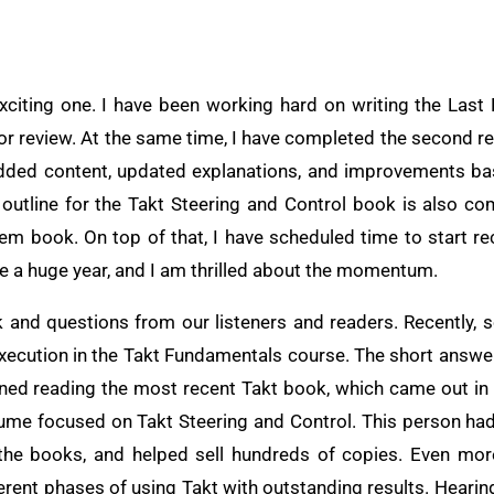
exciting one. I have been working hard on writing the Las
 for review. At the same time, I have completed the second re
added content, updated explanations, and improvements b
e outline for the Takt Steering and Control book is also c
tem book. On top of that, I have scheduled time to start r
be a huge year, and I am thrilled about the momentum.
ck and questions from our listeners and readers. Recentl
xecution in the Takt Fundamentals course. The short answer
oned reading the most recent Takt book, which came out in
ume focused on Takt Steering and Control. This person had
the books, and helped sell hundreds of copies. Even more
ferent phases of using Takt with outstanding results. Heari