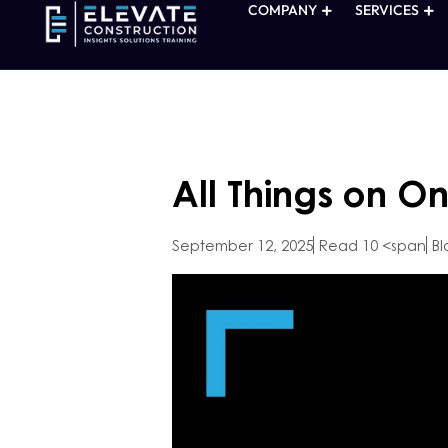
COMPANY
SERVICES
All Things on O
September 12, 2025
Read 10 <span
Bl