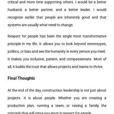
critical and more time supporting others. I would be a better
husband, a better partner, and a better leader. I would
recognize earlier that people are inherently good and that
systems are usually what need to change.
Respect for people has been the single most transformative
principle in my life. It allows you to look beyond stereotypes,
politics, or bias and see the humanity in every person you meet.
It makes you inclusive, patient, and compassionate. Most of
all, it builds the trust that allows projects and teams to thrive.
Final Thoughts
At the end of the day, construction leadership is not just about
projects. It is about people. Whether you are creating a
production plan, running a team, or raising a family, the
principle that will serve you most is respect for people.