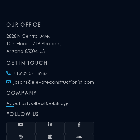
OUR OFFICE
2828 N Central Ave,
10th Floor – 716 Phoenix,
Arizona 85004, US
GET IN TOUCH
+1.602.571.8987
jasons@elevateconstructionist.com
COMPANY
About us
Toolbox
Books
Blogs
FOLLOW US