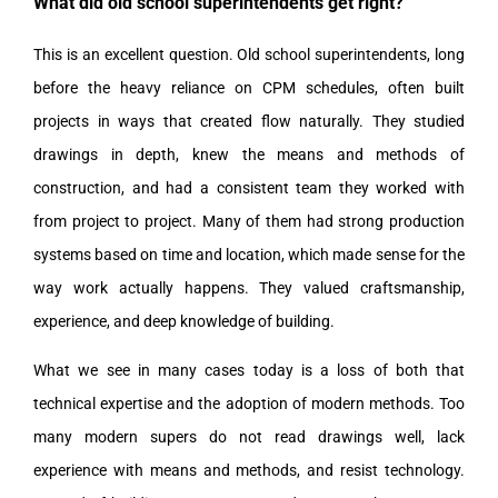
What did old school superintendents get right?
This is an excellent question. Old school superintendents, long
before the heavy reliance on CPM schedules, often built
projects in ways that created flow naturally. They studied
drawings in depth, knew the means and methods of
construction, and had a consistent team they worked with
from project to project. Many of them had strong production
systems based on time and location, which made sense for the
way work actually happens. They valued craftsmanship,
experience, and deep knowledge of building.
What we see in many cases today is a loss of both that
technical expertise and the adoption of modern methods. Too
many modern supers do not read drawings well, lack
experience with means and methods, and resist technology.