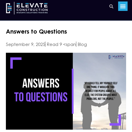
Answers to Questions
September 9, 2025
Read 9 <span
Blog