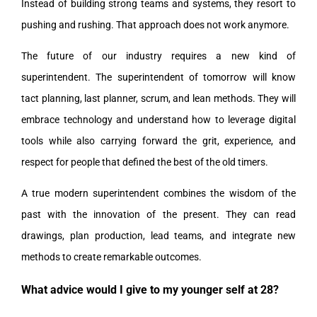
Instead of building strong teams and systems, they resort to
pushing and rushing. That approach does not work anymore.
The future of our industry requires a new kind of
superintendent. The superintendent of tomorrow will know
tact planning, last planner, scrum, and lean methods. They will
embrace technology and understand how to leverage digital
tools while also carrying forward the grit, experience, and
respect for people that defined the best of the old timers.
A true modern superintendent combines the wisdom of the
past with the innovation of the present. They can read
drawings, plan production, lead teams, and integrate new
methods to create remarkable outcomes.
What advice would I give to my younger self at 28?