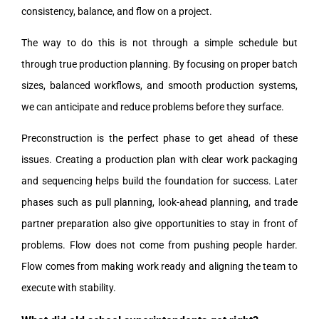
consistency, balance, and flow on a project.
The way to do this is not through a simple schedule but
through true production planning. By focusing on proper batch
sizes, balanced workflows, and smooth production systems,
we can anticipate and reduce problems before they surface.
Preconstruction is the perfect phase to get ahead of these
issues. Creating a production plan with clear work packaging
and sequencing helps build the foundation for success. Later
phases such as pull planning, look-ahead planning, and trade
partner preparation also give opportunities to stay in front of
problems. Flow does not come from pushing people harder.
Flow comes from making work ready and aligning the team to
execute with stability.