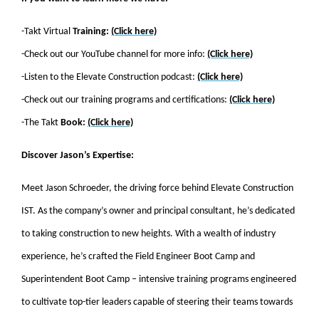
-Takt Virtual
Training:
(Click here)
-Check out our YouTube channel for more info:
(Click here)
-Listen to the Elevate Construction podcast:
(Click here)
-Check out our training programs and certifications:
(Click here)
-The Takt
Book:
(Click here)
Discover Jason’s Expertise:
Meet Jason Schroeder, the driving force behind Elevate Construction
IST. As the company’s owner and principal consultant, he’s dedicated
to taking construction to new heights. With a wealth of industry
experience, he’s crafted the Field Engineer Boot Camp and
Superintendent Boot Camp – intensive training programs engineered
to cultivate top-tier leaders capable of steering their teams towards