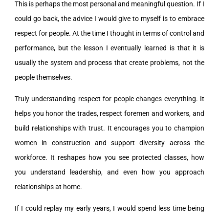
This is perhaps the most personal and meaningful question. If I
could go back, the advice I would give to myself is to embrace
respect for people. At the time I thought in terms of control and
performance, but the lesson I eventually learned is that it is
usually the system and process that create problems, not the
people themselves.
Truly understanding respect for people changes everything. It
helps you honor the trades, respect foremen and workers, and
build relationships with trust. It encourages you to champion
women in construction and support diversity across the
workforce. It reshapes how you see protected classes, how
you understand leadership, and even how you approach
relationships at home.
If I could replay my early years, I would spend less time being