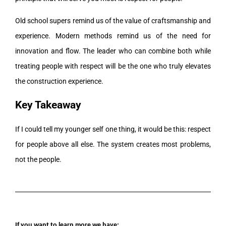
Old school supers remind us of the value of craftsmanship and
experience. Modern methods remind us of the need for
innovation and flow. The leader who can combine both while
treating people with respect will be the one who truly elevates
the construction experience.
Key Takeaway
If I could tell my younger self one thing, it would be this: respect
for people above all else. The system creates most problems,
not the people.
If you want to learn more we have: