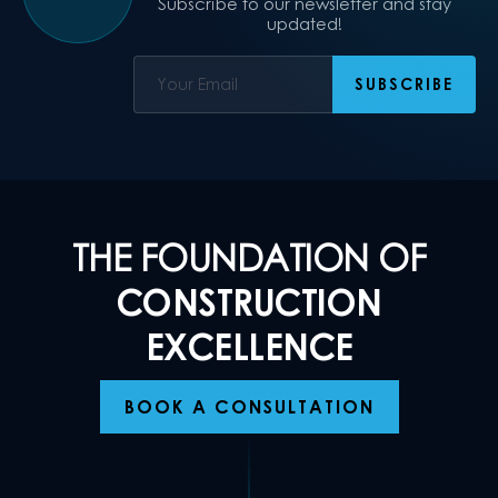
Subscribe to our newsletter and stay
updated!
THE FOUNDATION OF
CONSTRUCTION
EXCELLENCE
BOOK A CONSULTATION