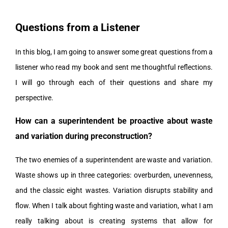
Questions from a Listener
In this blog, I am going to answer some great questions from a
listener who read my book and sent me thoughtful reflections.
I will go through each of their questions and share my
perspective.
How can a superintendent be proactive about waste
and variation during preconstruction?
The two enemies of a superintendent are waste and variation.
Waste shows up in three categories: overburden, unevenness,
and the classic eight wastes. Variation disrupts stability and
flow. When I talk about fighting waste and variation, what I am
really talking about is creating systems that allow for