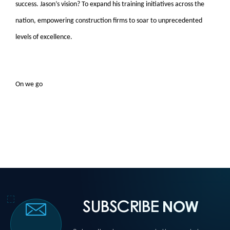
success. Jason’s vision? To expand his training initiatives across the
nation, empowering construction firms to soar to unprecedented
levels of excellence.
On we go
SUBSCRIBE
NOW