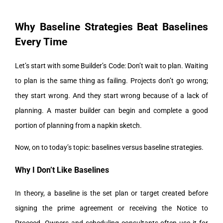
Why Baseline Strategies Beat Baselines
Every Time
Let’s start with some Builder’s Code: Don’t wait to plan. Waiting
to plan is the same thing as failing. Projects don’t go wrong;
they start wrong. And they start wrong because of a lack of
planning. A master builder can begin and complete a good
portion of planning from a napkin sketch.
Now, on to today’s topic: baselines versus baseline strategies.
Why I Don’t Like Baselines
In theory, a baseline is the set plan or target created before
signing the prime agreement or receiving the Notice to