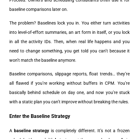
Proceed. Owners and scheduling consultants often use it for
baseline comparisons later on.
The problem? Baselines lock you in. You either turn activities
into level-of-effort summaries, an art form in itself, or you lock
in all the activity IDs. Then, when real life happens and you
need to change something, you get told you can’t because it
won’t match the baseline anymore.
Baseline comparisons, slippage reports, float trends… they’re
all flawed if you’re working without buffers in CPM. You’re
basically behind schedule on day one, and now you’re stuck
with a static plan you can’t improve without breaking the rules.
Enter the Baseline Strategy
A
baseline strategy
is completely different. It’s not a frozen