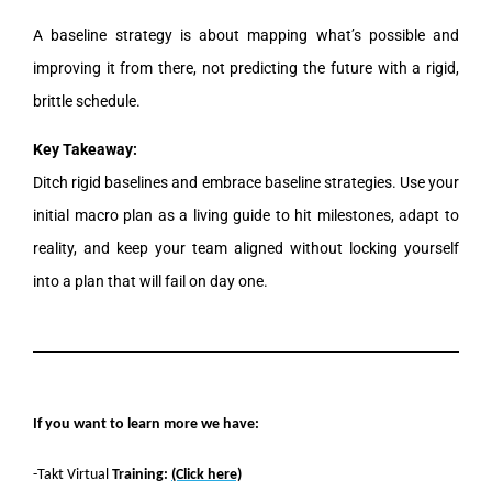
A baseline strategy is about mapping what’s possible and
improving it from there, not predicting the future with a rigid,
brittle schedule.
Key Takeaway:
Ditch rigid baselines and embrace baseline strategies. Use your
initial macro plan as a living guide to hit milestones, adapt to
reality, and keep your team aligned without locking yourself
into a plan that will fail on day one.
If you want to learn more we have:
-Takt Virtual
Training:
(Click here)