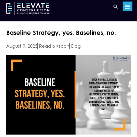
Baseline Strategy, yes. Baselines, no.
August 9, 2025
Read 6 <span
Blog