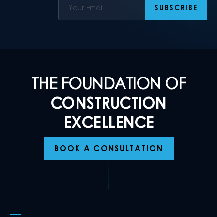
THE FOUNDATION OF
CONSTRUCTION
EXCELLENCE
BOOK A CONSULTATION