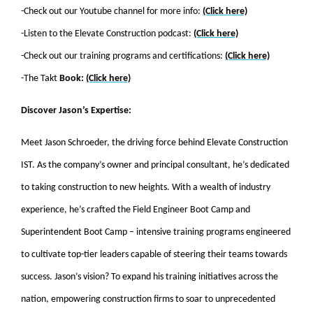
-Check out our Youtube channel for more info:
(Click here)
-Listen to the Elevate Construction podcast:
(Click here)
-Check out our training programs and certifications:
(Click here)
-The Takt
Book:
(Click here)
Discover Jason’s Expertise:
Meet Jason Schroeder, the driving force behind Elevate Construction
IST. As the company’s owner and principal consultant, he’s dedicated
to taking construction to new heights. With a wealth of industry
experience, he’s crafted the Field Engineer Boot Camp and
Superintendent Boot Camp – intensive training programs engineered
to cultivate top-tier leaders capable of steering their teams towards
success. Jason’s vision? To expand his training initiatives across the
nation, empowering construction firms to soar to unprecedented