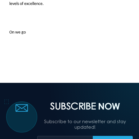
levels of excellence.
On we go
SUBSCRIBE
NOW
Subscribe to our newsletter and stay
updated!