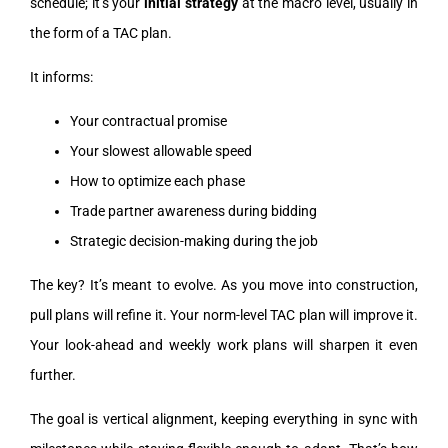
schedule; it’s your
initial strategy
at the macro level, usually in
the form of a TAC plan.
It informs:
Your contractual promise
Your slowest allowable speed
How to optimize each phase
Trade partner awareness during bidding
Strategic decision-making during the job
The key? It’s meant to evolve. As you move into construction,
pull plans will refine it. Your norm-level TAC plan will improve it.
Your look-ahead and weekly work plans will sharpen it even
further.
The goal is vertical alignment, keeping everything in sync with