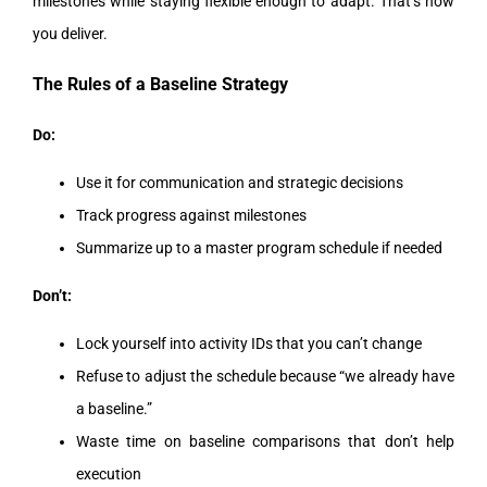
milestones while staying flexible enough to adapt. That’s how
you deliver.
The Rules of a Baseline Strategy
Do:
Use it for communication and strategic decisions
Track progress against milestones
Summarize up to a master program schedule if needed
Don’t:
Lock yourself into activity IDs that you can’t change
Refuse to adjust the schedule because “we already have
a baseline.”
Waste time on baseline comparisons that don’t help
execution