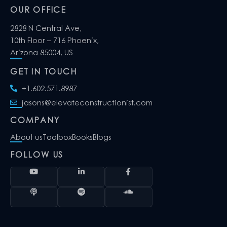
OUR OFFICE
2828 N Central Ave,
10th Floor – 716 Phoenix,
Arizona 85004, US
GET IN TOUCH
+1.602.571.8987
jasons@elevateconstructionist.com
COMPANY
About us
Toolbox
Books
Blogs
FOLLOW US