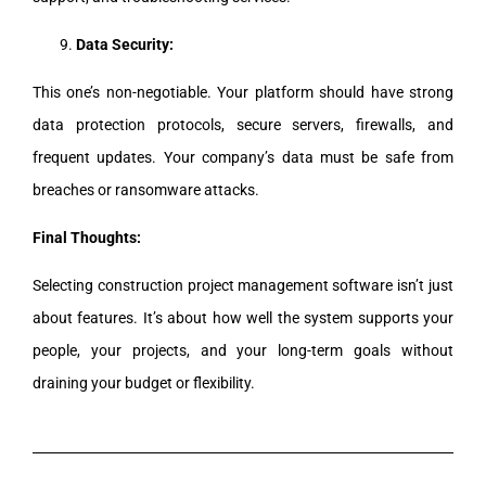
Data Security:
This one’s non-negotiable. Your platform should have strong
data protection protocols, secure servers, firewalls, and
frequent updates. Your company’s data must be safe from
breaches or ransomware attacks.
Final Thoughts:
Selecting construction project management software isn’t just
about features. It’s about how well the system supports your
people, your projects, and your long-term goals without
draining your budget or flexibility.