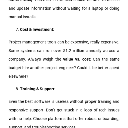
and update information without waiting for a laptop or doing
manual installs.
Cost & Investment:
Project management tools can be expensive, really expensive.
Some systems can run over $1.2 million annually across a
company. Always weigh the
value vs. cost
: Can the same
budget hire another project engineer? Could it be better spent
elsewhere?
Training & Support:
Even the best software is useless without proper training and
responsive support. Don’t get stuck in a loop of tech issues
with no help. Choose platforms that offer robust onboarding,
support, and troubleshooting services.