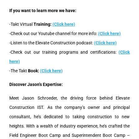
If you want to learn more we have:
-Takt Virtual
Training:
(Click here)
-Check out our Youtube channel for more info:
(Click here)
-Listen to the Elevate Construction podcast:
(Click here)
-Check out our training programs and certifications:
(Click
here)
-The Takt
Book:
(Click here)
Discover Jason’s Expertise:
Meet Jason Schroeder, the driving force behind Elevate
Construction IST. As the company’s owner and principal
consultant, he’s dedicated to taking construction to new
heights. With a wealth of industry experience, he’s crafted the
Field Engineer Boot Camp and Superintendent Boot Camp –