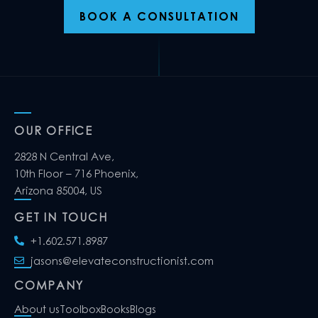
BOOK A CONSULTATION
OUR OFFICE
2828 N Central Ave,
10th Floor – 716 Phoenix,
Arizona 85004, US
GET IN TOUCH
+1.602.571.8987
jasons@elevateconstructionist.com
COMPANY
About us
Toolbox
Books
Blogs