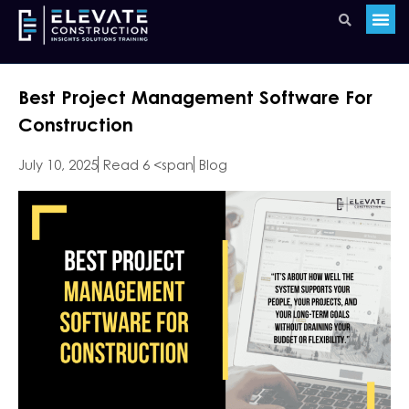
Best Project Management Software For
Construction
July 10, 2025
Read 6 <span
Blog