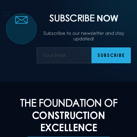
SUBSCRIBE
NOW
Subscribe to our newsletter and stay
updated!
THE FOUNDATION OF
CONSTRUCTION
EXCELLENCE