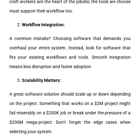
craft workers are the heart of the jobsite; the tools we choose
must support their workflow too.
Workflow Integration:
A common mistake? Choosing software that demands you
overhaul your entire system. Instead, look for software that
fits your existing workflows and tools. Smooth integration
means less disruption and faster adoption.
Scalability Matters:
A great software solution should scale up or down depending
on the project. Something that works on a $2M project might
fail miserably on a $200K job or break under the pressure of a
$200M mega-project. Don’t forget the edge cases when
selecting your system.