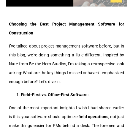
Choosing the Best Project Management Software for
Construction
I’ve talked about project management software before, but in
this blog, we’re doing something a little different. Inspired by
Nate from Be the Hero Studios, I’m taking a retrospective look
asking: What are the key things I missed or haven’t emphasized
enough before? Let’s dive in.
Field-First vs. Office-First Software:
One of the most important insights I wish I had shared earlier
is this: your software should optimize
field operations
, not just
make things easier for PMs behind a desk. The foremen and