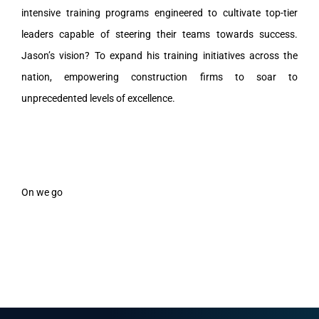
intensive training programs engineered to cultivate top-tier
leaders capable of steering their teams towards success.
Jason’s vision? To expand his training initiatives across the
nation, empowering construction firms to soar to
unprecedented levels of excellence.
On we go