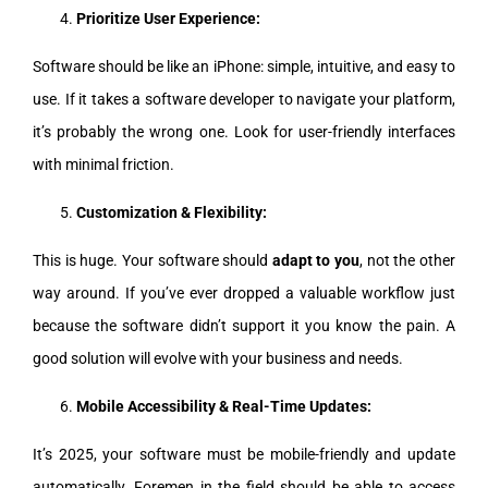
Prioritize User Experience:
Software should be like an iPhone: simple, intuitive, and easy to
use. If it takes a software developer to navigate your platform,
it’s probably the wrong one. Look for user-friendly interfaces
with minimal friction.
Customization & Flexibility:
This is huge. Your software should
adapt to you
, not the other
way around. If you’ve ever dropped a valuable workflow just
because the software didn’t support it you know the pain. A
good solution will evolve with your business and needs.
Mobile Accessibility & Real-Time Updates:
It’s 2025, your software must be mobile-friendly and update
automatically. Foremen in the field should be able to access