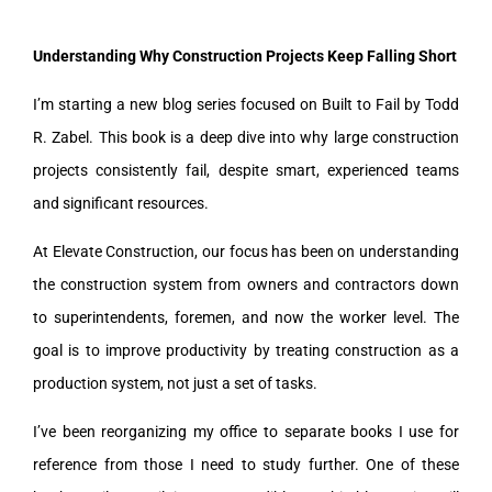
Understanding Why Construction Projects Keep Falling Short
I’m starting a new blog series focused on Built to Fail by Todd
R. Zabel. This book is a deep dive into why large construction
projects consistently fail, despite smart, experienced teams
and significant resources.
At Elevate Construction, our focus has been on understanding
the construction system from owners and contractors down
to superintendents, foremen, and now the worker level. The
goal is to improve productivity by treating construction as a
production system, not just a set of tasks.
I’ve been reorganizing my office to separate books I use for
reference from those I need to study further. One of these