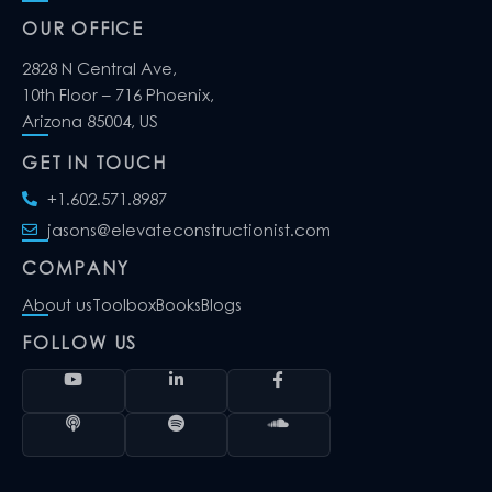
OUR OFFICE
2828 N Central Ave,
10th Floor – 716 Phoenix,
Arizona 85004, US
GET IN TOUCH
+1.602.571.8987
jasons@elevateconstructionist.com
COMPANY
About us
Toolbox
Books
Blogs
FOLLOW US