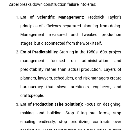
Zabel breaks down construction failure into eras:
Era of Scientific Management:
Frederick Taylor’s
principles of efficiency separated planning from doing.
Management measured and tweaked production
stages, but disconnected from the work itself.
Era of Predictability:
Starting in the 1950s–60s, project
management focused on administration and
predictability rather than actual production. Layers of
planners, lawyers, schedulers, and risk managers create
bureaucracy that slows architects, engineers, and
craftspeople.
Era of Production (The Solution):
Focus on designing,
making, and building. Stop filling out forms, stop
emailing endlessly, stop prioritizing contracts over