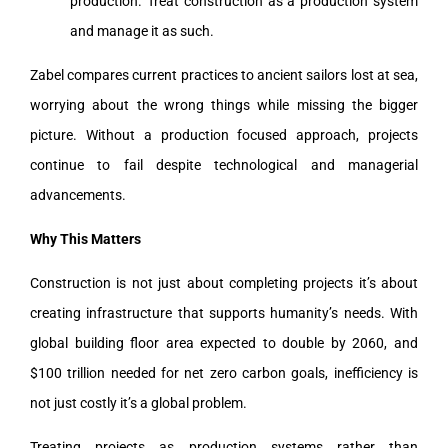
production. Treat construction as a production system
and manage it as such.
Zabel compares current practices to ancient sailors lost at sea,
worrying about the wrong things while missing the bigger
picture. Without a production focused approach, projects
continue to fail despite technological and managerial
advancements.
Why This Matters
Construction is not just about completing projects it’s about
creating infrastructure that supports humanity’s needs. With
global building floor area expected to double by 2060, and
$100 trillion needed for net zero carbon goals, inefficiency is
not just costly it’s a global problem.
Treating projects as production systems rather than