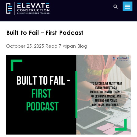
Built to Fail – First Podcast
October 25, 2025
Read 7 <span
Blog