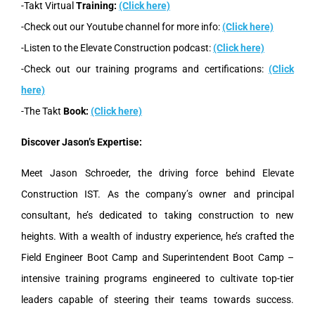
-Takt Virtual
Training:
(Click here)
-Check out our Youtube channel for more info:
(Click here)
-Listen to the Elevate Construction podcast:
(Click here)
-Check out our training programs and certifications:
(Click
here)
-The Takt
Book:
(Click here)
Discover Jason’s Expertise:
Meet Jason Schroeder, the driving force behind Elevate
Construction IST. As the company’s owner and principal
consultant, he’s dedicated to taking construction to new
heights. With a wealth of industry experience, he’s crafted the
Field Engineer Boot Camp and Superintendent Boot Camp –
intensive training programs engineered to cultivate top-tier
leaders capable of steering their teams towards success.