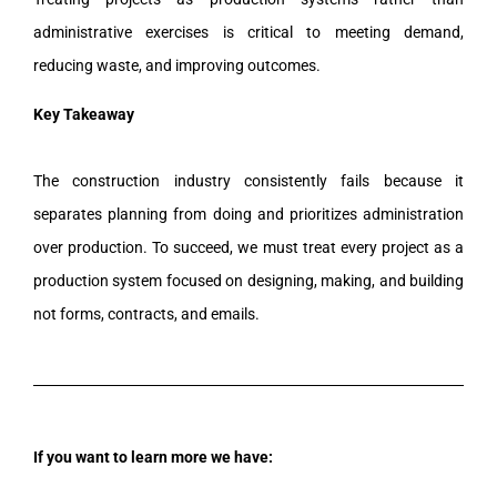
administrative exercises is critical to meeting demand,
reducing waste, and improving outcomes.
Key Takeaway
The construction industry consistently fails because it
separates planning from doing and prioritizes administration
over production. To succeed, we must treat every project as a
production system focused on designing, making, and building
not forms, contracts, and emails.
If you want to learn more we have: