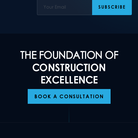
THE FOUNDATION OF
CONSTRUCTION
EXCELLENCE
BOOK A CONSULTATION