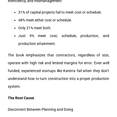
inefficiency, and mismanagement:
31% of capital projects fail to meet cost or schedule.
48% meet either cost or schedule.
Only 21% meet both.
Just 9% meet cost, schedule, production, and
production attainment.
The book emphasizes that contractors, regardless of size,
operate with high risk and limited margins for error. Even well
funded, experienced startups like Katerra fail when they don’t
understand how to turn construction into a proper production
system.
The Root Cause
Disconnect Between Planning and Doing