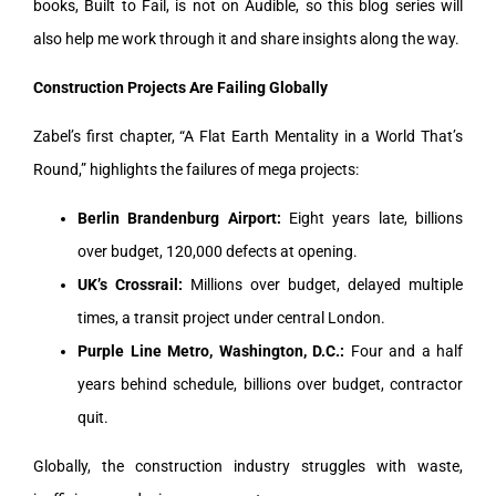
books, Built to Fail, is not on Audible, so this blog series will
also help me work through it and share insights along the way.
Construction Projects Are Failing Globally
Zabel’s first chapter, “A Flat Earth Mentality in a World That’s
Round,” highlights the failures of mega projects:
Berlin Brandenburg Airport:
Eight years late, billions
over budget, 120,000 defects at opening.
UK’s Crossrail:
Millions over budget, delayed multiple
times, a transit project under central London.
Purple Line Metro, Washington, D.C.:
Four and a half
years behind schedule, billions over budget, contractor
quit.
Globally, the construction industry struggles with waste,