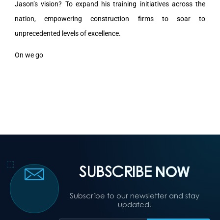
Jason’s vision? To expand his training initiatives across the
nation, empowering construction firms to soar to
unprecedented levels of excellence.
On we go
SUBSCRIBE
NOW
Subscribe to our newsletter and stay
updated!