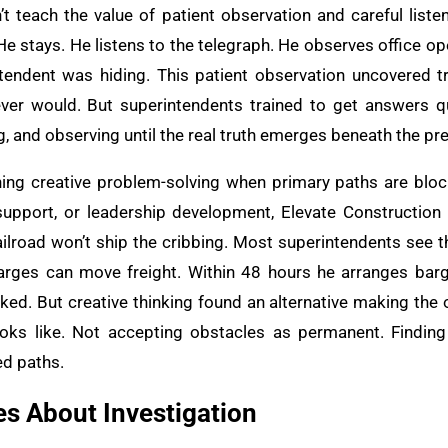
t teach the value of patient observation and careful liste
He stays. He listens to the telegraph. He observes office o
ntendent was hiding. This patient observation uncovered t
ever would. But superintendents trained to get answers 
ing, and observing until the real truth emerges beneath the 
hing creative problem-solving when primary paths are bloc
support, or leadership development, Elevate Construction
railroad won’t ship the cribbing. Most superintendents see 
arges can move freight. Within 48 hours he arranges barg
ked. But creative thinking found an alternative making the o
oks like. Not accepting obstacles as permanent. Finding 
ed paths.
s About Investigation