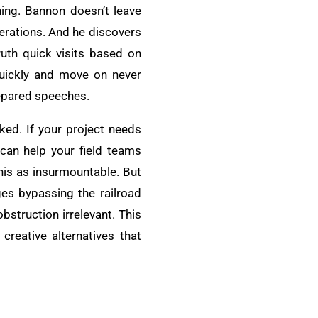
ning. Bannon doesn’t leave
perations. And he discovers
ruth quick visits based on
quickly and move on never
prepared speeches.
ked. If your project needs
 can help your field teams
this as insurmountable. But
es bypassing the railroad
bstruction irrelevant. This
creative alternatives that