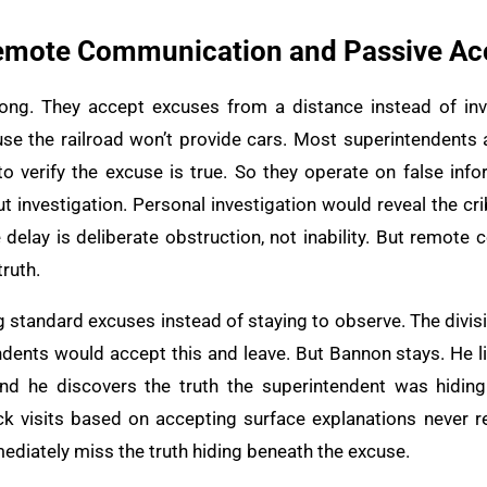
 Remote Communication and Passive A
ng. They accept excuses from a distance instead of inve
use the railroad won’t provide cars. Most superintendents
 to verify the excuse is true. So they operate on false inf
 investigation. Personal investigation would reveal the cri
e delay is deliberate obstruction, not inability. But remot
ruth.
ng standard excuses instead of staying to observe. The divi
ndents would accept this and leave. But Bannon stays. He li
And he discovers the truth the superintendent was hiding
ck visits based on accepting surface explanations never r
ediately miss the truth hiding beneath the excuse.