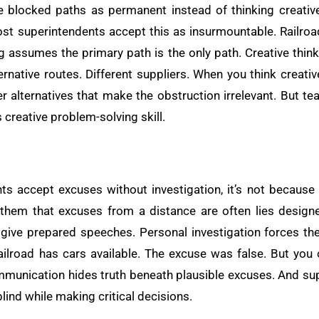
 blocked paths as permanent instead of thinking creative
Most superintendents accept this as insurmountable. Railroa
ing assumes the primary path is the only path. Creative thi
ernative routes. Different suppliers. When you think creati
r alternatives that make the obstruction irrelevant. But te
 creative problem-solving skill.
u
s accept excuses without investigation, it’s not because the
hem that excuses from a distance are often lies designed
give prepared speeches. Personal investigation forces the
ailroad has cars available. The excuse was false. But you 
mmunication hides truth beneath plausible excuses. And su
blind while making critical decisions.