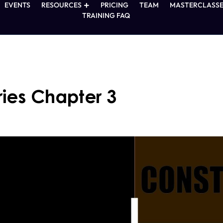
EVENTS
RESOURCES
PRICING
TEAM
MASTERCLASSE
TRAINING FAQ
ies Chapter 3