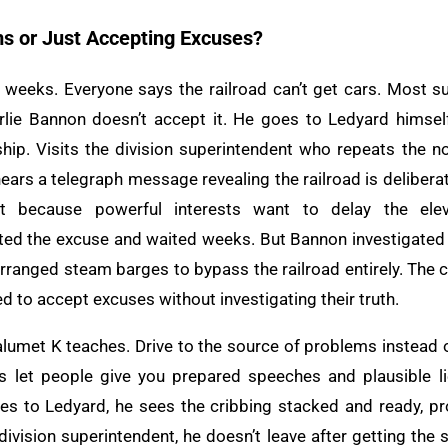
ms or Just Accepting Excuses?
 weeks. Everyone says the railroad can’t get cars. Most s
lie Bannon doesn’t accept it. He goes to Ledyard himself
hip. Visits the division superintendent who repeats the 
hears a telegraph message revealing the railroad is delibera
 because powerful interests want to delay the elev
ed the excuse and waited weeks. But Bannon investigated 
rranged steam barges to bypass the railroad entirely. The c
 to accept excuses without investigating their truth.
Calumet K teaches. Drive to the source of problems instead
rs let people give you prepared speeches and plausible li
s to Ledyard, he sees the cribbing stacked and ready, pro
division superintendent, he doesn’t leave after getting the