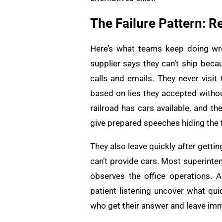
The Failure Pattern:
Here’s what teams keep doing wro
supplier says they can’t ship beca
calls and emails. They never visit
based on lies they accepted without
railroad has cars available, and th
give prepared speeches hiding the t
They also leave quickly after getti
can’t provide cars. Most superinte
observes the office operations. 
patient listening uncover what qui
who get their answer and leave imm