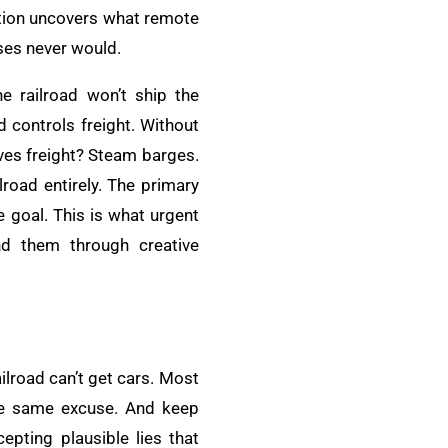
gation uncovers what remote
ses never would.
e railroad won’t ship the
 controls freight. Without
oves freight? Steam barges.
road entirely. The primary
 goal. This is what urgent
nd them through creative
ilroad can’t get cars. Most
the same excuse. And keep
epting plausible lies that