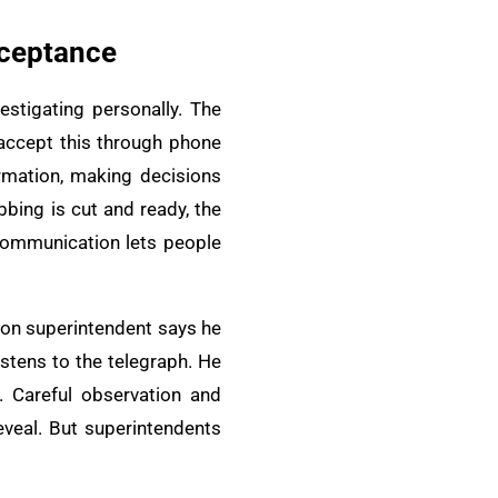
cceptance
stigating personally. The
 accept this through phone
ormation, making decisions
bbing is cut and ready, the
e communication lets people
sion superintendent says he
stens to the telegraph. He
. Careful observation and
eveal. But superintendents