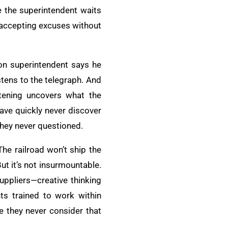
e the superintendent waits
se accepting excuses without
ion superintendent says he
stens to the telegraph. And
istening uncovers what the
ave quickly never discover
they never questioned.
The railroad won’t ship the
ut it’s not insurmountable.
suppliers—creative thinking
ts trained to work within
e they never consider that