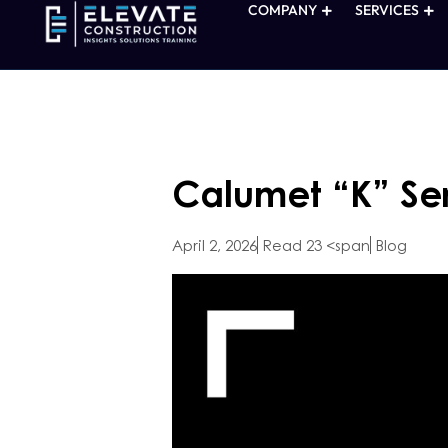
COMPANY
SERVICES
Calumet “K” Ser
April 2, 2026
Read 23 <span
Blog