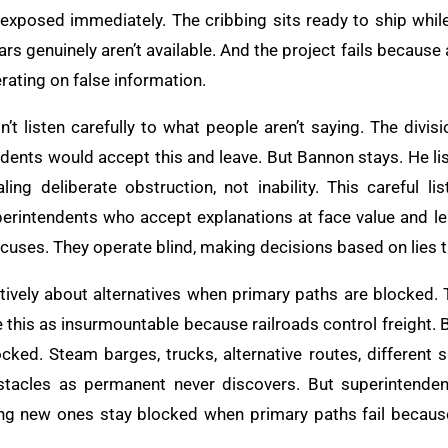
exposed immediately. The cribbing sits ready to ship whil
t cars genuinely aren’t available. And the project fails becau
rating on false information.
 listen carefully to what people aren’t saying. The divis
ndents would accept this and leave. But Bannon stays. He li
ing deliberate obstruction, not inability. This careful l
erintendents who accept explanations at face value and le
xcuses. They operate blind, making decisions based on lies 
atively about alternatives when primary paths are blocked. 
this as insurmountable because railroads control freight. B
ocked. Steam barges, trucks, alternative routes, different 
bstacles as permanent never discovers. But superintenden
ing new ones stay blocked when primary paths fail becaus