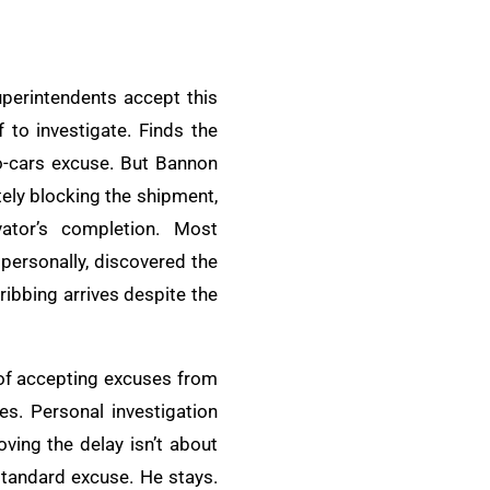
uperintendents accept this
 to investigate. Finds the
no-cars excuse. But Bannon
tely blocking the shipment,
ator’s completion. Most
personally, discovered the
ribbing arrives despite the
 of accepting excuses from
es. Personal investigation
ving the delay isn’t about
 standard excuse. He stays.