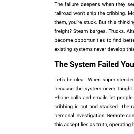
The failure deepens when they see
railroad won’t ship the cribbing. 
them, you’re stuck. But this think
freight? Steam barges. Trucks. Alt
become opportunities to find bette
existing systems never develop this
The System Failed Yo
Let’s be clear. When superintendent
because the system never taught t
Phone calls and emails let people 
cribbing is cut and stacked. The r
personal investigation. Remote co
this accept lies as truth, operating 