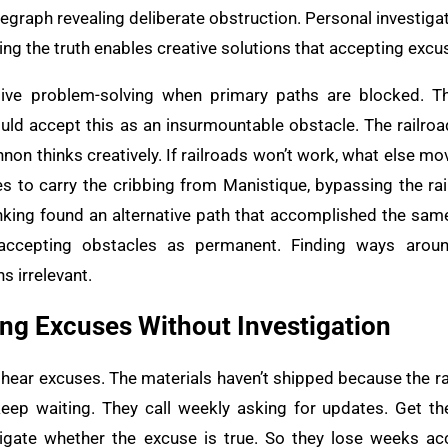
elegraph revealing deliberate obstruction. Personal investi
g the truth enables creative solutions that accepting excu
ive problem-solving when primary paths are blocked. Th
ld accept this as an insurmountable obstacle. The railroad
non thinks creatively. If railroads won’t work, what else m
s to carry the cribbing from Manistique, bypassing the rail
nking found an alternative path that accomplished the same
 accepting obstacles as permanent. Finding ways arou
s irrelevant.
ing Excuses Without Investigation
 hear excuses. The materials haven’t shipped because the ra
keep waiting. They call weekly asking for updates. Get 
igate whether the excuse is true. So they lose weeks acc