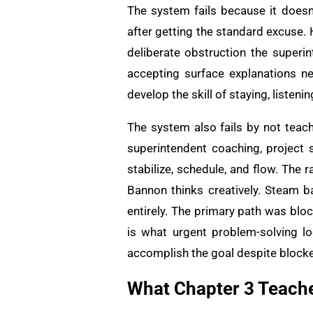
The system fails because it doesn’
after getting the standard excuse. 
deliberate obstruction the superi
accepting surface explanations n
develop the skill of staying, listen
The system also fails by not teac
superintendent coaching, project 
stabilize, schedule, and flow. The 
Bannon thinks creatively. Steam b
entirely. The primary path was bloc
is what urgent problem-solving lo
accomplish the goal despite block
What Chapter 3 Teache