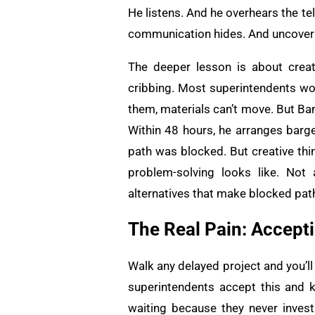
He listens. And he overhears the t
communication hides. And uncoverin
The deeper lesson is about creat
cribbing. Most superintendents wou
them, materials can’t move. But Ban
Within 48 hours, he arranges barge
path was blocked. But creative thi
problem-solving looks like. Not
alternatives that make blocked path
The Real Pain: Accept
Walk any delayed project and you’ll
superintendents accept this and 
waiting because they never invest