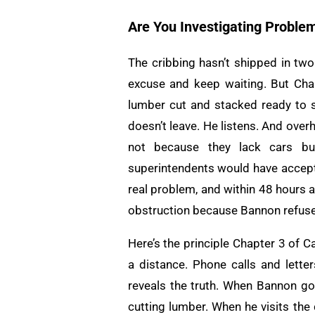
Are You Investigating Proble
The cribbing hasn’t shipped in two
excuse and keep waiting. But Char
lumber cut and stacked ready to s
doesn’t leave. He listens. And over
not because they lack cars but
superintendents would have accept
real problem, and within 48 hours a
obstruction because Bannon refused
Here’s the principle Chapter 3 of 
a distance. Phone calls and lette
reveals the truth. When Bannon goe
cutting lumber. When he visits the 