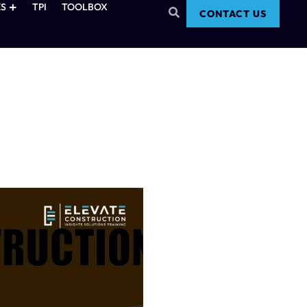
S
TPI
TOOLBOX
CONTACT US