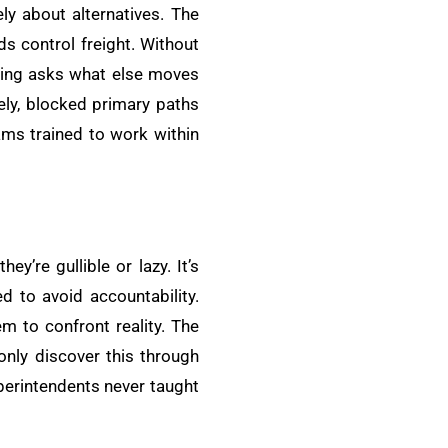
ly about alternatives. The
ds control freight. Without
nking asks what else moves
vely, blocked primary paths
ams trained to work within
y’re gullible or lazy. It’s
 to avoid accountability.
m to confront reality. The
only discover this through
perintendents never taught