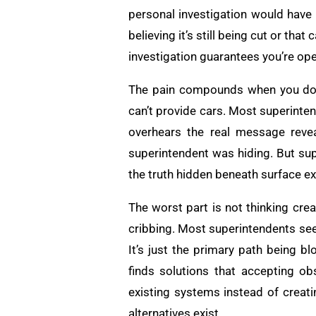
personal investigation would have 
believing it’s still being cut or tha
investigation guarantees you’re ope
The pain compounds when you don’t
can’t provide cars. Most superinte
overhears the real message reveal
superintendent was hiding. But sup
the truth hidden beneath surface e
The worst part is not thinking cre
cribbing. Most superintendents see 
It’s just the primary path being bl
finds solutions that accepting o
existing systems instead of creat
alternatives exist.