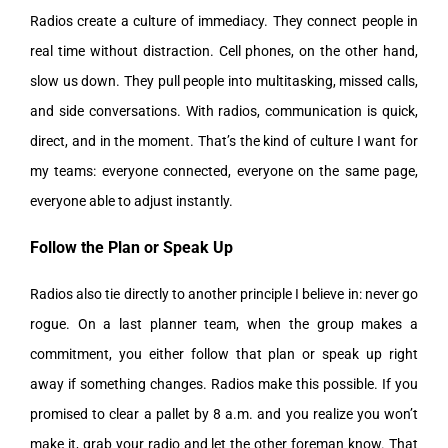
Radios create a culture of immediacy. They connect people in
real time without distraction. Cell phones, on the other hand,
slow us down. They pull people into multitasking, missed calls,
and side conversations. With radios, communication is quick,
direct, and in the moment. That’s the kind of culture I want for
my teams: everyone connected, everyone on the same page,
everyone able to adjust instantly.
Follow the Plan or Speak Up
Radios also tie directly to another principle I believe in: never go
rogue. On a last planner team, when the group makes a
commitment, you either follow that plan or speak up right
away if something changes. Radios make this possible. If you
promised to clear a pallet by 8 a.m. and you realize you won’t
make it, grab your radio and let the other foreman know. That