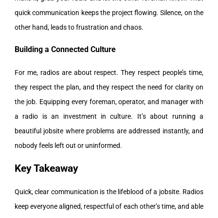
quick communication keeps the project flowing. Silence, on the
other hand, leads to frustration and chaos.
Building a Connected Culture
For me, radios are about respect. They respect people’s time,
they respect the plan, and they respect the need for clarity on
the job. Equipping every foreman, operator, and manager with
a radio is an investment in culture. It’s about running a
beautiful jobsite where problems are addressed instantly, and
nobody feels left out or uninformed.
Key Takeaway
Quick, clear communication is the lifeblood of a jobsite. Radios
keep everyone aligned, respectful of each other’s time, and able