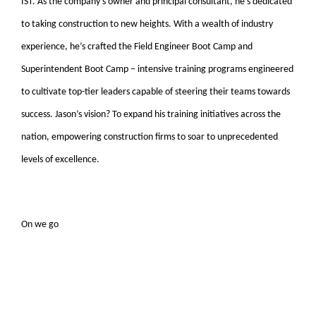
IST. As the company’s owner and principal consultant, he’s dedicated
to taking construction to new heights. With a wealth of industry
experience, he’s crafted the Field Engineer Boot Camp and
Superintendent Boot Camp – intensive training programs engineered
to cultivate top-tier leaders capable of steering their teams towards
success. Jason’s vision? To expand his training initiatives across the
nation, empowering construction firms to soar to unprecedented
levels of excellence.
On we go