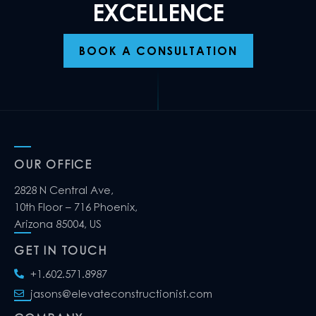
EXCELLENCE
BOOK A CONSULTATION
OUR OFFICE
2828 N Central Ave,
10th Floor – 716 Phoenix,
Arizona 85004, US
GET IN TOUCH
+1.602.571.8987
jasons@elevateconstructionist.com