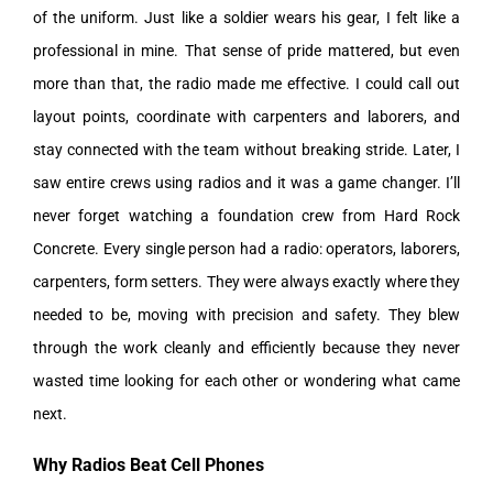
of the uniform. Just like a soldier wears his gear, I felt like a
professional in mine. That sense of pride mattered, but even
more than that, the radio made me effective. I could call out
layout points, coordinate with carpenters and laborers, and
stay connected with the team without breaking stride.
Later, I
saw entire crews using radios and it was a game changer. I’ll
never forget watching a foundation crew from Hard Rock
Concrete. Every single person had a radio: operators, laborers,
carpenters, form setters. They were always exactly where they
needed to be, moving with precision and safety. They blew
through the work cleanly and efficiently because they never
wasted time looking for each other or wondering what came
next.
Why Radios Beat Cell Phones