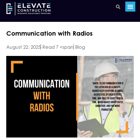
Communication with Radios
August 22, 2025
Read 7 <span
Blog