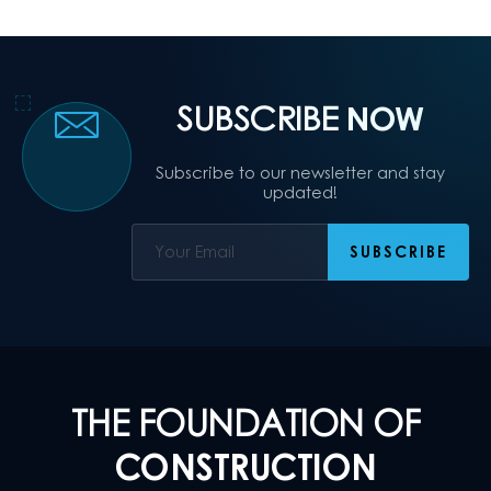
SUBSCRIBE
NOW
Subscribe to our newsletter and stay
updated!
THE FOUNDATION OF
CONSTRUCTION