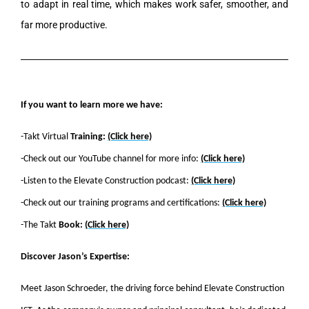
to adapt in real time, which makes work safer, smoother, and
far more productive.
If you want to learn more we have:
-Takt Virtual
Training:
(Click here)
-Check out our YouTube channel for more info:
(Click here)
-Listen to the Elevate Construction podcast:
(Click here)
-Check out our training programs and certifications:
(Click here)
-The Takt
Book:
(Click here)
Discover Jason’s Expertise:
Meet Jason Schroeder, the driving force behind Elevate Construction