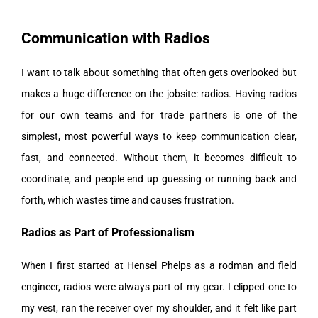
Communication with Radios
I want to talk about something that often gets overlooked but
makes a huge difference on the jobsite: radios. Having radios
for our own teams and for trade partners is one of the
simplest, most powerful ways to keep communication clear,
fast, and connected. Without them, it becomes difficult to
coordinate, and people end up guessing or running back and
forth, which wastes time and causes frustration.
Radios as Part of Professionalism
When I first started at Hensel Phelps as a rodman and field
engineer, radios were always part of my gear. I clipped one to
my vest, ran the receiver over my shoulder, and it felt like part