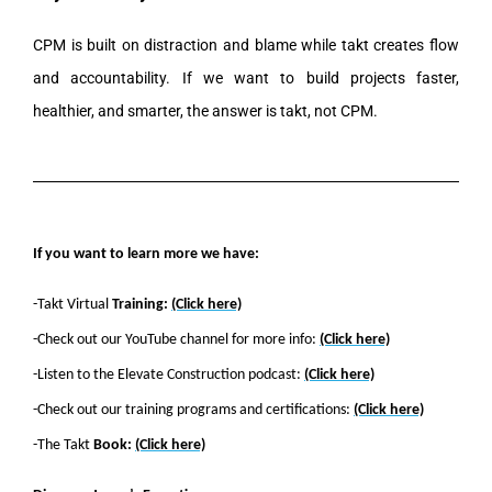
CPM is built on distraction and blame while takt creates flow
and accountability. If we want to build projects faster,
healthier, and smarter, the answer is takt, not CPM.
If you want to learn more we have:
-Takt Virtual
Training:
(Click here)
-Check out our YouTube channel for more info:
(Click here)
-Listen to the Elevate Construction podcast:
(Click here)
-Check out our training programs and certifications:
(Click here)
-The Takt
Book:
(Click here)