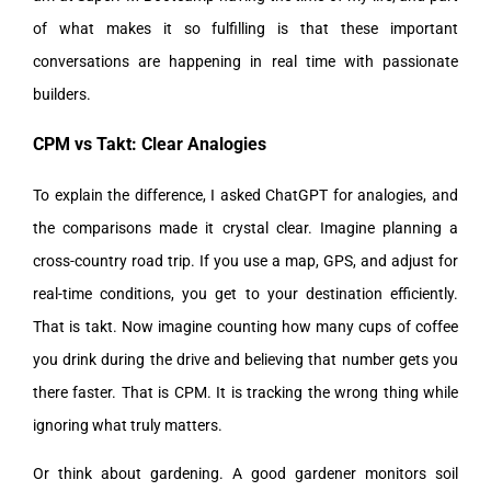
of what makes it so fulfilling is that these important
conversations are happening in real time with passionate
builders.
CPM vs Takt: Clear Analogies
To explain the difference, I asked ChatGPT for analogies, and
the comparisons made it crystal clear. Imagine planning a
cross-country road trip. If you use a map, GPS, and adjust for
real-time conditions, you get to your destination efficiently.
That is takt. Now imagine counting how many cups of coffee
you drink during the drive and believing that number gets you
there faster. That is CPM. It is tracking the wrong thing while
ignoring what truly matters.
Or think about gardening. A good gardener monitors soil