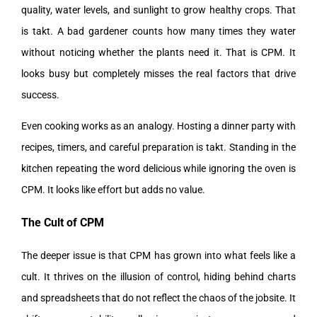
quality, water levels, and sunlight to grow healthy crops. That
is takt. A bad gardener counts how many times they water
without noticing whether the plants need it. That is CPM. It
looks busy but completely misses the real factors that drive
success.
Even cooking works as an analogy. Hosting a dinner party with
recipes, timers, and careful preparation is takt. Standing in the
kitchen repeating the word delicious while ignoring the oven is
CPM. It looks like effort but adds no value.
The Cult of CPM
The deeper issue is that CPM has grown into what feels like a
cult. It thrives on the illusion of control, hiding behind charts
and spreadsheets that do not reflect the chaos of the jobsite. It