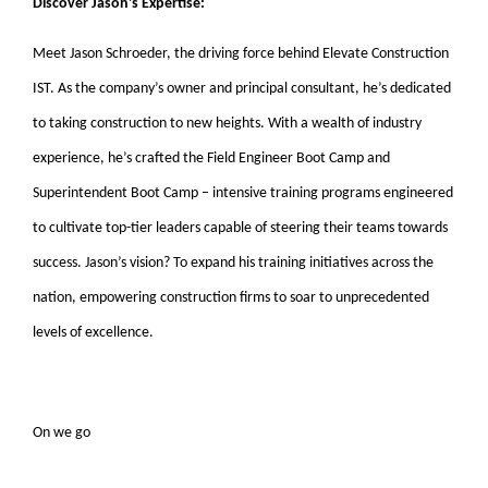
Discover Jason’s Expertise:
Meet Jason Schroeder, the driving force behind Elevate Construction
IST. As the company’s owner and principal consultant, he’s dedicated
to taking construction to new heights. With a wealth of industry
experience, he’s crafted the Field Engineer Boot Camp and
Superintendent Boot Camp – intensive training programs engineered
to cultivate top-tier leaders capable of steering their teams towards
success. Jason’s vision? To expand his training initiatives across the
nation, empowering construction firms to soar to unprecedented
levels of excellence.
On we go