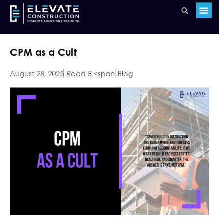
CPM as a Cult
August 28, 2025
Read 8 <span
Blog