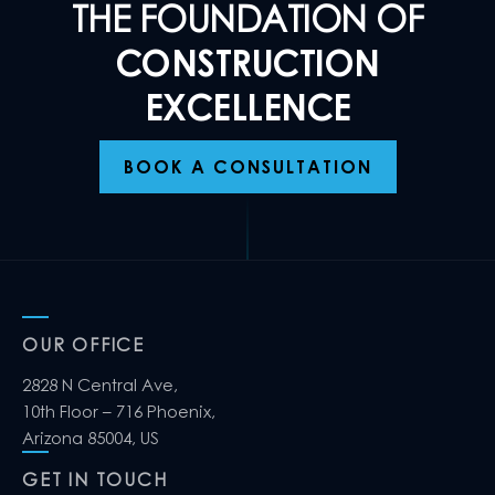
THE FOUNDATION OF
CONSTRUCTION
EXCELLENCE
BOOK A CONSULTATION
OUR OFFICE
2828 N Central Ave,
10th Floor – 716 Phoenix,
Arizona 85004, US
GET IN TOUCH