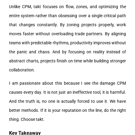
Unlike CPM, takt focuses on flow, zones, and optimizing the
entire system rather than obsessing over a single critical path
that changes constantly. By zoning projects properly, work
moves faster without overloading trade partners. By aligning
teams with predictable rhythms, productivity improves without
the panic and chaos. And by focusing on reality instead of
abstract charts, projects finish on time while building stronger
collaboration.
I am passionate about this because I see the damage CPM
causes every day. It is not just an ineffective tool, it is harmful.
And the truth is, no one is actually forced to use it. We have
better methods. If it is your reputation on the line, do the right
thing. Choose takt.
Key Takeaway