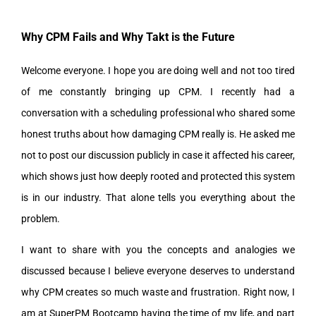
Why CPM Fails and Why Takt is the Future
Welcome everyone. I hope you are doing well and not too tired
of me constantly bringing up CPM. I recently had a
conversation with a scheduling professional who shared some
honest truths about how damaging CPM really is. He asked me
not to post our discussion publicly in case it affected his career,
which shows just how deeply rooted and protected this system
is in our industry. That alone tells you everything about the
problem.
I want to share with you the concepts and analogies we
discussed because I believe everyone deserves to understand
why CPM creates so much waste and frustration. Right now, I
am at SuperPM Bootcamp having the time of my life, and part