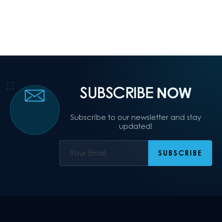
SUBSCRIBE
NOW
Subscribe to our newsletter and stay
updated!