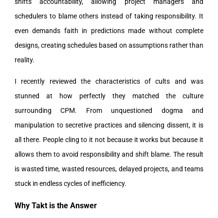
shifts accountability, allowing project managers and
schedulers to blame others instead of taking responsibility. It
even demands faith in predictions made without complete
designs, creating schedules based on assumptions rather than
reality.
I recently reviewed the characteristics of cults and was
stunned at how perfectly they matched the culture
surrounding CPM. From unquestioned dogma and
manipulation to secretive practices and silencing dissent, it is
all there. People cling to it not because it works but because it
allows them to avoid responsibility and shift blame. The result
is wasted time, wasted resources, delayed projects, and teams
stuck in endless cycles of inefficiency.
Why Takt is the Answer