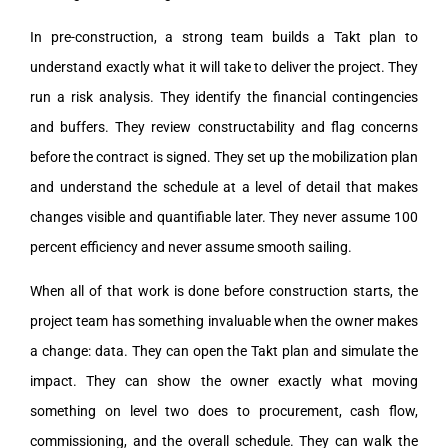
In pre-construction, a strong team builds a Takt plan to
understand exactly what it will take to deliver the project. They
run a risk analysis. They identify the financial contingencies
and buffers. They review constructability and flag concerns
before the contract is signed. They set up the mobilization plan
and understand the schedule at a level of detail that makes
changes visible and quantifiable later. They never assume 100
percent efficiency and never assume smooth sailing.
When all of that work is done before construction starts, the
project team has something invaluable when the owner makes
a change: data. They can open the Takt plan and simulate the
impact. They can show the owner exactly what moving
something on level two does to procurement, cash flow,
commissioning, and the overall schedule. They can walk the