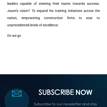
leaders capable of steering their teams towards success.
Jason’s vision? To expand his training initiatives across the
nation, empowering construction firms to soar to
unprecedented levels of excellence.
On we go
SUBSCRIBE
NOW
Subscribe to our newsletter and stay