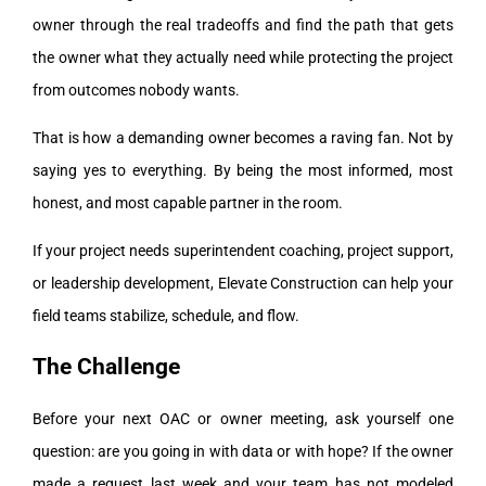
owner through the real tradeoffs and find the path that gets
the owner what they actually need while protecting the project
from outcomes nobody wants.
That is how a demanding owner becomes a raving fan. Not by
saying yes to everything. By being the most informed, most
honest, and most capable partner in the room.
If your project needs superintendent coaching, project support,
or leadership development, Elevate Construction can help your
field teams stabilize, schedule, and flow.
The Challenge
Before your next OAC or owner meeting, ask yourself one
question: are you going in with data or with hope? If the owner
made a request last week and your team has not modeled