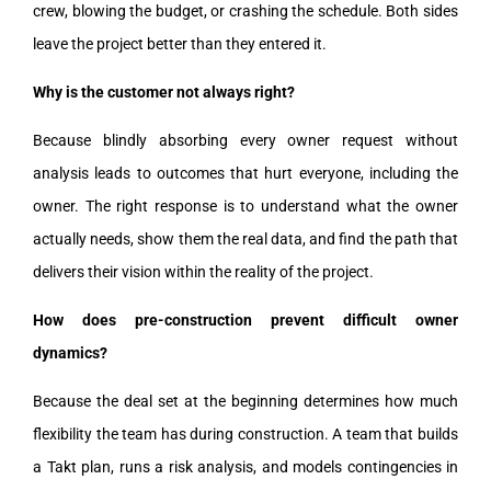
crew, blowing the budget, or crashing the schedule. Both sides
leave the project better than they entered it.
Why is the customer not always right?
Because blindly absorbing every owner request without
analysis leads to outcomes that hurt everyone, including the
owner. The right response is to understand what the owner
actually needs, show them the real data, and find the path that
delivers their vision within the reality of the project.
How does pre-construction prevent difficult owner
dynamics?
Because the deal set at the beginning determines how much
flexibility the team has during construction. A team that builds
a Takt plan, runs a risk analysis, and models contingencies in