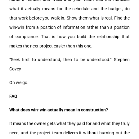
what it actually means for the schedule and the budget, do
that work before you walk in. Show them what is real. Find the
win-win from a position of information rather than a position
of compliance. That is how you build the relationship that
makes the next project easier than this one.
“Seek first to understand, then to be understood.” Stephen
Covey
On we go.
FAQ
What does win-win actually mean in construction?
It means the owner gets what they paid for and what they truly
need, and the project team delivers it without burning out the