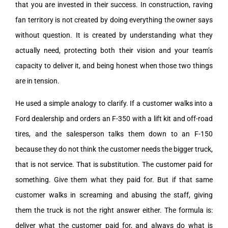
that you are invested in their success. In construction, raving
fan territory is not created by doing everything the owner says
without question. It is created by understanding what they
actually need, protecting both their vision and your team’s
capacity to deliver it, and being honest when those two things
are in tension.
He used a simple analogy to clarify. If a customer walks into a
Ford dealership and orders an F-350 with a lift kit and off-road
tires, and the salesperson talks them down to an F-150
because they do not think the customer needs the bigger truck,
that is not service. That is substitution. The customer paid for
something. Give them what they paid for. But if that same
customer walks in screaming and abusing the staff, giving
them the truck is not the right answer either. The formula is:
deliver what the customer paid for, and always do what is