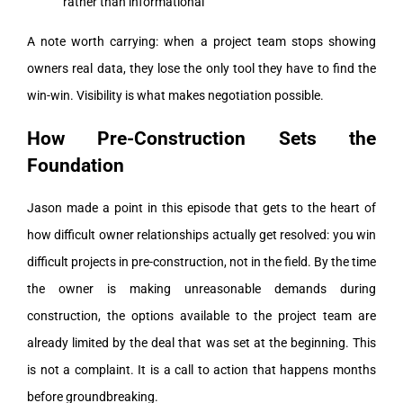
rather than informational
A note worth carrying: when a project team stops showing
owners real data, they lose the only tool they have to find the
win-win. Visibility is what makes negotiation possible.
How Pre-Construction Sets the
Foundation
Jason made a point in this episode that gets to the heart of
how difficult owner relationships actually get resolved: you win
difficult projects in pre-construction, not in the field. By the time
the owner is making unreasonable demands during
construction, the options available to the project team are
already limited by the deal that was set at the beginning. This
is not a complaint. It is a call to action that happens months
before groundbreaking.