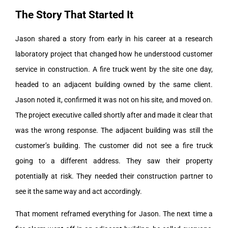
The Story That Started It
Jason shared a story from early in his career at a research
laboratory project that changed how he understood customer
service in construction. A fire truck went by the site one day,
headed to an adjacent building owned by the same client.
Jason noted it, confirmed it was not on his site, and moved on.
The project executive called shortly after and made it clear that
was the wrong response. The adjacent building was still the
customer’s building. The customer did not see a fire truck
going to a different address. They saw their property
potentially at risk. They needed their construction partner to
see it the same way and act accordingly.
That moment reframed everything for Jason. The next time a