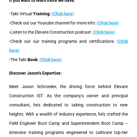
If you want to learn more we have:
-Takt Virtual
Training:
(Click here)
-Check out our Youtube channel for more info:
(Click here)
-Listen to the Elevate Construction podcast:
(Click here)
-Check out our training programs and certifications:
(Click
here)
-The Takt
Book:
(Click here)
Discover Jason’s Expertise:
Meet Jason Schroeder, the driving force behind Elevate
Construction IST. As the company’s owner and principal
consultant, he’s dedicated to taking construction to new
heights. With a wealth of industry experience, he’s crafted the
Field Engineer Boot Camp and Superintendent Boot Camp –
intensive training programs engineered to cultivate top-tier