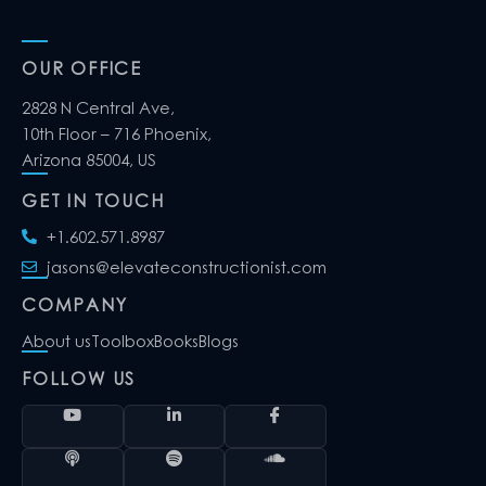
OUR OFFICE
2828 N Central Ave,
10th Floor – 716 Phoenix,
Arizona 85004, US
GET IN TOUCH
+1.602.571.8987
jasons@elevateconstructionist.com
COMPANY
About us
Toolbox
Books
Blogs
FOLLOW US