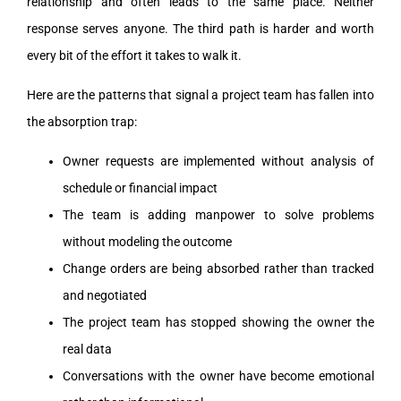
relationship and often leads to the same place. Neither
response serves anyone. The third path is harder and worth
every bit of the effort it takes to walk it.
Here are the patterns that signal a project team has fallen into
the absorption trap:
Owner requests are implemented without analysis of
schedule or financial impact
The team is adding manpower to solve problems
without modeling the outcome
Change orders are being absorbed rather than tracked
and negotiated
The project team has stopped showing the owner the
real data
Conversations with the owner have become emotional