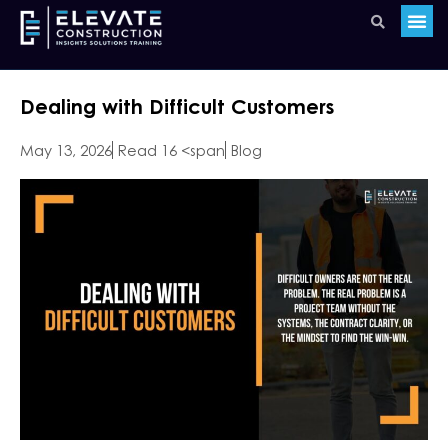
Dealing with Difficult Customers
May 13, 2026
Read 16 <span
Blog