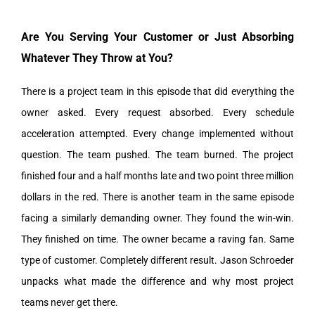
Are You Serving Your Customer or Just Absorbing
Whatever They Throw at You?
There is a project team in this episode that did everything the
owner asked. Every request absorbed. Every schedule
acceleration attempted. Every change implemented without
question. The team pushed. The team burned. The project
finished four and a half months late and two point three million
dollars in the red. There is another team in the same episode
facing a similarly demanding owner. They found the win-win.
They finished on time. The owner became a raving fan. Same
type of customer. Completely different result. Jason Schroeder
unpacks what made the difference and why most project
teams never get there.