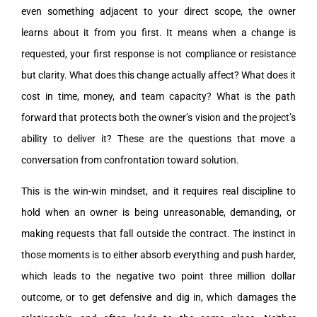
even something adjacent to your direct scope, the owner
learns about it from you first. It means when a change is
requested, your first response is not compliance or resistance
but clarity. What does this change actually affect? What does it
cost in time, money, and team capacity? What is the path
forward that protects both the owner’s vision and the project’s
ability to deliver it? These are the questions that move a
conversation from confrontation toward solution.
This is the win-win mindset, and it requires real discipline to
hold when an owner is being unreasonable, demanding, or
making requests that fall outside the contract. The instinct in
those moments is to either absorb everything and push harder,
which leads to the negative two point three million dollar
outcome, or to get defensive and dig in, which damages the