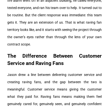
fire alarm went off in an adjacent building, he called everyone,
texted everyone, and ran his team over to help. It turned out to
be routine. But the client response was immediate: this team
gets it. They are an extension of us. That is what raving fan
territory looks like, and it starts with seeing the project through
the owner’s eyes rather than through the lens of your own
contract scope.
The Difference Between Customer
Service and Raving Fans
Jason drew a line between delivering customer service and
creating raving fans, and the gap between the two is
meaningful. Customer service means giving the customer
what they paid for. Raving fans means making them feel
genuinely cared for, genuinely seen, and genuinely confident