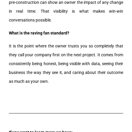
pre-construction can show an owner the impact of any change
in real time. That visibility is what makes win-win
conversations possible.
What is the raving fan standard?
It is the point where the owner trusts you so completely that
they call your company first on the next project. It comes from
consistently being honest, being visible with data, seeing their
business the way they see it, and caring about their outcome
as much as your own.