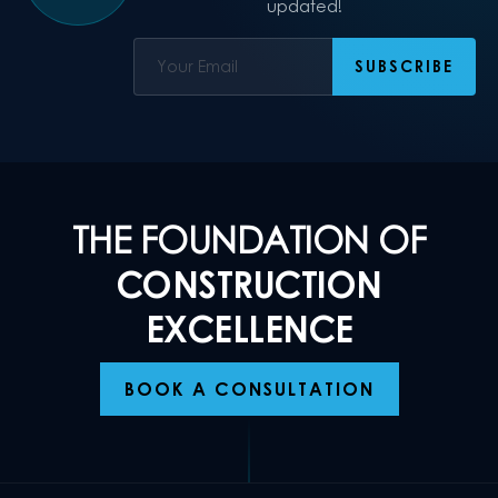
updated!
THE FOUNDATION OF
CONSTRUCTION
EXCELLENCE
BOOK A CONSULTATION