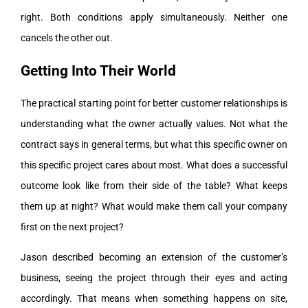
right. Both conditions apply simultaneously. Neither one
cancels the other out.
Getting Into Their World
The practical starting point for better customer relationships is
understanding what the owner actually values. Not what the
contract says in general terms, but what this specific owner on
this specific project cares about most. What does a successful
outcome look like from their side of the table? What keeps
them up at night? What would make them call your company
first on the next project?
Jason described becoming an extension of the customer’s
business, seeing the project through their eyes and acting
accordingly. That means when something happens on site,