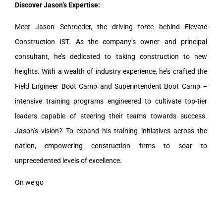
Discover Jason’s Expertise:
Meet Jason Schroeder, the driving force behind Elevate
Construction IST. As the company’s owner and principal
consultant, he’s dedicated to taking construction to new
heights. With a wealth of industry experience, he’s crafted the
Field Engineer Boot Camp and Superintendent Boot Camp –
intensive training programs engineered to cultivate top-tier
leaders capable of steering their teams towards success.
Jason’s vision? To expand his training initiatives across the
nation, empowering construction firms to soar to
unprecedented levels of excellence.
On we go