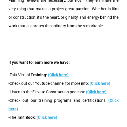
Planning reviews are necessary, but not if they eliminate the
very thing that makes a project great passion. Whether in film
or construction, it’s the heart, originality, and energy behind the
work that separates the ordinary from the remarkable.
If you want to learn more we have:
-Takt Virtual
Training:
(Click here)
-Check out our Youtube channel for more info:
(Click here)
-Listen to the Elevate Construction podcast:
(Click here)
-Check out our training programs and certifications:
(Click
here)
-The Takt
Book:
(Click here)