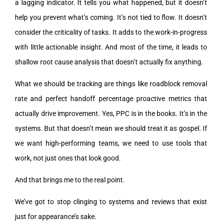
a lagging indicator. It tells you what happened, but it doesn’t
help you prevent what’s coming. It’s not tied to flow. It doesn’t
consider the criticality of tasks. It adds to the work-in-progress
with little actionable insight. And most of the time, it leads to
shallow root cause analysis that doesn’t actually fix anything.
What we should be tracking are things like roadblock removal
rate and perfect handoff percentage proactive metrics that
actually drive improvement. Yes, PPC is in the books. It’s in the
systems. But that doesn’t mean we should treat it as gospel. If
we want high-performing teams, we need to use tools that
work, not just ones that look good.
And that brings me to the real point.
We’ve got to stop clinging to systems and reviews that exist
just for appearance’s sake.