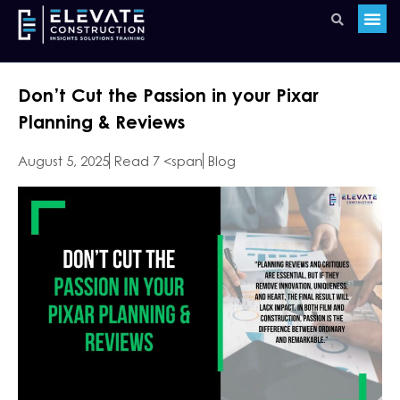
Don’t Cut the Passion in your Pixar
Planning & Reviews
August 5, 2025
Read 7 <span
Blog