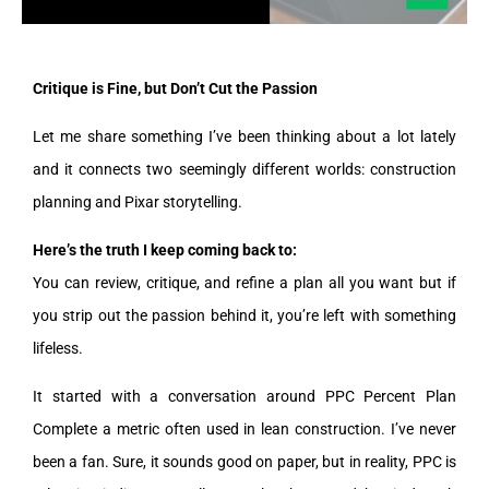
Critique is Fine, but Don’t Cut the Passion
Let me share something I’ve been thinking about a lot lately
and it connects two seemingly different worlds: construction
planning and Pixar storytelling.
Here’s the truth I keep coming back to:
You can review, critique, and refine a plan all you want but if
you strip out the passion behind it, you’re left with something
lifeless.
It started with a conversation around PPC Percent Plan
Complete a metric often used in lean construction. I’ve never
been a fan. Sure, it sounds good on paper, but in reality, PPC is