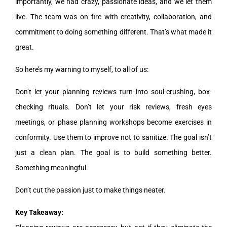
importantly, we had crazy, passionate ideas, and we let them
live. The team was on fire with creativity, collaboration, and
commitment to doing something different. That’s what made it
great.
So here’s my warning to myself, to all of us:
Don’t let your planning reviews turn into soul-crushing, box-
checking rituals. Don’t let your risk reviews, fresh eyes
meetings, or phase planning workshops become exercises in
conformity. Use them to improve not to sanitize. The goal isn’t
just a clean plan. The goal is to build something better.
Something meaningful.
Don’t cut the passion just to make things neater.
Key Takeaway: