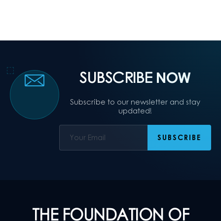
SUBSCRIBE
NOW
Subscribe to our newsletter and stay
updated!
THE FOUNDATION OF