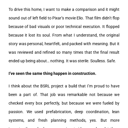
To drive this home, I want to make a comparison and it might
sound out of left field to Pixar’s movie Elio. That film didn’t flop
because of bad visuals or poor technical execution. It flopped
because it lost its soul. From what I understand, the original
story was personal, heartfelt, and packed with meaning. But it
was reviewed and refined so many times that the final result
ended up being about… nothing. It was sterile. Soulless. Safe.
I’ve seen the same thing happen in construction.
I think about the BSRL project a build that I’m proud to have
been a part of. That job was remarkable not because we
checked every box perfectly, but because we were fueled by
passion. We used prefabrication, deep coordination, lean
systems, and fresh planning methods, yes. But more