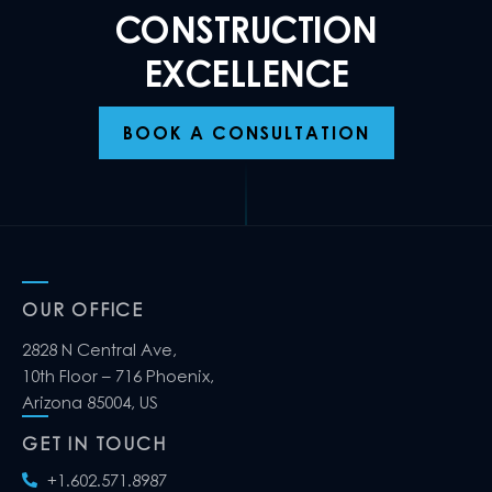
CONSTRUCTION
EXCELLENCE
BOOK A CONSULTATION
OUR OFFICE
2828 N Central Ave,
10th Floor – 716 Phoenix,
Arizona 85004, US
GET IN TOUCH
+1.602.571.8987