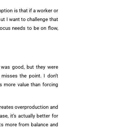
tion is that if a worker or
ut I want to challenge that
focus needs to be on flow,
t was good, but they were
misses the point. I don’t
es more value than forcing
 creates overproduction and
e, it’s actually better for
its more from balance and