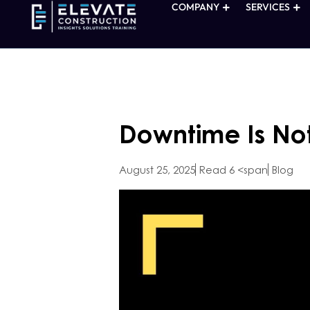
COMPANY
SERVICES
Downtime Is No
August 25, 2025
Read 6 <span
Blog