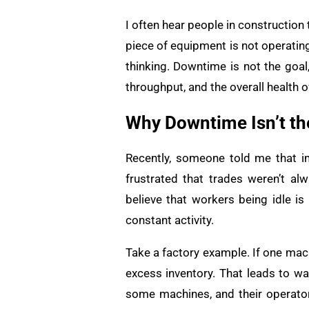
I often hear people in construction 
piece of equipment is not operatin
thinking. Downtime is not the goal
throughput, and the overall health 
Why Downtime Isn’t the
Recently, someone told me that i
frustrated that trades weren’t a
believe that workers being idle is
constant activity.
Take a factory example. If one mach
excess inventory. That leads to was
some machines, and their operator