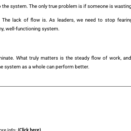
 the system. The only true problem is if someone is wastin
. The lack of flow is. As leaders, we need to stop feari
hy, well-functioning system.
minate. What truly matters is the steady flow of work, a
the system as a whole can perform better.
ore info:
(Click here)