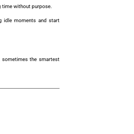
g time without purpose.
ng idle moments and start
nd sometimes the smartest