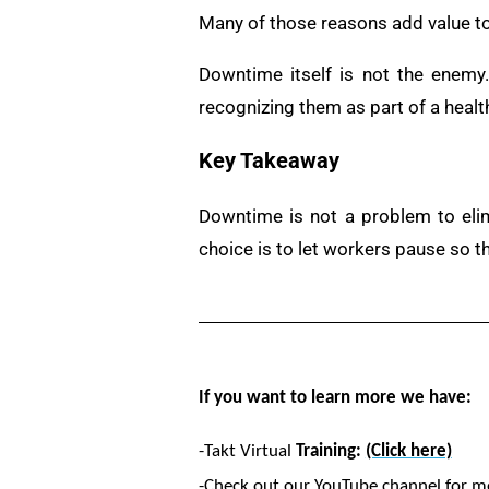
Many of those reasons add value to
Downtime itself is not the enemy
recognizing them as part of a healt
Key Takeaway
Downtime is not a problem to eli
choice is to let workers pause so 
If you want to learn more we have:
-Takt Virtual
Training:
(Click here)
-Check out our YouTube channel for m