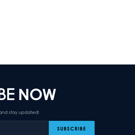
IBE
NOW
 and stay updated!