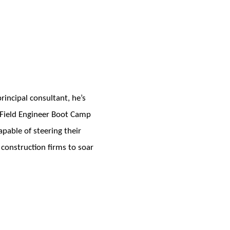
incipal consultant, he’s
e Field Engineer Boot Camp
pable of steering their
 construction firms to soar