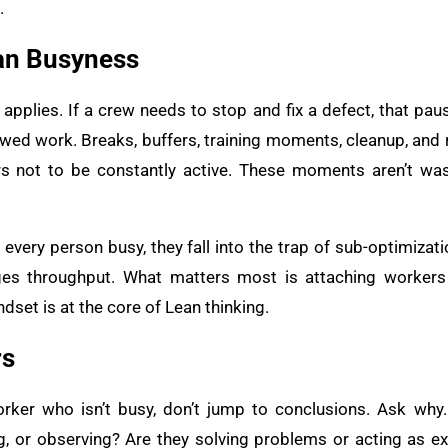
.
an Busyness
e applies. If a crew needs to stop and fix a defect, that p
wed work. Breaks, buffers, training moments, cleanup, and re
s not to be constantly active. These moments aren’t wast
ery person busy, they fall into the trap of sub-optimizatio
ages throughput. What matters most is attaching workers
dset is at the core of Lean thinking.
rs
ker who isn’t busy, don’t jump to conclusions. Ask why. 
ing, or observing? Are they solving problems or acting as e