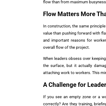
flow than from maximum busyness
Flow Matters More Th
In construction, the same principl
value than pushing forward with fla
and important reasons for worker
overall flow of the project.
When leaders obsess over keeping ev
the surface, but it actually dam
attaching work to workers. This min
A Challenge for Leade
If you see an empty zone or a wor
correctly? Are they training, brief