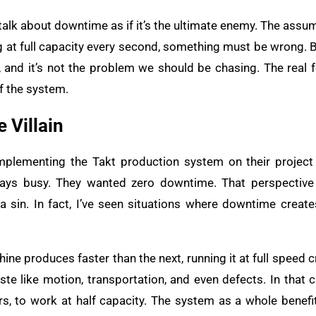
talk about downtime as if it’s the ultimate enemy. The assump
g at full capacity every second, something must be wrong. B
, and it’s not the problem we should be chasing. The real 
of the system.
 Villain
mplementing the Takt production system on their projec
lways busy. They wanted zero downtime. That perspective 
 a sin. In fact, I’ve seen situations where downtime creat
ine produces faster than the next, running it at full speed
te like motion, transportation, and even defects. In that cas
s, to work at half capacity. The system as a whole benef