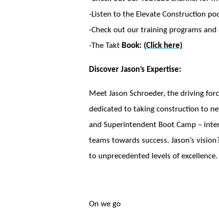
-Listen to the Elevate Construction po
-Check out our training programs and c
-The Takt
Book:
(Click here)
Discover Jason’s Expertise:
Meet Jason Schroeder, the driving forc
dedicated to taking construction to ne
and Superintendent Boot Camp – intensi
teams towards success. Jason’s vision?
to unprecedented levels of excellence.
On we go