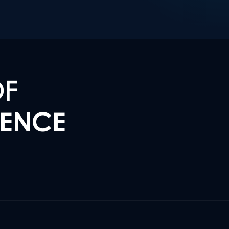
OF
LENCE