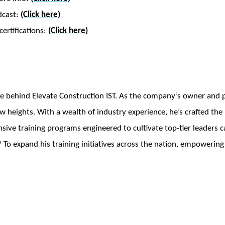
dcast:
(Click here)
ertifications:
(Click here)
e behind Elevate Construction IST. As the company’s owner and pr
w heights. With a wealth of industry experience, he’s crafted th
ve training programs engineered to cultivate top-tier leaders ca
 To expand his training initiatives across the nation, empowering