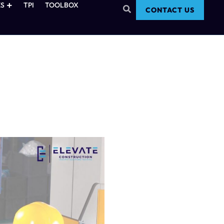
S
TPI
TOOLBOX
CONTACT US