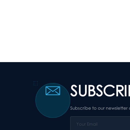
SUBSCR
Subscribe to our newsletter