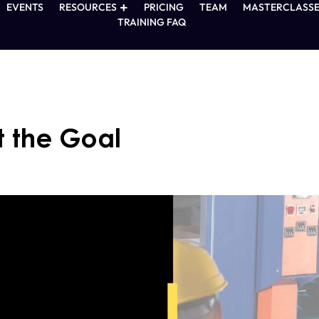
EVENTS
RESOURCES
PRICING
TEAM
MASTERCLASSE
TRAINING FAQ
t the Goal