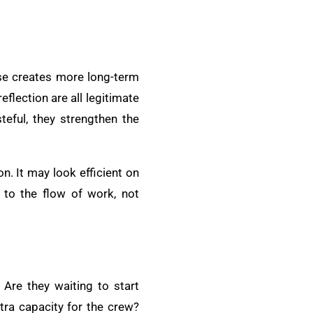
ause creates more long-term
flection are all legitimate
eful, they strengthen the
n. It may look efficient on
 to the flow of work, not
Are they waiting to start
xtra capacity for the crew?