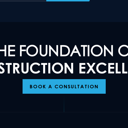
HE FOUNDATION 
TRUCTION EXCEL
BOOK A CONSULTATION