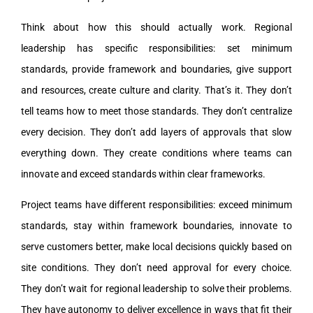
Think about how this should actually work. Regional
leadership has specific responsibilities: set minimum
standards, provide framework and boundaries, give support
and resources, create culture and clarity. That’s it. They don’t
tell teams how to meet those standards. They don’t centralize
every decision. They don’t add layers of approvals that slow
everything down. They create conditions where teams can
innovate and exceed standards within clear frameworks.
Project teams have different responsibilities: exceed minimum
standards, stay within framework boundaries, innovate to
serve customers better, make local decisions quickly based on
site conditions. They don’t need approval for every choice.
They don’t wait for regional leadership to solve their problems.
They have autonomy to deliver excellence in ways that fit their