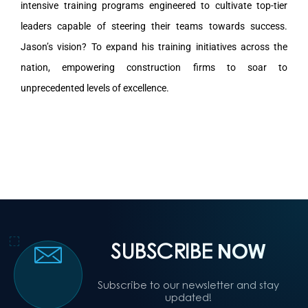
intensive training programs engineered to cultivate top-tier
leaders capable of steering their teams towards success.
Jason’s vision? To expand his training initiatives across the
nation, empowering construction firms to soar to
unprecedented levels of excellence.
SUBSCRIBE
NOW
Subscribe to our newsletter and stay
updated!