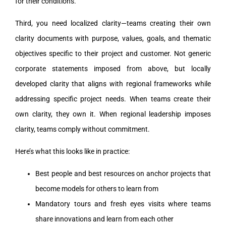
for their conditions.
Third, you need localized clarity—teams creating their own
clarity documents with purpose, values, goals, and thematic
objectives specific to their project and customer. Not generic
corporate statements imposed from above, but locally
developed clarity that aligns with regional frameworks while
addressing specific project needs. When teams create their
own clarity, they own it. When regional leadership imposes
clarity, teams comply without commitment.
Here’s what this looks like in practice:
Best people and best resources on anchor projects that
become models for others to learn from
Mandatory tours and fresh eyes visits where teams
share innovations and learn from each other