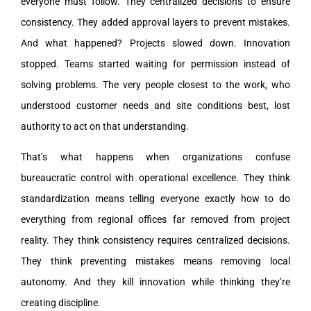
everyone must follow. They centralized decisions to ensure
consistency. They added approval layers to prevent mistakes.
And what happened? Projects slowed down. Innovation
stopped. Teams started waiting for permission instead of
solving problems. The very people closest to the work, who
understood customer needs and site conditions best, lost
authority to act on that understanding.
That’s what happens when organizations confuse
bureaucratic control with operational excellence. They think
standardization means telling everyone exactly how to do
everything from regional offices far removed from project
reality. They think consistency requires centralized decisions.
They think preventing mistakes means removing local
autonomy. And they kill innovation while thinking they’re
creating discipline.