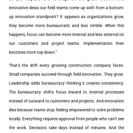
innovative ideas our field teams come up with from a bottom-
up innovation standpoint? It appears as organizations grow,
they become more bureaucratic and less nimble. When this
happens, focus can become more internal and less external on
our customers and project teams. Implementation then
becomes more top-down.”
That’s the drift every growing construction company faces.
Small companies succeed through field innovation. They grow.
Leadership adds bureaucracy thinking it creates consistency.
The bureaucracy shifts focus inward to internal processes
instead of outward to customers and projects. And innovation
dies because teams stop feeling empowered to solve problems
locally. Everything requires approval from people who can’t see
the work. Decisions take days instead of minutes. And the