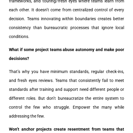
frameworks, and touring/fresh eyes where teams learn from
each other. It doesn’t come from centralized control of every
decision. Teams innovating within boundaries creates better
consistency than bureaucratic processes that ignore local
conditions.
What if some project teams abuse autonomy and make poor
decisions?
That’s why you have minimum standards, regular check-ins,
and fresh eyes reviews. Teams that consistently fail to meet
standards after training and support need different people or
different roles. But don’t bureaucratize the entire system to
control the few who struggle. Empower the many while
addressing the few.
Won’t anchor projects create resentment from teams that