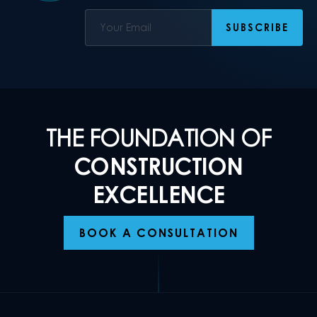
THE FOUNDATION OF
CONSTRUCTION
EXCELLENCE
BOOK A CONSULTATION