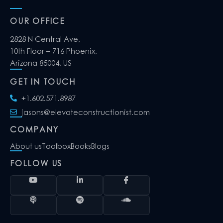
OUR OFFICE
2828 N Central Ave,
10th Floor – 716 Phoenix,
Arizona 85004, US
GET IN TOUCH
+1.602.571.8987
jasons@elevateconstructionist.com
COMPANY
About us
Toolbox
Books
Blogs
FOLLOW US