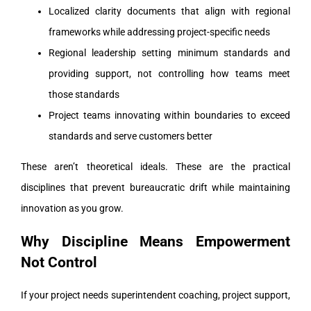
Localized clarity documents that align with regional
frameworks while addressing project-specific needs
Regional leadership setting minimum standards and
providing support, not controlling how teams meet
those standards
Project teams innovating within boundaries to exceed
standards and serve customers better
These aren’t theoretical ideals. These are the practical
disciplines that prevent bureaucratic drift while maintaining
innovation as you grow.
Why Discipline Means Empowerment
Not Control
If your project needs superintendent coaching, project support,