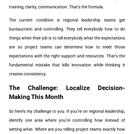
training, clarity, communication. That’s the formula.
The current condition is regional leadership teams get
bureaucratic and controlling. They tell everybody how to do
things when their job is to tell everybody what the expectations
are so project teams can determine how to meet those
expectations with the right support and resources. That’s the
fundamental mistake that kills innovation while thinking it
creates consistency.
The Challenge: Localize Decision-
Making This Month
So here’s my challenge to you. If you’re on regional leadership,
identify one area where you’re controlling how instead of
setting what. Where are you telling project teams exactly how