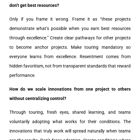
don’t get best resources?
Only if you frame it wrong. Frame it as “these projects
demonstrate what’s possible when you earn best resources
through excellence.” Create clear pathways for other projects
to become anchor projects. Make touring mandatory so
everyone learns from excellence. Resentment comes from
hidden favoritism, not from transparent standards that reward
performance.
How do we scale innovations from one project to others
without centralizing control?
Through touring, fresh eyes, shared learning, and teams
voluntarily adopting what works for their conditions. The
innovations that truly work will spread naturally when teams