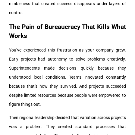
nimbleness that created success disappears under layers of
control.
The Pain of Bureaucracy That Kills What
Works
You’ve experienced this frustration as your company grew.
Early projects had autonomy to solve problems creatively.
Superintendents made decisions quickly because they
understood local conditions. Teams innovated constantly
because that’s how they survived. And projects succeeded
despite limited resources because people were empowered to
figure things out.
Then regional leadership decided that variation across projects
was a problem. They created standard processes that