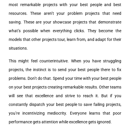
most remarkable projects with your best people and best
resources. These aren’t your problem projects that need
saving. These are your showcase projects that demonstrate
what’s possible when everything clicks. They become the
models that other projects tour, learn from, and adapt for their
situations.
This might feel counterintuitive. When you have struggling
projects, the instinct is to send your best people there to fix
problems. Don’t do that. Spend your time with your best people
on your best projects creating remarkable results. Other teams
will see that excellence and strive to reach it. But if you
constantly dispatch your best people to save failing projects,
you’re incentivizing mediocrity. Everyone learns that poor
performance gets attention while excellence gets ignored.