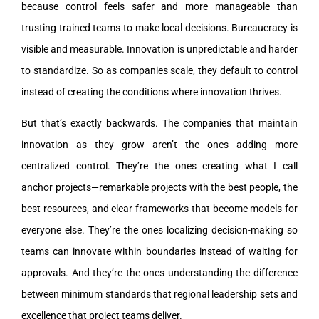
because control feels safer and more manageable than
trusting trained teams to make local decisions. Bureaucracy is
visible and measurable. Innovation is unpredictable and harder
to standardize. So as companies scale, they default to control
instead of creating the conditions where innovation thrives.
But that’s exactly backwards. The companies that maintain
innovation as they grow aren’t the ones adding more
centralized control. They’re the ones creating what I call
anchor projects—remarkable projects with the best people, the
best resources, and clear frameworks that become models for
everyone else. They’re the ones localizing decision-making so
teams can innovate within boundaries instead of waiting for
approvals. And they’re the ones understanding the difference
between minimum standards that regional leadership sets and
excellence that project teams deliver.