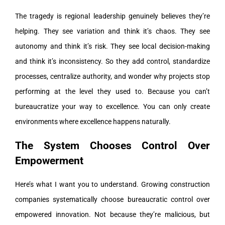
The tragedy is regional leadership genuinely believes they’re
helping. They see variation and think it’s chaos. They see
autonomy and think it’s risk. They see local decision-making
and think it’s inconsistency. So they add control, standardize
processes, centralize authority, and wonder why projects stop
performing at the level they used to. Because you can’t
bureaucratize your way to excellence. You can only create
environments where excellence happens naturally.
The System Chooses Control Over
Empowerment
Here’s what I want you to understand. Growing construction
companies systematically choose bureaucratic control over
empowered innovation. Not because they’re malicious, but