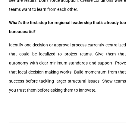
see the results. Don’t force adoption. Create conditions where
teams want to learn from each other.
What’s the first step for regional leadership that’s already too
bureaucratic?
Identify one decision or approval process currently centralized
that could be localized to project teams. Give them that
autonomy with clear minimum standards and support. Prove
that local decision-making works. Build momentum from that
success before tackling larger structural issues. Show teams
you trust them before asking them to innovate.