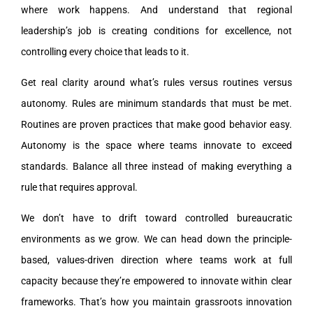
where work happens. And understand that regional
leadership’s job is creating conditions for excellence, not
controlling every choice that leads to it.
Get real clarity around what’s rules versus routines versus
autonomy. Rules are minimum standards that must be met.
Routines are proven practices that make good behavior easy.
Autonomy is the space where teams innovate to exceed
standards. Balance all three instead of making everything a
rule that requires approval.
We don’t have to drift toward controlled bureaucratic
environments as we grow. We can head down the principle-
based, values-driven direction where teams work at full
capacity because they’re empowered to innovate within clear
frameworks. That’s how you maintain grassroots innovation