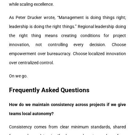
while scaling excellence.
As Peter Drucker wrote, “Management is doing things right;
leadership is doing the right things.” Regional leadership doing
the right thing means creating conditions for project
innovation, not controlling every decision. Choose
empowerment over bureaucracy. Choose localized innovation
over centralized control.
On we go.
Frequently Asked Questions
How do we maintain consistency across projects if we give
teams local autonomy?
Consistency comes from clear minimum standards, shared