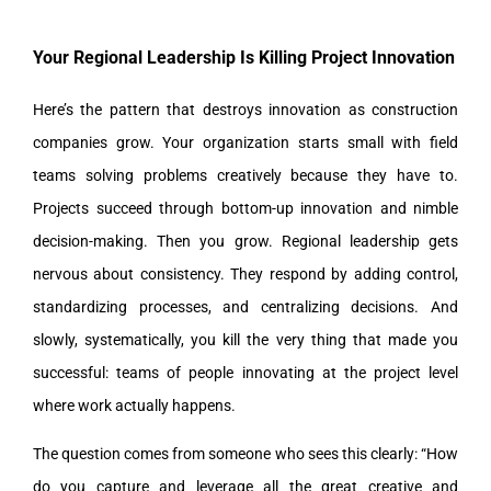
Your Regional Leadership Is Killing Project Innovation
Here’s the pattern that destroys innovation as construction
companies grow. Your organization starts small with field
teams solving problems creatively because they have to.
Projects succeed through bottom-up innovation and nimble
decision-making. Then you grow. Regional leadership gets
nervous about consistency. They respond by adding control,
standardizing processes, and centralizing decisions. And
slowly, systematically, you kill the very thing that made you
successful: teams of people innovating at the project level
where work actually happens.
The question comes from someone who sees this clearly: “How
do you capture and leverage all the great creative and