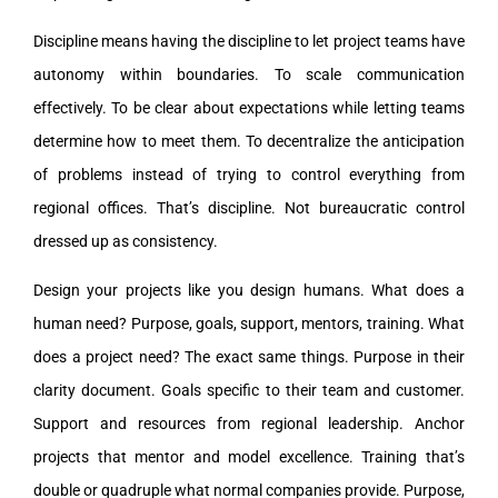
Discipline means having the discipline to let project teams have
autonomy within boundaries. To scale communication
effectively. To be clear about expectations while letting teams
determine how to meet them. To decentralize the anticipation
of problems instead of trying to control everything from
regional offices. That’s discipline. Not bureaucratic control
dressed up as consistency.
Design your projects like you design humans. What does a
human need? Purpose, goals, support, mentors, training. What
does a project need? The exact same things. Purpose in their
clarity document. Goals specific to their team and customer.
Support and resources from regional leadership. Anchor
projects that mentor and model excellence. Training that’s
double or quadruple what normal companies provide. Purpose,