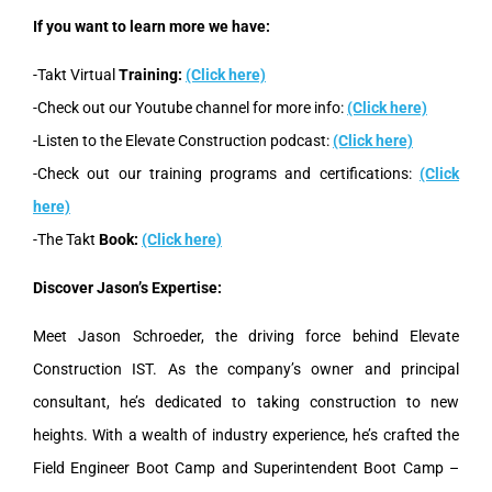
If you want to learn more we have:
-Takt Virtual
Training:
(Click here)
-Check out our Youtube channel for more info:
(Click here)
-Listen to the Elevate Construction podcast:
(Click here)
-Check out our training programs and certifications:
(Click
here)
-The Takt
Book:
(Click here)
Discover Jason’s Expertise:
Meet Jason Schroeder, the driving force behind Elevate
Construction IST. As the company’s owner and principal
consultant, he’s dedicated to taking construction to new
heights. With a wealth of industry experience, he’s crafted the
Field Engineer Boot Camp and Superintendent Boot Camp –