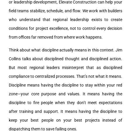
or leadership development, Elevate Construction can help your
field teams stabilize, schedule, and flow. We work with builders
who understand that regional leadership exists to create
conditions for project excellence, not to control every decision
from offices far removed from where work happens.
Think about what discipline actually means in this context. Jim
Collins talks about disciplined thought and disciplined action.
But most regional leaders misinterpret that as disciplined
compliance to centralized processes. That’s not what it means.
Discipline means having the discipline to stay within your red
zone—your core purpose and values. It means having the
discipline to fire people when they don’t meet expectations
after training and support. It means having the discipline to
keep your best people on your best projects instead of
dispatching them to save failing ones.