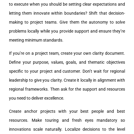
to execute when you should be setting clear expectations and
letting them innovate within boundaries? Shift that decision-
making to project teams. Give them the autonomy to solve
problems locally while you provide support and ensure they’re
meeting minimum standards.
If you’re on a project team, create your own clarity document.
Define your purpose, values, goals, and thematic objectives
specific to your project and customer. Don’t wait for regional
leadership to give you clarity. Create it locally in alignment with
regional frameworks. Then ask for the support and resources
you need to deliver excellence.
Create anchor projects with your best people and best
resources. Make touring and fresh eyes mandatory so
innovations scale naturally. Localize decisions to the level