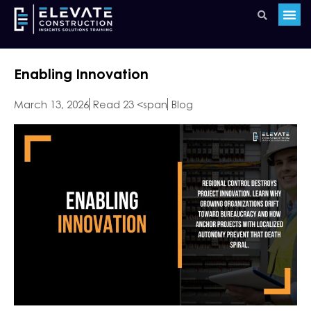
Enabling Innovation
March 13, 2026
Read 23 <span
Blog