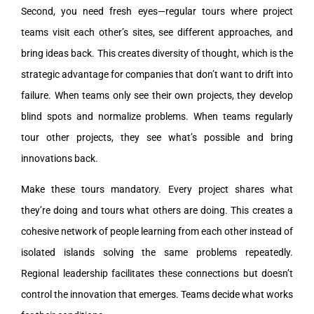
Second, you need fresh eyes—regular tours where project
teams visit each other’s sites, see different approaches, and
bring ideas back. This creates diversity of thought, which is the
strategic advantage for companies that don’t want to drift into
failure. When teams only see their own projects, they develop
blind spots and normalize problems. When teams regularly
tour other projects, they see what’s possible and bring
innovations back.
Make these tours mandatory. Every project shares what
they’re doing and tours what others are doing. This creates a
cohesive network of people learning from each other instead of
isolated islands solving the same problems repeatedly.
Regional leadership facilitates these connections but doesn’t
control the innovation that emerges. Teams decide what works