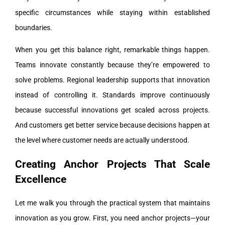
specific circumstances while staying within established
boundaries.
When you get this balance right, remarkable things happen.
Teams innovate constantly because they’re empowered to
solve problems. Regional leadership supports that innovation
instead of controlling it. Standards improve continuously
because successful innovations get scaled across projects.
And customers get better service because decisions happen at
the level where customer needs are actually understood.
Creating Anchor Projects That Scale
Excellence
Let me walk you through the practical system that maintains
innovation as you grow. First, you need anchor projects—your